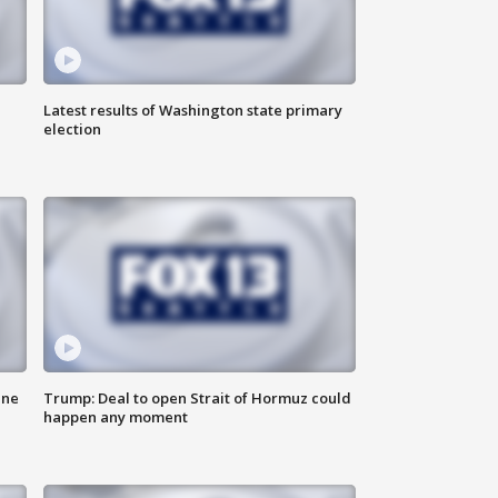
Latest results of Washington state primary
election
ane
Trump: Deal to open Strait of Hormuz could
happen any moment