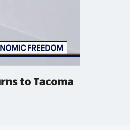
urns to Tacoma