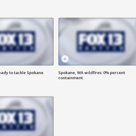
eady to tackle Spokane
Spokane, WA wildfires: 0% percent
containment