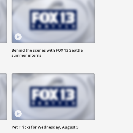
Behind the scenes with FOX 13 Seattle
summer interns
Pet Tricks for Wednesday, August 5