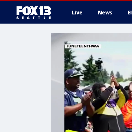
Live
News
E