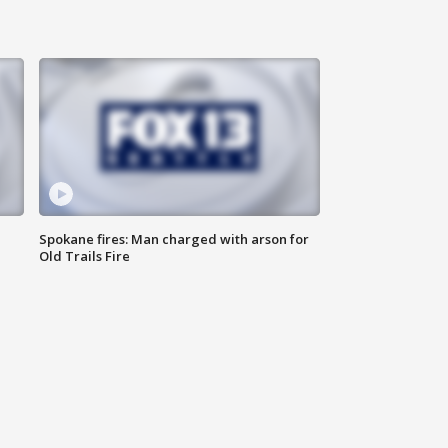
Spokane fires: Man charged with arson for
Old Trails Fire