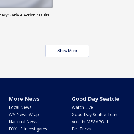
ry: Early election results
Show More
More News
Good Day Seattle
Local News
Watch Live
WA News Wrap
Good Day Seattle Team
National News
Vote in MEGAPOLL
FOX 13 Investigates
Pet Tricks