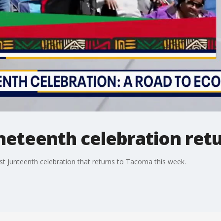
uneteenth celebration ret
st Junteenth celebration that returns to Tacoma this week.