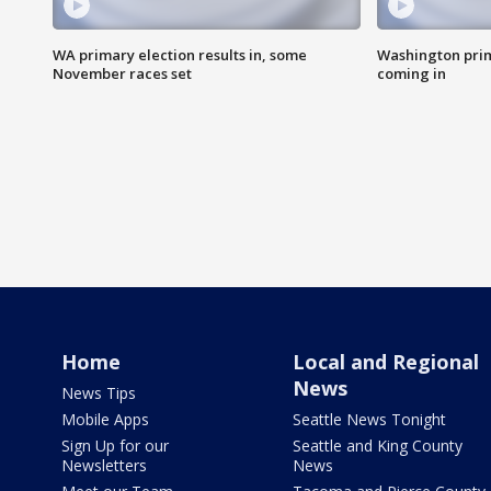
WA primary election results in, some
Washington prima
November races set
coming in
Home
Local and Regional
News
News Tips
Mobile Apps
Seattle News Tonight
Sign Up for our
Seattle and King County
Newsletters
News