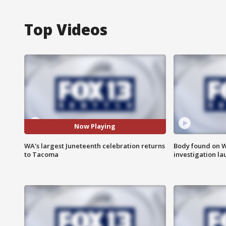
Top Videos
Now Playing
WA's largest Juneteenth celebration returns
Body found on W
to Tacoma
investigation l