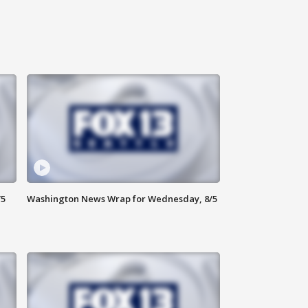
/5
Washington News Wrap for Wednesday, 8/5