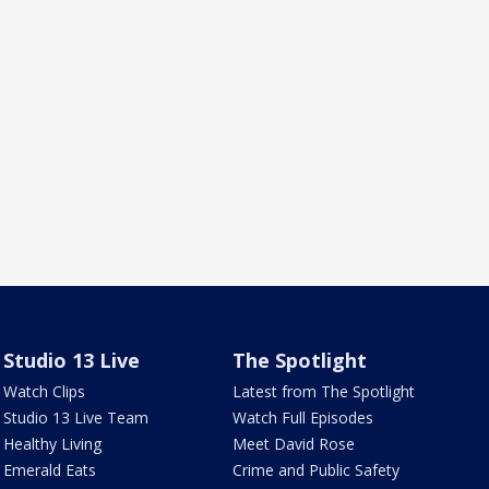
Studio 13 Live
The Spotlight
Watch Clips
Latest from The Spotlight
Studio 13 Live Team
Watch Full Episodes
Healthy Living
Meet David Rose
Emerald Eats
Crime and Public Safety