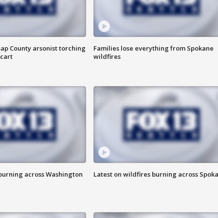
ap County arsonist torching
Families lose everything from Spokane
cart
wildfires
 burning across Washington
Latest on wildfires burning across Spok