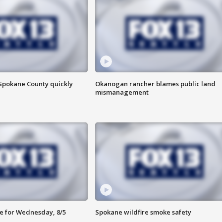
 Spokane County quickly
Okanogan rancher blames public land
mismanagement
e for Wednesday, 8/5
Spokane wildfire smoke safety