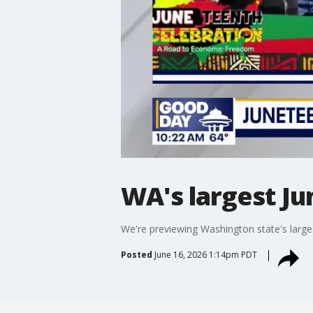
WA's largest J
We're previewing Washington state's large
Posted
June 16, 2026 1:14pm PDT