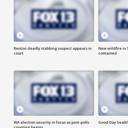
Renton deadly stabbing suspect appears in
New wildfire in
court
contained
WA election security in focus as post-polls
Good Day Seattl
counting begins