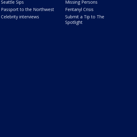
Seattle Sips
Missing Persons
Passport to the Northwest
Fentanyl Crisis
Celebrity interviews
Submit a Tip to The
Spotlight