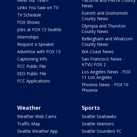
Meet our Team
Tacoma and Pierce County
News
Links You Saw on TV
Everett and Snohomish
TV Schedule
County News
FOX Shows
Olympia and Thurston
Jobs at FOX 13 Seattle
County News
Internships
Bellingham and Whatcom
Request a Speaker
County News
Advertise with FOX 13
WA Coast News
Captioning Info
San Francisco News -
KTVU FOX 2
FCC Public File
Los Angeles News - FOX
EEO Public File
11 Los Angeles
FCC Applications
Phoenix News - FOX 10
Phoenix
Weather
Sports
Weather Web Cams
Seattle Seahawks
Traffic Map
Seattle Mariners
Seattle Weather App
Seattle Sounders FC