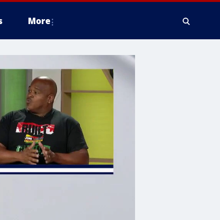
s
More