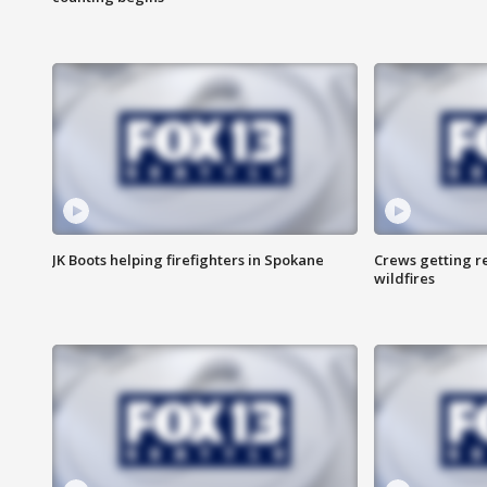
JK Boots helping firefighters in Spokane
Crews getting r
wildfires