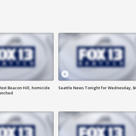
est Beacon Hill, homicide
Seattle News Tonight for Wednesday, 8
aunched