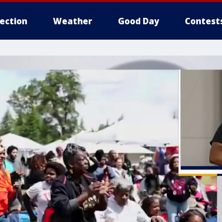
lection
Weather
Good Day
Contest