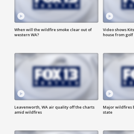
When will the wildfire smoke clear out of
Video shows Kits
western WA?
house from golf 
Leavenworth, WA air quality off the charts
Major wildfires
amid wildfires
state