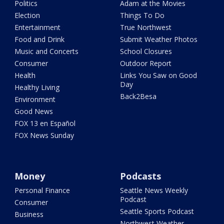
Politics
Adam at the Movies
Election
Things To Do
Entertainment
True Northwest
Food and Drink
Submit Weather Photos
Music and Concerts
School Closures
Consumer
Outdoor Report
Health
Links You Saw on Good
Day
Healthy Living
Back2Besa
Environment
Good News
FOX 13 en Español
FOX News Sunday
Money
Podcasts
Personal Finance
Seattle News Weekly
Podcast
Consumer
Seattle Sports Podcast
Business
Northwest Weather