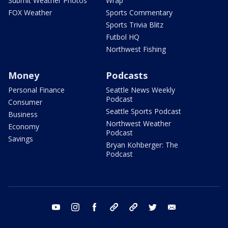
Submit Weather Photos
Wrap
FOX Weather
Sports Commentary
Sports Trivia Blitz
Futbol HQ
Northwest Fishing
Money
Podcasts
Personal Finance
Seattle News Weekly
Podcast
Consumer
Seattle Sports Podcast
Business
Northwest Weather
Economy
Podcast
Savings
Bryan Kohberger: The
Podcast
youtube
instagram
facebook
tiktok
threads
twitter
email