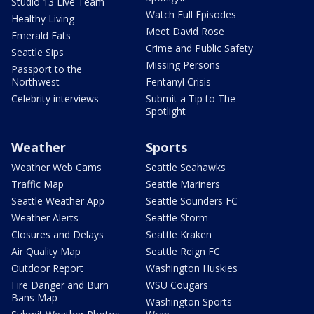
Studio 13 Live Team
Watch Full Episodes
Healthy Living
Meet David Rose
Emerald Eats
Crime and Public Safety
Seattle Sips
Missing Persons
Passport to the
Northwest
Fentanyl Crisis
Celebrity interviews
Submit a Tip to The
Spotlight
Weather
Sports
Weather Web Cams
Seattle Seahawks
Traffic Map
Seattle Mariners
Seattle Weather App
Seattle Sounders FC
Weather Alerts
Seattle Storm
Closures and Delays
Seattle Kraken
Air Quality Map
Seattle Reign FC
Outdoor Report
Washington Huskies
Fire Danger and Burn
WSU Cougars
Bans Map
Washington Sports