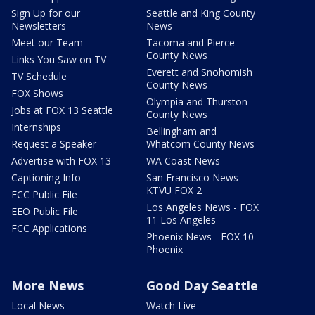
Sign Up for our
Seattle and King County
Newsletters
News
Meet our Team
Tacoma and Pierce
County News
Links You Saw on TV
Everett and Snohomish
TV Schedule
County News
FOX Shows
Olympia and Thurston
Jobs at FOX 13 Seattle
County News
Internships
Bellingham and
Request a Speaker
Whatcom County News
Advertise with FOX 13
WA Coast News
Captioning Info
San Francisco News -
KTVU FOX 2
FCC Public File
Los Angeles News - FOX
EEO Public File
11 Los Angeles
FCC Applications
Phoenix News - FOX 10
Phoenix
More News
Good Day Seattle
Local News
Watch Live