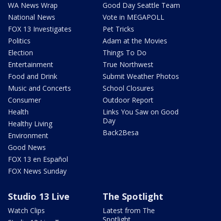
WA News Wrap
Good Day Seattle Team
National News
Vote in MEGAPOLL
FOX 13 Investigates
Pet Tricks
Politics
Adam at the Movies
Election
Things To Do
Entertainment
True Northwest
Food and Drink
Submit Weather Photos
Music and Concerts
School Closures
Consumer
Outdoor Report
Health
Links You Saw on Good
Day
Healthy Living
Back2Besa
Environment
Good News
FOX 13 en Español
FOX News Sunday
Studio 13 Live
The Spotlight
Watch Clips
Latest from The
Spotlight