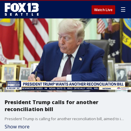
☰
Watch Live
President Trump calls for another
reconciliation bill
President Trump is calling for another reconciliation bill, aimed to improve the U.S. Armed Forces. It is expected to cost around $350 billion.
Show more