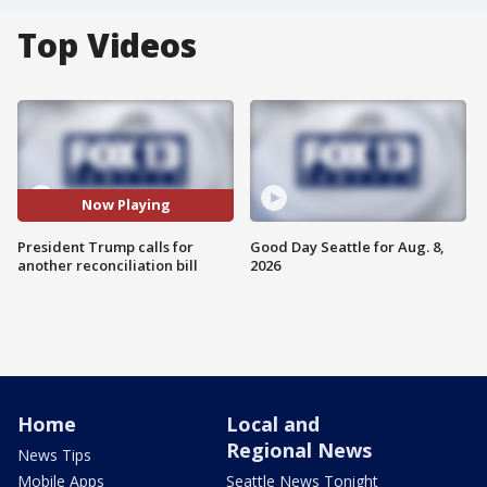
Top Videos
Now Playing
President Trump calls for
Good Day Seattle for Aug. 8,
another reconciliation bill
2026
Home
Local and
Regional News
News Tips
Mobile Apps
Seattle News Tonight