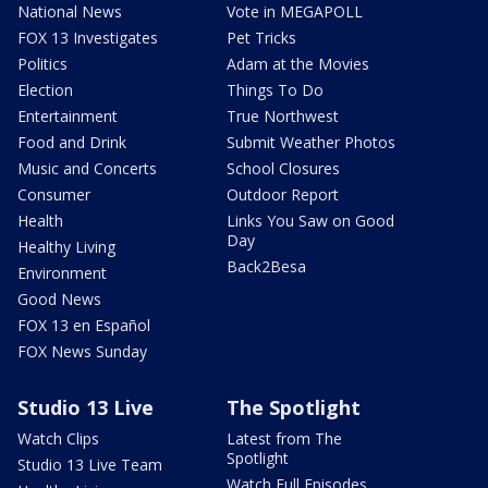
National News
Vote in MEGAPOLL
FOX 13 Investigates
Pet Tricks
Politics
Adam at the Movies
Election
Things To Do
Entertainment
True Northwest
Food and Drink
Submit Weather Photos
Music and Concerts
School Closures
Consumer
Outdoor Report
Health
Links You Saw on Good
Day
Healthy Living
Back2Besa
Environment
Good News
FOX 13 en Español
FOX News Sunday
Studio 13 Live
The Spotlight
Watch Clips
Latest from The
Spotlight
Studio 13 Live Team
Watch Full Episodes