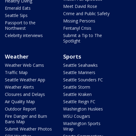
Healthy Living
Meet David Rose
Emerald Eats
Crime and Public Safety
Seattle Sips
Missing Persons
Passport to the
Northwest
Fentanyl Crisis
Celebrity interviews
Submit a Tip to The
Spotlight
Weather
Sports
Weather Web Cams
Seattle Seahawks
Traffic Map
Seattle Mariners
Seattle Weather App
Seattle Sounders FC
Weather Alerts
Seattle Storm
Closures and Delays
Seattle Kraken
Air Quality Map
Seattle Reign FC
Outdoor Report
Washington Huskies
Fire Danger and Burn
WSU Cougars
Bans Map
Washington Sports
Submit Weather Photos
Wrap