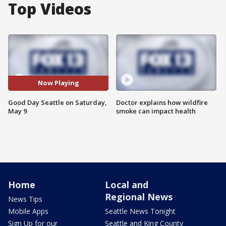
Top Videos
Now Playing
Good Day Seattle on Saturday,
Doctor explains how wildfire
May 9
smoke can impact health
Home
Local and
Regional News
News Tips
Mobile Apps
Seattle News Tonight
Sign Up for our
Seattle and King County