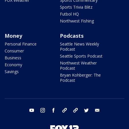
FOX Weather
Sports Commentary
Sports Trivia Blitz
Futbol HQ
Northwest Fishing
Money
Podcasts
Personal Finance
Seattle News Weekly
Podcast
Consumer
Seattle Sports Podcast
Business
Northwest Weather
Economy
Podcast
Savings
Bryan Kohberger: The
Podcast
youtube
instagram
facebook
tiktok
threads
twitter
email