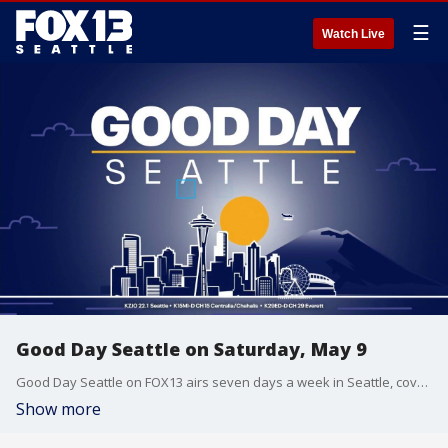
☰
Watch Live
Good Day Seattle on Saturday, May 9
Good Day Seattle on FOX13 airs seven days a week in Seattle, covering Washington state news, politics, weather, traffic, entertainment and sports.
Show more