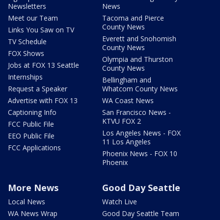
Newsletters
News
Meet our Team
Tacoma and Pierce
County News
Links You Saw on TV
Everett and Snohomish
TV Schedule
County News
FOX Shows
Olympia and Thurston
Jobs at FOX 13 Seattle
County News
Internships
Bellingham and
Request a Speaker
Whatcom County News
Advertise with FOX 13
WA Coast News
Captioning Info
San Francisco News -
KTVU FOX 2
FCC Public File
Los Angeles News - FOX
EEO Public File
11 Los Angeles
FCC Applications
Phoenix News - FOX 10
Phoenix
More News
Good Day Seattle
Local News
Watch Live
WA News Wrap
Good Day Seattle Team