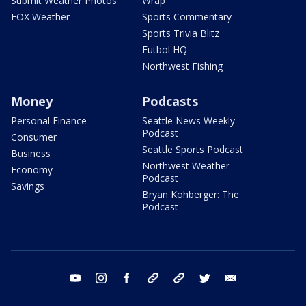
Submit Weather Photos
Wrap
FOX Weather
Sports Commentary
Sports Trivia Blitz
Futbol HQ
Northwest Fishing
Money
Podcasts
Personal Finance
Seattle News Weekly
Podcast
Consumer
Seattle Sports Podcast
Business
Northwest Weather
Economy
Podcast
Savings
Bryan Kohberger: The
Podcast
youtube
instagram
facebook
tiktok
threads
twitter
email