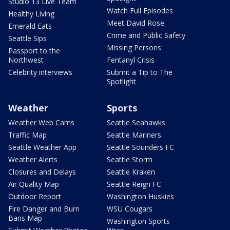
Studio 13 Live Team
Watch Full Episodes
Healthy Living
Meet David Rose
Emerald Eats
Crime and Public Safety
Seattle Sips
Missing Persons
Passport to the
Northwest
Fentanyl Crisis
Celebrity interviews
Submit a Tip to The
Spotlight
Weather
Sports
Weather Web Cams
Seattle Seahawks
Traffic Map
Seattle Mariners
Seattle Weather App
Seattle Sounders FC
Weather Alerts
Seattle Storm
Closures and Delays
Seattle Kraken
Air Quality Map
Seattle Reign FC
Outdoor Report
Washington Huskies
Fire Danger and Burn
WSU Cougars
Bans Map
Washington Sports