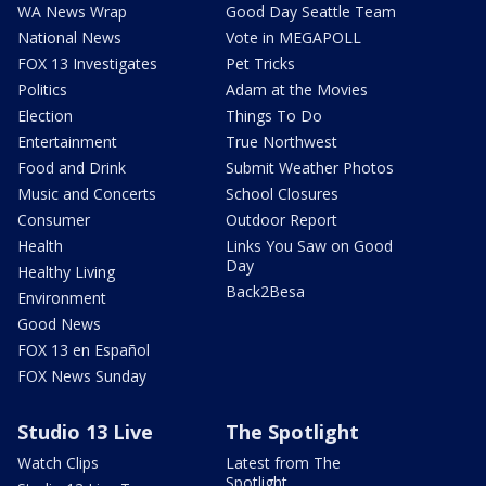
WA News Wrap
Good Day Seattle Team
National News
Vote in MEGAPOLL
FOX 13 Investigates
Pet Tricks
Politics
Adam at the Movies
Election
Things To Do
Entertainment
True Northwest
Food and Drink
Submit Weather Photos
Music and Concerts
School Closures
Consumer
Outdoor Report
Health
Links You Saw on Good
Day
Healthy Living
Back2Besa
Environment
Good News
FOX 13 en Español
FOX News Sunday
Studio 13 Live
The Spotlight
Watch Clips
Latest from The
Spotlight