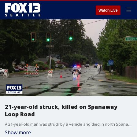
☰
Watch Live
21-year-old struck, killed on Spanaway
Loop Road
A 21-year-old man was struck by a vehicle and died in north Spanaway in what deputies described as a "tragic incident" on Friday.
Show more