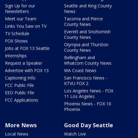
Sign Up for our
Seattle and King County
Newsletters
News
Meet our Team
Tacoma and Pierce
County News
Links You Saw on TV
Everett and Snohomish
TV Schedule
County News
FOX Shows
Olympia and Thurston
Jobs at FOX 13 Seattle
County News
Internships
Bellingham and
Request a Speaker
Whatcom County News
Advertise with FOX 13
WA Coast News
Captioning Info
San Francisco News -
KTVU FOX 2
FCC Public File
Los Angeles News - FOX
EEO Public File
11 Los Angeles
FCC Applications
Phoenix News - FOX 10
Phoenix
More News
Good Day Seattle
Local News
Watch Live