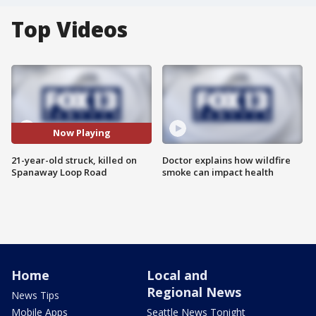
Top Videos
Now Playing
21-year-old struck, killed on
Doctor explains how wildfire
Spanaway Loop Road
smoke can impact health
Home
Local and
Regional News
News Tips
Mobile Apps
Seattle News Tonight