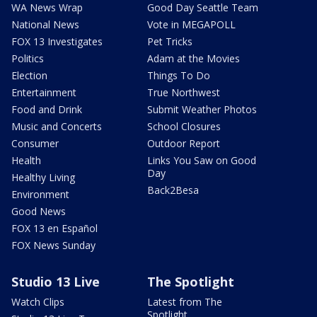
WA News Wrap
Good Day Seattle Team
National News
Vote in MEGAPOLL
FOX 13 Investigates
Pet Tricks
Politics
Adam at the Movies
Election
Things To Do
Entertainment
True Northwest
Food and Drink
Submit Weather Photos
Music and Concerts
School Closures
Consumer
Outdoor Report
Health
Links You Saw on Good
Day
Healthy Living
Back2Besa
Environment
Good News
FOX 13 en Español
FOX News Sunday
Studio 13 Live
The Spotlight
Watch Clips
Latest from The
Spotlight