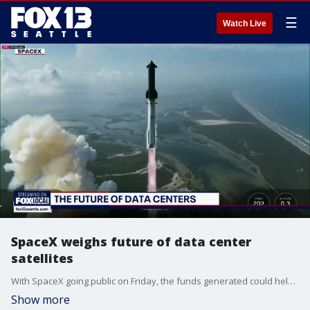
☰
Watch Live
SpaceX weighs future of data center
satellites
With SpaceX going public on Friday, the funds generated could help propel CEO Elon Musk's goal of launching up to 1 million data center satellites into the final frontier.
Show more