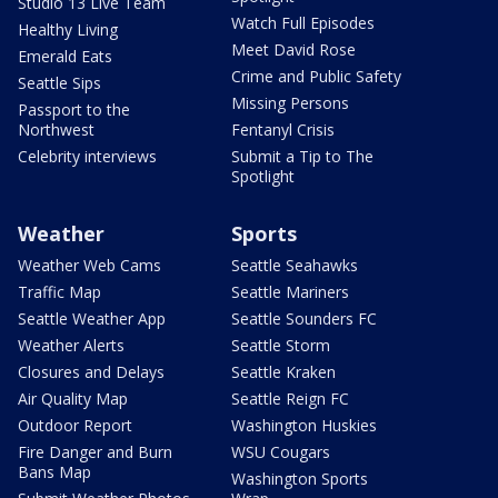
Studio 13 Live Team
Watch Full Episodes
Healthy Living
Meet David Rose
Emerald Eats
Crime and Public Safety
Seattle Sips
Missing Persons
Passport to the
Northwest
Fentanyl Crisis
Celebrity interviews
Submit a Tip to The
Spotlight
Weather
Sports
Weather Web Cams
Seattle Seahawks
Traffic Map
Seattle Mariners
Seattle Weather App
Seattle Sounders FC
Weather Alerts
Seattle Storm
Closures and Delays
Seattle Kraken
Air Quality Map
Seattle Reign FC
Outdoor Report
Washington Huskies
Fire Danger and Burn
WSU Cougars
Bans Map
Washington Sports