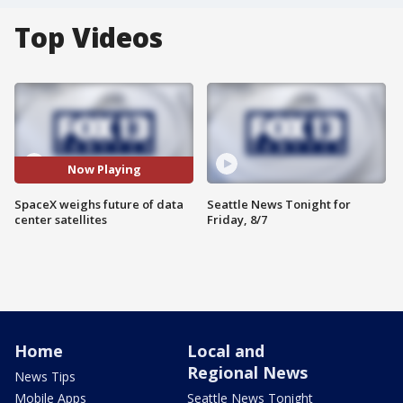
Top Videos
Now Playing
SpaceX weighs future of data
Seattle News Tonight for
center satellites
Friday, 8/7
Home
Local and
Regional News
News Tips
Mobile Apps
Seattle News Tonight