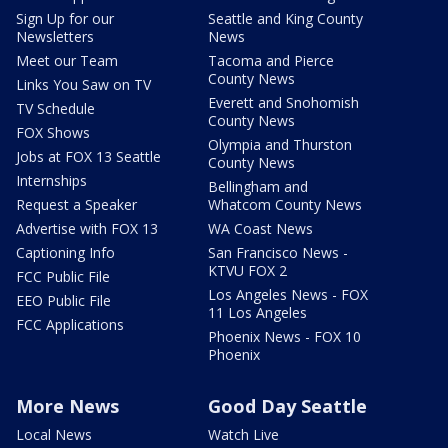
Sign Up for our
Seattle and King County
Newsletters
News
Meet our Team
Tacoma and Pierce
County News
Links You Saw on TV
Everett and Snohomish
TV Schedule
County News
FOX Shows
Olympia and Thurston
Jobs at FOX 13 Seattle
County News
Internships
Bellingham and
Request a Speaker
Whatcom County News
Advertise with FOX 13
WA Coast News
Captioning Info
San Francisco News -
KTVU FOX 2
FCC Public File
Los Angeles News - FOX
EEO Public File
11 Los Angeles
FCC Applications
Phoenix News - FOX 10
Phoenix
More News
Good Day Seattle
Local News
Watch Live