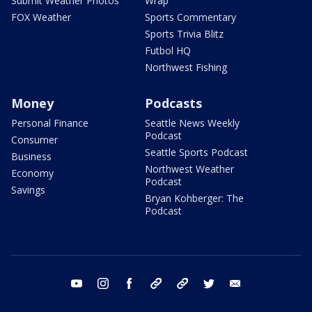
Submit Weather Photos
Wrap
FOX Weather
Sports Commentary
Sports Trivia Blitz
Futbol HQ
Northwest Fishing
Money
Podcasts
Personal Finance
Seattle News Weekly
Podcast
Consumer
Seattle Sports Podcast
Business
Northwest Weather
Economy
Podcast
Savings
Bryan Kohberger: The
Podcast
youtube
instagram
facebook
tiktok
threads
twitter
email