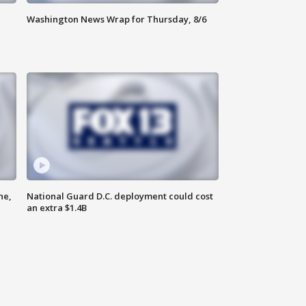
Washington News Wrap for Thursday, 8/6
ne,
National Guard D.C. deployment could cost
an extra $1.4B