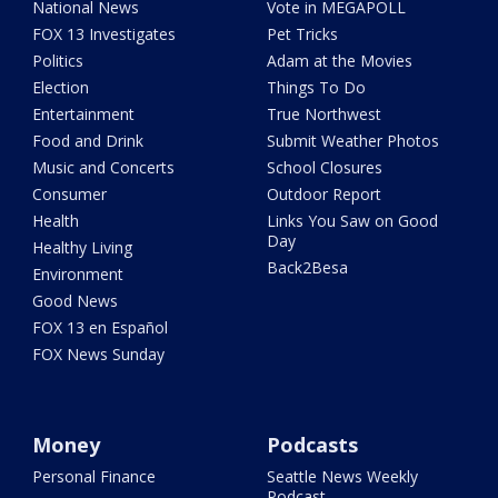
National News
Vote in MEGAPOLL
FOX 13 Investigates
Pet Tricks
Politics
Adam at the Movies
Election
Things To Do
Entertainment
True Northwest
Food and Drink
Submit Weather Photos
Music and Concerts
School Closures
Consumer
Outdoor Report
Health
Links You Saw on Good
Day
Healthy Living
Back2Besa
Environment
Good News
FOX 13 en Español
FOX News Sunday
Money
Podcasts
Personal Finance
Seattle News Weekly
Podcast