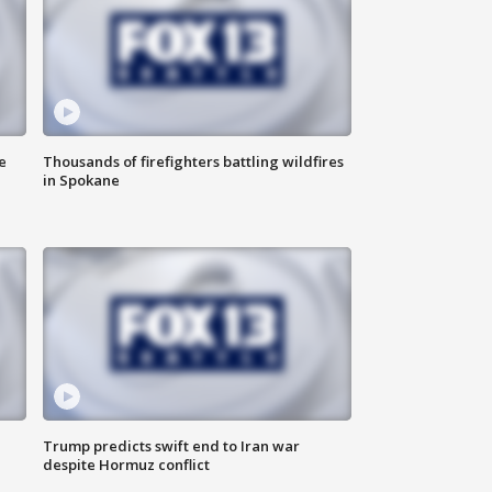
e
Thousands of firefighters battling wildfires
in Spokane
Trump predicts swift end to Iran war
despite Hormuz conflict