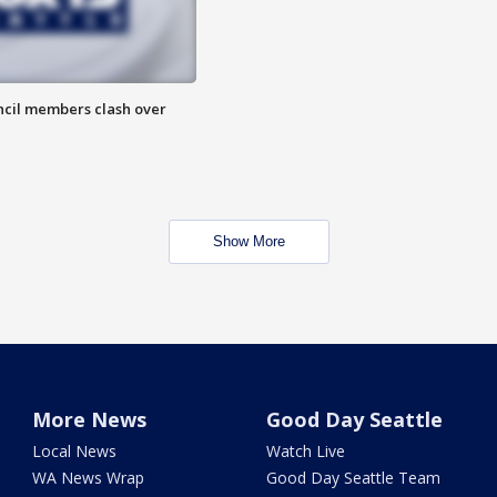
uncil members clash over
Show More
More News
Good Day Seattle
Local News
Watch Live
WA News Wrap
Good Day Seattle Team