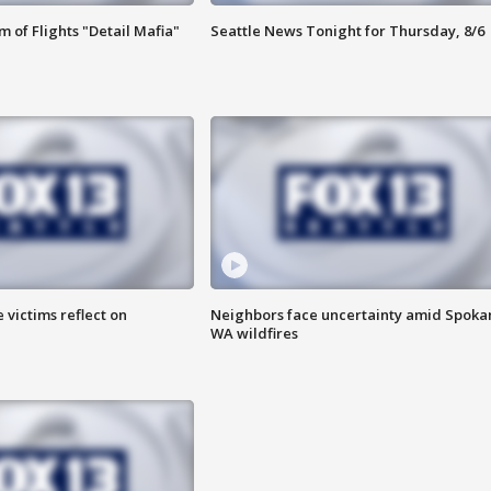
 of Flights "Detail Mafia"
Seattle News Tonight for Thursday, 8/6
 victims reflect on
Neighbors face uncertainty amid Spoka
WA wildfires