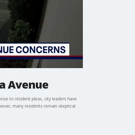
ra Avenue
nse to resident pleas, city leaders have
wever, many residents remain skeptical