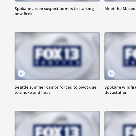
Spokane arson suspect admits to starting
Meet the Museum
new fires
Seattle summer camps forced to pivot due
Spokane wildfire
to smoke and heat
devastation