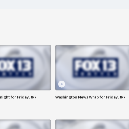
ight for Friday, 8/7
Washington News Wrap for Friday, 8/7