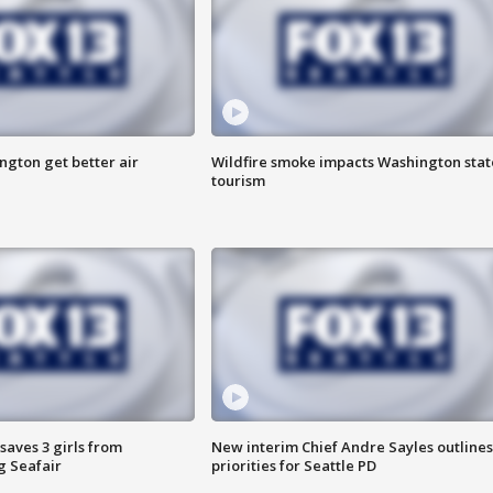
ngton get better air
Wildfire smoke impacts Washington stat
tourism
saves 3 girls from
New interim Chief Andre Sayles outlines
g Seafair
priorities for Seattle PD