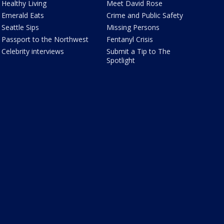
Healthy Living
Meet David Rose
Emerald Eats
Crime and Public Safety
Seattle Sips
Missing Persons
Passport to the Northwest
Fentanyl Crisis
Celebrity interviews
Submit a Tip to The
Spotlight