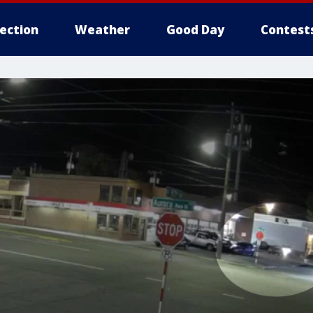
lection
Weather
Good Day
Contest