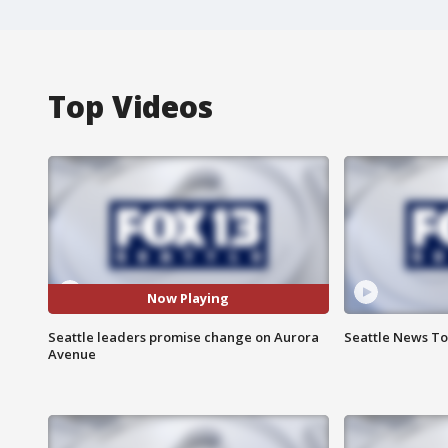
Top Videos
Now Playing
Seattle leaders promise change on Aurora
Seattle News Ton
Avenue