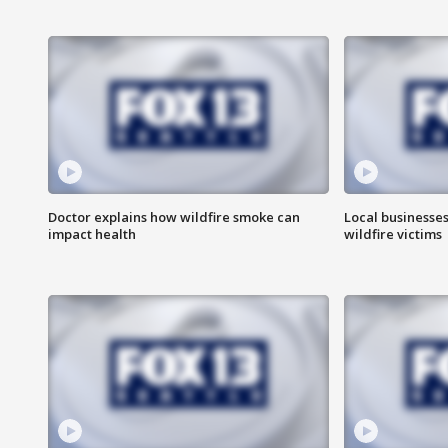
Doctor explains how wildfire smoke can
Local businesse
impact health
wildfire victims