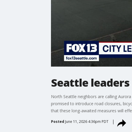
Seattle leader
North Seattle neighbors are calling Aurora
promised to introduce road closures, bicy
that these long-awaited measures will effec
Posted
June 11, 2026 4:36pm PDT