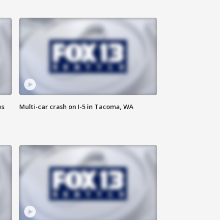
es
Multi-car crash on I-5 in Tacoma, WA