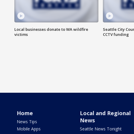
Local businesses donate to WA wildfire
Seattle City Co
victims
CCTV funding
Home
Local and Regional
News
News Tips
Mobile Apps
Seattle News Tonight