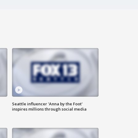
Seattle influencer 'Anna by the Foot'
inspires millions through social media