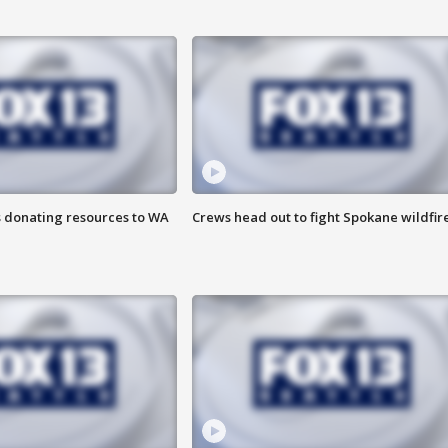
s donating resources to WA
Crews head out to fight Spokane wildfir