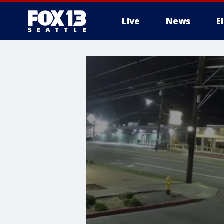
Live
News
E