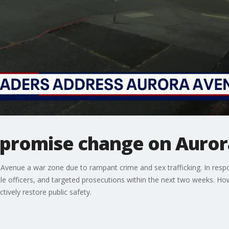
s promise change on Auro
 Avenue a war zone due to rampant crime and sex trafficking. In respo
cle officers, and targeted prosecutions within the next two weeks. Ho
tively restore public safety.