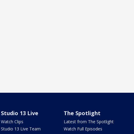
Studio 13 Live
The Spotlight
Watch Clips
Latest from The Spotlight
Studio 13 Live Team
Watch Full Episodes