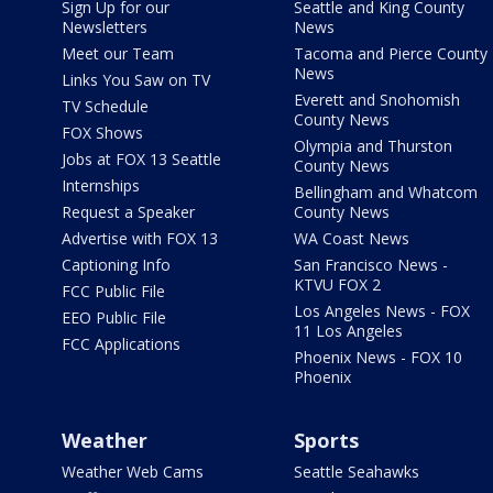
Sign Up for our
Seattle and King County
Newsletters
News
Meet our Team
Tacoma and Pierce County
News
Links You Saw on TV
Everett and Snohomish
TV Schedule
County News
FOX Shows
Olympia and Thurston
Jobs at FOX 13 Seattle
County News
Internships
Bellingham and Whatcom
Request a Speaker
County News
Advertise with FOX 13
WA Coast News
Captioning Info
San Francisco News -
KTVU FOX 2
FCC Public File
Los Angeles News - FOX
EEO Public File
11 Los Angeles
FCC Applications
Phoenix News - FOX 10
Phoenix
Weather
Sports
Weather Web Cams
Seattle Seahawks