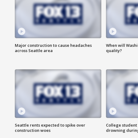
Major construction to cause headaches
When will Washi
across Seattle area
quality?
Seattle rents expected to spike over
College student 
construction woes
drowning durin