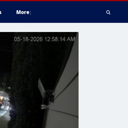
s
More