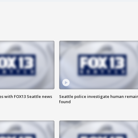
es with FOX13 Seattle news
Seattle police investigate human remai
found