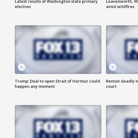
Latest results of Washington state primary
Leavenworth, WA 
election
amid wildfires
Trump: Deal to open Strait of Hormuz could
Renton deadly s
happen any moment
court