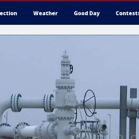
lection
Weather
Good Day
Contest