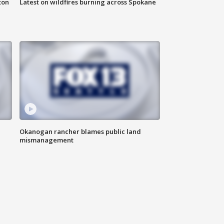
ton
Latest on wildfires burning across Spokane
Okanogan rancher blames public land
mismanagement