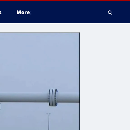
s
More