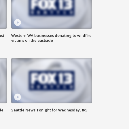
ast
Western WA businesses donating to wildfire
victims on the eastside
de
Seattle News Tonight for Wednesday, 8/5