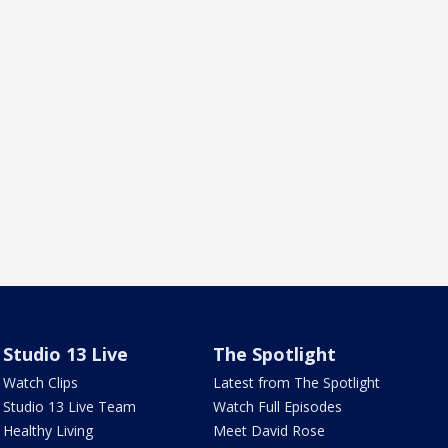
Studio 13 Live
The Spotlight
Watch Clips
Latest from The Spotlight
Studio 13 Live Team
Watch Full Episodes
Healthy Living
Meet David Rose