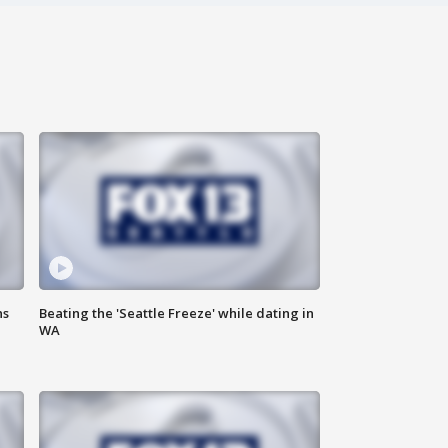
ns
Beating the 'Seattle Freeze' while dating in
WA