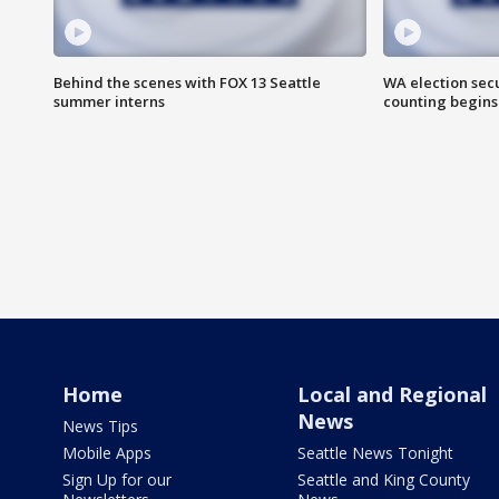
Behind the scenes with FOX 13 Seattle
WA election secu
summer interns
counting begins
Home
Local and Regional
News
News Tips
Mobile Apps
Seattle News Tonight
Sign Up for our
Seattle and King County