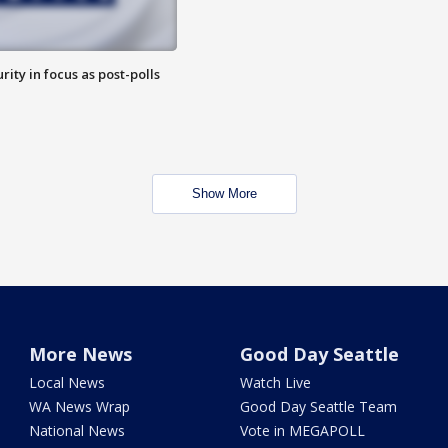
rity in focus as post-polls
Show More
More News
Good Day Seattle
Local News
Watch Live
WA News Wrap
Good Day Seattle Team
National News
Vote in MEGAPOLL