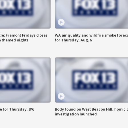
le: Fremont Fridays closes
WA air quality and wildfire smoke forec
h themed nights
for Thursday, Aug. 6
e for Thursday, 8/6
Body found on West Beacon Hill, homici
investigation launched