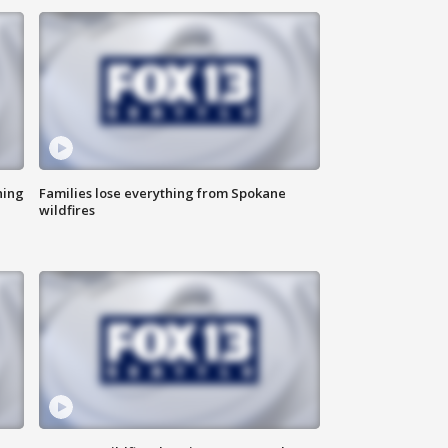
hing
Families lose everything from Spokane
wildfires