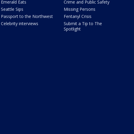
Emerald Eats
Crime and Public Safety
Seattle Sips
Missing Persons
Passport to the Northwest
Fentanyl Crisis
Celebrity interviews
Submit a Tip to The
Spotlight