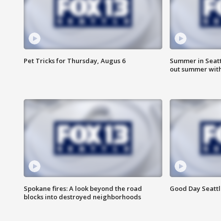
Pet Tricks for Thursday, Augus 6
Summer in Seatt
out summer wit
Spokane fires: A look beyond the road
Good Day Seattl
blocks into destroyed neighborhoods