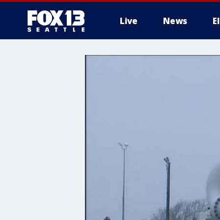
Live
News
E