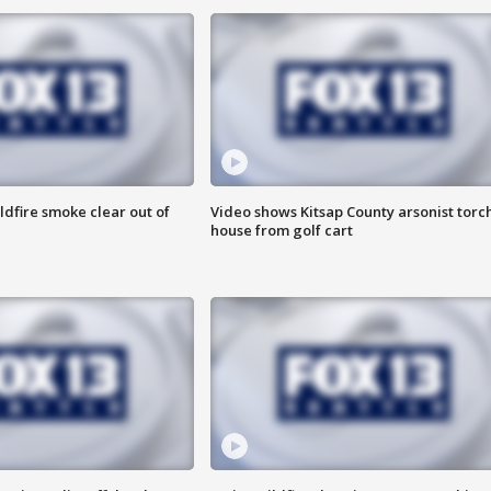
ldfire smoke clear out of
Video shows Kitsap County arsonist torc
house from golf cart