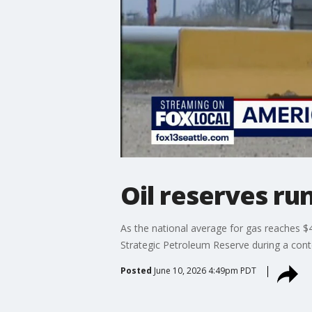
Oil reserves ru
As the national average for gas reaches $4
Strategic Petroleum Reserve during a conte
Posted
June 10, 2026 4:49pm PDT