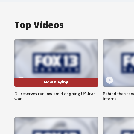
Top Videos
Now Playing
Oil reserves run low amid ongoing US-Iran
Behind the scen
war
interns