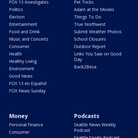
FOX 13 Investigates
Pet Tricks
Politics
Adam at the Movies
Election
Things To Do
Entertainment
True Northwest
Food and Drink
Submit Weather Photos
Music and Concerts
School Closures
Consumer
Outdoor Report
Health
Links You Saw on Good
Day
Healthy Living
Back2Besa
Environment
Good News
FOX 13 en Español
FOX News Sunday
Money
Podcasts
Personal Finance
Seattle News Weekly
Podcast
Consumer
Seattle Sports Podcast