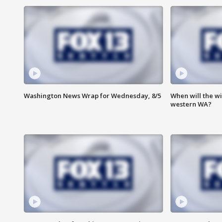
Washington News Wrap for Wednesday, 8/5
When will the wi
western WA?