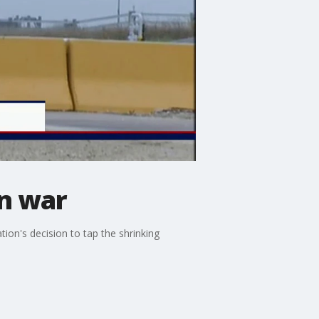
an war
ion's decision to tap the shrinking