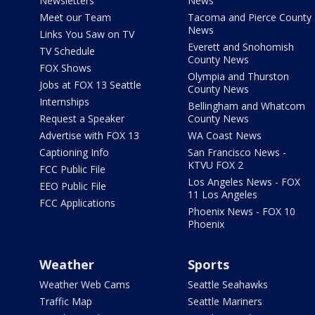
Newsletters
News
Meet our Team
Tacoma and Pierce County
News
Links You Saw on TV
Everett and Snohomish
TV Schedule
County News
FOX Shows
Olympia and Thurston
Jobs at FOX 13 Seattle
County News
Internships
Bellingham and Whatcom
Request a Speaker
County News
Advertise with FOX 13
WA Coast News
Captioning Info
San Francisco News -
KTVU FOX 2
FCC Public File
Los Angeles News - FOX
EEO Public File
11 Los Angeles
FCC Applications
Phoenix News - FOX 10
Phoenix
Weather
Sports
Weather Web Cams
Seattle Seahawks
Traffic Map
Seattle Mariners