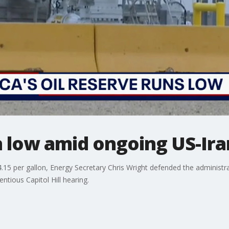
n low amid ongoing US-Ir
.15 per gallon, Energy Secretary Chris Wright defended the administrat
ntious Capitol Hill hearing.