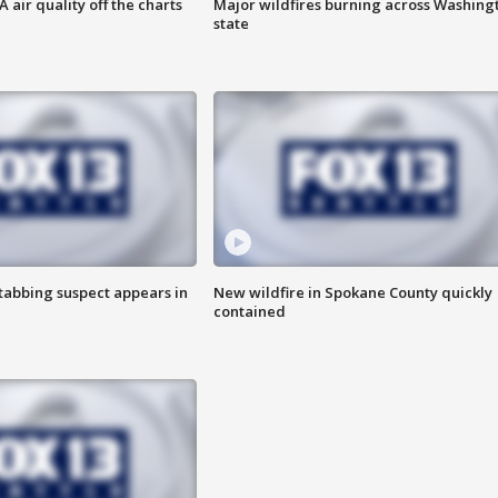
air quality off the charts
Major wildfires burning across Washing
state
tabbing suspect appears in
New wildfire in Spokane County quickly
contained