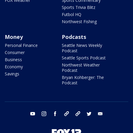
FOX Weather
Sports Commentary
Sports Trivia Blitz
Futbol HQ
Northwest Fishing
Money
Podcasts
Personal Finance
Seattle News Weekly
Podcast
Consumer
Seattle Sports Podcast
Business
Northwest Weather
Economy
Podcast
Savings
Bryan Kohberger: The
Podcast
youtube
instagram
facebook
tiktok
threads
twitter
email