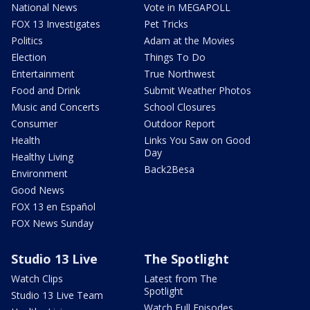
National News
Vote in MEGAPOLL
FOX 13 Investigates
Pet Tricks
Politics
Adam at the Movies
Election
Things To Do
Entertainment
True Northwest
Food and Drink
Submit Weather Photos
Music and Concerts
School Closures
Consumer
Outdoor Report
Health
Links You Saw on Good
Day
Healthy Living
Back2Besa
Environment
Good News
FOX 13 en Español
FOX News Sunday
Studio 13 Live
The Spotlight
Watch Clips
Latest from The
Spotlight
Studio 13 Live Team
Watch Full Episodes