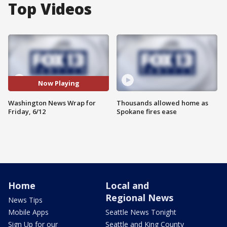
Top Videos
Now Playing
Washington News Wrap for
Thousands allowed home as
Friday, 6/12
Spokane fires ease
Home
Local and
Regional News
News Tips
Mobile Apps
Seattle News Tonight
Sign Up for our
Seattle and King County