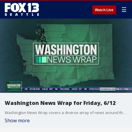
☰
Watch Live
Washington News Wrap for Friday, 6/12
Washington News Wrap covers a diverse array of news around the Pacific Northwest.
Show more