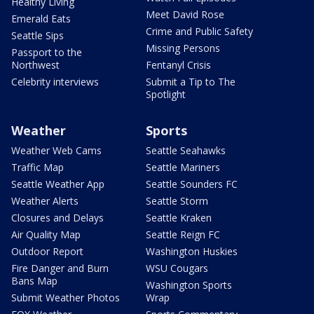
Healthy Living
Meet David Rose
Emerald Eats
Crime and Public Safety
Seattle Sips
Missing Persons
Passport to the
Northwest
Fentanyl Crisis
Celebrity interviews
Submit a Tip to The
Spotlight
Weather
Sports
Weather Web Cams
Seattle Seahawks
Traffic Map
Seattle Mariners
Seattle Weather App
Seattle Sounders FC
Weather Alerts
Seattle Storm
Closures and Delays
Seattle Kraken
Air Quality Map
Seattle Reign FC
Outdoor Report
Washington Huskies
Fire Danger and Burn
WSU Cougars
Bans Map
Washington Sports
Submit Weather Photos
Wrap