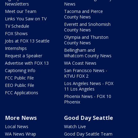
Newsletters
News
Meet our Team
Tacoma and Pierce
County News
Links You Saw on TV
Everett and Snohomish
TV Schedule
County News
FOX Shows
Olympia and Thurston
Jobs at FOX 13 Seattle
County News
Internships
Bellingham and
Request a Speaker
Whatcom County News
Advertise with FOX 13
WA Coast News
Captioning Info
San Francisco News -
KTVU FOX 2
FCC Public File
Los Angeles News - FOX
EEO Public File
11 Los Angeles
FCC Applications
Phoenix News - FOX 10
Phoenix
More News
Good Day Seattle
Local News
Watch Live
WA News Wrap
Good Day Seattle Team