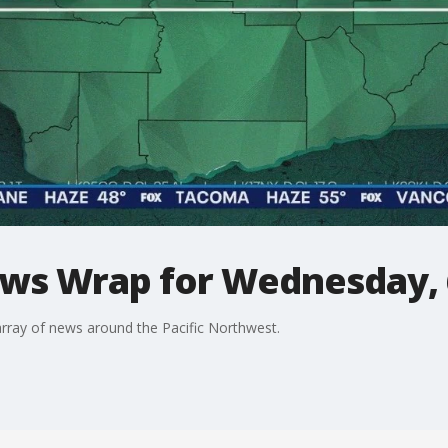
ws Wrap for Wednesday, 
ray of news around the Pacific Northwest.