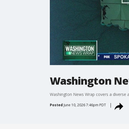
Washington Ne
Washington News Wrap covers a diverse ar
Posted
June 10, 2026 7:46pm PDT