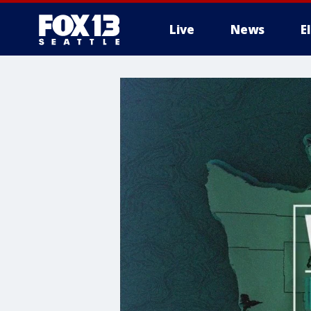
Live
News
E