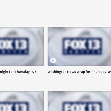
night for Thursday, 8/6
Washington News Wrap for Thursday, 8/