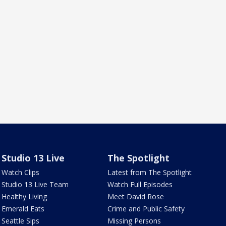
Studio 13 Live
The Spotlight
Watch Clips
Latest from The Spotlight
Studio 13 Live Team
Watch Full Episodes
Healthy Living
Meet David Rose
Emerald Eats
Crime and Public Safety
Seattle Sips
Missing Persons