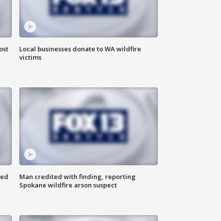
ost
Local businesses donate to WA wildfire
victims
ned
Man credited with finding, reporting
Spokane wildfire arson suspect