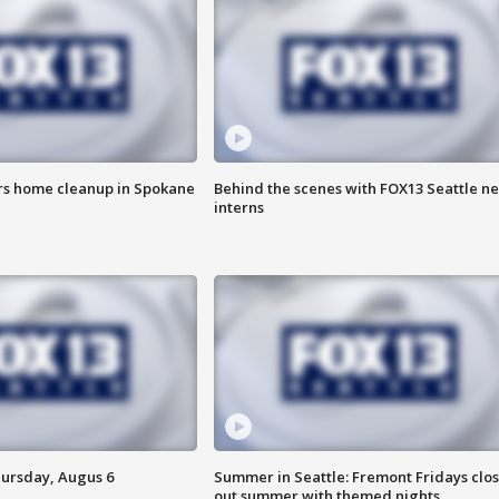
ers home cleanup in Spokane
Behind the scenes with FOX13 Seattle n
interns
hursday, Augus 6
Summer in Seattle: Fremont Fridays clo
out summer with themed nights