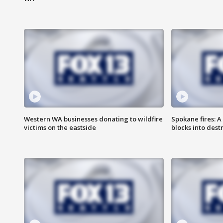
Western WA businesses donating to wildfire
Spokane fires: A
victims on the eastside
blocks into des