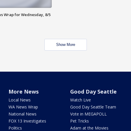
s Wrap for Wednesday, 8/5
Show More
More News
Good Day Seattle
Local News
Watch Live
WA News Wrap
Good Day Seattle Team
National News
Vote in MEGAPOLL
FOX 13 Investigates
Pet Tricks
Politics
Adam at the Movies