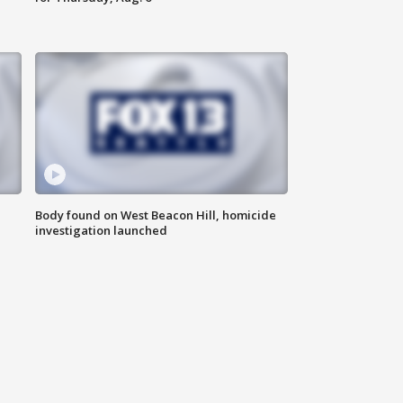
Body found on West Beacon Hill, homicide
investigation launched