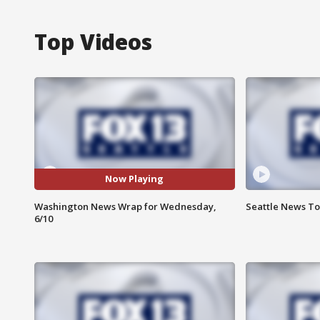
Top Videos
Now Playing
Washington News Wrap for Wednesday,
Seattle News To
6/10