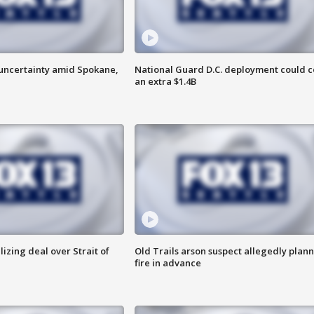
uncertainty amid Spokane,
National Guard D.C. deployment could c
an extra $1.4B
alizing deal over Strait of
Old Trails arson suspect allegedly plan
fire in advance