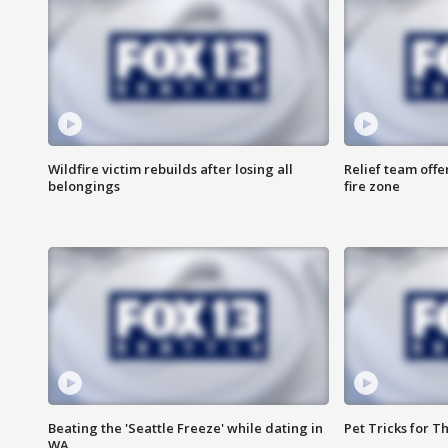
Wildfire victim rebuilds after losing all
Relief team off
belongings
fire zone
Beating the 'Seattle Freeze' while dating in
Pet Tricks for T
WA