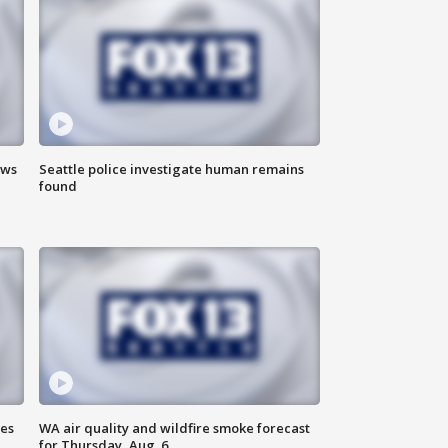
ews
Seattle police investigate human remains
found
ses
WA air quality and wildfire smoke forecast
for Thursday, Aug. 6