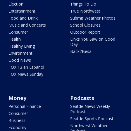
Election
Things To Do
Entertainment
True Northwest
Food and Drink
Submit Weather Photos
Music and Concerts
School Closures
Consumer
Outdoor Report
Health
Links You Saw on Good
Day
Healthy Living
Back2Besa
Environment
Good News
FOX 13 en Español
FOX News Sunday
Money
Podcasts
Personal Finance
Seattle News Weekly
Podcast
Consumer
Seattle Sports Podcast
Business
Northwest Weather
Economy
Podcast