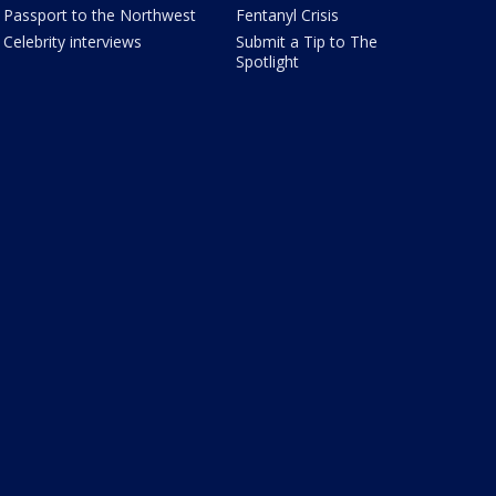
Passport to the Northwest
Fentanyl Crisis
Celebrity interviews
Submit a Tip to The
Spotlight