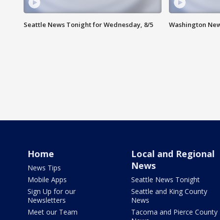
Seattle News Tonight for Wednesday, 8/5
Washington New
Home
Local and Regional
News
News Tips
Mobile Apps
Seattle News Tonight
Sign Up for our
Seattle and King County
Newsletters
News
Meet our Team
Tacoma and Pierce County