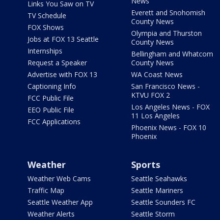
News
Links You Saw on TV
Everett and Snohomish
TV Schedule
County News
FOX Shows
Olympia and Thurston
Jobs at FOX 13 Seattle
County News
Internships
Bellingham and Whatcom
Request a Speaker
County News
Advertise with FOX 13
WA Coast News
Captioning Info
San Francisco News -
KTVU FOX 2
FCC Public File
Los Angeles News - FOX
EEO Public File
11 Los Angeles
FCC Applications
Phoenix News - FOX 10
Phoenix
Weather
Sports
Weather Web Cams
Seattle Seahawks
Traffic Map
Seattle Mariners
Seattle Weather App
Seattle Sounders FC
Weather Alerts
Seattle Storm