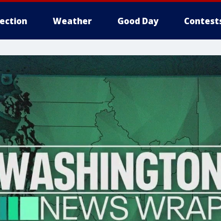
lection
Weather
Good Day
Contest