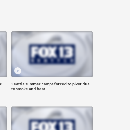
6
Seattle summer camps forced to pivot due
to smoke and heat