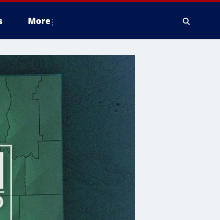
s
More