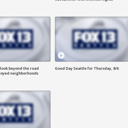
 look beyond the road
Good Day Seattle for Thursday, 8/6
troyed neighborhoods