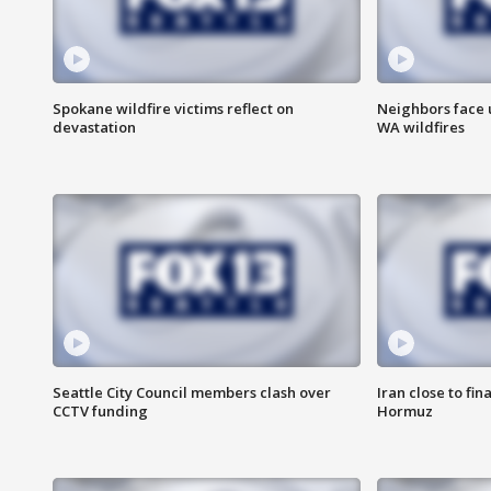
Spokane wildfire victims reflect on
Neighbors face 
devastation
WA wildfires
Seattle City Council members clash over
Iran close to fin
CCTV funding
Hormuz