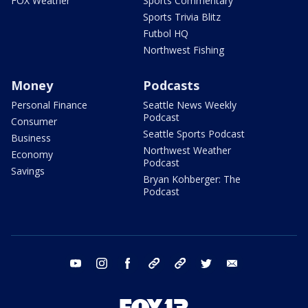
FOX Weather
Sports Commentary
Sports Trivia Blitz
Futbol HQ
Northwest Fishing
Money
Podcasts
Personal Finance
Seattle News Weekly
Podcast
Consumer
Seattle Sports Podcast
Business
Northwest Weather
Economy
Podcast
Savings
Bryan Kohberger: The
Podcast
youtube
instagram
facebook
tiktok
threads
twitter
email