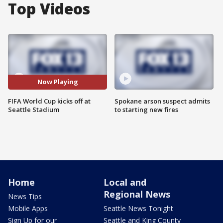
Top Videos
Now Playing
FIFA World Cup kicks off at
Spokane arson suspect admits
Seattle Stadium
to starting new fires
Home
Local and
Regional News
News Tips
Mobile Apps
Seattle News Tonight
Sign Up for our
Seattle and King County