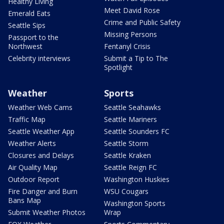
Healthy Living
Meet David Rose
Emerald Eats
Crime and Public Safety
Seattle Sips
Missing Persons
Passport to the
Northwest
Fentanyl Crisis
Celebrity interviews
Submit a Tip to The
Spotlight
Weather
Sports
Weather Web Cams
Seattle Seahawks
Traffic Map
Seattle Mariners
Seattle Weather App
Seattle Sounders FC
Weather Alerts
Seattle Storm
Closures and Delays
Seattle Kraken
Air Quality Map
Seattle Reign FC
Outdoor Report
Washington Huskies
Fire Danger and Burn
WSU Cougars
Bans Map
Washington Sports
Submit Weather Photos
Wrap