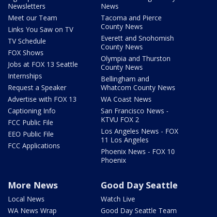
Newsletters
News
Meet our Team
Tacoma and Pierce
County News
Links You Saw on TV
Everett and Snohomish
TV Schedule
County News
FOX Shows
Olympia and Thurston
Jobs at FOX 13 Seattle
County News
Internships
Bellingham and
Request a Speaker
Whatcom County News
Advertise with FOX 13
WA Coast News
Captioning Info
San Francisco News -
KTVU FOX 2
FCC Public File
Los Angeles News - FOX
EEO Public File
11 Los Angeles
FCC Applications
Phoenix News - FOX 10
Phoenix
More News
Good Day Seattle
Local News
Watch Live
WA News Wrap
Good Day Seattle Team