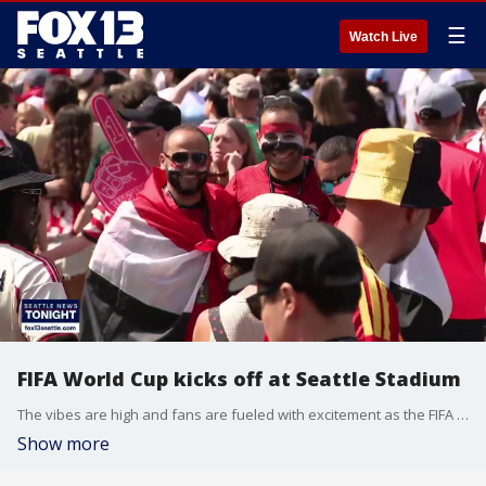
☰
Watch Live
FIFA World Cup kicks off at Seattle Stadium
The vibes are high and fans are fueled with excitement as the FIFA World Cup kicks off in Seattle. Alejandra Guzman spent the day talking with fans and witnessing history at Seattle Stadium.
Show more