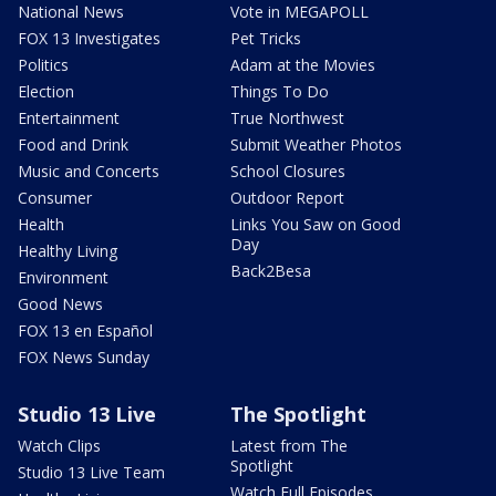
National News
Vote in MEGAPOLL
FOX 13 Investigates
Pet Tricks
Politics
Adam at the Movies
Election
Things To Do
Entertainment
True Northwest
Food and Drink
Submit Weather Photos
Music and Concerts
School Closures
Consumer
Outdoor Report
Health
Links You Saw on Good
Day
Healthy Living
Back2Besa
Environment
Good News
FOX 13 en Español
FOX News Sunday
Studio 13 Live
The Spotlight
Watch Clips
Latest from The
Spotlight
Studio 13 Live Team
Watch Full Episodes