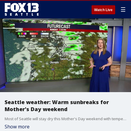
☰
Watch Live
Seattle weather: Warm sunbreaks for
Mother's Day weekend
Most of Seattle will stay dry this Mother's Day weekend with temperatures reaching the low 70s and occasional sunbreaks. A high pressure system will make Tuesday the warmest day of the week before cooler, average temperatures return by Friday.
Show more