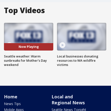
Top Videos
Now Playing
Seattle weather: Warm
Local businesses donating
sunbreaks for Mother's Day
resources to WA wildfire
weekend
victims
Home
Local and
Regional News
News Tips
Mobile Apps
Seattle News Tonight