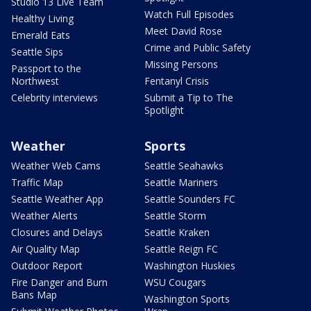
Studio 13 Live Team
Watch Full Episodes
Healthy Living
Meet David Rose
Emerald Eats
Crime and Public Safety
Seattle Sips
Missing Persons
Passport to the
Northwest
Fentanyl Crisis
Celebrity interviews
Submit a Tip to The
Spotlight
Weather
Sports
Weather Web Cams
Seattle Seahawks
Traffic Map
Seattle Mariners
Seattle Weather App
Seattle Sounders FC
Weather Alerts
Seattle Storm
Closures and Delays
Seattle Kraken
Air Quality Map
Seattle Reign FC
Outdoor Report
Washington Huskies
Fire Danger and Burn
WSU Cougars
Bans Map
Washington Sports