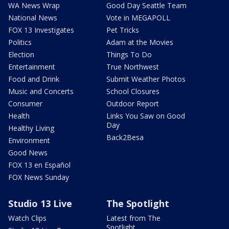
WA News Wrap
Good Day Seattle Team
National News
Vote in MEGAPOLL
FOX 13 Investigates
Pet Tricks
Politics
Adam at the Movies
Election
Things To Do
Entertainment
True Northwest
Food and Drink
Submit Weather Photos
Music and Concerts
School Closures
Consumer
Outdoor Report
Health
Links You Saw on Good
Day
Healthy Living
Back2Besa
Environment
Good News
FOX 13 en Español
FOX News Sunday
Studio 13 Live
The Spotlight
Watch Clips
Latest from The
Spotlight