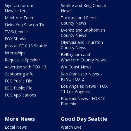
Sign Up for our
Seattle and King County
Newsletters
News
Meet our Team
Tacoma and Pierce
County News
Links You Saw on TV
Everett and Snohomish
TV Schedule
County News
FOX Shows
Olympia and Thurston
Jobs at FOX 13 Seattle
County News
Internships
Bellingham and
Request a Speaker
Whatcom County News
Advertise with FOX 13
WA Coast News
Captioning Info
San Francisco News -
KTVU FOX 2
FCC Public File
Los Angeles News - FOX
EEO Public File
11 Los Angeles
FCC Applications
Phoenix News - FOX 10
Phoenix
More News
Good Day Seattle
Local News
Watch Live