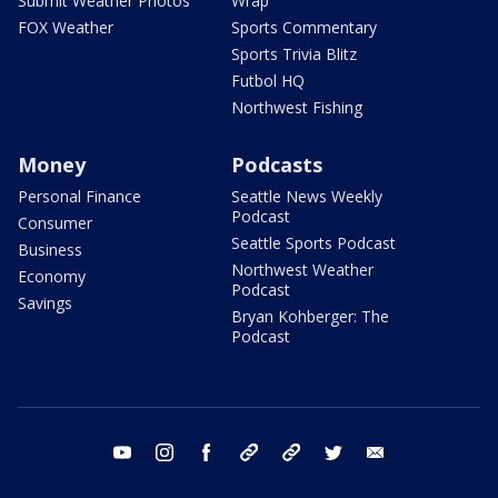
Submit Weather Photos
Wrap
FOX Weather
Sports Commentary
Sports Trivia Blitz
Futbol HQ
Northwest Fishing
Money
Podcasts
Personal Finance
Seattle News Weekly
Podcast
Consumer
Seattle Sports Podcast
Business
Northwest Weather
Economy
Podcast
Savings
Bryan Kohberger: The
Podcast
youtube
instagram
facebook
tiktok
threads
twitter
email