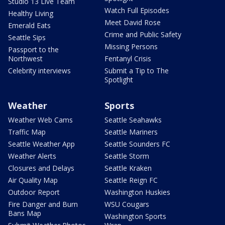
Studio 13 Live Team
Watch Full Episodes
Healthy Living
Meet David Rose
Emerald Eats
Crime and Public Safety
Seattle Sips
Missing Persons
Passport to the
Northwest
Fentanyl Crisis
Celebrity interviews
Submit a Tip to The
Spotlight
Weather
Sports
Weather Web Cams
Seattle Seahawks
Traffic Map
Seattle Mariners
Seattle Weather App
Seattle Sounders FC
Weather Alerts
Seattle Storm
Closures and Delays
Seattle Kraken
Air Quality Map
Seattle Reign FC
Outdoor Report
Washington Huskies
Fire Danger and Burn
WSU Cougars
Bans Map
Washington Sports