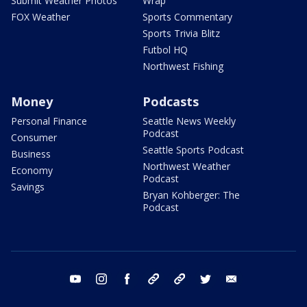
Submit Weather Photos
Wrap
FOX Weather
Sports Commentary
Sports Trivia Blitz
Futbol HQ
Northwest Fishing
Money
Podcasts
Personal Finance
Seattle News Weekly
Podcast
Consumer
Seattle Sports Podcast
Business
Northwest Weather
Economy
Podcast
Savings
Bryan Kohberger: The
Podcast
youtube
instagram
facebook
tiktok
threads
twitter
email