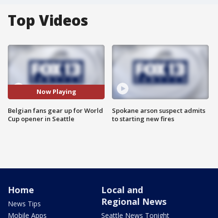
Top Videos
Now Playing
Belgian fans gear up for World
Spokane arson suspect admits
Cup opener in Seattle
to starting new fires
Home
Local and
Regional News
News Tips
Mobile Apps
Seattle News Tonight