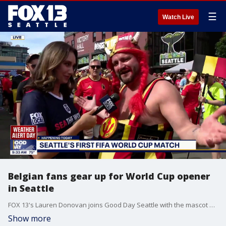
☰
Watch Live
Belgian fans gear up for World Cup opener
in Seattle
FOX 13's Lauren Donovan joins Good Day Seattle with the mascot of the Belgian Red Devils, ahead of Seattle Stadium's opening match between Belgium and Egypt.
Show more