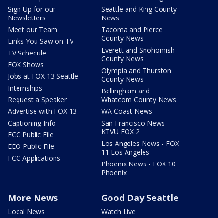
Sign Up for our
Seattle and King County
Newsletters
News
Meet our Team
Tacoma and Pierce
County News
Links You Saw on TV
Everett and Snohomish
TV Schedule
County News
FOX Shows
Olympia and Thurston
Jobs at FOX 13 Seattle
County News
Internships
Bellingham and
Request a Speaker
Whatcom County News
Advertise with FOX 13
WA Coast News
Captioning Info
San Francisco News -
KTVU FOX 2
FCC Public File
Los Angeles News - FOX
EEO Public File
11 Los Angeles
FCC Applications
Phoenix News - FOX 10
Phoenix
More News
Good Day Seattle
Local News
Watch Live