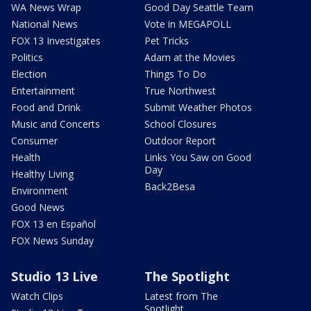
WA News Wrap
Good Day Seattle Team
National News
Vote in MEGAPOLL
FOX 13 Investigates
Pet Tricks
Politics
Adam at the Movies
Election
Things To Do
Entertainment
True Northwest
Food and Drink
Submit Weather Photos
Music and Concerts
School Closures
Consumer
Outdoor Report
Health
Links You Saw on Good
Day
Healthy Living
Back2Besa
Environment
Good News
FOX 13 en Español
FOX News Sunday
Studio 13 Live
The Spotlight
Watch Clips
Latest from The
Spotlight