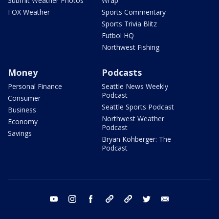
Submit Weather Photos
Wrap
FOX Weather
Sports Commentary
Sports Trivia Blitz
Futbol HQ
Northwest Fishing
Money
Podcasts
Personal Finance
Seattle News Weekly
Podcast
Consumer
Seattle Sports Podcast
Business
Northwest Weather
Economy
Podcast
Savings
Bryan Kohberger: The
Podcast
youtube
instagram
facebook
tiktok
threads
twitter
email