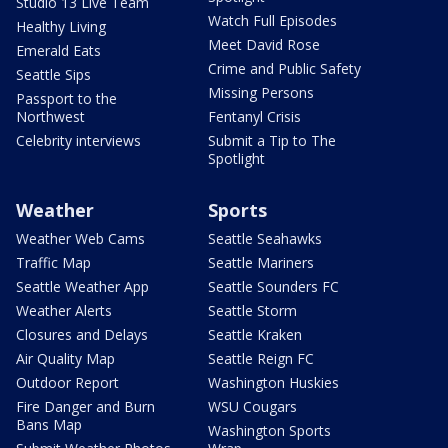
Studio 13 Live Team
Watch Full Episodes
Healthy Living
Meet David Rose
Emerald Eats
Crime and Public Safety
Seattle Sips
Missing Persons
Passport to the
Northwest
Fentanyl Crisis
Celebrity interviews
Submit a Tip to The
Spotlight
Weather
Sports
Weather Web Cams
Seattle Seahawks
Traffic Map
Seattle Mariners
Seattle Weather App
Seattle Sounders FC
Weather Alerts
Seattle Storm
Closures and Delays
Seattle Kraken
Air Quality Map
Seattle Reign FC
Outdoor Report
Washington Huskies
Fire Danger and Burn
WSU Cougars
Bans Map
Washington Sports