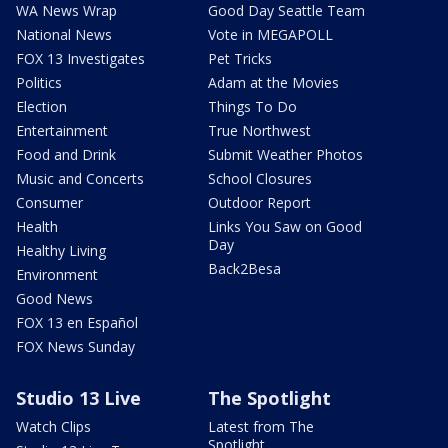
WA News Wrap
Good Day Seattle Team
National News
Vote in MEGAPOLL
FOX 13 Investigates
Pet Tricks
Politics
Adam at the Movies
Election
Things To Do
Entertainment
True Northwest
Food and Drink
Submit Weather Photos
Music and Concerts
School Closures
Consumer
Outdoor Report
Health
Links You Saw on Good
Day
Healthy Living
Back2Besa
Environment
Good News
FOX 13 en Español
FOX News Sunday
Studio 13 Live
The Spotlight
Watch Clips
Latest from The
Spotlight