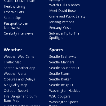
Studio 13 Live Team
Watch Full Episodes
Healthy Living
Meet David Rose
Emerald Eats
Crime and Public Safety
Seattle Sips
Missing Persons
Passport to the
Northwest
Fentanyl Crisis
Celebrity interviews
Submit a Tip to The
Spotlight
Weather
Sports
Weather Web Cams
Seattle Seahawks
Traffic Map
Seattle Mariners
Seattle Weather App
Seattle Sounders FC
Weather Alerts
Seattle Storm
Closures and Delays
Seattle Kraken
Air Quality Map
Seattle Reign FC
Outdoor Report
Washington Huskies
Fire Danger and Burn
WSU Cougars
Bans Map
Washington Sports