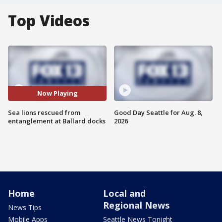
Top Videos
Now Playing
Sea lions rescued from
Good Day Seattle for Aug. 8,
entanglement at Ballard docks
2026
Home
Local and
Regional News
News Tips
Mobile Apps
Seattle News Tonight