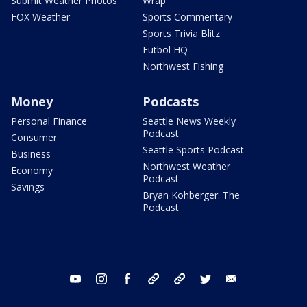
Submit Weather Photos
Wrap
FOX Weather
Sports Commentary
Sports Trivia Blitz
Futbol HQ
Northwest Fishing
Money
Podcasts
Personal Finance
Seattle News Weekly
Podcast
Consumer
Seattle Sports Podcast
Business
Northwest Weather
Economy
Podcast
Savings
Bryan Kohberger: The
Podcast
youtube
instagram
facebook
tiktok
threads
twitter
email