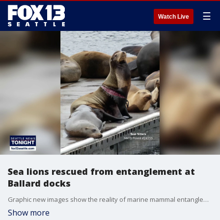
☰
Watch Live
Sea lions rescued from entanglement at
Ballard docks
Graphic new images show the reality of marine mammal entanglement at Seattle's Shilshole Marina.
Show more