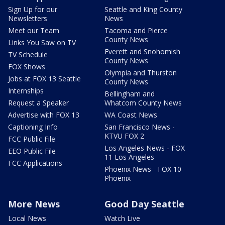
Sign Up for our
Seattle and King County
Newsletters
News
Meet our Team
Tacoma and Pierce
County News
Links You Saw on TV
Everett and Snohomish
TV Schedule
County News
FOX Shows
Olympia and Thurston
Jobs at FOX 13 Seattle
County News
Internships
Bellingham and
Request a Speaker
Whatcom County News
Advertise with FOX 13
WA Coast News
Captioning Info
San Francisco News -
KTVU FOX 2
FCC Public File
Los Angeles News - FOX
EEO Public File
11 Los Angeles
FCC Applications
Phoenix News - FOX 10
Phoenix
More News
Good Day Seattle
Local News
Watch Live