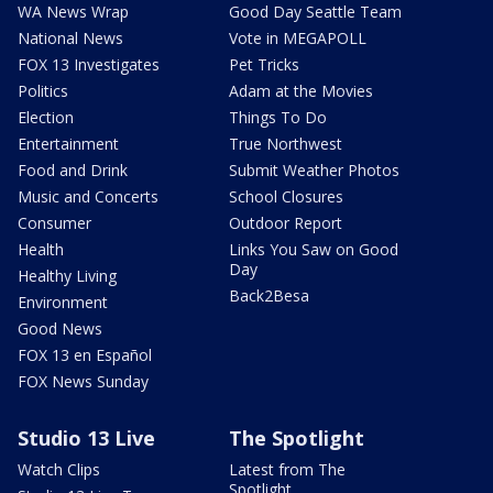
WA News Wrap
Good Day Seattle Team
National News
Vote in MEGAPOLL
FOX 13 Investigates
Pet Tricks
Politics
Adam at the Movies
Election
Things To Do
Entertainment
True Northwest
Food and Drink
Submit Weather Photos
Music and Concerts
School Closures
Consumer
Outdoor Report
Health
Links You Saw on Good
Day
Healthy Living
Back2Besa
Environment
Good News
FOX 13 en Español
FOX News Sunday
Studio 13 Live
The Spotlight
Watch Clips
Latest from The
Spotlight