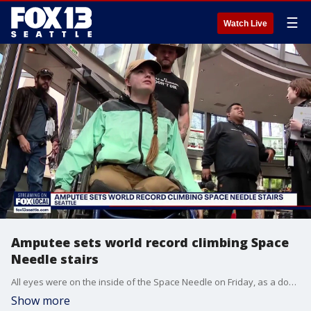
☰
Watch Live
Amputee sets world record climbing Space
Needle stairs
All eyes were on the inside of the Space Needle on Friday, as a double amputee broke a world record.
Show more