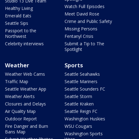
Studio 13 Live Team
Watch Full Episodes
Healthy Living
Meet David Rose
Emerald Eats
Crime and Public Safety
Seattle Sips
Missing Persons
Passport to the
Northwest
Fentanyl Crisis
Celebrity interviews
Submit a Tip to The
Spotlight
Weather
Sports
Weather Web Cams
Seattle Seahawks
Traffic Map
Seattle Mariners
Seattle Weather App
Seattle Sounders FC
Weather Alerts
Seattle Storm
Closures and Delays
Seattle Kraken
Air Quality Map
Seattle Reign FC
Outdoor Report
Washington Huskies
Fire Danger and Burn
WSU Cougars
Bans Map
Washington Sports