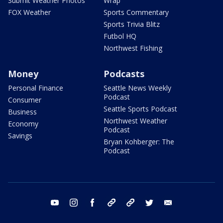
Submit Weather Photos
Wrap
FOX Weather
Sports Commentary
Sports Trivia Blitz
Futbol HQ
Northwest Fishing
Money
Podcasts
Personal Finance
Seattle News Weekly
Podcast
Consumer
Seattle Sports Podcast
Business
Northwest Weather
Economy
Podcast
Savings
Bryan Kohberger: The
Podcast
youtube
instagram
facebook
tiktok
threads
twitter
email