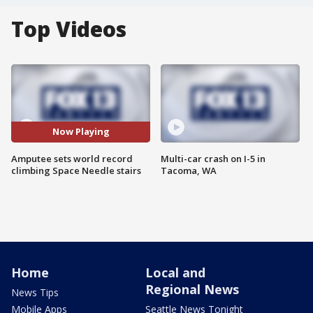
Top Videos
Now Playing
Amputee sets world record
Multi-car crash on I-5 in
climbing Space Needle stairs
Tacoma, WA
Home
Local and
Regional News
News Tips
Mobile Apps
Seattle News Tonight