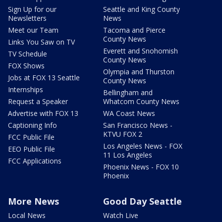
Sign Up for our
Seattle and King County
Newsletters
News
Meet our Team
Tacoma and Pierce
County News
Links You Saw on TV
Everett and Snohomish
TV Schedule
County News
FOX Shows
Olympia and Thurston
Jobs at FOX 13 Seattle
County News
Internships
Bellingham and
Request a Speaker
Whatcom County News
Advertise with FOX 13
WA Coast News
Captioning Info
San Francisco News -
KTVU FOX 2
FCC Public File
Los Angeles News - FOX
EEO Public File
11 Los Angeles
FCC Applications
Phoenix News - FOX 10
Phoenix
More News
Good Day Seattle
Local News
Watch Live