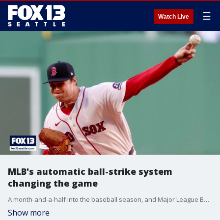
☰
Watch Live
MLB's automatic ball-strike system
changing the game
A month-and-a-half into the baseball season, and Major League Baseball's automatic ball-strike challenge system is having a big effect on the field.
Show more