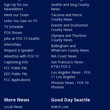
Sign Up for our
Seattle and King County
Newsletters
News
Meet our Team
Tacoma and Pierce
County News
Links You Saw on TV
Everett and Snohomish
TV Schedule
County News
FOX Shows
Olympia and Thurston
Jobs at FOX 13 Seattle
County News
Internships
Bellingham and
Request a Speaker
Whatcom County News
Advertise with FOX 13
WA Coast News
Captioning Info
San Francisco News -
KTVU FOX 2
FCC Public File
Los Angeles News - FOX
EEO Public File
11 Los Angeles
FCC Applications
Phoenix News - FOX 10
Phoenix
More News
Good Day Seattle
Local News
Watch Live