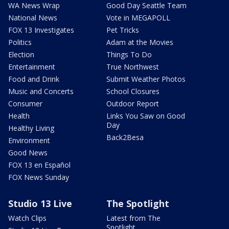
WA News Wrap
Good Day Seattle Team
National News
Vote in MEGAPOLL
FOX 13 Investigates
Pet Tricks
Politics
Adam at the Movies
Election
Things To Do
Entertainment
True Northwest
Food and Drink
Submit Weather Photos
Music and Concerts
School Closures
Consumer
Outdoor Report
Health
Links You Saw on Good
Day
Healthy Living
Back2Besa
Environment
Good News
FOX 13 en Español
FOX News Sunday
Studio 13 Live
The Spotlight
Watch Clips
Latest from The
Spotlight