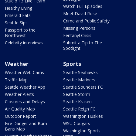
Studio 13 Live Team
Watch Full Episodes
Healthy Living
Meet David Rose
Emerald Eats
Crime and Public Safety
Seattle Sips
Missing Persons
Passport to the
Northwest
Fentanyl Crisis
Celebrity interviews
Submit a Tip to The
Spotlight
Weather
Sports
Weather Web Cams
Seattle Seahawks
Traffic Map
Seattle Mariners
Seattle Weather App
Seattle Sounders FC
Weather Alerts
Seattle Storm
Closures and Delays
Seattle Kraken
Air Quality Map
Seattle Reign FC
Outdoor Report
Washington Huskies
Fire Danger and Burn
WSU Cougars
Bans Map
Washington Sports