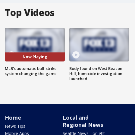
Top Videos
Now Playing
MLB's automatic ball-strike
Body found on West Beacon
system changing the game
Hill, homicide investigation
launched
Home
Local and
Regional News
News Tips
Mobile Apps
Seattle News Tonight