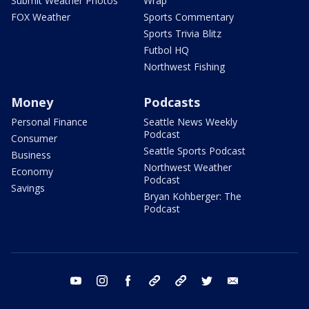
Submit Weather Photos
Wrap
FOX Weather
Sports Commentary
Sports Trivia Blitz
Futbol HQ
Northwest Fishing
Money
Podcasts
Personal Finance
Seattle News Weekly
Podcast
Consumer
Seattle Sports Podcast
Business
Northwest Weather
Economy
Podcast
Savings
Bryan Kohberger: The
Podcast
youtube
instagram
facebook
tiktok
threads
twitter
email