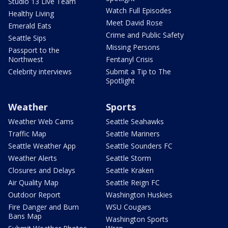
Studio 13 Live Team
Watch Full Episodes
Healthy Living
Meet David Rose
Emerald Eats
Crime and Public Safety
Seattle Sips
Missing Persons
Passport to the
Northwest
Fentanyl Crisis
Celebrity interviews
Submit a Tip to The
Spotlight
Weather
Sports
Weather Web Cams
Seattle Seahawks
Traffic Map
Seattle Mariners
Seattle Weather App
Seattle Sounders FC
Weather Alerts
Seattle Storm
Closures and Delays
Seattle Kraken
Air Quality Map
Seattle Reign FC
Outdoor Report
Washington Huskies
Fire Danger and Burn
WSU Cougars
Bans Map
Washington Sports