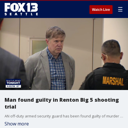
☰
Watch Live
Man found guilty in Renton Big 5 shooting
trial
AN off-duty armed security guard has been found guilty of murder after shooting and killing a teenager in a Renton parking lot in 2024.
Show more