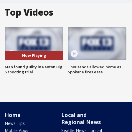
Top Videos
Now Playing
Man found guilty in Renton Big
Thousands allowed home as
5 shooting trial
Spokane fires ease
Home
Local and
Regional News
News Tips
Mobile Apps
Seattle News Tonight