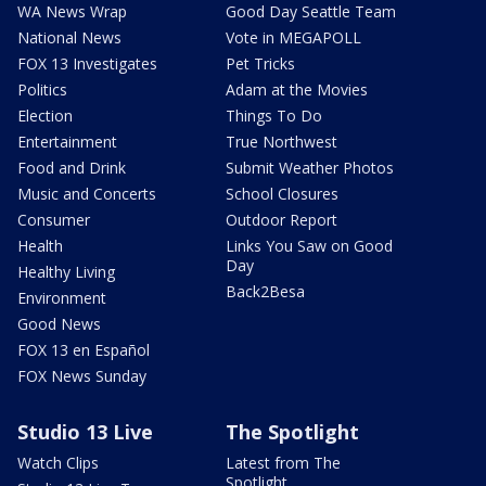
WA News Wrap
Good Day Seattle Team
National News
Vote in MEGAPOLL
FOX 13 Investigates
Pet Tricks
Politics
Adam at the Movies
Election
Things To Do
Entertainment
True Northwest
Food and Drink
Submit Weather Photos
Music and Concerts
School Closures
Consumer
Outdoor Report
Health
Links You Saw on Good
Day
Healthy Living
Back2Besa
Environment
Good News
FOX 13 en Español
FOX News Sunday
Studio 13 Live
The Spotlight
Watch Clips
Latest from The
Spotlight