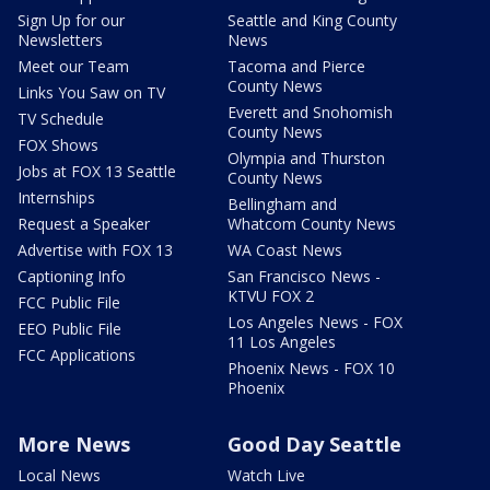
Sign Up for our
Seattle and King County
Newsletters
News
Meet our Team
Tacoma and Pierce
County News
Links You Saw on TV
Everett and Snohomish
TV Schedule
County News
FOX Shows
Olympia and Thurston
Jobs at FOX 13 Seattle
County News
Internships
Bellingham and
Request a Speaker
Whatcom County News
Advertise with FOX 13
WA Coast News
Captioning Info
San Francisco News -
KTVU FOX 2
FCC Public File
Los Angeles News - FOX
EEO Public File
11 Los Angeles
FCC Applications
Phoenix News - FOX 10
Phoenix
More News
Good Day Seattle
Local News
Watch Live