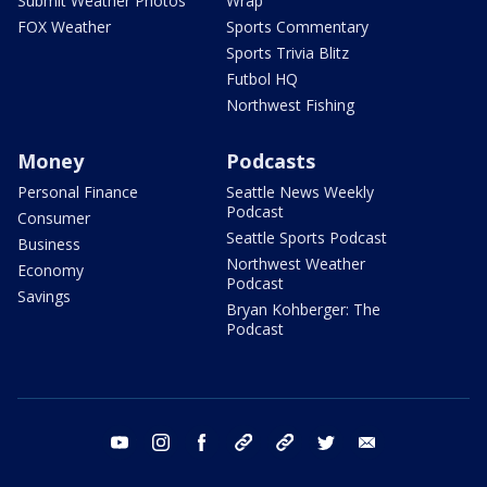
Submit Weather Photos
Wrap
FOX Weather
Sports Commentary
Sports Trivia Blitz
Futbol HQ
Northwest Fishing
Money
Podcasts
Personal Finance
Seattle News Weekly
Podcast
Consumer
Seattle Sports Podcast
Business
Northwest Weather
Economy
Podcast
Savings
Bryan Kohberger: The
Podcast
youtube
instagram
facebook
tiktok
threads
twitter
email