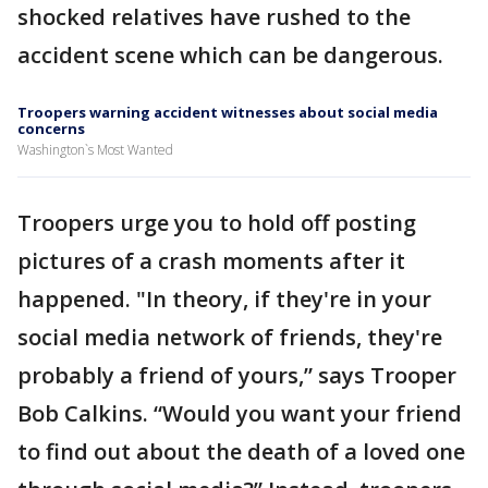
shocked relatives have rushed to the
accident scene which can be dangerous.
Troopers warning accident witnesses about social media
concerns
Washington`s Most Wanted
Troopers urge you to hold off posting
pictures of a crash moments after it
happened. "In theory, if they're in your
social media network of friends, they're
probably a friend of yours,” says Trooper
Bob Calkins. “Would you want your friend
to find out about the death of a loved one