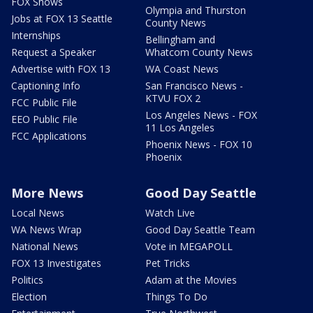
FOX Shows
Olympia and Thurston
Jobs at FOX 13 Seattle
County News
Internships
Bellingham and
Request a Speaker
Whatcom County News
Advertise with FOX 13
WA Coast News
Captioning Info
San Francisco News -
KTVU FOX 2
FCC Public File
Los Angeles News - FOX
EEO Public File
11 Los Angeles
FCC Applications
Phoenix News - FOX 10
Phoenix
More News
Good Day Seattle
Local News
Watch Live
WA News Wrap
Good Day Seattle Team
National News
Vote in MEGAPOLL
FOX 13 Investigates
Pet Tricks
Politics
Adam at the Movies
Election
Things To Do