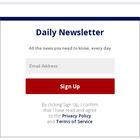
Daily Newsletter
All the news you need to know, every day
By clicking Sign Up, I confirm
that I have read and agree
to the
Privacy Policy
and
Terms of Service
.