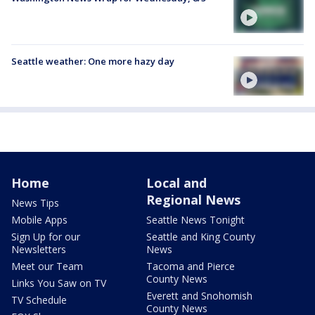
Seattle weather: One more hazy day
Home
Local and
Regional News
News Tips
Mobile Apps
Seattle News Tonight
Sign Up for our
Seattle and King County
Newsletters
News
Meet our Team
Tacoma and Pierce
County News
Links You Saw on TV
Everett and Snohomish
TV Schedule
County News