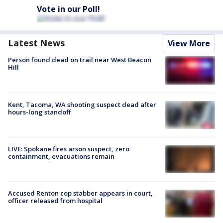
Vote in our Poll!
Latest News
View More
Person found dead on trail near West Beacon
Hill
Kent, Tacoma, WA shooting suspect dead after
hours-long standoff
LIVE: Spokane fires arson suspect, zero
containment, evacuations remain
Accused Renton cop stabber appears in court,
officer released from hospital