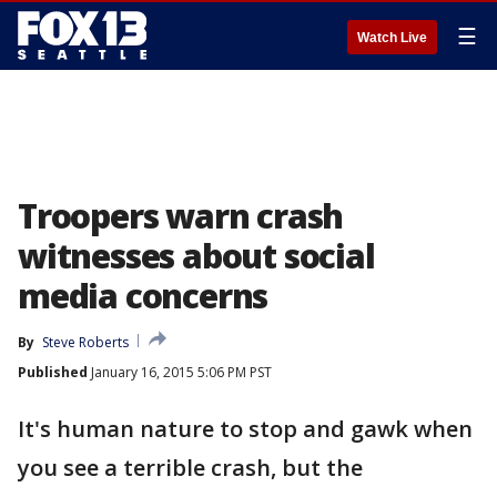
☰
Watch Live
Troopers warn crash
witnesses about social
media concerns
By
Steve Roberts
Published
January 16, 2015 5:06 PM PST
It's human nature to stop and gawk when
you see a terrible crash, but the