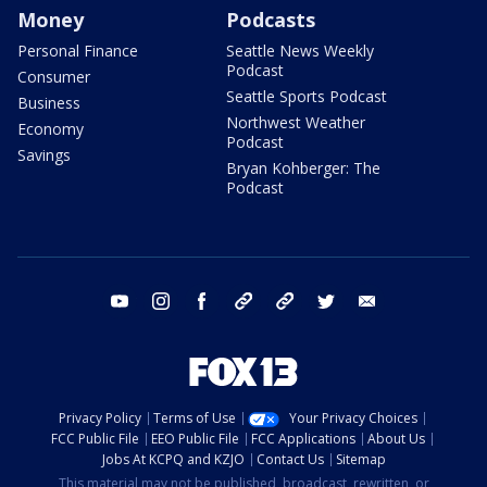
Money
Podcasts
Personal Finance
Seattle News Weekly
Podcast
Consumer
Seattle Sports Podcast
Business
Northwest Weather
Economy
Podcast
Savings
Bryan Kohberger: The
Podcast
youtube
instagram
facebook
tiktok
threads
twitter
email
Privacy Policy
Terms of Use
Your Privacy Choices
FCC Public File
EEO Public File
FCC Applications
About Us
Jobs At KCPQ and KZJO
Contact Us
Sitemap
This material may not be published, broadcast, rewritten, or