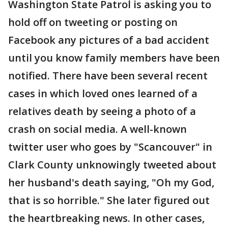
Washington State Patrol is asking you to
hold off on tweeting or posting on
Facebook any pictures of a bad accident
until you know family members have been
notified. There have been several recent
cases in which loved ones learned of a
relatives death by seeing a photo of a
crash on social media. A well-known
twitter user who goes by "Scancouver" in
Clark County unknowingly tweeted about
her husband's death saying, "Oh my God,
that is so horrible." She later figured out
the heartbreaking news. In other cases,