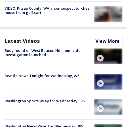
VIDEO: Kitsap County, WA arson suspect torches
house from golf cart
Latest Videos
View More
Body found on West Beacon Hill, homicide
investigation launched
Seattle News Tonight for Wednesday, 8/5
Washington Sports Wrap for Wednesday, 8/5
Washington News Wrap for Wednesday, 8/5