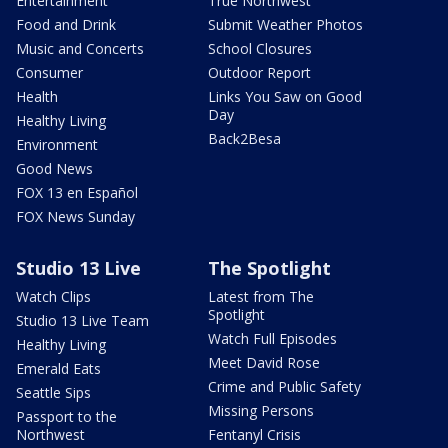
Entertainment
True Northwest
Food and Drink
Submit Weather Photos
Music and Concerts
School Closures
Consumer
Outdoor Report
Health
Links You Saw on Good
Day
Healthy Living
Back2Besa
Environment
Good News
FOX 13 en Español
FOX News Sunday
Studio 13 Live
The Spotlight
Watch Clips
Latest from The
Spotlight
Studio 13 Live Team
Watch Full Episodes
Healthy Living
Meet David Rose
Emerald Eats
Crime and Public Safety
Seattle Sips
Missing Persons
Passport to the
Northwest
Fentanyl Crisis