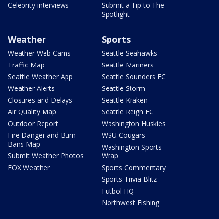
Celebrity interviews
Submit a Tip to The
Spotlight
Weather
Sports
Weather Web Cams
Seattle Seahawks
Traffic Map
Seattle Mariners
Seattle Weather App
Seattle Sounders FC
Weather Alerts
Seattle Storm
Closures and Delays
Seattle Kraken
Air Quality Map
Seattle Reign FC
Outdoor Report
Washington Huskies
Fire Danger and Burn
WSU Cougars
Bans Map
Washington Sports
Submit Weather Photos
Wrap
FOX Weather
Sports Commentary
Sports Trivia Blitz
Futbol HQ
Northwest Fishing