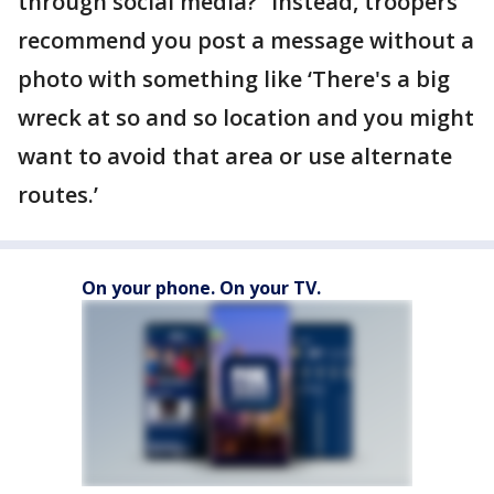
through social media?” Instead, troopers
recommend you post a message without a
photo with something like ‘There's a big
wreck at so and so location and you might
want to avoid that area or use alternate
routes.’
On your phone. On your TV.