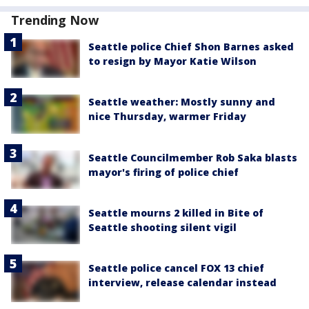
Trending Now
Seattle police Chief Shon Barnes asked
to resign by Mayor Katie Wilson
Seattle weather: Mostly sunny and
nice Thursday, warmer Friday
Seattle Councilmember Rob Saka blasts
mayor's firing of police chief
Seattle mourns 2 killed in Bite of
Seattle shooting silent vigil
Seattle police cancel FOX 13 chief
interview, release calendar instead