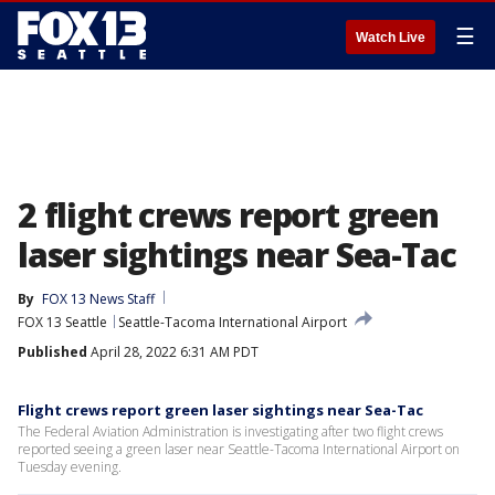
☰
Watch Live
2 flight crews report green
laser sightings near Sea-Tac
By
FOX 13 News Staff
FOX 13 Seattle
Seattle-Tacoma International Airport
Published
April 28, 2022 6:31 AM PDT
Flight crews report green laser sightings near Sea-Tac
The Federal Aviation Administration is investigating after two flight crews
reported seeing a green laser near Seattle-Tacoma International Airport on
Tuesday evening.