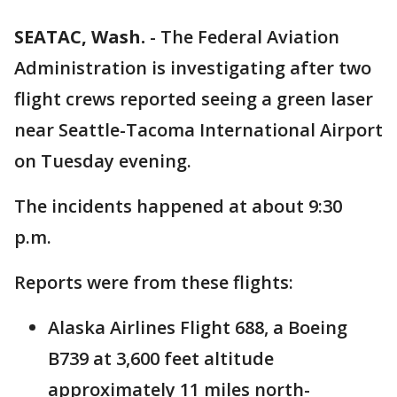
SEATAC, Wash.
-
The Federal Aviation
Administration is investigating after two
flight crews reported seeing a green laser
near Seattle-Tacoma International Airport
on Tuesday evening.
The incidents happened at about 9:30
p.m.
Reports were from these flights:
Alaska Airlines Flight 688, a Boeing
B739 at 3,600 feet altitude
approximately 11 miles north-