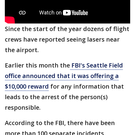
Since the start of the year dozens of flight
crews have reported seeing lasers near
the airport.
Earlier this month the
FBI's Seattle Field
office announced that it was offering a
$10,000 reward
for any information that
leads to the arrest of the person(s)
responsible.
According to the FBI, there have been
more than 100 separate incidents