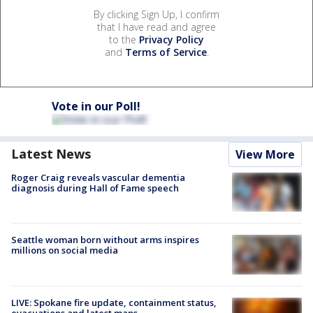
By clicking Sign Up, I confirm
that I have read and agree
to the
Privacy Policy
and
Terms of Service
.
Vote in our Poll!
Latest News
View More
Roger Craig reveals vascular dementia
diagnosis during Hall of Fame speech
Seattle woman born without arms inspires
millions on social media
LIVE: Spokane fire update, containment status,
evacuations and latest maps