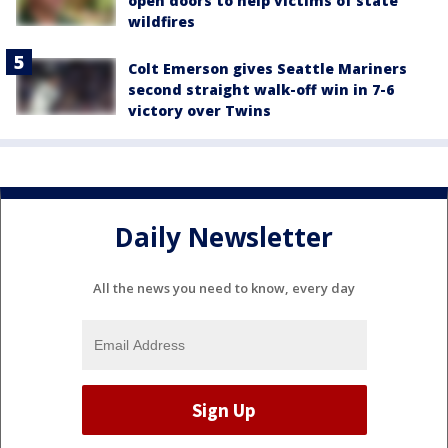
open doors to help victims of state
wildfires
Colt Emerson gives Seattle Mariners
second straight walk-off win in 7-6
victory over Twins
Daily Newsletter
All the news you need to know, every day