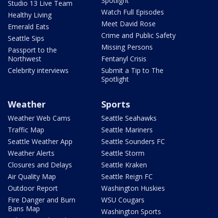
Spotlight
Studio 13 Live Team
Watch Full Episodes
Healthy Living
Meet David Rose
Emerald Eats
Crime and Public Safety
Seattle Sips
Missing Persons
Passport to the
Northwest
Fentanyl Crisis
Celebrity interviews
Submit a Tip to The
Spotlight
Weather
Sports
Weather Web Cams
Seattle Seahawks
Traffic Map
Seattle Mariners
Seattle Weather App
Seattle Sounders FC
Weather Alerts
Seattle Storm
Closures and Delays
Seattle Kraken
Air Quality Map
Seattle Reign FC
Outdoor Report
Washington Huskies
Fire Danger and Burn
WSU Cougars
Bans Map
Washington Sports