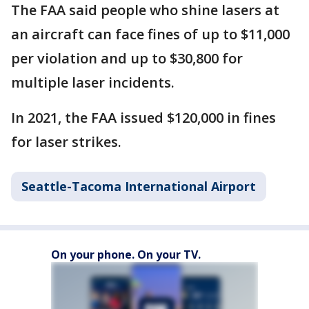
The FAA said people who shine lasers at
an aircraft can face fines of up to $11,000
per violation and up to $30,800 for
multiple laser incidents.
In 2021, the FAA issued $120,000 in fines
for laser strikes.
Seattle-Tacoma International Airport
On your phone. On your TV.