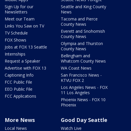
Sign Up for our
Seattle and King County
Newsletters
News
Meet our Team
Tacoma and Pierce
County News
Links You Saw on TV
Everett and Snohomish
TV Schedule
County News
FOX Shows
Olympia and Thurston
Jobs at FOX 13 Seattle
County News
Internships
Bellingham and
Request a Speaker
Whatcom County News
Advertise with FOX 13
WA Coast News
Captioning Info
San Francisco News -
KTVU FOX 2
FCC Public File
Los Angeles News - FOX
EEO Public File
11 Los Angeles
FCC Applications
Phoenix News - FOX 10
Phoenix
More News
Good Day Seattle
Local News
Watch Live