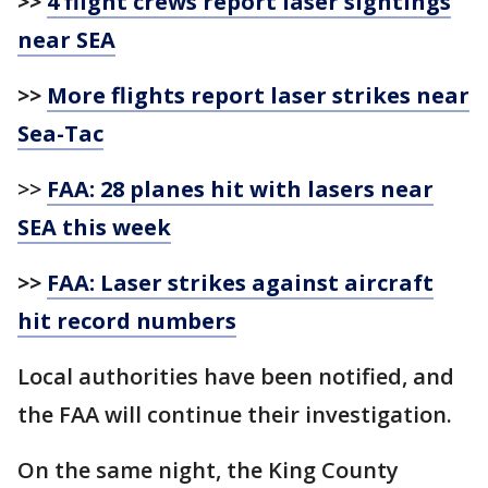
>>
4 flight crews report laser sightings
near SEA
>>
More flights report laser strikes near
Sea-Tac
>>
FAA: 28 planes hit with lasers near
SEA this week
>>
FAA: Laser strikes against aircraft
hit record numbers
Local authorities have been notified, and
the FAA will continue their investigation.
On the same night, the King County