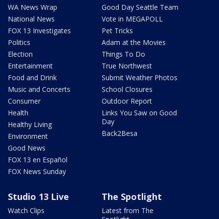
WA News Wrap
Good Day Seattle Team
National News
Vote in MEGAPOLL
FOX 13 Investigates
Pet Tricks
Politics
Adam at the Movies
Election
Things To Do
Entertainment
True Northwest
Food and Drink
Submit Weather Photos
Music and Concerts
School Closures
Consumer
Outdoor Report
Health
Links You Saw on Good
Day
Healthy Living
Back2Besa
Environment
Good News
FOX 13 en Español
FOX News Sunday
Studio 13 Live
The Spotlight
Watch Clips
Latest from The