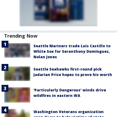
Trending Now
Seattle Mariners trade Luis Castillo to
White Sox for Seranthony Domínguez,
Nolan Jones
Seattle Seahawks first-round pick
Jadarian Price hopes to prove his worth
'Particularly Dangerous' winds drive
wildfires in eastern WA
Washington Veterans organization