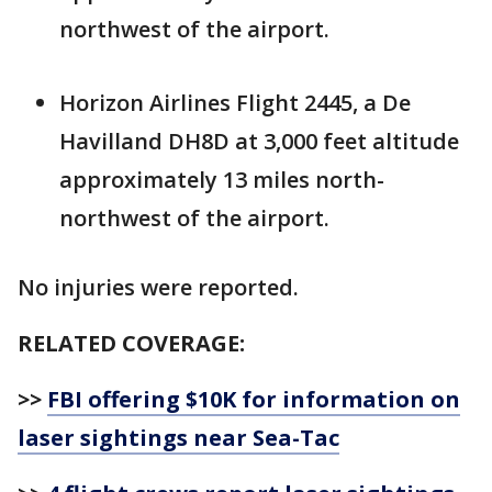
northwest of the airport.
Horizon Airlines Flight 2445, a De
Havilland DH8D at 3,000 feet altitude
approximately 13 miles north-
northwest of the airport.
No injuries were reported.
RELATED COVERAGE:
>>
FBI offering $10K for information on
laser sightings near Sea-Tac