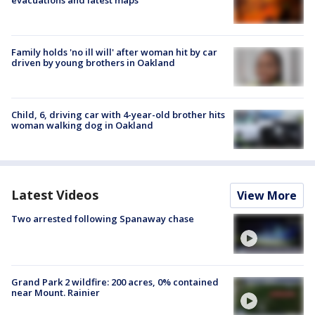
Family holds 'no ill will' after woman hit by car
driven by young brothers in Oakland
Child, 6, driving car with 4-year-old brother hits
woman walking dog in Oakland
Latest Videos
View More
Two arrested following Spanaway chase
Grand Park 2 wildfire: 200 acres, 0% contained
near Mount. Rainier