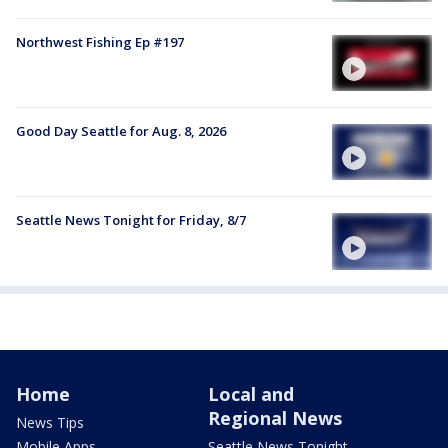
Northwest Fishing Ep #197
Good Day Seattle for Aug. 8, 2026
Seattle News Tonight for Friday, 8/7
Home
Local and
Regional News
News Tips
Mobile Apps
Seattle News Tonight