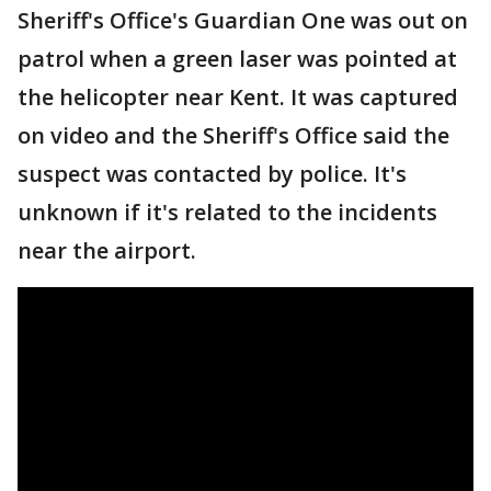
Sheriff's Office's Guardian One was out on
patrol when a green laser was pointed at
the helicopter near Kent. It was captured
on video and the Sheriff's Office said the
suspect was contacted by police. It's
unknown if it's related to the incidents
near the airport.