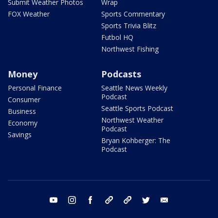
Submit Weather Photos
Wrap
FOX Weather
Sports Commentary
Sports Trivia Blitz
Futbol HQ
Northwest Fishing
Money
Podcasts
Personal Finance
Seattle News Weekly
Podcast
Consumer
Seattle Sports Podcast
Business
Northwest Weather
Economy
Podcast
Savings
Bryan Kohberger: The
Podcast
youtube
instagram
facebook
tiktok
threads
twitter
email