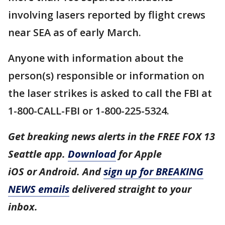
involving lasers reported by flight crews
near SEA as of early March.
Anyone with information about the
person(s) responsible or information on
the laser strikes is asked to call the FBI at
1-800-CALL-FBI or 1-800-225-5324.
Get breaking news alerts in the FREE FOX 13
Seattle app.
Download
for Apple
iOS or Android. And
sign up for BREAKING
NEWS emails
delivered straight to your
inbox.