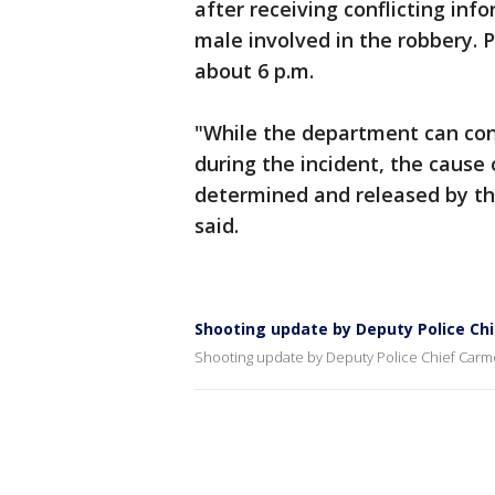
after receiving conflicting inf
male involved in the robbery. 
about 6 p.m.
"While the department can conf
during the incident, the cause 
determined and released by th
said.
Shooting update by Deputy Police Ch
Shooting update by Deputy Police Chief Carm