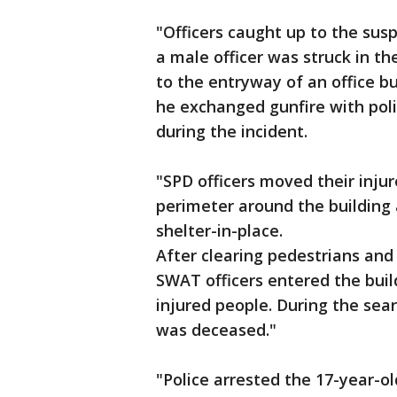
"Officers caught up to the sus
a male officer was struck in t
to the entryway of an office bu
he exchanged gunfire with poli
during the incident.
"SPD officers moved their injur
perimeter around the building
shelter-in-place.
After clearing pedestrians and
SWAT officers entered the buil
injured people. During the sea
was deceased."
"Police arrested the 17-year-o