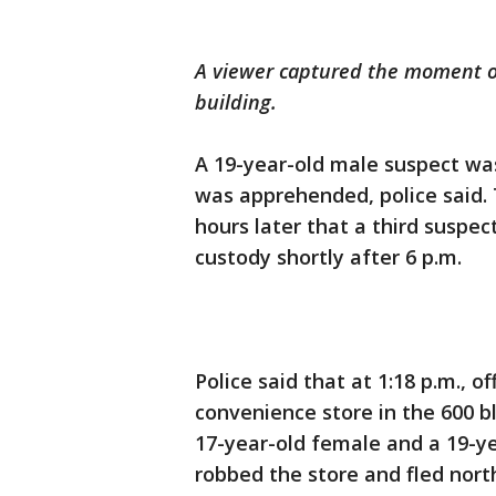
A viewer captured the moment off
building.
A 19-year-old male suspect was
was apprehended, police said.
hours later that a third suspec
custody shortly after 6 p.m.
Police said that at 1:18 p.m., o
convenience store in the 600 
17-year-old female and a 19-
robbed the store and fled nort