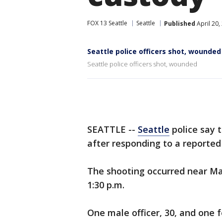
FOX 13 Seattle
Seattle
Published
April 20,
Seattle police officers shot, wounded
Seattle police officers shot, wounded
SEATTLE --
Seattle
police say 
after responding to a reported
The shooting occurred near M
1:30 p.m.
One male officer, 30, and one 