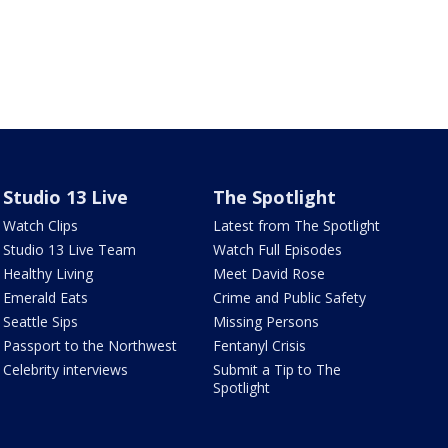
Studio 13 Live
The Spotlight
Watch Clips
Latest from The Spotlight
Studio 13 Live Team
Watch Full Episodes
Healthy Living
Meet David Rose
Emerald Eats
Crime and Public Safety
Seattle Sips
Missing Persons
Passport to the Northwest
Fentanyl Crisis
Celebrity interviews
Submit a Tip to The
Spotlight