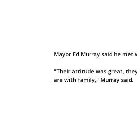
Mayor Ed Murray said he met w
"Their attitude was great, the
are with family," Murray said.