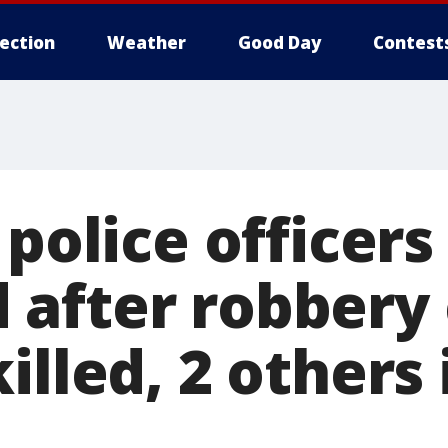
lection
Weather
Good Day
Contest
 police officers
after robbery c
illed, 2 others 