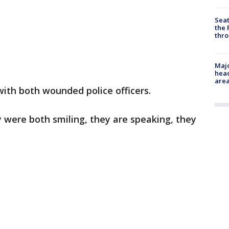
Seat
the 
thro
Majo
head
are
ith both wounded police officers.
y were both smiling, they are speaking, they