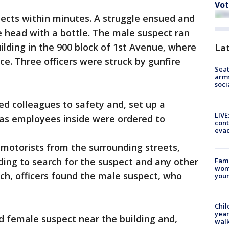
Vot
pects within minutes. A struggle ensued and
he head with a bottle. The male suspect ran
ilding in the 900 block of 1st Avenue, where
La
ce. Three officers were struck by gunfire
Seat
arms
soci
ed colleagues to safety and, set up a
LIVE
 as employees inside were ordered to
cont
evac
 motorists from the surrounding streets,
ding to search for the suspect and any other
Fami
woma
rch, officers found the male suspect, who
youn
Chil
year
ld female suspect near the building and,
walk