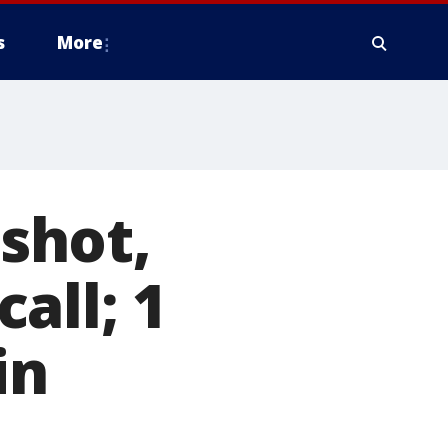
s
More
 shot,
all; 1
in