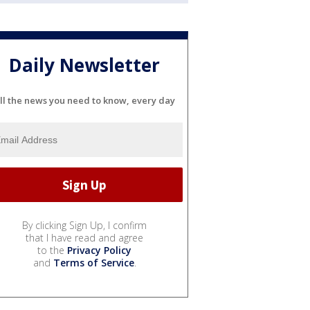
Daily Newsletter
ll the news you need to know, every day
By clicking Sign Up, I confirm
that I have read and agree
to the
Privacy Policy
and
Terms of Service
.