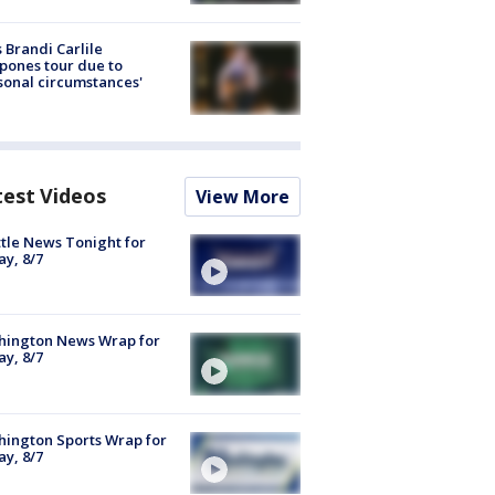
 Brandi Carlile
pones tour due to
sonal circumstances'
test Videos
View More
tle News Tonight for
ay, 8/7
hington News Wrap for
ay, 8/7
ington Sports Wrap for
ay, 8/7