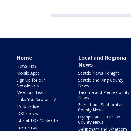
Home
Local and Regional
News
News Tips
Mobile Apps
Seattle News Tonight
Sign Up for our
Seattle and King County
Newsletters
News
Meet our Team
Tacoma and Pierce County
News
Links You Saw on TV
Everett and Snohomish
TV Schedule
County News
FOX Shows
Olympia and Thurston
Jobs at FOX 13 Seattle
County News
Internships
Bellingham and Whatcom