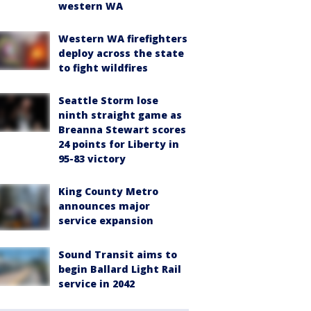
western WA
Western WA firefighters
deploy across the state
to fight wildfires
Seattle Storm lose
ninth straight game as
Breanna Stewart scores
24 points for Liberty in
95-83 victory
King County Metro
announces major
service expansion
Sound Transit aims to
begin Ballard Light Rail
service in 2042