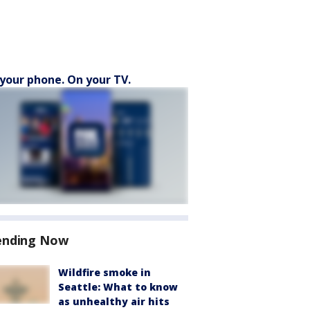
your phone. On your TV.
ending Now
Wildfire smoke in
Seattle: What to know
as unhealthy air hits