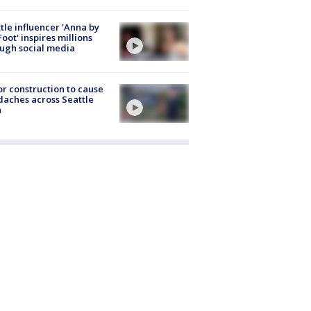
tle influencer 'Anna by
Foot' inspires millions
ugh social media
r construction to cause
aches across Seattle
a