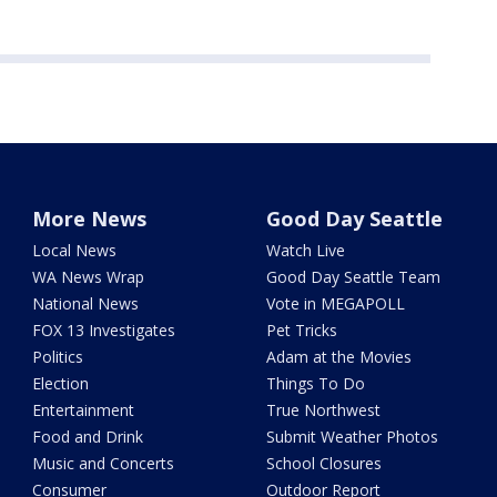
More News
Good Day Seattle
Local News
Watch Live
WA News Wrap
Good Day Seattle Team
National News
Vote in MEGAPOLL
FOX 13 Investigates
Pet Tricks
Politics
Adam at the Movies
Election
Things To Do
Entertainment
True Northwest
Food and Drink
Submit Weather Photos
Music and Concerts
School Closures
Consumer
Outdoor Report