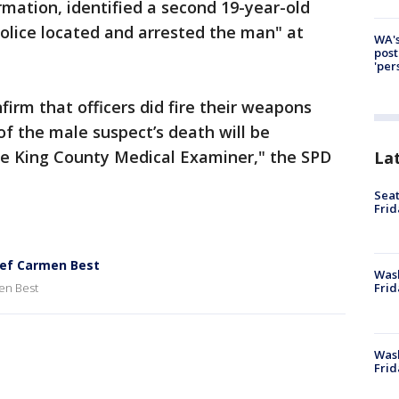
ormation, identified a second 19-year-old
Police located and arrested the man" at
WA's
post
'per
irm that officers did fire their weapons
of the male suspect’s death will be
e King County Medical Examiner," the SPD
La
Seat
Frid
ief Carmen Best
Was
en Best
Frid
Wash
Frid