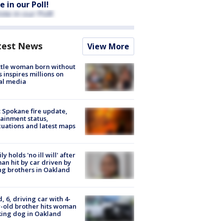
e in our Poll!
test News
View More
tle woman born without
 inspires millions on
al media
: Spokane fire update,
ainment status,
uations and latest maps
ly holds 'no ill will' after
n hit by car driven by
g brothers in Oakland
d, 6, driving car with 4-
-old brother hits woman
ing dog in Oakland