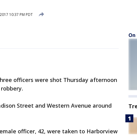
 2017 10:37 PM PDT
On 
three officers were shot Thursday afternoon
 robbery.
adison Street and Western Avenue around
Tr
female officer, 42, were taken to Harborview