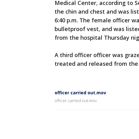
Medical Center, according to Se
the chin and chest and was list
6:40 p.m. The female officer w
bulletproof vest, and was liste
from the hospital Thursday nig
A third officer officer was gra
treated and released from the h
officer carried out.mov
officer carried out.mov