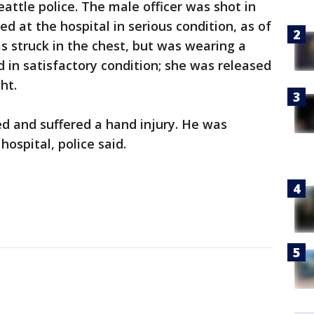
attle police. The male officer was shot in
ed at the hospital in serious condition, as of
as struck in the chest, but was wearing a
d in satisfactory condition; she was released
ht.
zed and suffered a hand injury. He was
ospital, police said.