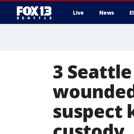
Live
News
E
3 Seattle
wounded 
suspect k
custody