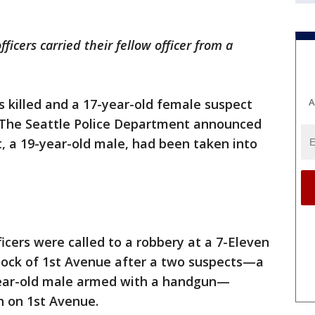
icers carried their fellow officer from a
 killed and a 17-year-old female suspect
A
 The Seattle Police Department announced
t, a 19-year-old male, had been taken into
fficers were called to a robbery at a 7-Eleven
block of 1st Avenue after a two suspects—a
year-old male armed with a handgun—
h on 1st Avenue.