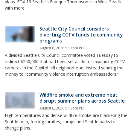
plans. FOX 13 Seattle's Franque Thompson is in West Seattle
with more.
Seattle City Council considers
diverting CCTV funds to community
programs
August 6, 2026 5:17pm PDT
A divided Seattle City Council committee voted Tuesday to
redirect $250,000 that had been set aside for expanding CCTV
cameras in the Capitol Hill neighborhood, instead sending the
money to “community violence interruption ambassadors.”
Wildfire smoke and extreme heat
disrupt summer plans across Seattle
August 6, 2026 5:13pm PDT
High temperatures and dense wildfire smoke are blanketing the
Seattle area, forcing families, camps and Seattle parks to
change plans.