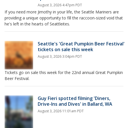
August 3, 2026 4:47pm PDT
If you need more Jimothy in your life, the Seattle Mariners are
providing a unique opportunity to fill the raccoon-sized void that
he's left in the hearts of Seattleites.
Seattle's 'Great Pumpkin Beer Festival'
tickets on sale this week
August 3, 2026 3:04pm PDT
Tickets go on sale this week for the 22nd annual Great Pumpkin
Beer Festival.
Guy Fieri spotted filming 'Diners,
Drive-Ins and Dives' in Ballard, WA
August 3, 2026 11:01am PDT