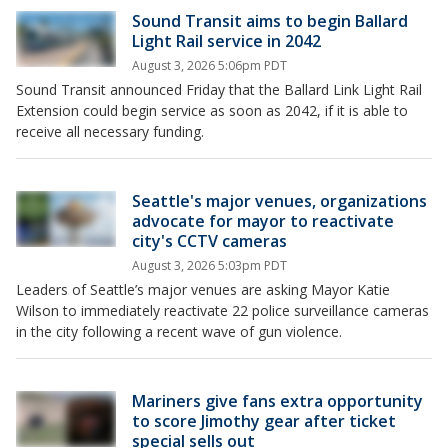
Sound Transit aims to begin Ballard
Light Rail service in 2042
August 3, 2026 5:06pm PDT
Sound Transit announced Friday that the Ballard Link Light Rail
Extension could begin service as soon as 2042, if it is able to
receive all necessary funding.
Seattle's major venues, organizations
advocate for mayor to reactivate
city's CCTV cameras
August 3, 2026 5:03pm PDT
Leaders of Seattle’s major venues are asking Mayor Katie
Wilson to immediately reactivate 22 police surveillance cameras
in the city following a recent wave of gun violence.
Mariners give fans extra opportunity
to score Jimothy gear after ticket
special sells out