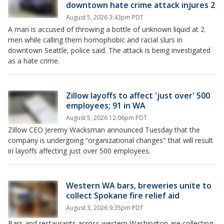
downtown hate crime attack injures 2
August 5, 2026 3:43pm PDT
A man is accused of throwing a bottle of unknown liquid at 2
men while calling them homophobic and racial slurs in
downtown Seattle, police said. The attack is being investigated
as a hate crime.
Zillow layoffs to affect 'just over' 500
employees; 91 in WA
August 5, 2026 12:06pm PDT
Zillow CEO Jeremy Wacksman announced Tuesday that the
company is undergoing “organizational changes" that will result
in layoffs affecting just over 500 employees.
Western WA bars, breweries unite to
collect Spokane fire relief aid
August 3, 2026 9:35pm PDT
Bars and restaurants across western Washington are collecting