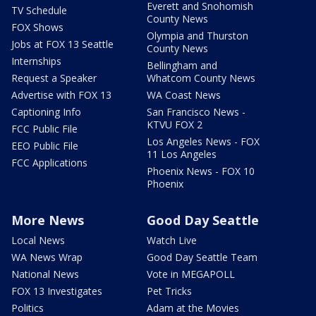
Everett and Snohomish
TV Schedule
County News
FOX Shows
Olympia and Thurston
Jobs at FOX 13 Seattle
County News
Internships
Bellingham and
Request a Speaker
Whatcom County News
Advertise with FOX 13
WA Coast News
Captioning Info
San Francisco News -
KTVU FOX 2
FCC Public File
Los Angeles News - FOX
EEO Public File
11 Los Angeles
FCC Applications
Phoenix News - FOX 10
Phoenix
More News
Good Day Seattle
Local News
Watch Live
WA News Wrap
Good Day Seattle Team
National News
Vote in MEGAPOLL
FOX 13 Investigates
Pet Tricks
Politics
Adam at the Movies