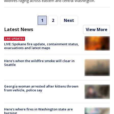
wildfires raging across eastern and central Washington.
1
2
Next
Latest News
View More
LIVE UPDATES
LIVE: Spokane fire update, containment status,
evacuations and latest maps
Here's when the wildfire smoke will clear in
Seattle
Georgia woman arrested after kittens thrown
from vehicle, police say
Here's where fires in Washington state are
burning