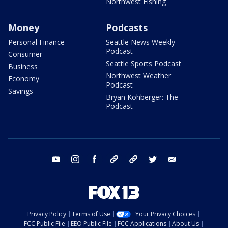
Northwest Fishing
Money
Podcasts
Personal Finance
Seattle News Weekly
Podcast
Consumer
Seattle Sports Podcast
Business
Northwest Weather
Economy
Podcast
Savings
Bryan Kohberger: The
Podcast
youtube
instagram
facebook
tiktok
threads
twitter
email
Privacy Policy
Terms of Use
Your Privacy Choices
FCC Public File
EEO Public File
FCC Applications
About Us