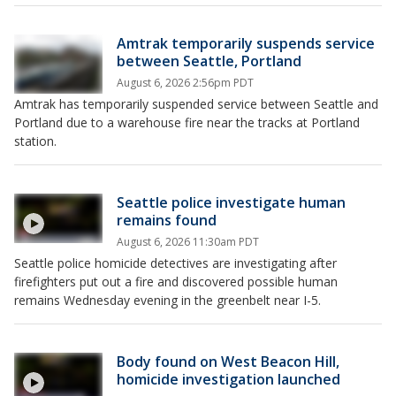
Amtrak temporarily suspends service
between Seattle, Portland
August 6, 2026 2:56pm PDT
Amtrak has temporarily suspended service between Seattle and
Portland due to a warehouse fire near the tracks at Portland
station.
Seattle police investigate human
remains found
August 6, 2026 11:30am PDT
Seattle police homicide detectives are investigating after
firefighters put out a fire and discovered possible human
remains Wednesday evening in the greenbelt near I-5.
Body found on West Beacon Hill,
homicide investigation launched