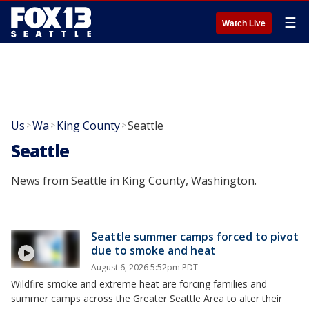
☰
Watch Live
Us
Wa
King County
Seattle
>
>
>
Seattle
News from Seattle in King County, Washington.
Seattle summer camps forced to pivot
due to smoke and heat
August 6, 2026 5:52pm PDT
Wildfire smoke and extreme heat are forcing families and
summer camps across the Greater Seattle Area to alter their