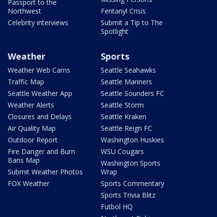
Passport to the
Northwest
Fentanyl Crisis
Celebrity interviews
Submit a Tip to The
Spotlight
Weather
Sports
Weather Web Cams
Seattle Seahawks
Traffic Map
Seattle Mariners
Seattle Weather App
Seattle Sounders FC
Weather Alerts
Seattle Storm
Closures and Delays
Seattle Kraken
Air Quality Map
Seattle Reign FC
Outdoor Report
Washington Huskies
Fire Danger and Burn
WSU Cougars
Bans Map
Washington Sports
Submit Weather Photos
Wrap
FOX Weather
Sports Commentary
Sports Trivia Blitz
Futbol HQ