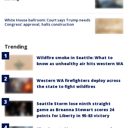
White House ballroom: Court says Trump needs
Congress’ approval, halts construction
Trending
Wildfire smoke in Seattle: What to
know as unhealthy air hits western WA
Western WA firefighters deploy across
the state to fight wildfires
Seattle Storm lose ninth straight
game as Breanna Stewart scores 24
points for Liberty in 95-83 victory