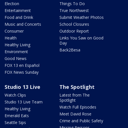
Election
Things To Do
Entertainment
True Northwest
Food and Drink
Submit Weather Photos
Music and Concerts
School Closures
Consumer
Outdoor Report
Health
Links You Saw on Good
Day
Healthy Living
Back2Besa
Environment
Good News
FOX 13 en Español
FOX News Sunday
Studio 13 Live
The Spotlight
Watch Clips
Latest from The
Spotlight
Studio 13 Live Team
Watch Full Episodes
Healthy Living
Meet David Rose
Emerald Eats
Crime and Public Safety
Seattle Sips
Missing Persons