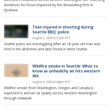
donations for those impacted by the devastating fires in
Spokane.
Teen injured in shooting during
Seattle BBQ: police
August 3, 2026 8:27pm PDT
Seattle police are investigating after an 18-year-old man was
shot in the abdomen and later found in West Seattle.
Wildfire smoke in Seattle: What to
know as unhealthy air hits western
WA
August 3, 2026 6:44pm PDT
Wildfire smoke from Washington, Oregon and Canada is
expected to worsen air quality across western Washington
through midweek.