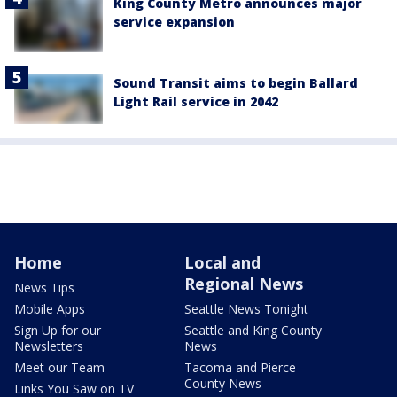
King County Metro announces major
service expansion
Sound Transit aims to begin Ballard
Light Rail service in 2042
Home
Local and
Regional News
News Tips
Mobile Apps
Seattle News Tonight
Sign Up for our
Seattle and King County
Newsletters
News
Meet our Team
Tacoma and Pierce
County News
Links You Saw on TV