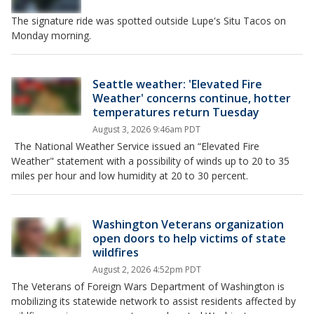
The signature ride was spotted outside Lupe's Situ Tacos on
Monday morning.
Seattle weather: 'Elevated Fire
Weather' concerns continue, hotter
temperatures return Tuesday
August 3, 2026 9:46am PDT
The National Weather Service issued an “Elevated Fire
Weather" statement with a possibility of winds up to 20 to 35
miles per hour and low humidity at 20 to 30 percent.
Washington Veterans organization
open doors to help victims of state
wildfires
August 2, 2026 4:52pm PDT
The Veterans of Foreign Wars Department of Washington is
mobilizing its statewide network to assist residents affected by