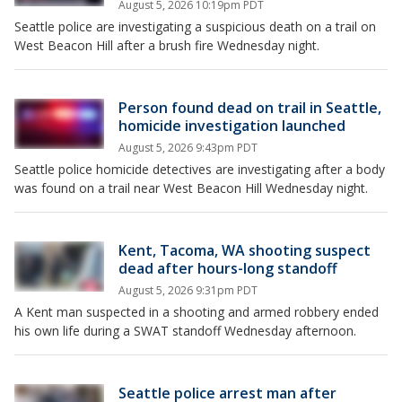
August 5, 2026 10:19pm PDT
Seattle police are investigating a suspicious death on a trail on
West Beacon Hill after a brush fire Wednesday night.
Person found dead on trail in Seattle,
homicide investigation launched
August 5, 2026 9:43pm PDT
Seattle police homicide detectives are investigating after a body
was found on a trail near West Beacon Hill Wednesday night.
Kent, Tacoma, WA shooting suspect
dead after hours-long standoff
August 5, 2026 9:31pm PDT
A Kent man suspected in a shooting and armed robbery ended
his own life during a SWAT standoff Wednesday afternoon.
Seattle police arrest man after