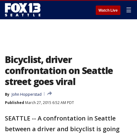
☰
Watch Live
Bicyclist, driver
confrontation on Seattle
street goes viral
By
John Hopperstad
Published
March 27, 2015 6:52 AM PDT
SEATTLE -- A confrontation in Seattle
between a driver and bicyclist is going