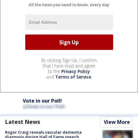
All the news you need to know, every day
By clicking Sign Up, I confirm
that I have read and agree
to the
Privacy Policy
and
Terms of Service
.
Vote in our Poll!
Latest News
View More
Roger Craig reveals vascular dementia
diagnosis during Hall of Fame speech