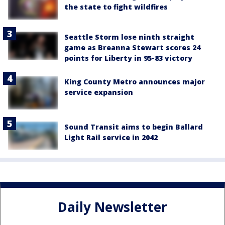
the state to fight wildfires
Seattle Storm lose ninth straight
game as Breanna Stewart scores 24
points for Liberty in 95-83 victory
King County Metro announces major
service expansion
Sound Transit aims to begin Ballard
Light Rail service in 2042
Daily Newsletter