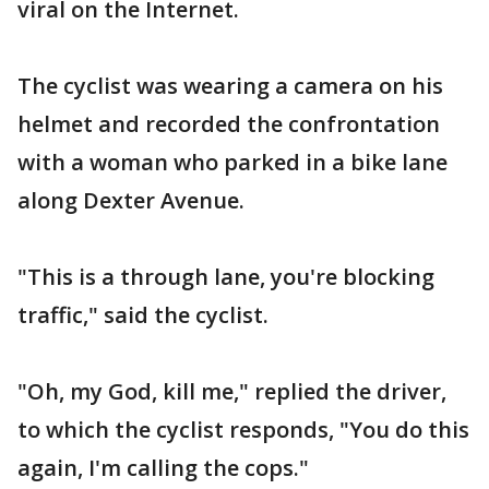
viral on the Internet.
The cyclist was wearing a camera on his
helmet and recorded the confrontation
with a woman who parked in a bike lane
along Dexter Avenue.
"This is a through lane, you're blocking
traffic," said the cyclist.
"Oh, my God, kill me," replied the driver,
to which the cyclist responds, "You do this
again, I'm calling the cops."