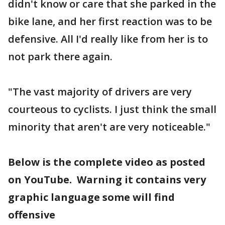
didn't know or care that she parked in the
bike lane, and her first reaction was to be
defensive. All I'd really like from her is to
not park there again.
"The vast majority of drivers are very
courteous to cyclists. I just think the small
minority that aren't are very noticeable."
Below is the complete video as posted
on YouTube. Warning it contains very
graphic language some will find
offensive