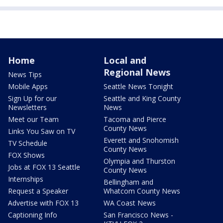
Home
Local and
Regional News
News Tips
Mobile Apps
Seattle News Tonight
Sign Up for our
Seattle and King County
Newsletters
News
Meet our Team
Tacoma and Pierce
County News
Links You Saw on TV
Everett and Snohomish
TV Schedule
County News
FOX Shows
Olympia and Thurston
Jobs at FOX 13 Seattle
County News
Internships
Bellingham and
Request a Speaker
Whatcom County News
Advertise with FOX 13
WA Coast News
Captioning Info
San Francisco News -