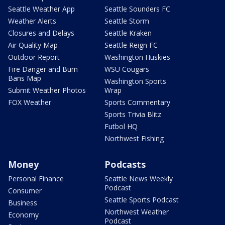
Seattle Weather App
Seattle Sounders FC
Weather Alerts
Seattle Storm
Closures and Delays
Seattle Kraken
Air Quality Map
Seattle Reign FC
Outdoor Report
Washington Huskies
Fire Danger and Burn
WSU Cougars
Bans Map
Washington Sports
Submit Weather Photos
Wrap
FOX Weather
Sports Commentary
Sports Trivia Blitz
Futbol HQ
Northwest Fishing
Money
Podcasts
Personal Finance
Seattle News Weekly
Podcast
Consumer
Seattle Sports Podcast
Business
Northwest Weather
Economy
Podcast