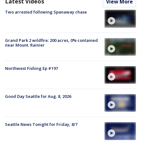
Latest Videos
View More
Two arrested following Spanaway chase
Grand Park 2 wildfire: 200 acres, 0% contained
near Mount. Rainier
Northwest Fishing Ep #197
Good Day Seattle for Aug. 8, 2026
Seattle News Tonight for Friday, 8/7