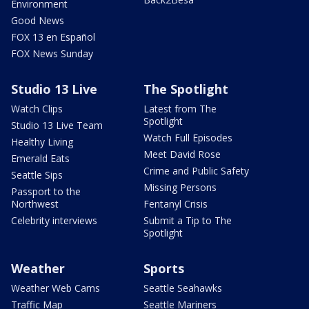
Environment
Good News
FOX 13 en Español
FOX News Sunday
Studio 13 Live
The Spotlight
Watch Clips
Latest from The
Spotlight
Studio 13 Live Team
Watch Full Episodes
Healthy Living
Meet David Rose
Emerald Eats
Crime and Public Safety
Seattle Sips
Missing Persons
Passport to the
Northwest
Fentanyl Crisis
Celebrity interviews
Submit a Tip to The
Spotlight
Weather
Sports
Weather Web Cams
Seattle Seahawks
Traffic Map
Seattle Mariners