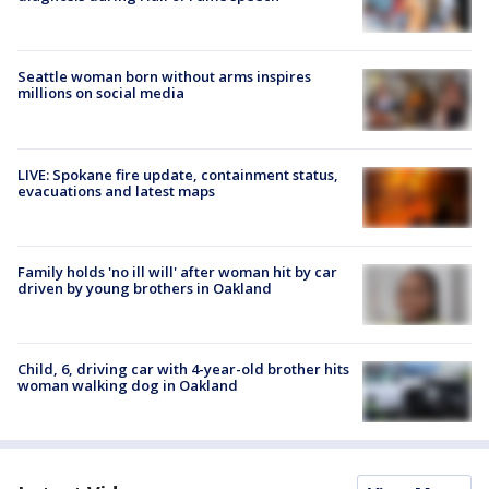
Seattle woman born without arms inspires
millions on social media
LIVE: Spokane fire update, containment status,
evacuations and latest maps
Family holds 'no ill will' after woman hit by car
driven by young brothers in Oakland
Child, 6, driving car with 4-year-old brother hits
woman walking dog in Oakland