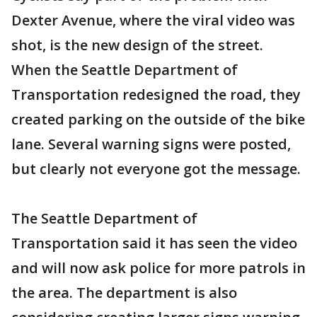
Dexter Avenue, where the viral video was
shot, is the new design of the street.
When the Seattle Department of
Transportation redesigned the road, they
created parking on the outside of the bike
lane. Several warning signs were posted,
but clearly not everyone got the message.
The Seattle Department of
Transportation said it has seen the video
and will now ask police for more patrols in
the area. The department is also