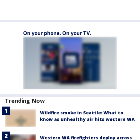
On your phone. On your TV.
Trending Now
Wildfire smoke in Seattle: What to
know as unhealthy air hits western WA
Western WA firefighters deploy across