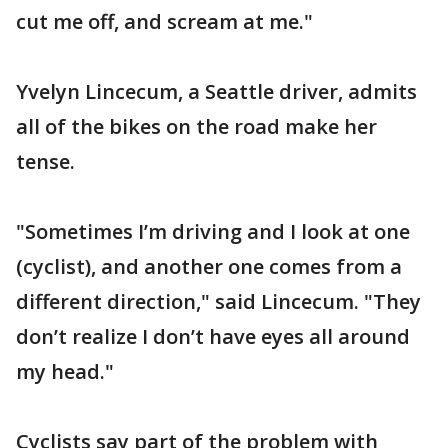
cut me off, and scream at me."
Yvelyn Lincecum, a Seattle driver, admits
all of the bikes on the road make her
tense.
"Sometimes I’m driving and I look at one
(cyclist), and another one comes from a
different direction," said Lincecum. "They
don’t realize I don’t have eyes all around
my head."
Cyclists say part of the problem with