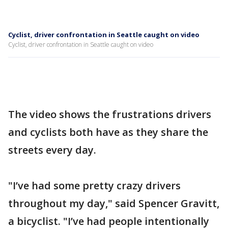
Cyclist, driver confrontation in Seattle caught on video
Cyclist, driver confrontation in Seattle caught on video
The video shows the frustrations drivers
and cyclists both have as they share the
streets every day.
"I’ve had some pretty crazy drivers
throughout my day," said Spencer Gravitt,
a bicyclist. "I’ve had people intentionally