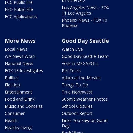
KTVU FOX 2
FCC Public File
Los Angeles News - FOX
EEO Public File
11 Los Angeles
FCC Applications
Phoenix News - FOX 10
Phoenix
More News
Good Day Seattle
Local News
Watch Live
WA News Wrap
Good Day Seattle Team
National News
Vote in MEGAPOLL
FOX 13 Investigates
Pet Tricks
Politics
Adam at the Movies
Election
Things To Do
Entertainment
True Northwest
Food and Drink
Submit Weather Photos
Music and Concerts
School Closures
Consumer
Outdoor Report
Health
Links You Saw on Good
Day
Healthy Living
Back2Besa