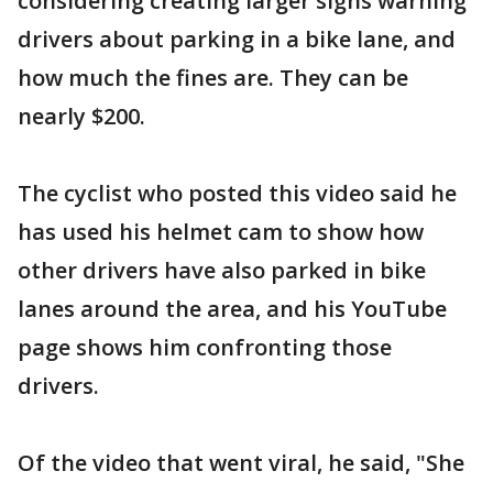
considering creating larger signs warning
drivers about parking in a bike lane, and
how much the fines are. They can be
nearly $200.
The cyclist who posted this video said he
has used his helmet cam to show how
other drivers have also parked in bike
lanes around the area, and his YouTube
page shows him confronting those
drivers.
Of the video that went viral, he said, "She