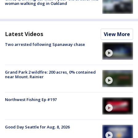
woman walking dog in Oakland
Latest Videos
View More
Two arrested following Spanaway chase
Grand Park 2 wildfire: 200 acres, 0% contained
near Mount. Rainier
Northwest Fishing Ep #197
Good Day Seattle for Aug. 8, 2026