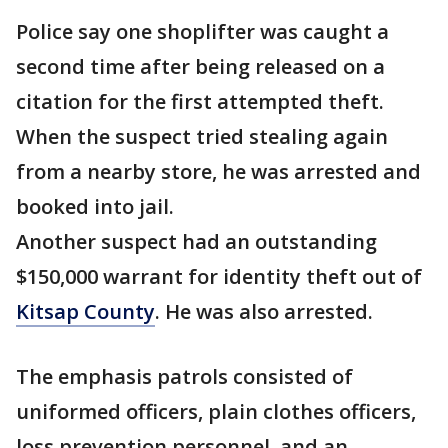
Police say one shoplifter was caught a
second time after being released on a
citation for the first attempted theft.
When the suspect tried stealing again
from a nearby store, he was arrested and
booked into jail.
Another suspect had an outstanding
$150,000 warrant for identity theft out of
Kitsap County
. He was also arrested.
The emphasis patrols consisted of
uniformed officers, plain clothes officers,
loss prevention personnel, and an