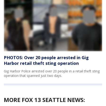
PHOTOS: Over 20 people arrested in Gig
Harbor retail theft sting operation
Gig Harbor Police arrested over 20 people in a retail theft sting
operation that spanned just two days.
MORE FOX 13 SEATTLE NEWS: