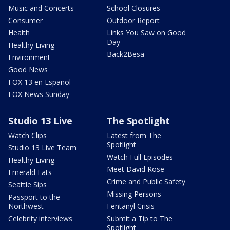
Music and Concerts
School Closures
Consumer
Outdoor Report
Health
Links You Saw on Good
Day
Healthy Living
Back2Besa
Environment
Good News
FOX 13 en Español
FOX News Sunday
Studio 13 Live
The Spotlight
Watch Clips
Latest from The
Spotlight
Studio 13 Live Team
Watch Full Episodes
Healthy Living
Meet David Rose
Emerald Eats
Crime and Public Safety
Seattle Sips
Missing Persons
Passport to the
Northwest
Fentanyl Crisis
Celebrity interviews
Submit a Tip to The
Spotlight