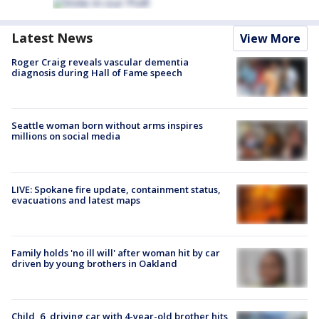
Latest News
View More
Roger Craig reveals vascular dementia
diagnosis during Hall of Fame speech
Seattle woman born without arms inspires
millions on social media
LIVE: Spokane fire update, containment status,
evacuations and latest maps
Family holds 'no ill will' after woman hit by car
driven by young brothers in Oakland
Child, 6, driving car with 4-year-old brother hits