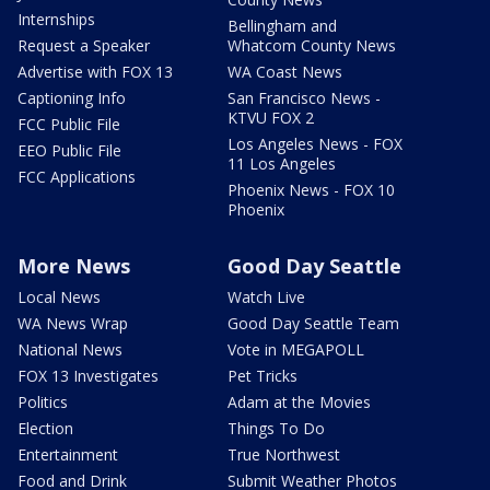
Internships
Bellingham and
Request a Speaker
Whatcom County News
Advertise with FOX 13
WA Coast News
Captioning Info
San Francisco News -
KTVU FOX 2
FCC Public File
Los Angeles News - FOX
EEO Public File
11 Los Angeles
FCC Applications
Phoenix News - FOX 10
Phoenix
More News
Good Day Seattle
Local News
Watch Live
WA News Wrap
Good Day Seattle Team
National News
Vote in MEGAPOLL
FOX 13 Investigates
Pet Tricks
Politics
Adam at the Movies
Election
Things To Do
Entertainment
True Northwest
Food and Drink
Submit Weather Photos