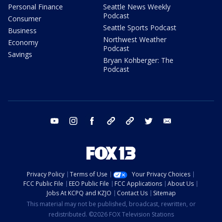
Personal Finance
Seattle News Weekly
Podcast
Consumer
Seattle Sports Podcast
Business
Northwest Weather
Economy
Podcast
Savings
Bryan Kohberger: The
Podcast
youtube
instagram
facebook
tiktok
threads
twitter
email
Privacy Policy
Terms of Use
Your Privacy Choices
FCC Public File
EEO Public File
FCC Applications
About Us
Jobs At KCPQ and KZJO
Contact Us
Sitemap
This material may not be published, broadcast, rewritten, or
redistributed. ©2026 FOX Television Stations