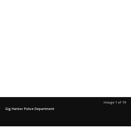
Image 1 of 19
Gig Harbor Police Department