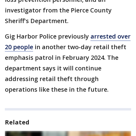
investigator from the Pierce County
Sheriff's Department.
Gig Harbor Police previously
arrested over
20 people
in another two-day retail theft
emphasis patrol in February 2024. The
department says it will continue
addressing retail theft through
operations like these in the future.
Related