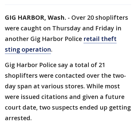
GIG HARBOR, Wash.
-
Over 20 shoplifters
were caught on Thursday and Friday in
another Gig Harbor Police
retail theft
sting operation
.
Gig Harbor Police say a total of 21
shoplifters were contacted over the two-
day span at various stores. While most
were issued citations and given a future
court date, two suspects ended up getting
arrested.