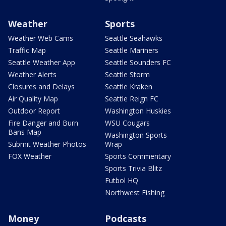
Weather
Sports
Weather Web Cams
Seattle Seahawks
Traffic Map
Seattle Mariners
Seattle Weather App
Seattle Sounders FC
Weather Alerts
Seattle Storm
Closures and Delays
Seattle Kraken
Air Quality Map
Seattle Reign FC
Outdoor Report
Washington Huskies
Fire Danger and Burn
WSU Cougars
Bans Map
Washington Sports
Submit Weather Photos
Wrap
FOX Weather
Sports Commentary
Sports Trivia Blitz
Futbol HQ
Northwest Fishing
Money
Podcasts