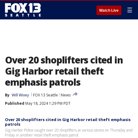
☰
Watch Live
Over 20 shoplifters cited in
Gig Harbor retail theft
emphasis patrols
By
Will Wixey
FOX 13 Seattle
News
Published
May 18, 2024 1:29 PM PDT
Over 20 shoplifters cited in Gig Harbor retail theft emphasis
patrols
Gig Harbor Police caught over 20 shoplifters at various stores on Thursday and
Friday in another retail theft emphasis patrol.