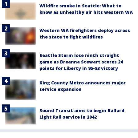
Wildfire smoke in Seattle: What to
know as unhealthy air hits western WA
Western WA firefighters deploy across
the state to fight wildfires
Seattle Storm lose ninth straight
game as Breanna Stewart scores 24
points for Liberty in 95-83 victory
King County Metro announces major
service expansion
Sound Transit aims to begin Ballard
Light Rail service in 2042