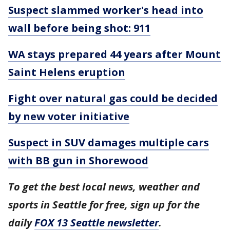
Suspect slammed worker's head into
wall before being shot: 911
WA stays prepared 44 years after Mount
Saint Helens eruption
Fight over natural gas could be decided
by new voter initiative
Suspect in SUV damages multiple cars
with BB gun in Shorewood
To get the best local news, weather and
sports in Seattle for free, sign up for the
daily
FOX 13 Seattle newsletter
.