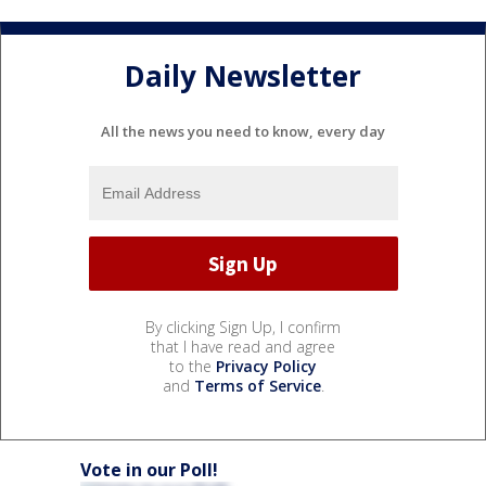
Daily Newsletter
All the news you need to know, every day
By clicking Sign Up, I confirm
that I have read and agree
to the
Privacy Policy
and
Terms of Service
.
Vote in our Poll!