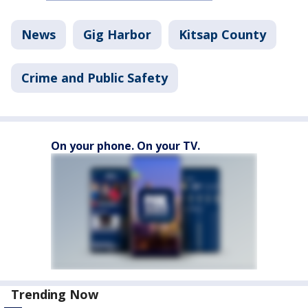
News
Gig Harbor
Kitsap County
Crime and Public Safety
On your phone. On your TV.
Trending Now