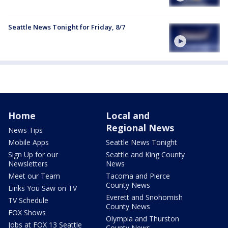
Seattle News Tonight for Friday, 8/7
Home
Local and
Regional News
News Tips
Mobile Apps
Seattle News Tonight
Sign Up for our
Seattle and King County
Newsletters
News
Meet our Team
Tacoma and Pierce
County News
Links You Saw on TV
Everett and Snohomish
TV Schedule
County News
FOX Shows
Olympia and Thurston
Jobs at FOX 13 Seattle
County News