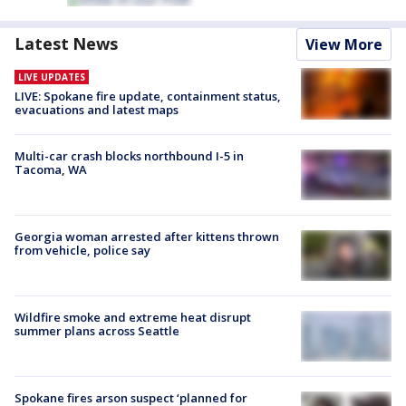
Latest News
View More
LIVE UPDATES
LIVE: Spokane fire update, containment status,
evacuations and latest maps
Multi-car crash blocks northbound I-5 in
Tacoma, WA
Georgia woman arrested after kittens thrown
from vehicle, police say
Wildfire smoke and extreme heat disrupt
summer plans across Seattle
Spokane fires arson suspect ‘planned for