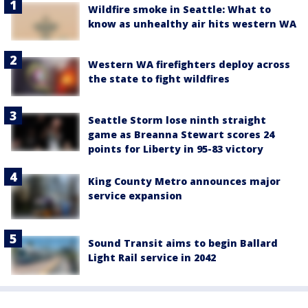
Wildfire smoke in Seattle: What to
know as unhealthy air hits western WA
Western WA firefighters deploy across
the state to fight wildfires
Seattle Storm lose ninth straight
game as Breanna Stewart scores 24
points for Liberty in 95-83 victory
King County Metro announces major
service expansion
Sound Transit aims to begin Ballard
Light Rail service in 2042