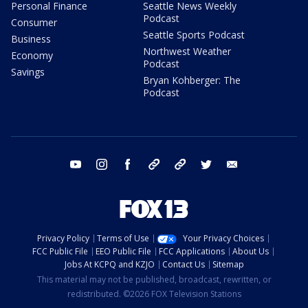
Personal Finance
Seattle News Weekly
Podcast
Consumer
Seattle Sports Podcast
Business
Northwest Weather
Economy
Podcast
Savings
Bryan Kohberger: The
Podcast
youtube
instagram
facebook
tiktok
threads
twitter
email
Privacy Policy
Terms of Use
Your Privacy Choices
FCC Public File
EEO Public File
FCC Applications
About Us
Jobs At KCPQ and KZJO
Contact Us
Sitemap
This material may not be published, broadcast, rewritten, or
redistributed. ©2026 FOX Television Stations