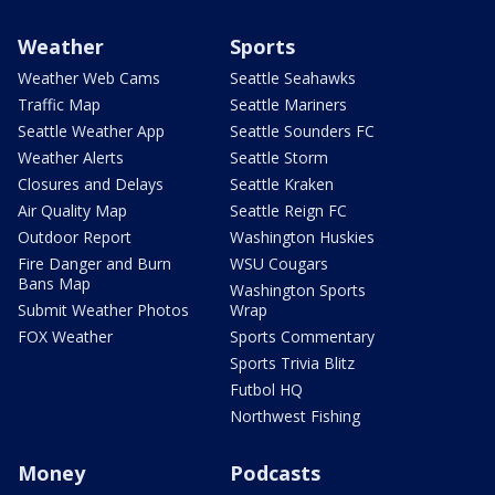
Weather
Sports
Weather Web Cams
Seattle Seahawks
Traffic Map
Seattle Mariners
Seattle Weather App
Seattle Sounders FC
Weather Alerts
Seattle Storm
Closures and Delays
Seattle Kraken
Air Quality Map
Seattle Reign FC
Outdoor Report
Washington Huskies
Fire Danger and Burn
WSU Cougars
Bans Map
Washington Sports
Submit Weather Photos
Wrap
FOX Weather
Sports Commentary
Sports Trivia Blitz
Futbol HQ
Northwest Fishing
Money
Podcasts