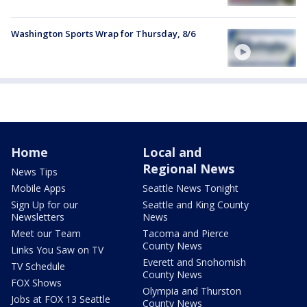
Washington Sports Wrap for Thursday, 8/6
Home
Local and
Regional News
News Tips
Mobile Apps
Seattle News Tonight
Sign Up for our
Seattle and King County
Newsletters
News
Meet our Team
Tacoma and Pierce
County News
Links You Saw on TV
Everett and Snohomish
TV Schedule
County News
FOX Shows
Olympia and Thurston
Jobs at FOX 13 Seattle
County News