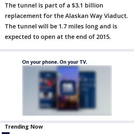
The tunnel is part of a $3.1 billion
replacement for the Alaskan Way Viaduct.
The tunnel will be 1.7 miles long and is
expected to open at the end of 2015.
On your phone. On your TV.
Trending Now