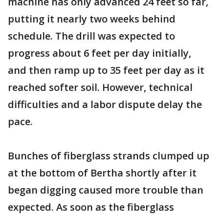
machine has only advanced 24 feet so far,
putting it nearly two weeks behind
schedule. The drill was expected to
progress about 6 feet per day initially,
and then ramp up to 35 feet per day as it
reached softer soil. However, technical
difficulties and a labor dispute delay the
pace.
Bunches of fiberglass strands clumped up
at the bottom of Bertha shortly after it
began digging caused more trouble than
expected. As soon as the fiberglass