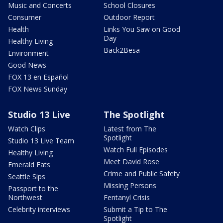
Music and Concerts
School Closures
Consumer
Outdoor Report
Health
Links You Saw on Good
Day
Healthy Living
Back2Besa
Environment
Good News
FOX 13 en Español
FOX News Sunday
Studio 13 Live
The Spotlight
Watch Clips
Latest from The
Spotlight
Studio 13 Live Team
Watch Full Episodes
Healthy Living
Meet David Rose
Emerald Eats
Crime and Public Safety
Seattle Sips
Missing Persons
Passport to the
Northwest
Fentanyl Crisis
Celebrity interviews
Submit a Tip to The
Spotlight