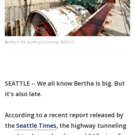
Bertha in the launch pit (Courtesy: WSDOT)
SEATTLE -- We all know Bertha is big. But
it's also late.
According to a recent report released by
the
Seattle Times
, the highway tunneling