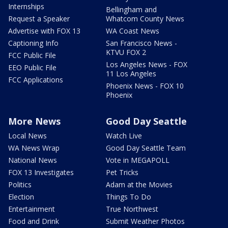
Internships
Bellingham and
Request a Speaker
Whatcom County News
Advertise with FOX 13
WA Coast News
Captioning Info
San Francisco News -
KTVU FOX 2
FCC Public File
Los Angeles News - FOX
EEO Public File
11 Los Angeles
FCC Applications
Phoenix News - FOX 10
Phoenix
More News
Good Day Seattle
Local News
Watch Live
WA News Wrap
Good Day Seattle Team
National News
Vote in MEGAPOLL
FOX 13 Investigates
Pet Tricks
Politics
Adam at the Movies
Election
Things To Do
Entertainment
True Northwest
Food and Drink
Submit Weather Photos