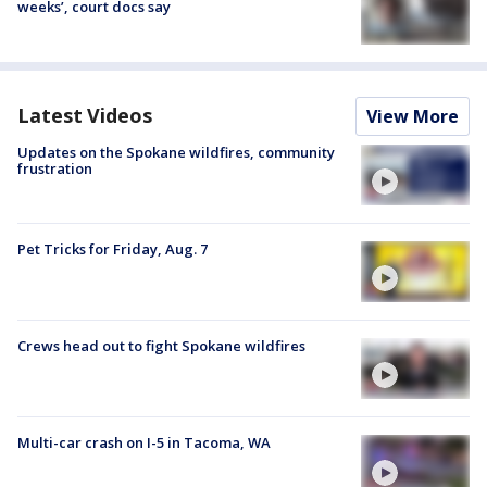
weeks’, court docs say
Latest Videos
View More
Updates on the Spokane wildfires, community
frustration
Pet Tricks for Friday, Aug. 7
Crews head out to fight Spokane wildfires
Multi-car crash on I-5 in Tacoma, WA