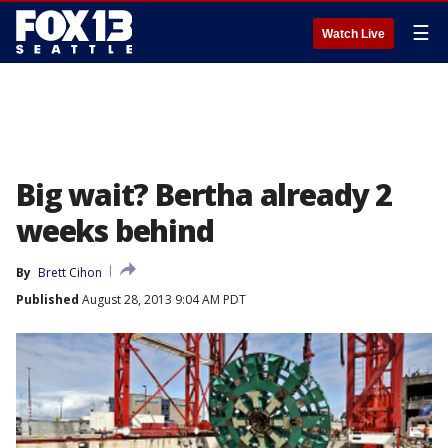
☰
Watch Live
Big wait? Bertha already 2
weeks behind
By
Brett Cihon
Published
August 28, 2013 9:04 AM PDT