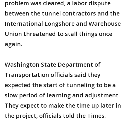
problem was cleared, a labor dispute
between the tunnel contractors and the
International Longshore and Warehouse
Union threatened to stall things once
again.
Washington State Department of
Transportation officials said they
expected the start of tunneling to be a
slow period of learning and adjustment.
They expect to make the time up later in
the project, officials told the Times.