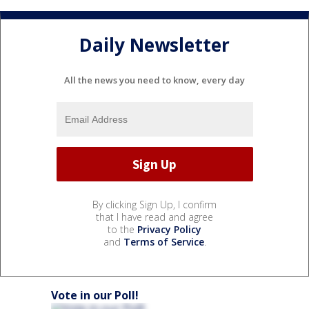
Daily Newsletter
All the news you need to know, every day
By clicking Sign Up, I confirm
that I have read and agree
to the
Privacy Policy
and
Terms of Service
.
Vote in our Poll!