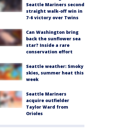
Seattle Mariners second
straight walk-off win in
7-6 victory over Twins
Can Washington bring
back the sunflower sea
star? Inside a rare
conservation effort
Seattle weather: Smoky
skies, summer heat this
week
Seattle Mariners
acquire outfielder
Taylor Ward from
Orioles