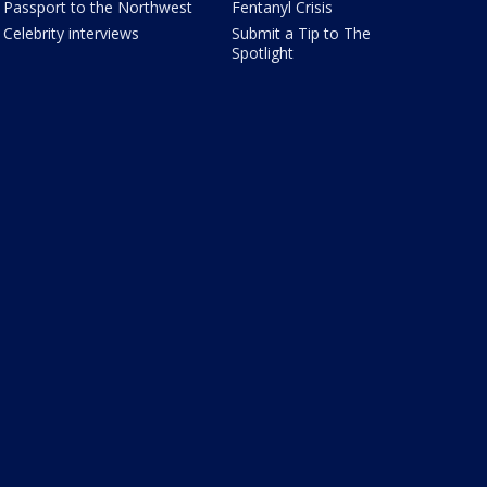
Passport to the Northwest
Fentanyl Crisis
Celebrity interviews
Submit a Tip to The
Spotlight