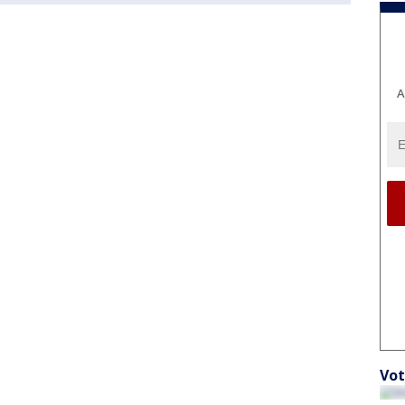
A
Vot