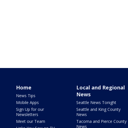
Home
Local and Regional
News
News Tips
Mobile Apps
Seattle News Tonight
Sign Up for our
Seattle and King County
Newsletters
News
Meet our Team
Tacoma and Pierce County
News