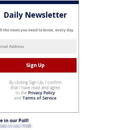
Daily Newsletter
ll the news you need to know, every day
By clicking Sign Up, I confirm
that I have read and agree
to the
Privacy Policy
and
Terms of Service
.
e in our Poll!