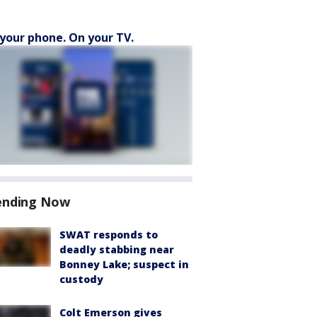
your phone. On your TV.
ending Now
SWAT responds to
deadly stabbing near
Bonney Lake; suspect in
custody
Colt Emerson gives