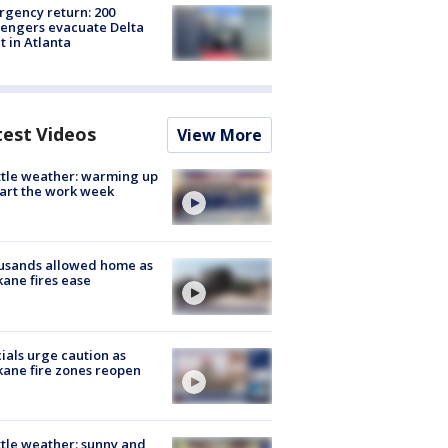
gency return: 200
engers evacuate Delta
ht in Atlanta
test Videos
View More
tle weather: warming up
tart the work week
usands allowed home as
ane fires ease
cials urge caution as
ane fire zones reopen
tle weather: sunny and