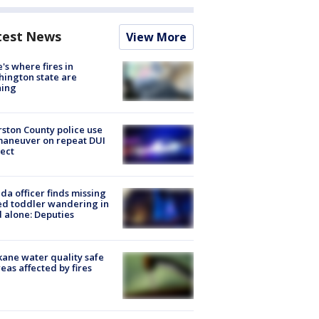
test News
View More
's where fires in
ington state are
ning
ston County police use
maneuver on repeat DUI
ect
ida officer finds missing
d toddler wandering in
 alone: Deputies
ane water quality safe
reas affected by fires