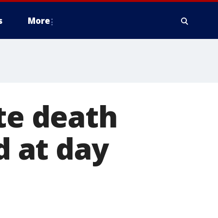
s
More
ate death
d at day