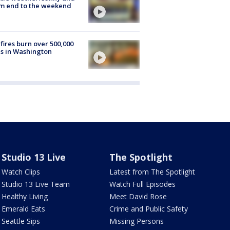
m end to the weekend
fires burn over 500,000
s in Washington
Studio 13 Live
The Spotlight
Watch Clips
Latest from The Spotlight
Studio 13 Live Team
Watch Full Episodes
Healthy Living
Meet David Rose
Emerald Eats
Crime and Public Safety
Seattle Sips
Missing Persons