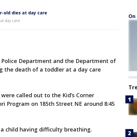
r-old dies at day care
On 
 at day care
l Police Department and the Department of
g the death of a toddler at a day care
Tr
 were called out to the Kid’s Corner
ri Program on 185th Street NE around 8:45
 child having difficulty breathing.