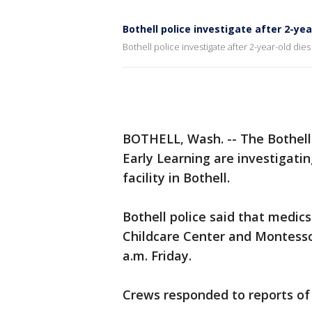
Bothell police investigate after 2-yea
Bothell police investigate after 2-year-old dies
BOTHELL, Wash. -- The Bothel
Early Learning are investigatin
facility in Bothell.
Bothell police said that medics
Childcare Center and Montesso
a.m. Friday.
Crews responded to reports of a