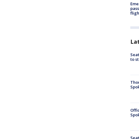
Emer
pass
flig
La
Seat
to s
Tho
Spok
Offi
Spok
Seat