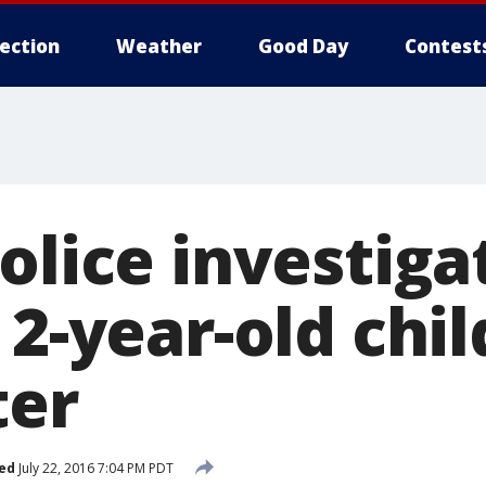
lection
Weather
Good Day
Contest
olice investig
 2-year-old chil
ter
ed
July 22, 2016 7:04 PM PDT