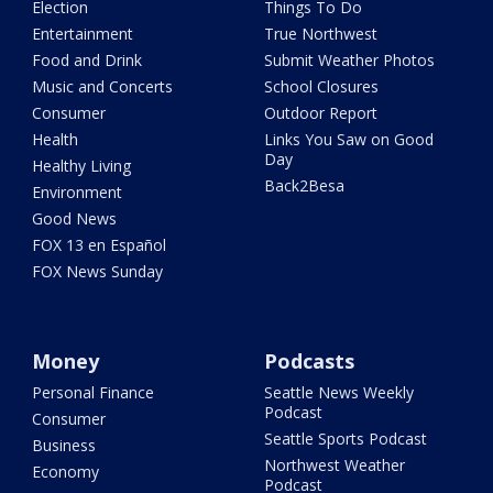
Election
Things To Do
Entertainment
True Northwest
Food and Drink
Submit Weather Photos
Music and Concerts
School Closures
Consumer
Outdoor Report
Health
Links You Saw on Good
Day
Healthy Living
Back2Besa
Environment
Good News
FOX 13 en Español
FOX News Sunday
Money
Podcasts
Personal Finance
Seattle News Weekly
Podcast
Consumer
Seattle Sports Podcast
Business
Northwest Weather
Economy
Podcast