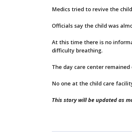
Medics tried to revive the chil
Officials say the child was almo
At this time there is no inform
difficulty breathing.
The day care center remained
No one at the child care facil
This story will be updated as 