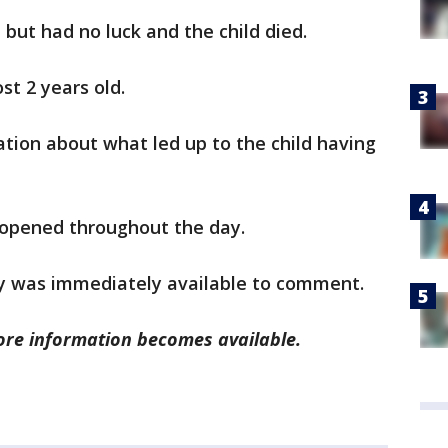
d but had no luck and the child died.
st 2 years old.
ation about what led up to the child having
 opened throughout the day.
ity was immediately available to comment.
more information becomes available.