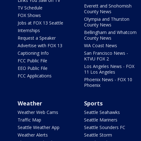
Links You Saw on TV
Everett and Snohomish
TV Schedule
County News
FOX Shows
Olympia and Thurston
Jobs at FOX 13 Seattle
County News
Internships
Bellingham and Whatcom
Request a Speaker
County News
Advertise with FOX 13
WA Coast News
Captioning Info
San Francisco News -
KTVU FOX 2
FCC Public File
Los Angeles News - FOX
EEO Public File
11 Los Angeles
FCC Applications
Phoenix News - FOX 10
Phoenix
Weather
Sports
Weather Web Cams
Seattle Seahawks
Traffic Map
Seattle Mariners
Seattle Weather App
Seattle Sounders FC
Weather Alerts
Seattle Storm