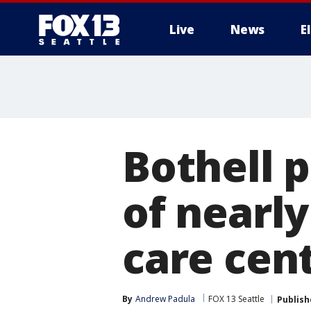
Live
News
E
Bothell p
of nearly
care cen
By
Andrew Padula
FOX 13 Seattle
Publish