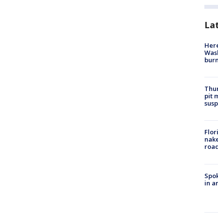
La
Here
Wash
bur
Thur
pit 
susp
Flor
nake
road
Spok
in a