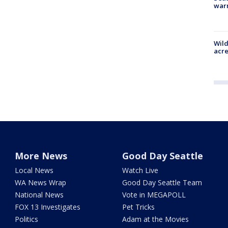
war
Wild
acre
More News
Good Day Seattle
Local News
Watch Live
WA News Wrap
Good Day Seattle Team
National News
Vote in MEGAPOLL
FOX 13 Investigates
Pet Tricks
Politics
Adam at the Movies