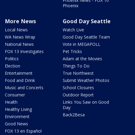
Phoenix News - FOX 10
Phoenix
More News
Good Day Seattle
Local News
Watch Live
WA News Wrap
Good Day Seattle Team
National News
Vote in MEGAPOLL
FOX 13 Investigates
Pet Tricks
Politics
Adam at the Movies
Election
Things To Do
Entertainment
True Northwest
Food and Drink
Submit Weather Photos
Music and Concerts
School Closures
Consumer
Outdoor Report
Health
Links You Saw on Good
Day
Healthy Living
Back2Besa
Environment
Good News
FOX 13 en Español