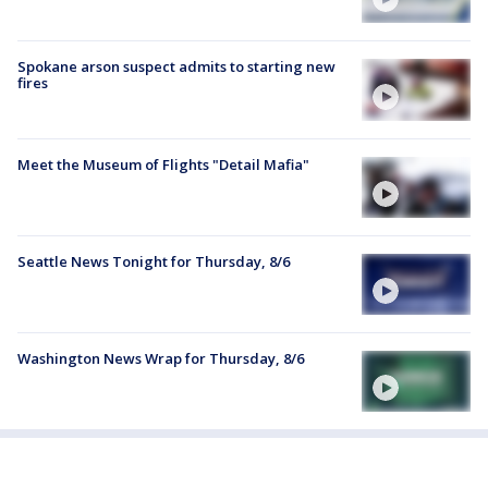
Spokane arson suspect admits to starting new
fires
Meet the Museum of Flights "Detail Mafia"
Seattle News Tonight for Thursday, 8/6
Washington News Wrap for Thursday, 8/6