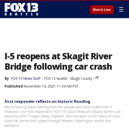
☰
Watch Live
I-5 reopens at Skagit River
Bridge following car crash
By
FOX 13 News Staff
FOX 13 Seattle
Skagit County
Published
November 16, 2021 11:34 AM PST
First responder reflects on historic flooding
We're hearing about flooding from the people who have to deal with it
firsthand—our first responders. FOX 13's David Rose and Alyana Gomez are
joined by WSP Trooper Rocky Oliphant, who has seen his fair share of chaos
since the storms first ripped through Western Washington earlier this
weekend.