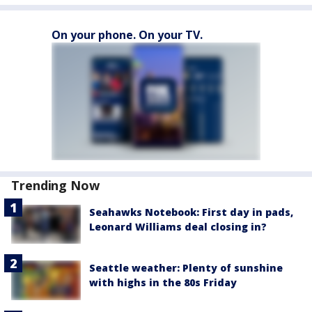
On your phone. On your TV.
Trending Now
Seahawks Notebook: First day in pads,
Leonard Williams deal closing in?
Seattle weather: Plenty of sunshine
with highs in the 80s Friday