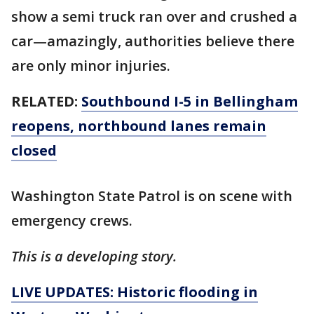
show a semi truck ran over and crushed a
car—amazingly, authorities believe there
are only minor injuries.
RELATED:
Southbound I-5 in Bellingham
reopens, northbound lanes remain
closed
Washington State Patrol is on scene with
emergency crews.
This is a developing story.
LIVE UPDATES: Historic flooding in