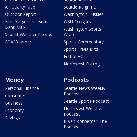
Air Quality Map
Seattle Reign FC
Outdoor Report
Washington Huskies
Fire Danger and Burn
WSU Cougars
Bans Map
Washington Sports
Submit Weather Photos
Wrap
FOX Weather
Sports Commentary
Sports Trivia Blitz
Futbol HQ
Northwest Fishing
Money
Podcasts
Personal Finance
Seattle News Weekly
Podcast
Consumer
Seattle Sports Podcast
Business
Northwest Weather
Economy
Podcast
Savings
Bryan Kohberger: The
Podcast