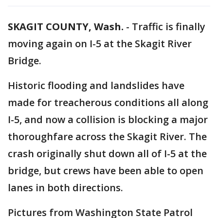
SKAGIT COUNTY, Wash.
-
Traffic is finally
moving again on I-5 at the Skagit River
Bridge.
Historic flooding and landslides have
made for treacherous conditions all along
I-5, and now a collision is blocking a major
thoroughfare across the Skagit River. The
crash originally shut down all of I-5 at the
bridge, but crews have been able to open
lanes in both directions.
Pictures from Washington State Patrol