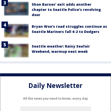
Shon Barnes' exit adds another
chapter to Seattle Police's revolving
door
Bryan Woo's road struggles continue as
Seattle Mariners fall 6-2 to Dodgers
Seattle weather: Rainy Seafair
Weekend, warmup next week
Daily Newsletter
All the news you need to know, every day