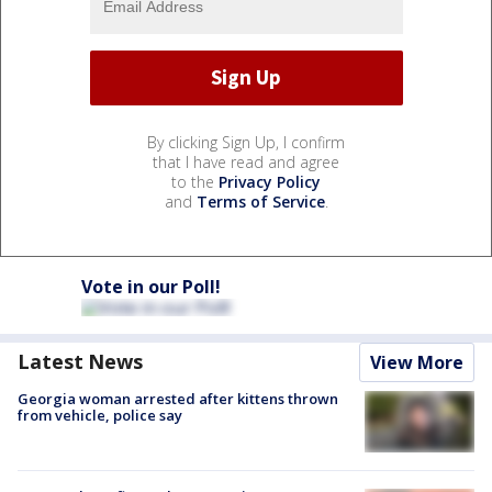
By clicking Sign Up, I confirm
that I have read and agree
to the
Privacy Policy
and
Terms of Service
.
Vote in our Poll!
Latest News
View More
Georgia woman arrested after kittens thrown
from vehicle, police say