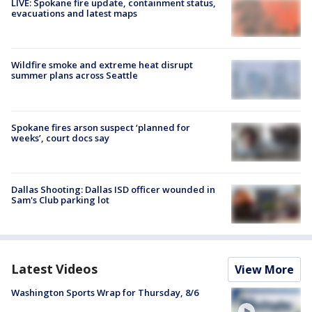
LIVE: Spokane fire update, containment status,
evacuations and latest maps
Wildfire smoke and extreme heat disrupt
summer plans across Seattle
Spokane fires arson suspect ‘planned for
weeks’, court docs say
Dallas Shooting: Dallas ISD officer wounded in
Sam's Club parking lot
Latest Videos
View More
Washington Sports Wrap for Thursday, 8/6