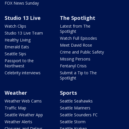
FOX News Sunday
Studio 13 Live
The Spotlight
Watch Clips
Latest from The
Spotlight
Studio 13 Live Team
Watch Full Episodes
Healthy Living
Meet David Rose
Emerald Eats
Crime and Public Safety
Seattle Sips
Missing Persons
Passport to the
Northwest
Fentanyl Crisis
Celebrity interviews
Submit a Tip to The
Spotlight
Weather
Sports
Weather Web Cams
Seattle Seahawks
Traffic Map
Seattle Mariners
Seattle Weather App
Seattle Sounders FC
Weather Alerts
Seattle Storm
Closures and Delays
Seattle Kraken