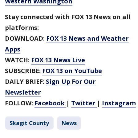
Western Washington
Stay connected with FOX 13 News on all
platforms:
DOWNLOAD:
FOX 13 News and Weather
Apps
WATCH:
FOX 13 News Live
SUBSCRIBE:
FOX 13 on YouTube
DAILY BRIEF:
Sign Up For Our
Newsletter
FOLLOW:
Facebook
|
Twitter
|
Instagram
Skagit County
News