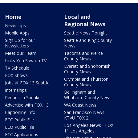
Home
Local and
Regional News
News Tips
Mobile Apps
Seattle News Tonight
Sign Up for our
Seattle and King County
Newsletters
News
Meet our Team
Tacoma and Pierce
County News
Links You Saw on TV
Everett and Snohomish
TV Schedule
County News
FOX Shows
Olympia and Thurston
Jobs at FOX 13 Seattle
County News
Internships
Bellingham and
Request a Speaker
Whatcom County News
Advertise with FOX 13
WA Coast News
Captioning Info
San Francisco News -
KTVU FOX 2
FCC Public File
Los Angeles News - FOX
EEO Public File
11 Los Angeles
FCC Applications