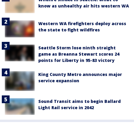
know as unhealthy air hits western WA
Western WA firefighters deploy across
the state to fight wildfires
Seattle Storm lose ninth straight
game as Breanna Stewart scores 24
points for Liberty in 95-83 victory
King County Metro announces major
service expansion
Sound Transit aims to begin Ballard
Light Rail service in 2042