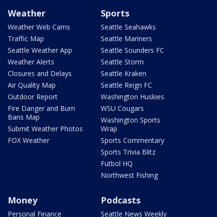
Weather
Sports
Weather Web Cams
Seattle Seahawks
Traffic Map
Seattle Mariners
Seattle Weather App
Seattle Sounders FC
Weather Alerts
Seattle Storm
Closures and Delays
Seattle Kraken
Air Quality Map
Seattle Reign FC
Outdoor Report
Washington Huskies
Fire Danger and Burn
WSU Cougars
Bans Map
Washington Sports
Submit Weather Photos
Wrap
FOX Weather
Sports Commentary
Sports Trivia Blitz
Futbol HQ
Northwest Fishing
Money
Podcasts
Personal Finance
Seattle News Weekly