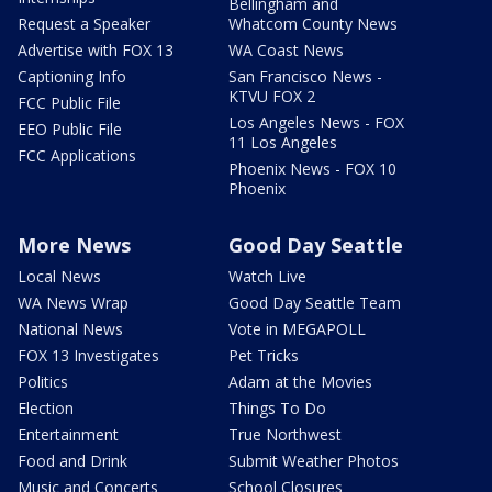
Bellingham and
Request a Speaker
Whatcom County News
Advertise with FOX 13
WA Coast News
Captioning Info
San Francisco News -
KTVU FOX 2
FCC Public File
Los Angeles News - FOX
EEO Public File
11 Los Angeles
FCC Applications
Phoenix News - FOX 10
Phoenix
More News
Good Day Seattle
Local News
Watch Live
WA News Wrap
Good Day Seattle Team
National News
Vote in MEGAPOLL
FOX 13 Investigates
Pet Tricks
Politics
Adam at the Movies
Election
Things To Do
Entertainment
True Northwest
Food and Drink
Submit Weather Photos
Music and Concerts
School Closures