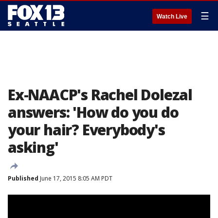
☰
Watch Live
Ex-NAACP's Rachel Dolezal
answers: 'How do you do
your hair? Everybody's
asking'
Published
June 17, 2015 8:05 AM PDT