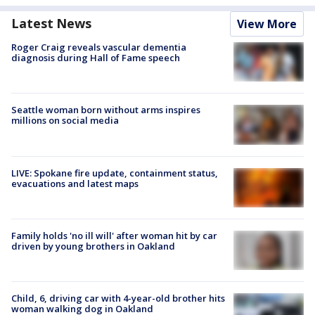
Latest News
View More
Roger Craig reveals vascular dementia
diagnosis during Hall of Fame speech
Seattle woman born without arms inspires
millions on social media
LIVE: Spokane fire update, containment status,
evacuations and latest maps
Family holds 'no ill will' after woman hit by car
driven by young brothers in Oakland
Child, 6, driving car with 4-year-old brother hits
woman walking dog in Oakland