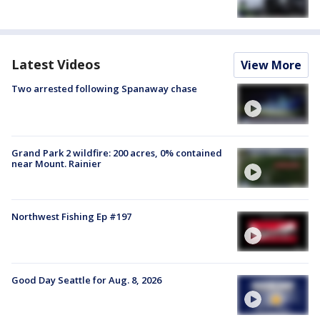
Latest Videos
View More
Two arrested following Spanaway chase
Grand Park 2 wildfire: 200 acres, 0% contained
near Mount. Rainier
Northwest Fishing Ep #197
Good Day Seattle for Aug. 8, 2026