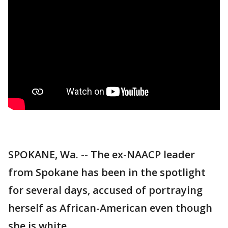
SPOKANE, Wa. -- The ex-NAACP leader
from Spokane has been in the spotlight
for several days, accused of portraying
herself as African-American even though
she is white.