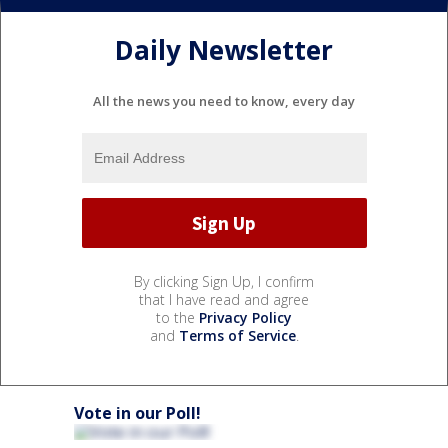
Daily Newsletter
All the news you need to know, every day
By clicking Sign Up, I confirm
that I have read and agree
to the
Privacy Policy
and
Terms of Service
.
Vote in our Poll!