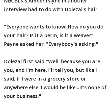
NBCBLK's Amber Payne in another
interview had to do with Dolezal's hair.
"Everyone wants to know: How do you do
your hair? Is it a perm, is it a weave?"
Payne asked her. "Everybody's asking."
Dolezal first said "Well, because you are
you, and I'm here, I'll tell you, but like I
said, if I were in a grocery store or
anywhere else, I would be like...it's none of
your business."