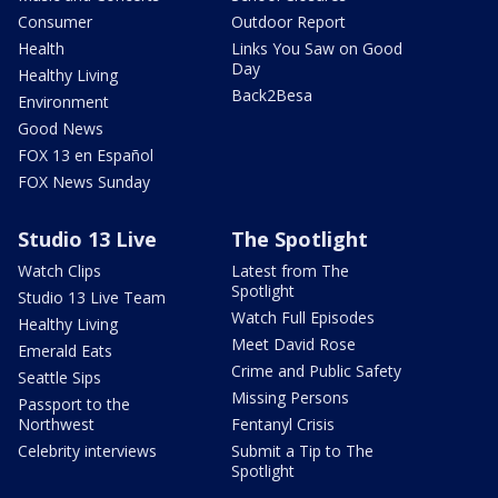
Consumer
Outdoor Report
Health
Links You Saw on Good
Day
Healthy Living
Back2Besa
Environment
Good News
FOX 13 en Español
FOX News Sunday
Studio 13 Live
The Spotlight
Watch Clips
Latest from The
Spotlight
Studio 13 Live Team
Watch Full Episodes
Healthy Living
Meet David Rose
Emerald Eats
Crime and Public Safety
Seattle Sips
Missing Persons
Passport to the
Northwest
Fentanyl Crisis
Celebrity interviews
Submit a Tip to The
Spotlight