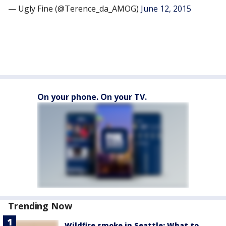
— Ugly Fine (@Terence_da_AMOG)
June 12, 2015
On your phone. On your TV.
Trending Now
Wildfire smoke in Seattle: What to