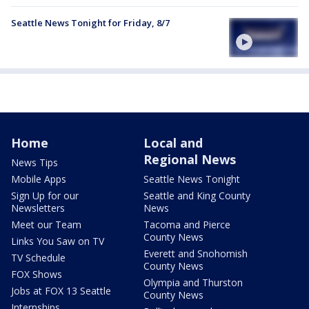
Seattle News Tonight for Friday, 8/7
Home
Local and
Regional News
News Tips
Mobile Apps
Seattle News Tonight
Sign Up for our
Seattle and King County
Newsletters
News
Meet our Team
Tacoma and Pierce
County News
Links You Saw on TV
Everett and Snohomish
TV Schedule
County News
FOX Shows
Olympia and Thurston
Jobs at FOX 13 Seattle
County News
Internships