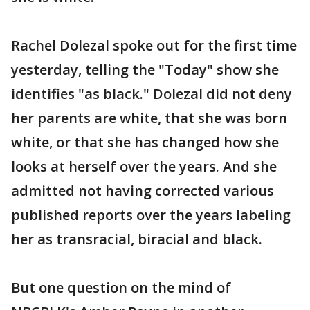
Rachel Dolezal spoke out for the first time
yesterday, telling the "Today" show she
identifies "as black." Dolezal did not deny
her parents are white, that she was born
white, or that she has changed how she
looks at herself over the years. And she
admitted not having corrected various
published reports over the years labeling
her as transracial, biracial and black.
But one question on the mind of