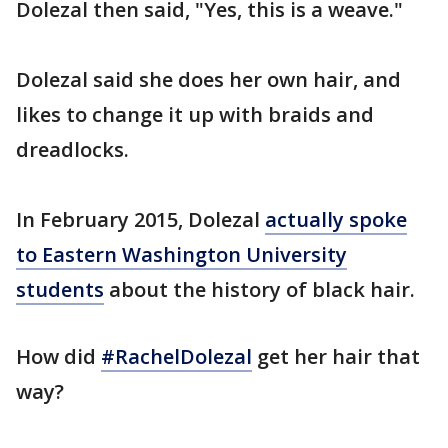
Dolezal then said, "Yes, this is a weave."
Dolezal said she does her own hair, and
likes to change it up with braids and
dreadlocks.
In February 2015, Dolezal
actually spoke
to Eastern Washington University
students
about the history of black hair.
How did
#RachelDolezal
get her hair that
way?