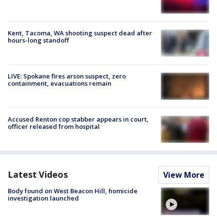
Kent, Tacoma, WA shooting suspect dead after
hours-long standoff
LIVE: Spokane fires arson suspect, zero
containment, evacuations remain
Accused Renton cop stabber appears in court,
officer released from hospital
Latest Videos
View More
Body found on West Beacon Hill, homicide
investigation launched