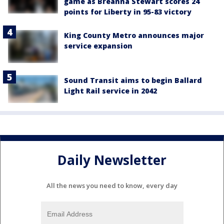
game as Breanna Stewart scores 24
points for Liberty in 95-83 victory
King County Metro announces major
service expansion
Sound Transit aims to begin Ballard
Light Rail service in 2042
Daily Newsletter
All the news you need to know, every day