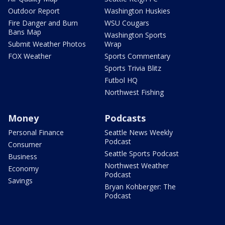
Outdoor Report
Washington Huskies
Fire Danger and Burn
WSU Cougars
Bans Map
Washington Sports
Submit Weather Photos
Wrap
FOX Weather
Sports Commentary
Sports Trivia Blitz
Futbol HQ
Northwest Fishing
Money
Podcasts
Personal Finance
Seattle News Weekly
Podcast
Consumer
Seattle Sports Podcast
Business
Northwest Weather
Economy
Podcast
Savings
Bryan Kohberger: The
Podcast