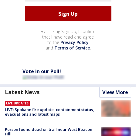
By clicking Sign Up, I confirm
that I have read and agree
to the
Privacy Policy
and
Terms of Service
.
Vote in our Poll!
Latest News
View More
LIVE UPDATES
LIVE: Spokane fire update, containment status,
evacuations and latest maps
Person found dead on trail near West Beacon
Hill