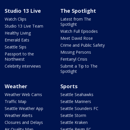
Studio 13 Live
The Spotlight
Watch Clips
Latest from The
Spotlight
Studio 13 Live Team
Watch Full Episodes
Healthy Living
Meet David Rose
Emerald Eats
Crime and Public Safety
Seattle Sips
Missing Persons
Passport to the
Northwest
Fentanyl Crisis
Celebrity interviews
Submit a Tip to The
Spotlight
Weather
Sports
Weather Web Cams
Seattle Seahawks
Traffic Map
Seattle Mariners
Seattle Weather App
Seattle Sounders FC
Weather Alerts
Seattle Storm
Closures and Delays
Seattle Kraken
Air Quality Map
Seattle Reign FC