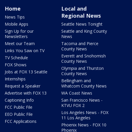
Home
Local and
Regional News
News Tips
Mobile Apps
Seattle News Tonight
Sign Up for our
Seattle and King County
Newsletters
News
Meet our Team
Tacoma and Pierce
County News
Links You Saw on TV
Everett and Snohomish
TV Schedule
County News
FOX Shows
Olympia and Thurston
Jobs at FOX 13 Seattle
County News
Internships
Bellingham and
Request a Speaker
Whatcom County News
Advertise with FOX 13
WA Coast News
Captioning Info
San Francisco News -
KTVU FOX 2
FCC Public File
Los Angeles News - FOX
EEO Public File
11 Los Angeles
FCC Applications
Phoenix News - FOX 10
Phoenix