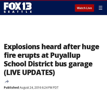
☰
Watch Live
Explosions heard after huge
fire erupts at Puyallup
School District bus garage
(LIVE UPDATES)
Published
August 24, 2016 6:24 PM PDT