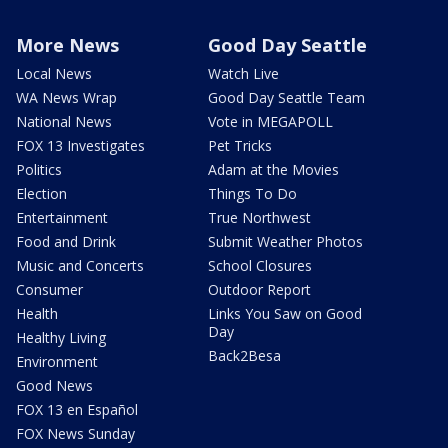
More News
Good Day Seattle
Local News
Watch Live
WA News Wrap
Good Day Seattle Team
National News
Vote in MEGAPOLL
FOX 13 Investigates
Pet Tricks
Politics
Adam at the Movies
Election
Things To Do
Entertainment
True Northwest
Food and Drink
Submit Weather Photos
Music and Concerts
School Closures
Consumer
Outdoor Report
Health
Links You Saw on Good
Day
Healthy Living
Back2Besa
Environment
Good News
FOX 13 en Español
FOX News Sunday