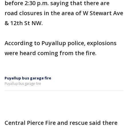
before 2:30 p.m. saying that there are
road closures in the area of W Stewart Ave
& 12th St NW.
According to Puyallup police, explosions
were heard coming from the fire.
Puyallup bus garage fire
Puyallup bus garage fire
Central Pierce Fire and rescue said there