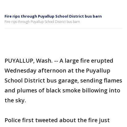
Fire rips through Puyallup School District bus barn
Fire rips through Puyallup School District bus barn
PUYALLUP, Wash. -- A large fire erupted
Wednesday afternoon at the Puyallup
School District bus garage, sending flames
and plumes of black smoke billowing into
the sky.
Police first tweeted about the fire just