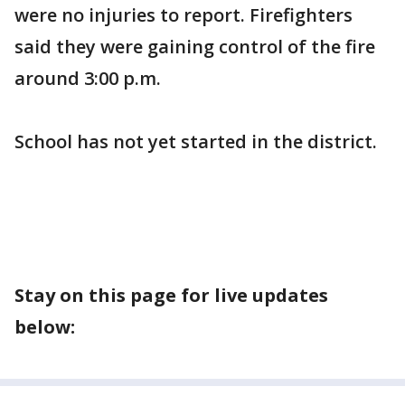
were no injuries to report. Firefighters
said they were gaining control of the fire
around 3:00 p.m.
School has not yet started in the district.
Stay on this page for live updates
below: