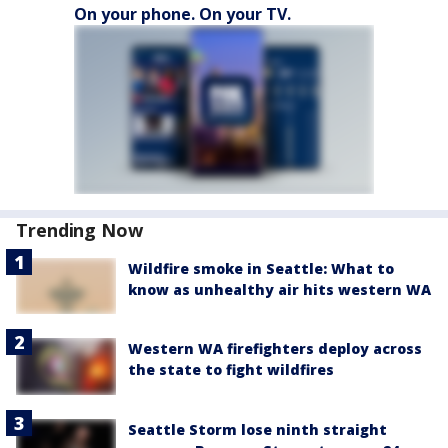
On your phone. On your TV.
Trending Now
Wildfire smoke in Seattle: What to
know as unhealthy air hits western WA
Western WA firefighters deploy across
the state to fight wildfires
Seattle Storm lose ninth straight