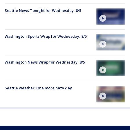
Seattle News Tonight for Wednesday, 8/5
Washington Sports Wrap for Wednesday, 8/5
Washington News Wrap for Wednesday, 8/5
Seattle weather: One more hazy day