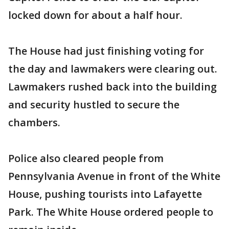
locked down for about a half hour.
The House had just finishing voting for
the day and lawmakers were clearing out.
Lawmakers rushed back into the building
and security hustled to secure the
chambers.
Police also cleared people from
Pennsylvania Avenue in front of the White
House, pushing tourists into Lafayette
Park. The White House ordered people to