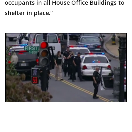
occupants in all House Office Buildings to
shelter in place.”