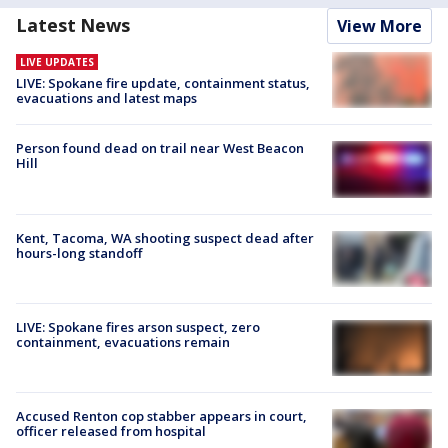
Latest News
View More
LIVE UPDATES
LIVE: Spokane fire update, containment status,
evacuations and latest maps
Person found dead on trail near West Beacon
Hill
Kent, Tacoma, WA shooting suspect dead after
hours-long standoff
LIVE: Spokane fires arson suspect, zero
containment, evacuations remain
Accused Renton cop stabber appears in court,
officer released from hospital