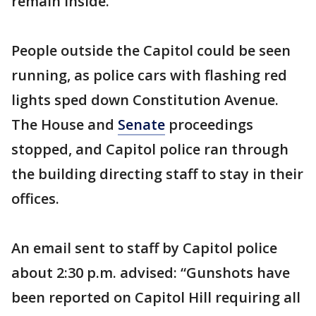
remain inside.
People outside the Capitol could be seen
running, as police cars with flashing red
lights sped down Constitution Avenue.
The House and
Senate
proceedings
stopped, and Capitol police ran through
the building directing staff to stay in their
offices.
An email sent to staff by Capitol police
about 2:30 p.m. advised: “Gunshots have
been reported on Capitol Hill requiring all