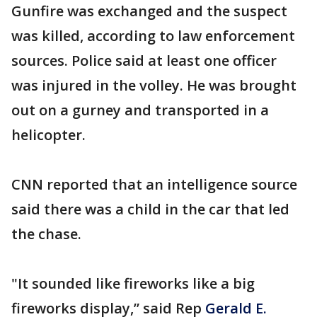
Gunfire was exchanged and the suspect
was killed, according to law enforcement
sources. Police said at least one officer
was injured in the volley. He was brought
out on a gurney and transported in a
helicopter.
CNN reported that an intelligence source
said there was a child in the car that led
the chase.
"It sounded like fireworks like a big
fireworks display,” said Rep
Gerald E.