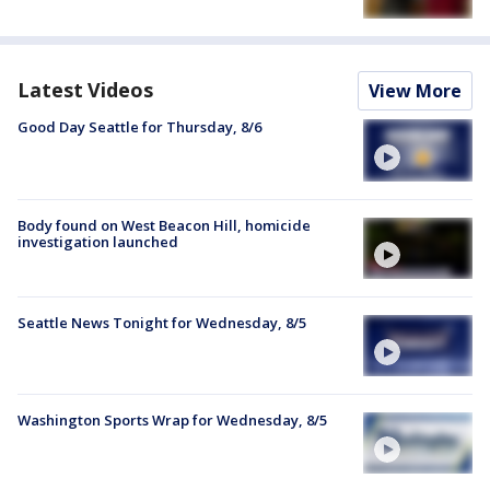
Latest Videos
View More
Good Day Seattle for Thursday, 8/6
Body found on West Beacon Hill, homicide
investigation launched
Seattle News Tonight for Wednesday, 8/5
Washington Sports Wrap for Wednesday, 8/5