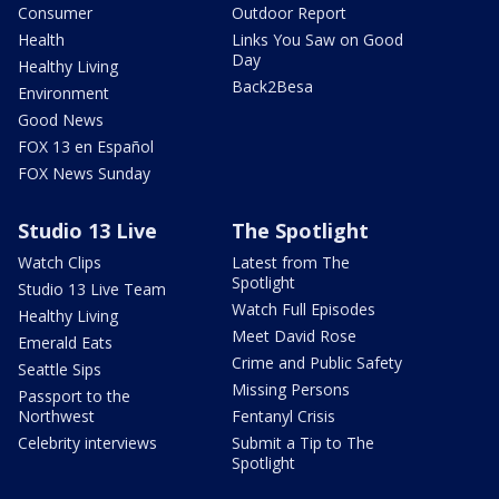
Consumer
Outdoor Report
Health
Links You Saw on Good
Day
Healthy Living
Back2Besa
Environment
Good News
FOX 13 en Español
FOX News Sunday
Studio 13 Live
The Spotlight
Watch Clips
Latest from The
Spotlight
Studio 13 Live Team
Watch Full Episodes
Healthy Living
Meet David Rose
Emerald Eats
Crime and Public Safety
Seattle Sips
Missing Persons
Passport to the
Northwest
Fentanyl Crisis
Celebrity interviews
Submit a Tip to The
Spotlight