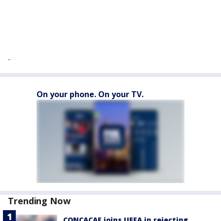
On your phone. On your TV.
Trending Now
CONCACAF joins UEFA in rejecting