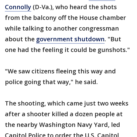
Connolly
(D-Va.), who heard the shots
from the balcony off the House chamber
while talking to another congressman
about the
government shutdown
. "But
one had the feeling it could be gunshots."
"We saw citizens fleeing this way and
police going that way," he said.
The shooting, which came just two weeks
after a shooter killed a dozen people at
the nearby Washington Navy Yard, led
Capitol Police to order the U.S. Capitol