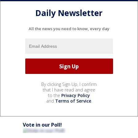
Daily Newsletter
All the news you need to know, every day
By clicking Sign Up, I confirm
that I have read and agree
to the
Privacy Policy
and
Terms of Service
.
Vote in our Poll!