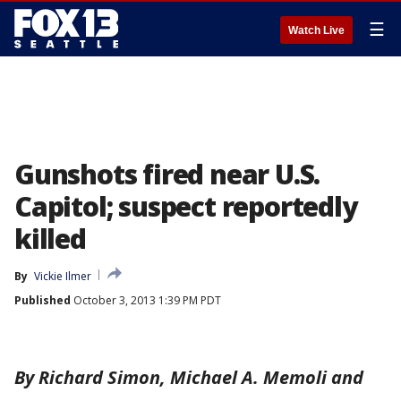
☰
Watch Live
Gunshots fired near U.S.
Capitol; suspect reportedly
killed
By
Vickie Ilmer
Published
October 3, 2013 1:39 PM PDT
By Richard Simon, Michael A. Memoli and