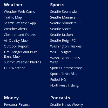
Weather
Sports
Weather Web Cams
Seattle Seahawks
Traffic Map
Seattle Mariners
Seattle Weather App
Seattle Sounders FC
Weather Alerts
Seattle Storm
Closures and Delays
Seattle Kraken
Air Quality Map
Seattle Reign FC
Outdoor Report
Washington Huskies
Fire Danger and Burn
WSU Cougars
Bans Map
Washington Sports
Submit Weather Photos
Wrap
FOX Weather
Sports Commentary
Sports Trivia Blitz
Futbol HQ
Northwest Fishing
Money
Podcasts
Personal Finance
Seattle News Weekly