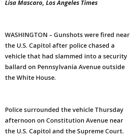
Lisa Mascaro, Los Angeles Times
WASHINGTON – Gunshots were fired near
the U.S. Capitol after police chased a
vehicle that had slammed into a security
ballard on Pennsylvania Avenue outside
the White House.
Police surrounded the vehicle Thursday
afternoon on Constitution Avenue near
the U.S. Capitol and the Supreme Court.