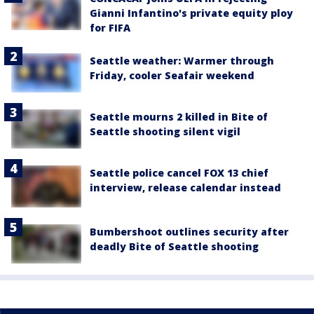
Gianni Infantino's private equity ploy
for FIFA
Seattle weather: Warmer through
Friday, cooler Seafair weekend
Seattle mourns 2 killed in Bite of
Seattle shooting silent vigil
Seattle police cancel FOX 13 chief
interview, release calendar instead
Bumbershoot outlines security after
deadly Bite of Seattle shooting