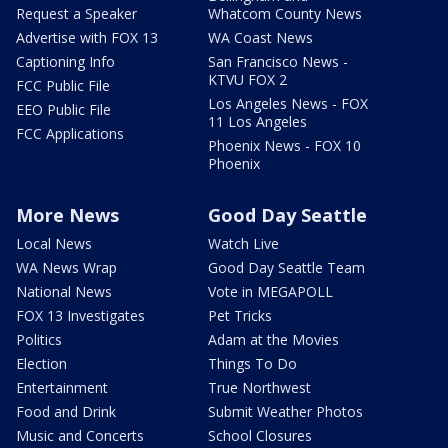
Request a Speaker
Whatcom County News
Advertise with FOX 13
WA Coast News
Captioning Info
San Francisco News -
KTVU FOX 2
FCC Public File
Los Angeles News - FOX
EEO Public File
11 Los Angeles
FCC Applications
Phoenix News - FOX 10
Phoenix
More News
Good Day Seattle
Local News
Watch Live
WA News Wrap
Good Day Seattle Team
National News
Vote in MEGAPOLL
FOX 13 Investigates
Pet Tricks
Politics
Adam at the Movies
Election
Things To Do
Entertainment
True Northwest
Food and Drink
Submit Weather Photos
Music and Concerts
School Closures