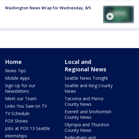
Washington News Wrap for Wednesday, 8/5
Home
Local and
Regional News
News Tips
Mobile Apps
Seattle News Tonight
Sign Up for our
Seattle and King County
Newsletters
News
Meet our Team
Tacoma and Pierce
County News
Links You Saw on TV
Everett and Snohomish
TV Schedule
County News
FOX Shows
Olympia and Thurston
Jobs at FOX 13 Seattle
County News
Internships
Bellingham and