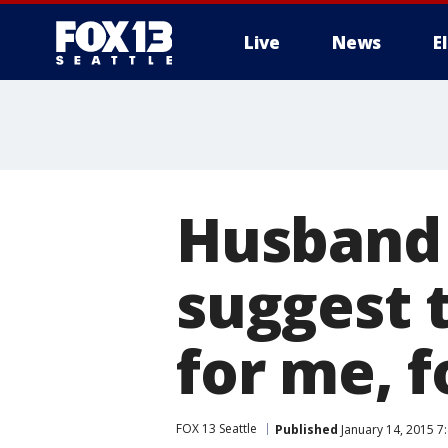
Live
News
E
Husband 
suggest 
for me, 
FOX 13 Seattle
Published
January 14, 2015 7