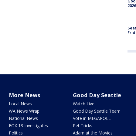
Good
2026
Seat
Frid
More News
Good Day Seattle
Local News
Watch Live
WA News Wrap
Good Day Seattle Team
National News
Vote in MEGAPOLL
FOX 13 Investigates
Pet Tricks
Politics
Adam at the Movies