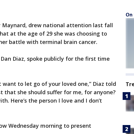
On 
Maynard, drew national attention last fall
hat at the age of 29 she was choosing to
her battle with terminal brain cancer.
an Diaz, spoke publicly for the first time
’t want to let go of your loved one,” Diaz told
Tr
st that she should suffer for me, for anyone?
th. Here’s the person I love and I don’t
how Wednesday morning to present