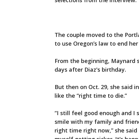
selections from the interview.
The couple moved to the Port
to use Oregon’s law to end her
From the beginning, Maynard sa
days after Diaz's birthday.
But then on Oct. 29, she said i
like the “right time to die.”
“I still feel good enough and I 
smile with my family and frien
right time right now,” she said 