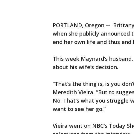
PORTLAND, Oregon -- Brittany 
when she publicly announced t
end her own life and thus end 
This week Maynard’s husband, D
about his wife’s decision.
“That’s the thing is, is you don
Meredith Vieira. “But to sugge
No. That’s what you struggle wi
want to see her go.”
Vieira went on NBC’s Today S