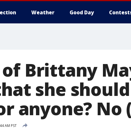
lection
Weather
Good Day
Contest
of Brittany Ma
that she should
for anyone? No 
:44 AM PST