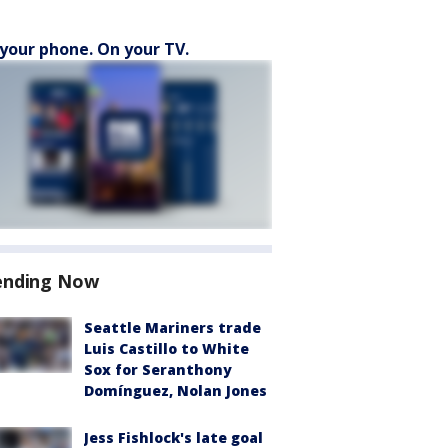
your phone. On your TV.
ending Now
Seattle Mariners trade
Luis Castillo to White
Sox for Seranthony
Domínguez, Nolan Jones
Jess Fishlock's late goal