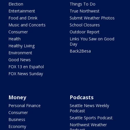
Election
Things To Do
Entertainment
True Northwest
Food and Drink
Submit Weather Photos
Music and Concerts
School Closures
Consumer
Outdoor Report
Health
Links You Saw on Good
Day
Healthy Living
Back2Besa
Environment
Good News
FOX 13 en Español
FOX News Sunday
Money
Podcasts
Personal Finance
Seattle News Weekly
Podcast
Consumer
Seattle Sports Podcast
Business
Northwest Weather
Economy
Podcast