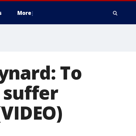
s
More
ynard: To
 suffer
(VIDEO)