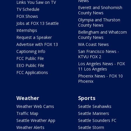
News
Links You Saw on TV
Everett and Snohomish
TV Schedule
County News
FOX Shows
Olympia and Thurston
Jobs at FOX 13 Seattle
County News
Internships
Bellingham and Whatcom
Request a Speaker
County News
Advertise with FOX 13
WA Coast News
Captioning Info
San Francisco News -
KTVU FOX 2
FCC Public File
Los Angeles News - FOX
EEO Public File
11 Los Angeles
FCC Applications
Phoenix News - FOX 10
Phoenix
Weather
Sports
Weather Web Cams
Seattle Seahawks
Traffic Map
Seattle Mariners
Seattle Weather App
Seattle Sounders FC
Weather Alerts
Seattle Storm