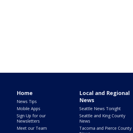
Home
Local and Regional
News
News Tips
Mobile Apps
Seattle News Tonight
Sign Up for our
Seattle and King County
Newsletters
News
Meet our Team
Tacoma and Pierce County