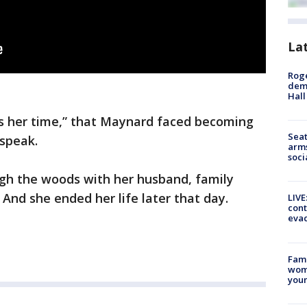
La
Roge
deme
Hall
as her time,” that Maynard faced becoming
Seat
 speak.
arms
soci
gh the woods with her husband, family
And she ended her life later that day.
LIVE
cont
evac
Fami
woma
youn