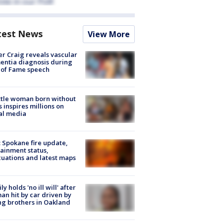
test News
View More
r Craig reveals vascular
ntia diagnosis during
 of Fame speech
tle woman born without
 inspires millions on
al media
: Spokane fire update,
ainment status,
uations and latest maps
ly holds 'no ill will' after
n hit by car driven by
g brothers in Oakland