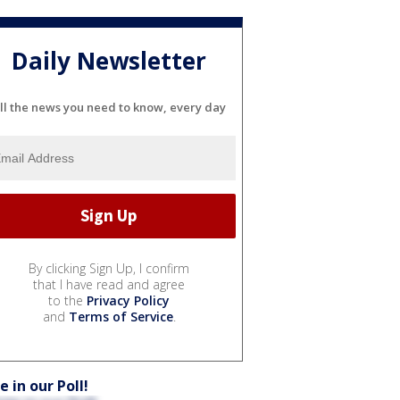
Daily Newsletter
ll the news you need to know, every day
By clicking Sign Up, I confirm
that I have read and agree
to the
Privacy Policy
and
Terms of Service
.
e in our Poll!