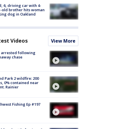
d, 6, driving car with 4-
-old brother hits woman
ing dog in Oakland
test Videos
View More
arrested following
naway chase
d Park 2 wildfire: 200
s, 0% contained near
t. Rainier
hwest Fishing Ep #197