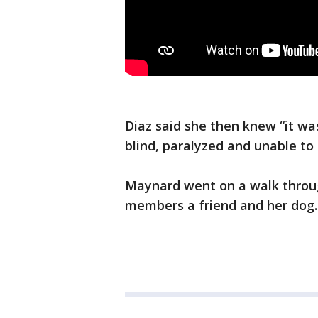
Diaz said she then knew “it w
blind, paralyzed and unable to
Maynard went on a walk throu
members a friend and her dog. 