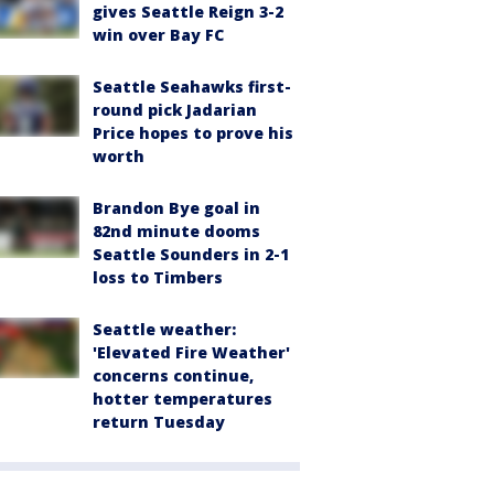
gives Seattle Reign 3-2
win over Bay FC
Seattle Seahawks first-
round pick Jadarian
Price hopes to prove his
worth
Brandon Bye goal in
82nd minute dooms
Seattle Sounders in 2-1
loss to Timbers
Seattle weather:
'Elevated Fire Weather'
concerns continue,
hotter temperatures
return Tuesday