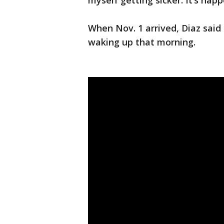
myself getting sicker. It’s hap
When Nov. 1 arrived, Diaz said 
waking up that morning.