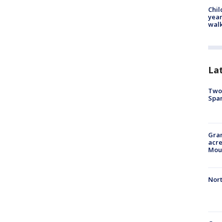
Chil
year
walk
La
Two 
Spa
Gran
acre
Moun
Nort