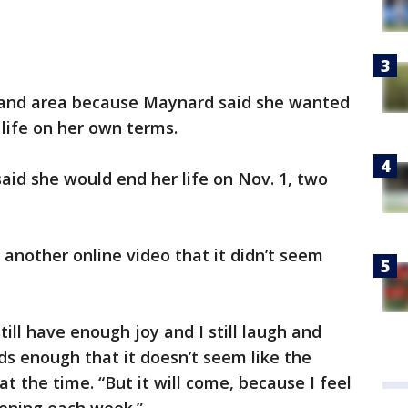
land area because Maynard said she wanted
 life on her own terms.
id she would end her life on Nov. 1, two
n another online video that it didn’t seem
still have enough joy and I still laugh and
ds enough that it doesn’t seem like the
at the time. “But it will come, because I feel