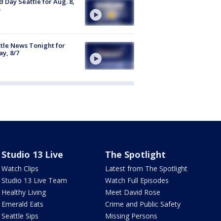
 Day Seattle for Aug. 8,
tle News Tonight for
ay, 8/7
Studio 13 Live
The Spotlight
Watch Clips
Latest from The Spotlight
Studio 13 Live Team
Watch Full Episodes
Healthy Living
Meet David Rose
Emerald Eats
Crime and Public Safety
Seattle Sips
Missing Persons