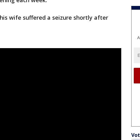
pening each week.”
his wife suffered a seizure shortly after
A
Vot