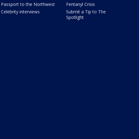
Passport to the Northwest
Fentanyl Crisis
Celebrity interviews
Submit a Tip to The
Spotlight