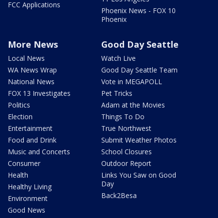
FCC Applications
Phoenix News - FOX 10
Phoenix
More News
Good Day Seattle
Local News
Watch Live
WA News Wrap
Good Day Seattle Team
National News
Vote in MEGAPOLL
FOX 13 Investigates
Pet Tricks
Politics
Adam at the Movies
Election
Things To Do
Entertainment
True Northwest
Food and Drink
Submit Weather Photos
Music and Concerts
School Closures
Consumer
Outdoor Report
Health
Links You Saw on Good
Day
Healthy Living
Back2Besa
Environment
Good News