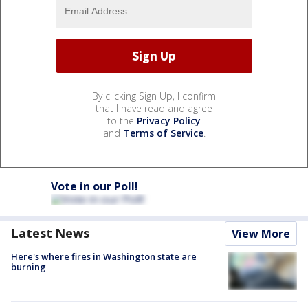
By clicking Sign Up, I confirm
that I have read and agree
to the
Privacy Policy
and
Terms of Service
.
Vote in our Poll!
Latest News
View More
Here's where fires in Washington state are
burning