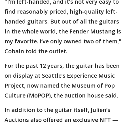
"I’m left-handed, and it’s not very easy to
find reasonably priced, high-quality left-
handed guitars. But out of all the guitars
in the whole world, the Fender Mustang is
my favorite. I’ve only owned two of them,"
Cobain told the outlet.
For the past 12 years, the guitar has been
on display at Seattle’s Experience Music
Project, now named the Museum of Pop
Culture (MoPOP), the auction house said.
In addition to the guitar itself, Julien’s
Auctions also offered an exclusive NFT —