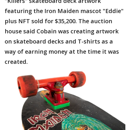
"Killers" skateboard deck artwork
featuring the Iron Maiden mascot "Eddie"
plus NFT sold for $35,200. The auction
house said Cobain was creating artwork
on skateboard decks and T-shirts as a
way of earning money at the time it was
created.