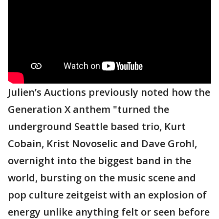
Julien’s Auctions previously noted how the
Generation X anthem "turned the
underground Seattle based trio, Kurt
Cobain, Krist Novoselic and Dave Grohl,
overnight into the biggest band in the
world, bursting on the music scene and
pop culture zeitgeist with an explosion of
energy unlike anything felt or seen before