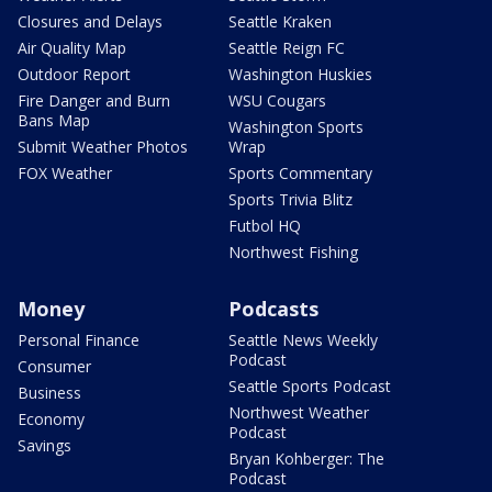
Closures and Delays
Seattle Kraken
Air Quality Map
Seattle Reign FC
Outdoor Report
Washington Huskies
Fire Danger and Burn
WSU Cougars
Bans Map
Washington Sports
Submit Weather Photos
Wrap
FOX Weather
Sports Commentary
Sports Trivia Blitz
Futbol HQ
Northwest Fishing
Money
Podcasts
Personal Finance
Seattle News Weekly
Podcast
Consumer
Seattle Sports Podcast
Business
Northwest Weather
Economy
Podcast
Savings
Bryan Kohberger: The
Podcast