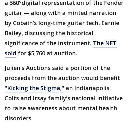
a 360°digital representation of the Fender
guitar — along with a minted narration
by Cobain’s long-time guitar tech, Earnie
Bailey, discussing the historical
significance of the instrument.
The NFT
sold
for $5,760 at auction.
Julien’s Auctions said a portion of the
proceeds from the auction would benefit
"Kicking the Stigma,"
an Indianapolis
Colts and Irsay family’s national initiative
to raise awareness about mental health
disorders.