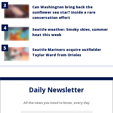
Can Washington bring back the
sunflower sea star? Inside a rare
conservation effort
Seattle weather: Smoky skies, summer
heat this week
Seattle Mariners acquire outfielder
Taylor Ward from Orioles
Daily Newsletter
All the news you need to know, every day