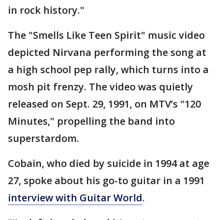
in rock history."
The "Smells Like Teen Spirit" music video
depicted Nirvana performing the song at
a high school pep rally, which turns into a
mosh pit frenzy. The video was quietly
released on Sept. 29, 1991, on MTV’s "120
Minutes," propelling the band into
superstardom.
Cobain, who died by suicide in 1994 at age
27, spoke about his go-to guitar in a 1991
interview with Guitar World
.