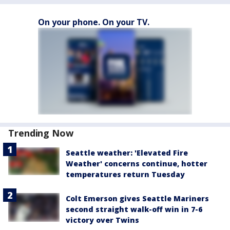
On your phone. On your TV.
Trending Now
Seattle weather: 'Elevated Fire
Weather' concerns continue, hotter
temperatures return Tuesday
Colt Emerson gives Seattle Mariners
second straight walk-off win in 7-6
victory over Twins