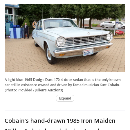
A light blue 1965 Dodge Dart 170 4-door sedan that is the only known
car still in existence owned and driven by famed musician Kurt Cobain.
(Photo: Provided / Julien's Auctions)
Expand
Cobain’s hand-drawn 1985 Iron Maiden