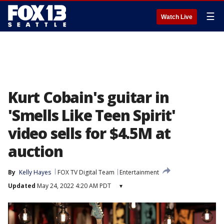
☰
Watch Live
Kurt Cobain's guitar in
'Smells Like Teen Spirit'
video sells for $4.5M at
auction
By
Kelly Hayes
FOX TV Digital Team
Entertainment
Updated
May 24, 2022 4:20 AM PDT
▾