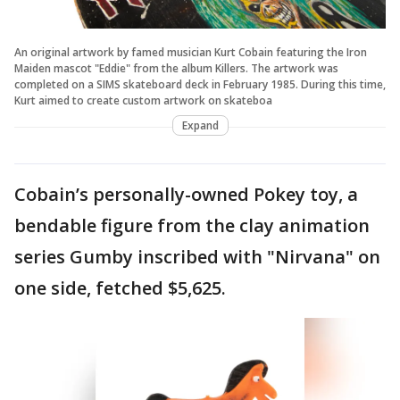
An original artwork by famed musician Kurt Cobain featuring the Iron
Maiden mascot "Eddie" from the album Killers. The artwork was
completed on a SIMS skateboard deck in February 1985. During this time,
Kurt aimed to create custom artwork on skateboa
Expand
Cobain’s personally-owned Pokey toy, a
bendable figure from the clay animation
series Gumby inscribed with "Nirvana" on
one side, fetched $5,625.