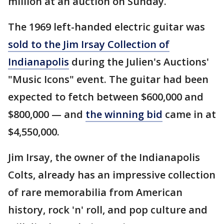
million at an auction on Sunday.
The 1969 left-handed electric guitar was
sold to the Jim Irsay Collection of
Indianapolis
during the Julien's Auctions'
"Music Icons" event. The guitar had been
expected to fetch between $600,000 and
$800,000 — and
the winning bid
came in at
$4,550,000.
Jim Irsay, the owner of the Indianapolis
Colts, already has an impressive collection
of rare memorabilia from American
history, rock 'n' roll, and pop culture and