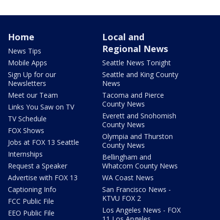
Home
Local and
Regional News
News Tips
Mobile Apps
Seattle News Tonight
Sign Up for our
Seattle and King County
Newsletters
News
Meet our Team
Tacoma and Pierce
County News
Links You Saw on TV
Everett and Snohomish
TV Schedule
County News
FOX Shows
Olympia and Thurston
Jobs at FOX 13 Seattle
County News
Internships
Bellingham and
Request a Speaker
Whatcom County News
Advertise with FOX 13
WA Coast News
Captioning Info
San Francisco News -
KTVU FOX 2
FCC Public File
Los Angeles News - FOX
EEO Public File
11 Los Angeles