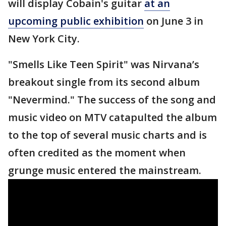
will display Cobain's guitar
at an
upcoming public exhibition
on June 3 in
New York City.
"Smells Like Teen Spirit" was Nirvana’s
breakout single from its second album
"Nevermind." The success of the song and
music video on MTV catapulted the album
to the top of several music charts and is
often credited as the moment when
grunge music entered the mainstream.