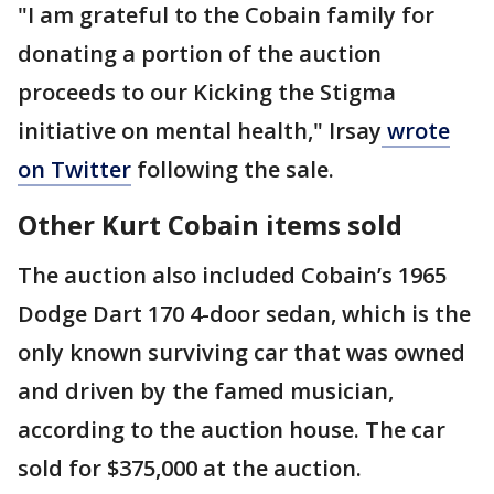
"I am grateful to the Cobain family for
donating a portion of the auction
proceeds to our Kicking the Stigma
initiative on mental health," Irsay
wrote
on Twitter
following the sale.
Other Kurt Cobain items sold
The auction also included Cobain’s 1965
Dodge Dart 170 4-door sedan, which is the
only known surviving car that was owned
and driven by the famed musician,
according to the auction house. The car
sold for $375,000 at the auction.