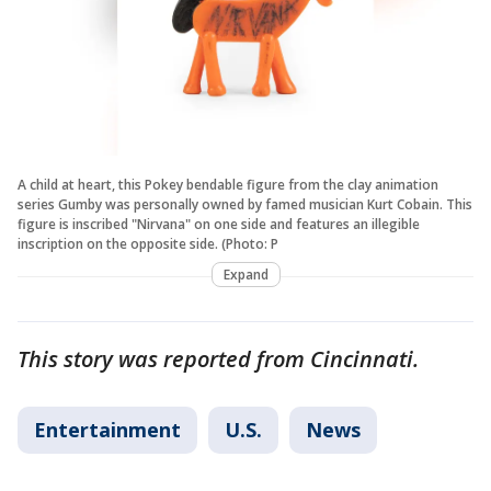
A child at heart, this Pokey bendable figure from the clay animation
series Gumby was personally owned by famed musician Kurt Cobain. This
figure is inscribed "Nirvana" on one side and features an illegible
inscription on the opposite side. (Photo: P
Expand
This story was reported from Cincinnati.
Entertainment
U.S.
News