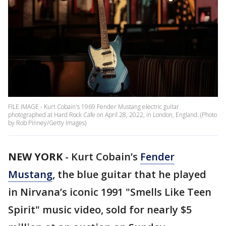
FILE IMAGE - Kurt Cobain's 1969 Fender Mustang electric guitar
photographed at Hard Rock Cafe on April 28, 2022, in London, England. (Photo
by Rob Pinney/Getty Images)
NEW YORK
-
Kurt Cobain’s
Fender
Mustang
, the blue guitar that he played
in Nirvana’s iconic 1991 "Smells Like Teen
Spirit" music video, sold for nearly $5