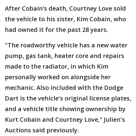
After Cobain’s death, Courtney Love sold
the vehicle to his sister, Kim Cobain, who
had owned it for the past 28 years.
"The roadworthy vehicle has a new water
pump, gas tank, heater core and repairs
made to the radiator, in which Kim
personally worked on alongside her
mechanic. Also included with the Dodge
Dart is the vehicle's original license plates,
and a vehicle title showing ownership by
Kurt Cobain and Courtney Love," Julien's
Auctions said previously.