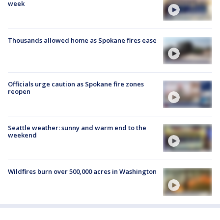
week
Thousands allowed home as Spokane fires ease
Officials urge caution as Spokane fire zones
reopen
Seattle weather: sunny and warm end to the
weekend
Wildfires burn over 500,000 acres in Washington