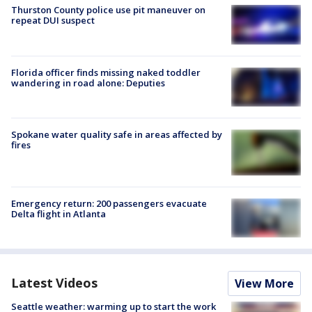
Thurston County police use pit maneuver on
repeat DUI suspect
Florida officer finds missing naked toddler
wandering in road alone: Deputies
Spokane water quality safe in areas affected by
fires
Emergency return: 200 passengers evacuate
Delta flight in Atlanta
Latest Videos
View More
Seattle weather: warming up to start the work