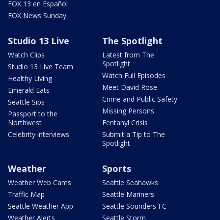
FOX 13 en Español
FOX News Sunday
Studio 13 Live
The Spotlight
Watch Clips
Latest from The
Spotlight
Studio 13 Live Team
Watch Full Episodes
Healthy Living
Meet David Rose
Emerald Eats
Crime and Public Safety
Seattle Sips
Missing Persons
Passport to the
Northwest
Fentanyl Crisis
Celebrity interviews
Submit a Tip to The
Spotlight
Weather
Sports
Weather Web Cams
Seattle Seahawks
Traffic Map
Seattle Mariners
Seattle Weather App
Seattle Sounders FC
Weather Alerts
Seattle Storm