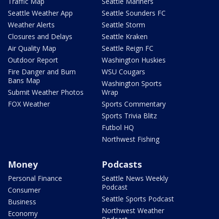
Traffic Map
Seattle Mariners
Seattle Weather App
Seattle Sounders FC
Weather Alerts
Seattle Storm
Closures and Delays
Seattle Kraken
Air Quality Map
Seattle Reign FC
Outdoor Report
Washington Huskies
Fire Danger and Burn
WSU Cougars
Bans Map
Washington Sports
Submit Weather Photos
Wrap
FOX Weather
Sports Commentary
Sports Trivia Blitz
Futbol HQ
Northwest Fishing
Money
Podcasts
Personal Finance
Seattle News Weekly
Podcast
Consumer
Seattle Sports Podcast
Business
Northwest Weather
Economy