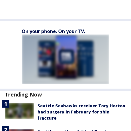
On your phone. On your TV.
Trending Now
Seattle Seahawks receiver Tory Horton
had surgery in February for shin
fracture