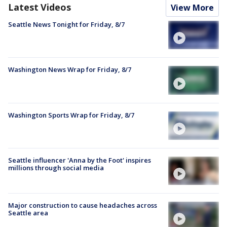
Latest Videos
View More
Seattle News Tonight for Friday, 8/7
Washington News Wrap for Friday, 8/7
Washington Sports Wrap for Friday, 8/7
Seattle influencer 'Anna by the Foot' inspires
millions through social media
Major construction to cause headaches across
Seattle area