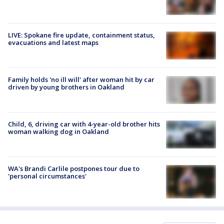
LIVE: Spokane fire update, containment status,
evacuations and latest maps
Family holds 'no ill will' after woman hit by car
driven by young brothers in Oakland
Child, 6, driving car with 4-year-old brother hits
woman walking dog in Oakland
WA's Brandi Carlile postpones tour due to
'personal circumstances'