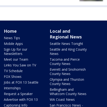
Home
Local and
Regional News
News Tips
Mobile Apps
Seattle News Tonight
Sign Up for our
Seattle and King County
Newsletters
News
Meet our Team
Tacoma and Pierce
County News
Links You Saw on TV
Everett and Snohomish
TV Schedule
County News
FOX Shows
Olympia and Thurston
Jobs at FOX 13 Seattle
County News
Internships
Bellingham and
Request a Speaker
Whatcom County News
Advertise with FOX 13
WA Coast News
Captioning Info
San Francisco News -