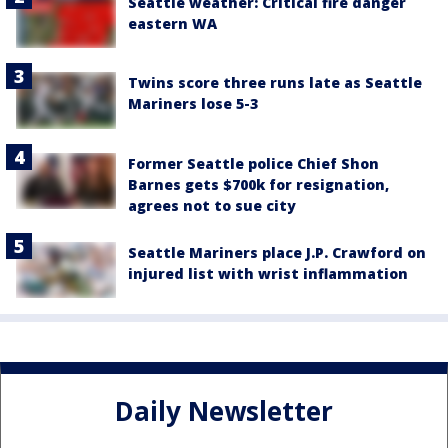
Seattle weather: Critical fire danger
eastern WA
Twins score three runs late as Seattle
Mariners lose 5-3
Former Seattle police Chief Shon
Barnes gets $700k for resignation,
agrees not to sue city
Seattle Mariners place J.P. Crawford on
injured list with wrist inflammation
Daily Newsletter