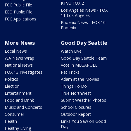
KTVU FOX 2
FCC Public File
Los Angeles News - FOX
EEO Public File
11 Los Angeles
FCC Applications
Phoenix News - FOX 10
Phoenix
More News
Good Day Seattle
Local News
Watch Live
WA News Wrap
Good Day Seattle Team
National News
Vote in MEGAPOLL
FOX 13 Investigates
Pet Tricks
Politics
Adam at the Movies
Election
Things To Do
Entertainment
True Northwest
Food and Drink
Submit Weather Photos
Music and Concerts
School Closures
Consumer
Outdoor Report
Health
Links You Saw on Good
Day
Healthy Living