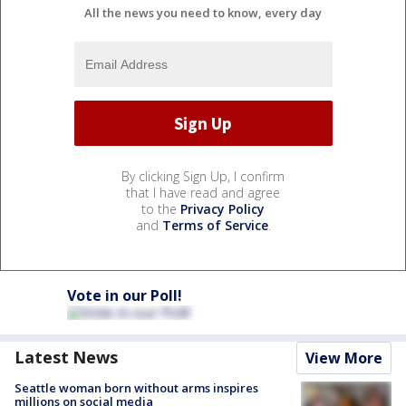
All the news you need to know, every day
By clicking Sign Up, I confirm
that I have read and agree
to the
Privacy Policy
and
Terms of Service
.
Vote in our Poll!
Latest News
View More
Seattle woman born without arms inspires
millions on social media