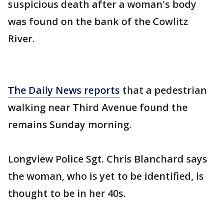
suspicious death after a woman's body
was found on the bank of the Cowlitz
River.
The Daily News reports
that a pedestrian
walking near Third Avenue found the
remains Sunday morning.
Longview Police Sgt. Chris Blanchard says
the woman, who is yet to be identified, is
thought to be in her 40s.