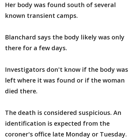
Her body was found south of several
known transient camps.
Blanchard says the body likely was only
there for a few days.
Investigators don't know if the body was
left where it was found or if the woman
died there.
The death is considered suspicious. An
identification is expected from the
coroner's office late Monday or Tuesday.