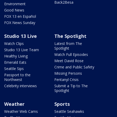
Back2Besa
Environment
Good News
FOX 13 en Español
FOX News Sunday
Studio 13 Live
The Spotlight
Watch Clips
Latest from The
Spotlight
Studio 13 Live Team
Watch Full Episodes
Healthy Living
Meet David Rose
Emerald Eats
Crime and Public Safety
Seattle Sips
Missing Persons
Passport to the
Northwest
Fentanyl Crisis
Celebrity interviews
Submit a Tip to The
Spotlight
Weather
Sports
Weather Web Cams
Seattle Seahawks