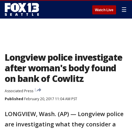
☰
Watch Live
Longview police investigate
after woman's body found
on bank of Cowlitz
Associated Press
Published
February 20, 2017 11:04 AM PST
LONGVIEW, Wash. (AP) — Longview police
are investigating what they consider a