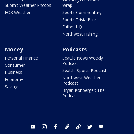
Submit Weather Photos
Wrap
FOX Weather
Sports Commentary
Sports Trivia Blitz
Futbol HQ
Northwest Fishing
Money
Podcasts
Personal Finance
Seattle News Weekly
Podcast
Consumer
Seattle Sports Podcast
Business
Northwest Weather
Economy
Podcast
Savings
Bryan Kohberger: The
Podcast
youtube
instagram
facebook
tiktok
threads
twitter
email