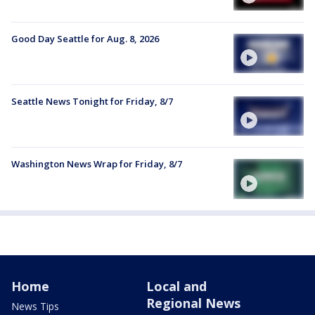
Good Day Seattle for Aug. 8, 2026
Seattle News Tonight for Friday, 8/7
Washington News Wrap for Friday, 8/7
Home
Local and
Regional News
News Tips