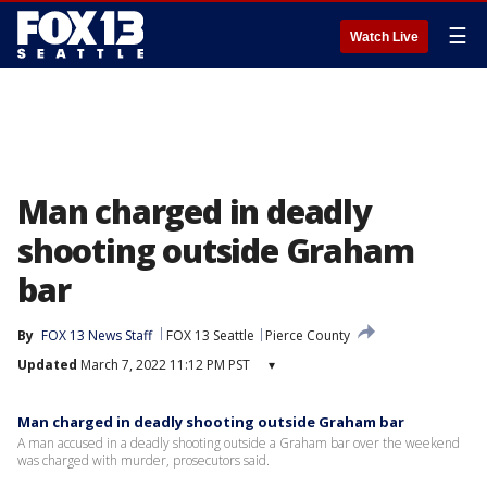
☰
Watch Live
Man charged in deadly
shooting outside Graham
bar
By
FOX 13 News Staff
FOX 13 Seattle
Pierce County
Updated
March 7, 2022 11:12 PM PST
▾
Man charged in deadly shooting outside Graham bar
A man accused in a deadly shooting outside a Graham bar over the weekend
was charged with murder, prosecutors said.