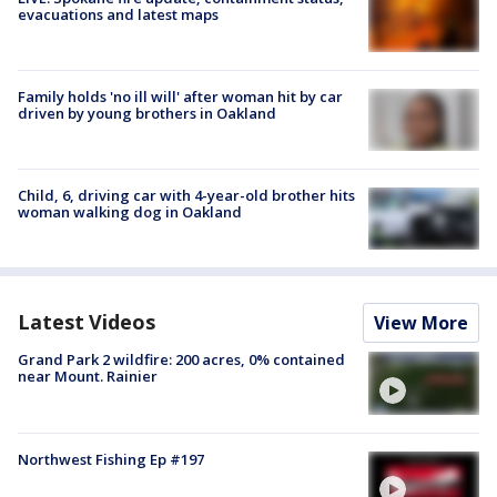
evacuations and latest maps
Family holds 'no ill will' after woman hit by car
driven by young brothers in Oakland
Child, 6, driving car with 4-year-old brother hits
woman walking dog in Oakland
Latest Videos
View More
Grand Park 2 wildfire: 200 acres, 0% contained
near Mount. Rainier
Northwest Fishing Ep #197