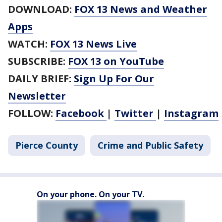
DOWNLOAD:
FOX 13 News and Weather
Apps
WATCH:
FOX 13 News Live
SUBSCRIBE:
FOX 13 on YouTube
DAILY BRIEF:
Sign Up For Our
Newsletter
FOLLOW:
Facebook
|
Twitter
|
Instagram
Pierce County
Crime and Public Safety
On your phone. On your TV.