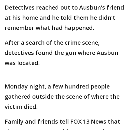
Detectives reached out to Ausbun’s friend
at his home and he told them he didn’t
remember what had happened.
After a search of the crime scene,
detectives found the gun where Ausbun
was located.
Monday night, a few hundred people
gathered outside the scene of where the
victim died.
Family and friends tell FOX 13 News that