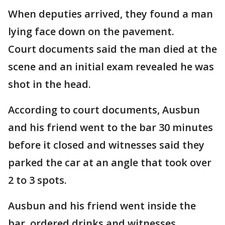
When deputies arrived, they found a man
lying face down on the pavement.
Court documents said the man died at the
scene and an initial exam revealed he was
shot in the head.
According to court documents, Ausbun
and his friend went to the bar 30 minutes
before it closed and witnesses said they
parked the car at an angle that took over
2 to 3 spots.
Ausbun and his friend went inside the
bar, ordered drinks and witnesses