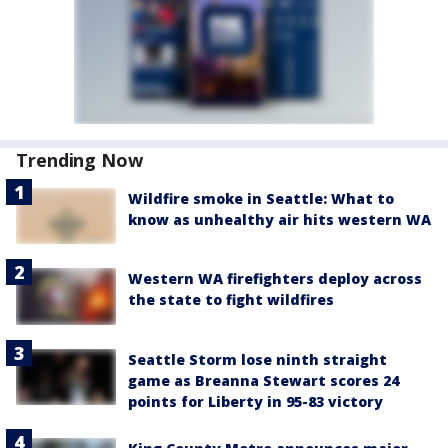
Trending Now
Wildfire smoke in Seattle: What to
know as unhealthy air hits western WA
Western WA firefighters deploy across
the state to fight wildfires
Seattle Storm lose ninth straight
game as Breanna Stewart scores 24
points for Liberty in 95-83 victory