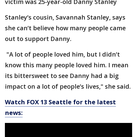
victim was 25-year-old Danny Stanley
Stanley’s cousin, Savannah Stanley, says
she can’t believe how many people came
out to support Danny.
"A lot of people loved him, but I didn’t
know this many people loved him. I mean
its bittersweet to see Danny had a big
impact on a lot of people’s lives," she said.
Watch FOX 13 Seattle for the latest
news: