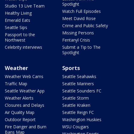
Spotlight
Studio 13 Live Team
Watch Full Episodes
Healthy Living
Meet David Rose
Emerald Eats
Crime and Public Safety
Seattle Sips
Missing Persons
Passport to the
Northwest
Fentanyl Crisis
Celebrity interviews
Submit a Tip to The
Spotlight
Weather
Sports
Weather Web Cams
Seattle Seahawks
Traffic Map
Seattle Mariners
Seattle Weather App
Seattle Sounders FC
Weather Alerts
Seattle Storm
Closures and Delays
Seattle Kraken
Air Quality Map
Seattle Reign FC
Outdoor Report
Washington Huskies
Fire Danger and Burn
WSU Cougars
Bans Map
Washington Sports