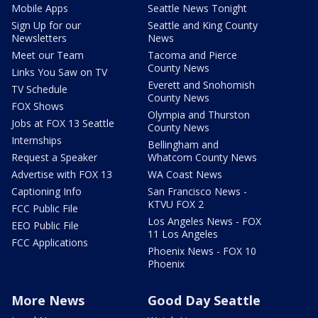
Mobile Apps
Seattle News Tonight
Sign Up for our
Seattle and King County
Newsletters
News
Meet our Team
Tacoma and Pierce
County News
Links You Saw on TV
Everett and Snohomish
TV Schedule
County News
FOX Shows
Olympia and Thurston
Jobs at FOX 13 Seattle
County News
Internships
Bellingham and
Request a Speaker
Whatcom County News
Advertise with FOX 13
WA Coast News
Captioning Info
San Francisco News -
KTVU FOX 2
FCC Public File
Los Angeles News - FOX
EEO Public File
11 Los Angeles
FCC Applications
Phoenix News - FOX 10
Phoenix
More News
Good Day Seattle