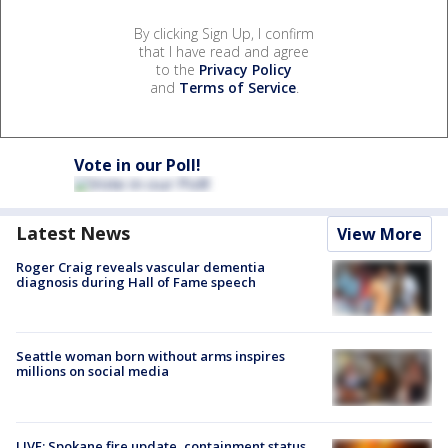
By clicking Sign Up, I confirm
that I have read and agree
to the
Privacy Policy
and
Terms of Service
.
Vote in our Poll!
Latest News
View More
Roger Craig reveals vascular dementia
diagnosis during Hall of Fame speech
Seattle woman born without arms inspires
millions on social media
LIVE: Spokane fire update, containment status,