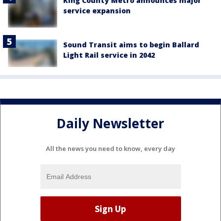
King County Metro announces major
service expansion
Sound Transit aims to begin Ballard
Light Rail service in 2042
Daily Newsletter
All the news you need to know, every day