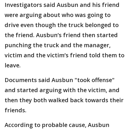
Investigators said Ausbun and his friend
were arguing about who was going to
drive even though the truck belonged to
the friend. Ausbun’s friend then started
punching the truck and the manager,
victim and the victim’s friend told them to
leave.
Documents said Ausbun "took offense"
and started arguing with the victim, and
then they both walked back towards their
friends.
According to probable cause, Ausbun