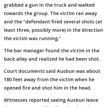
grabbed a gun in the truck and walked
towards the group. The victim ran away
and the "defendant fired several shots (at
least three, possibly more) in the direction
the victim was running."
The bar manager found the victim in the
back alley and realized he had been shot.
Court documents said Ausbun was about
180 feet away from the victim when he
opened fire and shot him in the head.
Witnesses reported seeing Ausbun leave