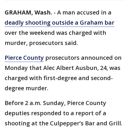
GRAHAM, Wash.
-
A man accused in a
deadly shooting outside a Graham bar
over the weekend was charged with
murder, prosecutors said.
Pierce County
prosecutors announced on
Monday that Alec Albert Ausbun, 24, was
charged with first-degree and second-
degree murder.
Before 2 a.m. Sunday, Pierce County
deputies responded to a report of a
shooting at the Culpepper’s Bar and Grill.