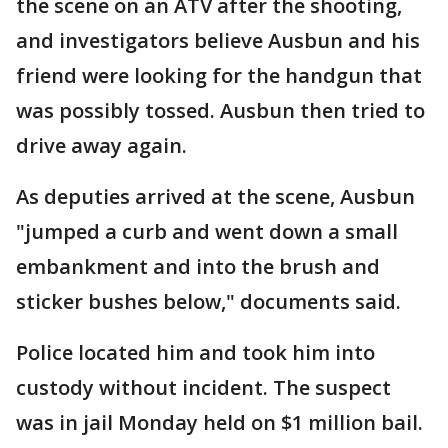
the scene on an ATV after the shooting,
and investigators believe Ausbun and his
friend were looking for the handgun that
was possibly tossed. Ausbun then tried to
drive away again.
As deputies arrived at the scene, Ausbun
"jumped a curb and went down a small
embankment and into the brush and
sticker bushes below," documents said.
Police located him and took him into
custody without incident. The suspect
was in jail Monday held on $1 million bail.