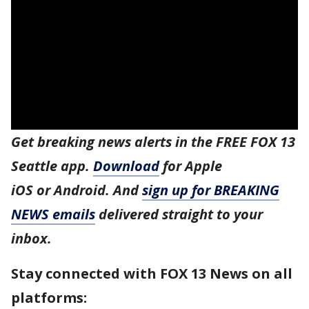
Get breaking news alerts in the FREE FOX 13
Seattle app.
Download
for Apple
iOS or Android. And
sign up for BREAKING
NEWS emails
delivered straight to your
inbox.
Stay connected with FOX 13 News on all
platforms: