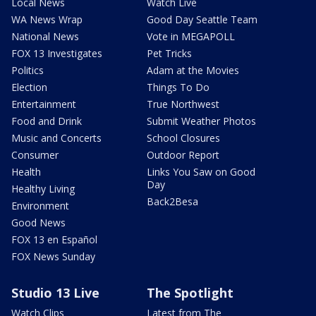
Local News
Watch Live
WA News Wrap
Good Day Seattle Team
National News
Vote in MEGAPOLL
FOX 13 Investigates
Pet Tricks
Politics
Adam at the Movies
Election
Things To Do
Entertainment
True Northwest
Food and Drink
Submit Weather Photos
Music and Concerts
School Closures
Consumer
Outdoor Report
Health
Links You Saw on Good
Day
Healthy Living
Back2Besa
Environment
Good News
FOX 13 en Español
FOX News Sunday
Studio 13 Live
The Spotlight
Watch Clips
Latest from The