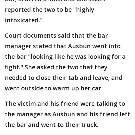
reported the two to be "highly
intoxicated."
Court documents said that the bar
manager stated that Ausbun went into
the bar "looking like he was looking for a
fight." She asked the two that they
needed to close their tab and leave, and
went outside to warm up her car.
The victim and his friend were talking to
the manager as Ausbun and his friend left
the bar and went to their truck.