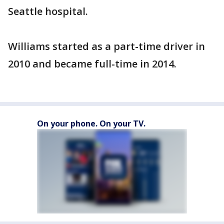
Seattle hospital.
Williams started as a part-time driver in
2010 and became full-time in 2014.
On your phone. On your TV.