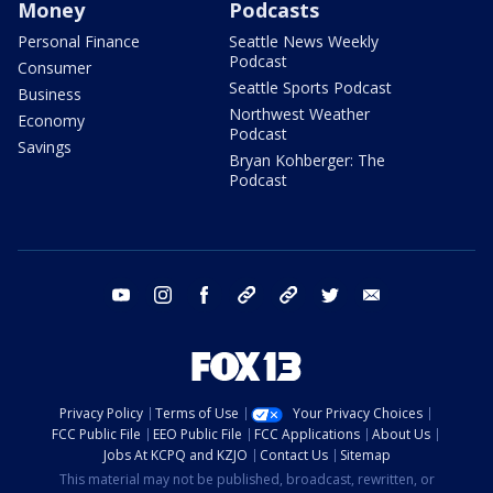
Money
Podcasts
Personal Finance
Seattle News Weekly
Podcast
Consumer
Seattle Sports Podcast
Business
Northwest Weather
Economy
Podcast
Savings
Bryan Kohberger: The
Podcast
youtube
instagram
facebook
tiktok
threads
twitter
email
Privacy Policy
Terms of Use
Your Privacy Choices
FCC Public File
EEO Public File
FCC Applications
About Us
Jobs At KCPQ and KZJO
Contact Us
Sitemap
This material may not be published, broadcast, rewritten, or