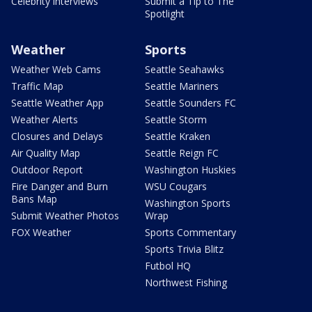
Celebrity interviews
Submit a Tip to The
Spotlight
Weather
Sports
Weather Web Cams
Seattle Seahawks
Traffic Map
Seattle Mariners
Seattle Weather App
Seattle Sounders FC
Weather Alerts
Seattle Storm
Closures and Delays
Seattle Kraken
Air Quality Map
Seattle Reign FC
Outdoor Report
Washington Huskies
Fire Danger and Burn
WSU Cougars
Bans Map
Washington Sports
Submit Weather Photos
Wrap
FOX Weather
Sports Commentary
Sports Trivia Blitz
Futbol HQ
Northwest Fishing