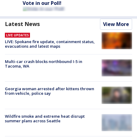
Vote in our Poll!
Latest News
View More
LIVE UPDATES
LIVE: Spokane fire update, containment status,
evacuations and latest maps
Multi-car crash blocks northbound I-5 in
Tacoma, WA
Georgia woman arrested after kittens thrown
from vehicle, police say
Wildfire smoke and extreme heat disrupt
summer plans across Seattle