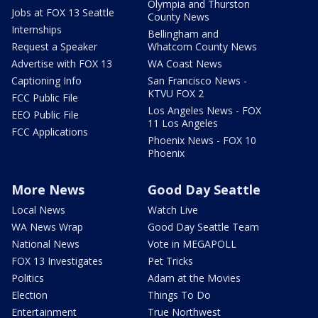
Olympia and Thurston
Jobs at FOX 13 Seattle
County News
Internships
Bellingham and
Request a Speaker
Whatcom County News
Advertise with FOX 13
WA Coast News
Captioning Info
San Francisco News -
KTVU FOX 2
FCC Public File
Los Angeles News - FOX
EEO Public File
11 Los Angeles
FCC Applications
Phoenix News - FOX 10
Phoenix
More News
Good Day Seattle
Local News
Watch Live
WA News Wrap
Good Day Seattle Team
National News
Vote in MEGAPOLL
FOX 13 Investigates
Pet Tricks
Politics
Adam at the Movies
Election
Things To Do
Entertainment
True Northwest