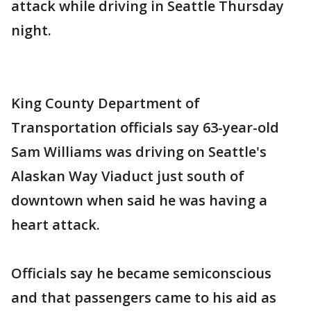
attack while driving in Seattle Thursday
night.
King County Department of
Transportation officials say 63-year-old
Sam Williams was driving on Seattle's
Alaskan Way Viaduct just south of
downtown when said he was having a
heart attack.
Officials say he became semiconscious
and that passengers came to his aid as