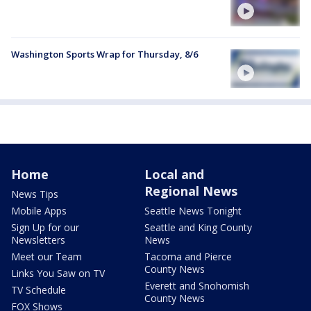
Washington Sports Wrap for Thursday, 8/6
Home
Local and
Regional News
News Tips
Mobile Apps
Seattle News Tonight
Sign Up for our
Seattle and King County
Newsletters
News
Meet our Team
Tacoma and Pierce
County News
Links You Saw on TV
Everett and Snohomish
TV Schedule
County News
FOX Shows