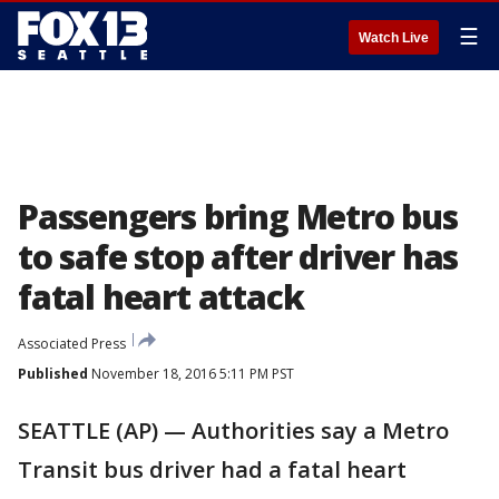
☰
Watch Live
Passengers bring Metro bus
to safe stop after driver has
fatal heart attack
Associated Press
Published
November 18, 2016 5:11 PM PST
SEATTLE (AP) — Authorities say a Metro
Transit bus driver had a fatal heart