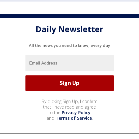
Daily Newsletter
All the news you need to know, every day
By clicking Sign Up, I confirm
that I have read and agree
to the
Privacy Policy
and
Terms of Service
.