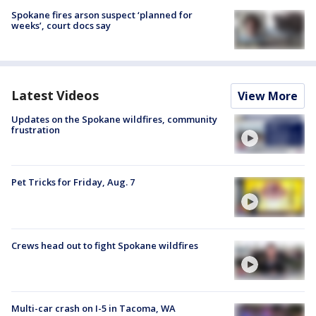
Spokane fires arson suspect ‘planned for
weeks’, court docs say
Latest Videos
View More
Updates on the Spokane wildfires, community
frustration
Pet Tricks for Friday, Aug. 7
Crews head out to fight Spokane wildfires
Multi-car crash on I-5 in Tacoma, WA