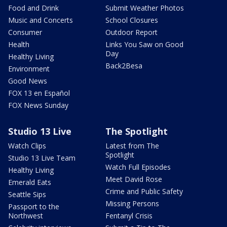
Food and Drink
Submit Weather Photos
Music and Concerts
School Closures
Consumer
Outdoor Report
Health
Links You Saw on Good
Day
Healthy Living
Back2Besa
Environment
Good News
FOX 13 en Español
FOX News Sunday
Studio 13 Live
The Spotlight
Watch Clips
Latest from The
Spotlight
Studio 13 Live Team
Watch Full Episodes
Healthy Living
Meet David Rose
Emerald Eats
Crime and Public Safety
Seattle Sips
Missing Persons
Passport to the
Northwest
Fentanyl Crisis