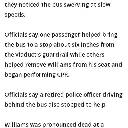
they noticed the bus swerving at slow
speeds.
Officials say one passenger helped bring
the bus to a stop about six inches from
the viaduct's guardrail while others
helped remove Williams from his seat and
began performing CPR.
Officials say a retired police officer driving
behind the bus also stopped to help.
Williams was pronounced dead at a