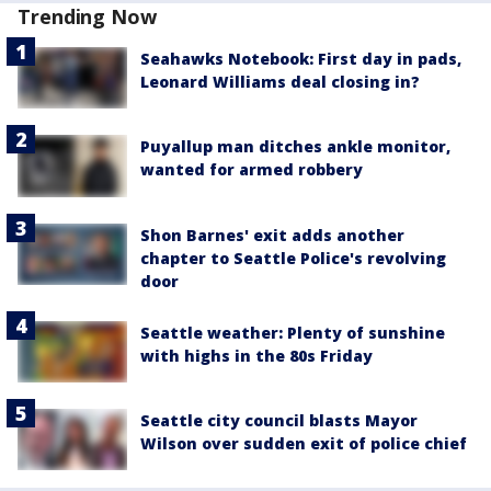
Trending Now
Seahawks Notebook: First day in pads,
Leonard Williams deal closing in?
Puyallup man ditches ankle monitor,
wanted for armed robbery
Shon Barnes' exit adds another
chapter to Seattle Police's revolving
door
Seattle weather: Plenty of sunshine
with highs in the 80s Friday
Seattle city council blasts Mayor
Wilson over sudden exit of police chief