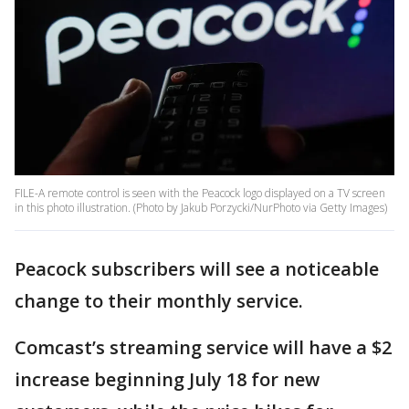
FILE-A remote control is seen with the Peacock logo displayed on a TV screen
in this photo illustration. (Photo by Jakub Porzycki/NurPhoto via Getty Images)
Peacock subscribers will see a noticeable
change to their monthly service.
Comcast’s streaming service will have a $2
increase beginning July 18 for new