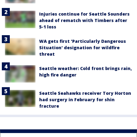
Injuries continue for Seattle Sounders
ahead of rematch with Timbers after
5-1 loss
WA gets first 'Particularly Dangerous
Situation' designation for wildfire
threat
Seattle weather: Cold front brings rain,
high fire danger
Seattle Seahawks receiver Tory Horton
had surgery in February for shin
fracture