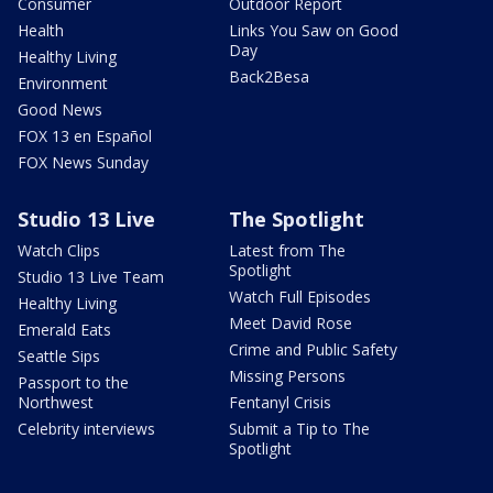
Consumer
Outdoor Report
Health
Links You Saw on Good
Day
Healthy Living
Back2Besa
Environment
Good News
FOX 13 en Español
FOX News Sunday
Studio 13 Live
The Spotlight
Watch Clips
Latest from The
Spotlight
Studio 13 Live Team
Watch Full Episodes
Healthy Living
Meet David Rose
Emerald Eats
Crime and Public Safety
Seattle Sips
Missing Persons
Passport to the
Northwest
Fentanyl Crisis
Celebrity interviews
Submit a Tip to The
Spotlight