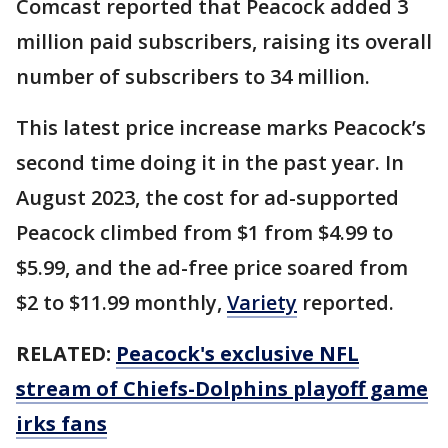
Comcast reported that Peacock added 3
million paid subscribers, raising its overall
number of subscribers to 34 million.
This latest price increase marks Peacock’s
second time doing it in the past year. In
August 2023, the cost for ad-supported
Peacock climbed from $1 from $4.99 to
$5.99, and the ad-free price soared from
$2 to $11.99 monthly,
Variety
reported.
RELATED:
Peacock's exclusive NFL
stream of Chiefs-Dolphins playoff game
irks fans