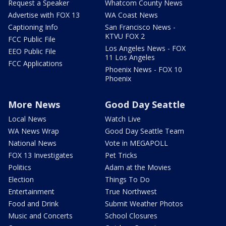
Request a Speaker
Whatcom County News
Advertise with FOX 13
WA Coast News
Captioning Info
San Francisco News -
KTVU FOX 2
FCC Public File
Los Angeles News - FOX
EEO Public File
11 Los Angeles
FCC Applications
Phoenix News - FOX 10
Phoenix
More News
Good Day Seattle
Local News
Watch Live
WA News Wrap
Good Day Seattle Team
National News
Vote in MEGAPOLL
FOX 13 Investigates
Pet Tricks
Politics
Adam at the Movies
Election
Things To Do
Entertainment
True Northwest
Food and Drink
Submit Weather Photos
Music and Concerts
School Closures