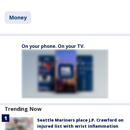
Money
On your phone. On your TV.
Trending Now
Seattle Mariners place J.P. Crawford on
injured list with wrist inflammation