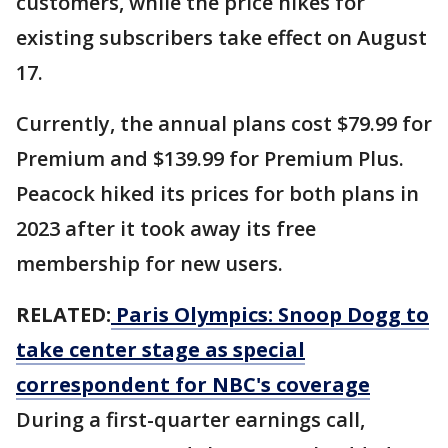
customers, while the price hikes for
existing subscribers take effect on August
17.
Currently, the annual plans cost $79.99 for
Premium and $139.99 for Premium Plus.
Peacock hiked its prices for both plans in
2023 after it took away its free
membership for new users.
RELATED:
Paris Olympics: Snoop Dogg to
take center stage as special
correspondent for NBC's coverage
During a first-quarter earnings call,