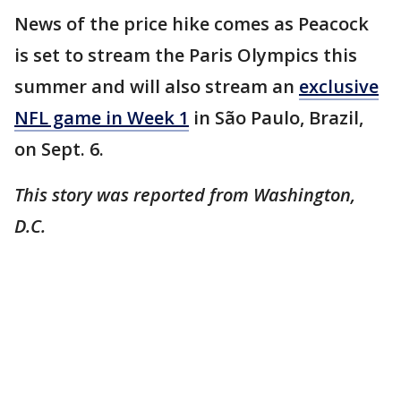
News of the price hike comes as Peacock
is set to stream the Paris Olympics this
summer and will also stream an
exclusive
NFL game in Week 1
in São Paulo, Brazil,
on Sept. 6.
This story was reported from Washington,
D.C.