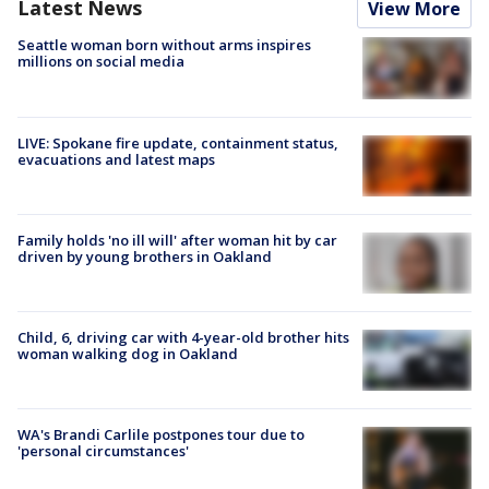
Latest News
View More
Seattle woman born without arms inspires
millions on social media
LIVE: Spokane fire update, containment status,
evacuations and latest maps
Family holds 'no ill will' after woman hit by car
driven by young brothers in Oakland
Child, 6, driving car with 4-year-old brother hits
woman walking dog in Oakland
WA's Brandi Carlile postpones tour due to
'personal circumstances'