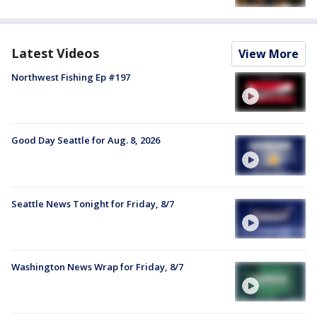
Latest Videos
View More
Northwest Fishing Ep #197
Good Day Seattle for Aug. 8, 2026
Seattle News Tonight for Friday, 8/7
Washington News Wrap for Friday, 8/7