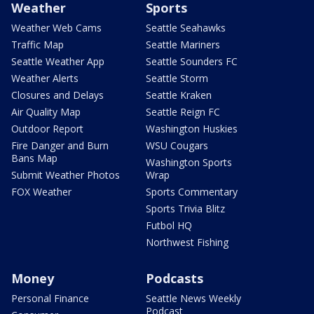
Weather
Sports
Weather Web Cams
Seattle Seahawks
Traffic Map
Seattle Mariners
Seattle Weather App
Seattle Sounders FC
Weather Alerts
Seattle Storm
Closures and Delays
Seattle Kraken
Air Quality Map
Seattle Reign FC
Outdoor Report
Washington Huskies
Fire Danger and Burn
WSU Cougars
Bans Map
Washington Sports
Submit Weather Photos
Wrap
FOX Weather
Sports Commentary
Sports Trivia Blitz
Futbol HQ
Northwest Fishing
Money
Podcasts
Personal Finance
Seattle News Weekly
Podcast