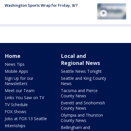
Washington Sports Wrap for Friday, 8/7
Home
Local and
Regional News
News Tips
Mobile Apps
Seattle News Tonight
Sign Up for our
Seattle and King County
Newsletters
News
Meet our Team
Tacoma and Pierce
County News
Links You Saw on TV
Everett and Snohomish
TV Schedule
County News
FOX Shows
Olympia and Thurston
Jobs at FOX 13 Seattle
County News
Internships
Bellingham and