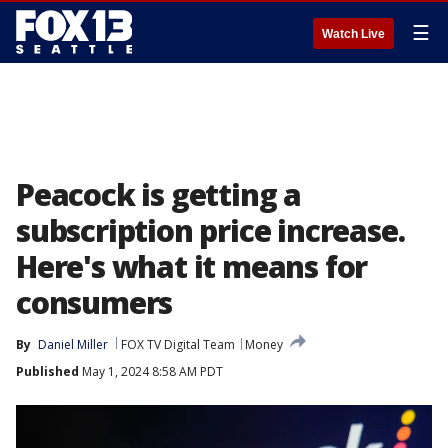
☰
Watch Live
Peacock is getting a
subscription price increase.
Here's what it means for
consumers
By
Daniel Miller
FOX TV Digital Team
Money
Published
May 1, 2024 8:58 AM PDT