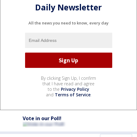
Daily Newsletter
All the news you need to know, every day
By clicking Sign Up, I confirm
that I have read and agree
to the
Privacy Policy
and
Terms of Service
.
Vote in our Poll!