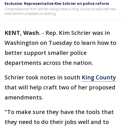
Exclusive: Representative Kim Schrier on police reform
Congresswoman Kim Schrier taking notes in King County to help with two
amendment proposals on policing.
KENT, Wash.
-
Rep. Kim Schrier was in
Washington on Tuesday to learn how to
better support smaller police
departments across the nation.
Schrier took notes in south
King County
that will help craft two of her proposed
amendments.
"To make sure they have the tools that
they need to do their jobs well and to