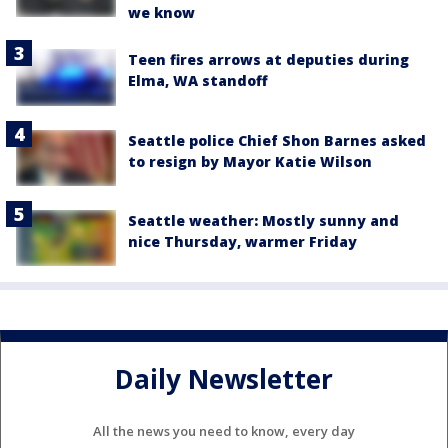
we know
Teen fires arrows at deputies during
Elma, WA standoff
Seattle police Chief Shon Barnes asked
to resign by Mayor Katie Wilson
Seattle weather: Mostly sunny and
nice Thursday, warmer Friday
Daily Newsletter
All the news you need to know, every day