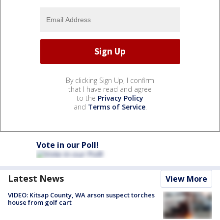
By clicking Sign Up, I confirm
that I have read and agree
to the
Privacy Policy
and
Terms of Service
.
Vote in our Poll!
Latest News
View More
VIDEO: Kitsap County, WA arson suspect torches
house from golf cart