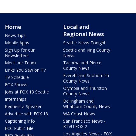
Home
Local and
Regional News
News Tips
Mobile Apps
Seattle News Tonight
Sign Up for our
Seattle and King County
Newsletters
News
Meet our Team
Tacoma and Pierce
County News
Links You Saw on TV
Everett and Snohomish
TV Schedule
County News
FOX Shows
Olympia and Thurston
Jobs at FOX 13 Seattle
County News
Internships
Bellingham and
Request a Speaker
Whatcom County News
Advertise with FOX 13
WA Coast News
Captioning Info
San Francisco News -
KTVU FOX 2
FCC Public File
Los Angeles News - FOX
EEO Public File