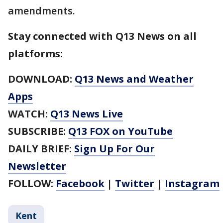
amendments.
Stay connected with Q13 News on all
platforms:
DOWNLOAD:
Q13 News and Weather
Apps
WATCH:
Q13 News Live
SUBSCRIBE:
Q13 FOX on YouTube
DAILY BRIEF:
Sign Up For Our
Newsletter
FOLLOW:
Facebook
|
Twitter
|
Instagram
Kent