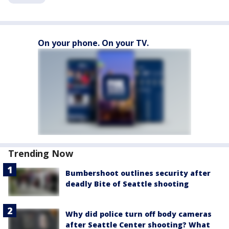
On your phone. On your TV.
Trending Now
Bumbershoot outlines security after
deadly Bite of Seattle shooting
Why did police turn off body cameras
after Seattle Center shooting? What