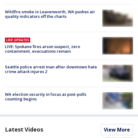
Wildfire smoke in Leavenworth, WA pushes air
quality indicators off the charts
LIVE UPDATES
LIVE: Spokane fires arson suspect, zero
containment, evacuations remain
Seattle police arrest man after downtown hate
crime attack injures 2
WA election security in focus as post-polls
counting begins
Latest Videos
View More