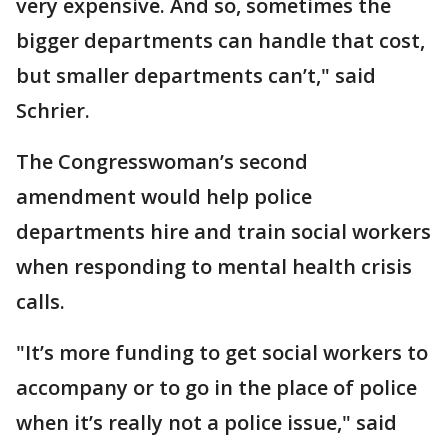
very expensive. And so, sometimes the
bigger departments can handle that cost,
but smaller departments can’t," said
Schrier.
The Congresswoman’s second
amendment would help police
departments hire and train social workers
when responding to mental health crisis
calls.
"It’s more funding to get social workers to
accompany or to go in the place of police
when it’s really not a police issue," said