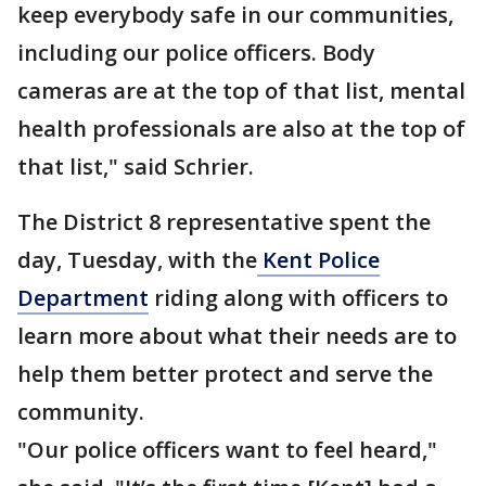
keep everybody safe in our communities,
including our police officers. Body
cameras are at the top of that list, mental
health professionals are also at the top of
that list," said Schrier.
The District 8 representative spent the
day, Tuesday, with the
Kent Police
Department
riding along with officers to
learn more about what their needs are to
help them better protect and serve the
community.
"Our police officers want to feel heard,"