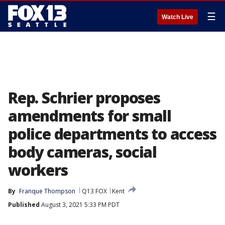
☰
Watch Live
Rep. Schrier proposes
amendments for small
police departments to access
body cameras, social
workers
By
Franque Thompson
Q13 FOX
Kent
Published
August 3, 2021 5:33 PM PDT