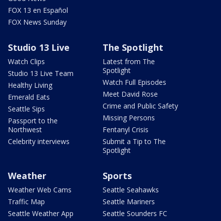
FOX 13 en Español
FOX News Sunday
Studio 13 Live
The Spotlight
Watch Clips
Latest from The
Spotlight
Studio 13 Live Team
Watch Full Episodes
Healthy Living
Meet David Rose
Emerald Eats
Crime and Public Safety
Seattle Sips
Missing Persons
Passport to the
Northwest
Fentanyl Crisis
Celebrity interviews
Submit a Tip to The
Spotlight
Weather
Sports
Weather Web Cams
Seattle Seahawks
Traffic Map
Seattle Mariners
Seattle Weather App
Seattle Sounders FC