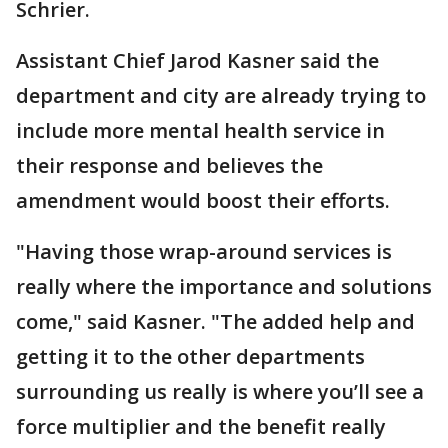
Schrier.
Assistant Chief Jarod Kasner said the
department and city are already trying to
include more mental health service in
their response and believes the
amendment would boost their efforts.
"Having those wrap-around services is
really where the importance and solutions
come," said Kasner. "The added help and
getting it to the other departments
surrounding us really is where you’ll see a
force multiplier and the benefit really