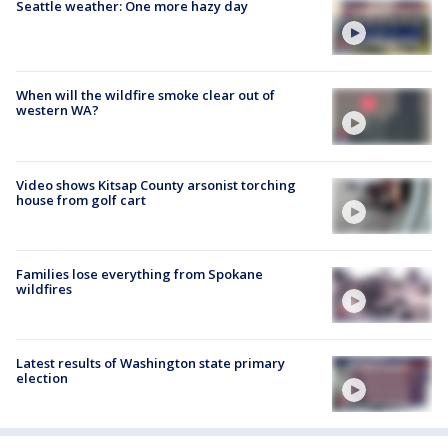
Seattle weather: One more hazy day
When will the wildfire smoke clear out of
western WA?
Video shows Kitsap County arsonist torching
house from golf cart
Families lose everything from Spokane
wildfires
Latest results of Washington state primary
election