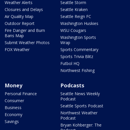
Weather Alerts
Seattle Storm
Closures and Delays
Seattle Kraken
Air Quality Map
Seattle Reign FC
Outdoor Report
Washington Huskies
Fire Danger and Burn
WSU Cougars
Bans Map
Washington Sports
Submit Weather Photos
Wrap
FOX Weather
Sports Commentary
Sports Trivia Blitz
Futbol HQ
Northwest Fishing
Money
Podcasts
Personal Finance
Seattle News Weekly
Podcast
Consumer
Seattle Sports Podcast
Business
Northwest Weather
Economy
Podcast
Savings
Bryan Kohberger: The