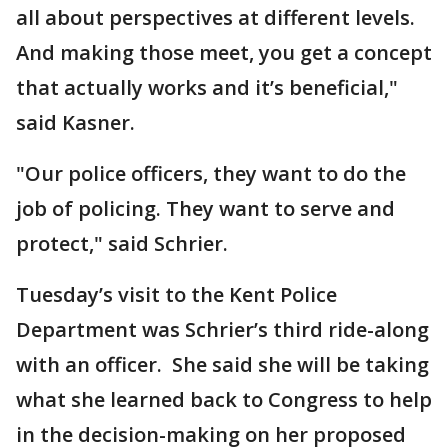
all about perspectives at different levels.
And making those meet, you get a concept
that actually works and it’s beneficial,"
said Kasner.
"Our police officers, they want to do the
job of policing. They want to serve and
protect," said Schrier.
Tuesday’s visit to the Kent Police
Department was Schrier’s third ride-along
with an officer. She said she will be taking
what she learned back to Congress to help
in the decision-making on her proposed