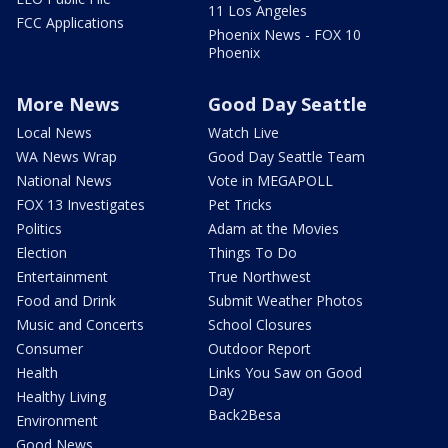
11 Los Angeles
FCC Applications
Phoenix News - FOX 10
Phoenix
More News
Good Day Seattle
Local News
Watch Live
WA News Wrap
Good Day Seattle Team
National News
Vote in MEGAPOLL
FOX 13 Investigates
Pet Tricks
Politics
Adam at the Movies
Election
Things To Do
Entertainment
True Northwest
Food and Drink
Submit Weather Photos
Music and Concerts
School Closures
Consumer
Outdoor Report
Health
Links You Saw on Good
Day
Healthy Living
Back2Besa
Environment
Good News