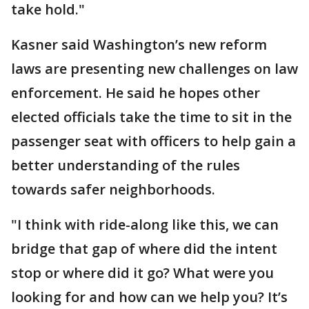
take hold."
Kasner said Washington’s new reform
laws are presenting new challenges on law
enforcement. He said he hopes other
elected officials take the time to sit in the
passenger seat with officers to help gain a
better understanding of the rules
towards safer neighborhoods.
"I think with ride-along like this, we can
bridge that gap of where did the intent
stop or where did it go? What were you
looking for and how can we help you? It’s