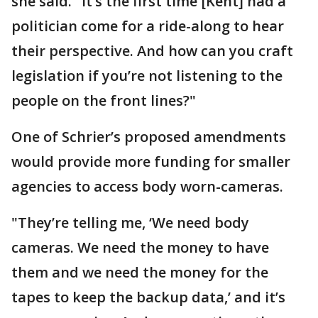
she said. "It’s the first time [Kent] had a
politician come for a ride-along to hear
their perspective. And how can you craft
legislation if you’re not listening to the
people on the front lines?"
One of Schrier’s proposed amendments
would provide more funding for smaller
agencies to access body worn-cameras.
"They’re telling me, ‘We need body
cameras. We need the money to have
them and we need the money for the
tapes to keep the backup data,’ and it’s