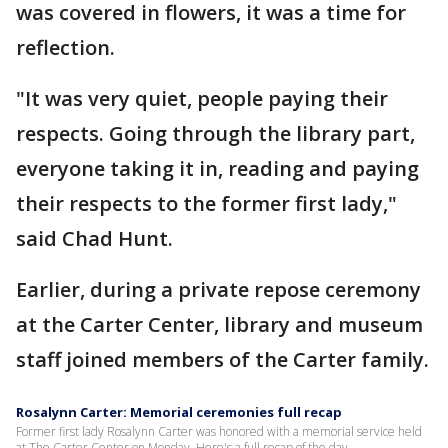
was covered in flowers, it was a time for
reflection.
"It was very quiet, people paying their
respects. Going through the library part,
everyone taking it in, reading and paying
their respects to the former first lady,"
said Chad Hunt.
Earlier, during a private repose ceremony
at the Carter Center, library and museum
staff joined members of the Carter family.
Rosalynn Carter: Memorial ceremonies full recap
Former first lady Rosalynn Carter was honored with a memorial service held
at The Carter Center on Monday. Here's a full recap of the day.