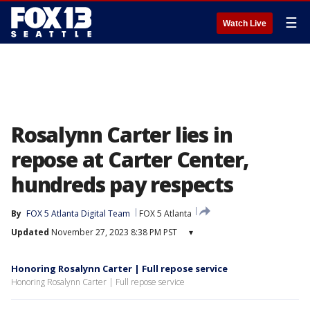
☰
Watch Live
Rosalynn Carter lies in
repose at Carter Center,
hundreds pay respects
By
FOX 5 Atlanta Digital Team
FOX 5 Atlanta
Updated
November 27, 2023 8:38 PM PST
▾
Honoring Rosalynn Carter | Full repose service
Honoring Rosalynn Carter | Full repose service