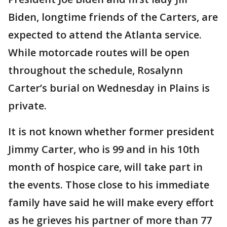
Biden, longtime friends of the Carters, are
expected to attend the Atlanta service.
While motorcade routes will be open
throughout the schedule, Rosalynn
Carter’s burial on Wednesday in Plains is
private.
It is not known whether former president
Jimmy Carter, who is 99 and in his 10th
month of hospice care, will take part in
the events. Those close to his immediate
family have said he will make every effort
as he grieves his partner of more than 77