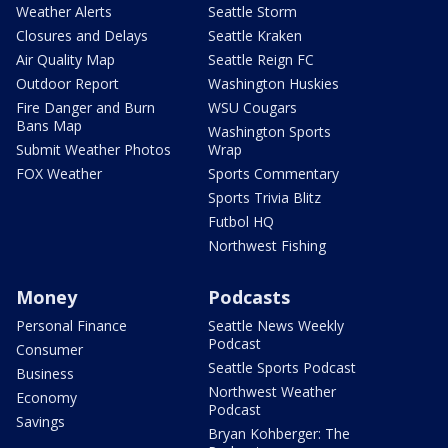
Weather Alerts
Seattle Storm
Closures and Delays
Seattle Kraken
Air Quality Map
Seattle Reign FC
Outdoor Report
Washington Huskies
Fire Danger and Burn
WSU Cougars
Bans Map
Washington Sports
Submit Weather Photos
Wrap
FOX Weather
Sports Commentary
Sports Trivia Blitz
Futbol HQ
Northwest Fishing
Money
Podcasts
Personal Finance
Seattle News Weekly
Podcast
Consumer
Seattle Sports Podcast
Business
Northwest Weather
Economy
Podcast
Savings
Bryan Kohberger: The