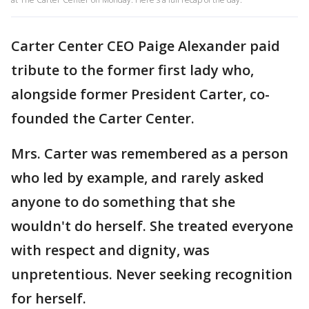
Carter Center CEO Paige Alexander paid
tribute to the former first lady who,
alongside former President Carter, co-
founded the Carter Center.
Mrs. Carter was remembered as a person
who led by example, and rarely asked
anyone to do something that she
wouldn't do herself. She treated everyone
with respect and dignity, was
unpretentious. Never seeking recognition
for herself.