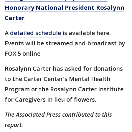
Honorary National President Rosalynn
Carter
A
detailed
schedule
is available here.
Events will be streamed and broadcast by
FOX 5 online.
Rosalynn Carter has asked for donations
to the Carter Center's Mental Health
Program or the Rosalynn Carter Institute
for Caregivers in lieu of flowers.
The Associated Press contributed to this
report.