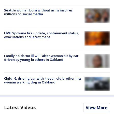
Seattle woman born without arms inspires
millions on social media
LIVE: Spokane fire update, containment status,
evacuations and latest maps
Family holds 'no ill will' after woman hit by car
driven by young brothers in Oakland
Child, 6, driving car with 4-year-old brother hits
woman walking dog in Oakland
Latest Videos
View More