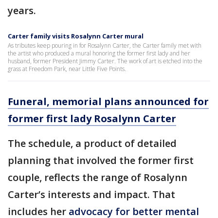
years.
Carter family visits Rosalynn Carter mural
As tributes keep pouring in for Rosalynn Carter, the Carter family met with
the artist who produced a mural honoring the former first lady and her
husband, former President Jimmy Carter. The work of art is etched into the
grass at Freedom Park, near Little Five Points.
Funeral, memorial plans announced for
former first lady Rosalynn Carter
The schedule, a product of detailed
planning that involved the former first
couple, reflects the range of Rosalynn
Carter’s interests and impact. That
includes her
advocacy for better mental