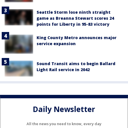
Seattle Storm lose ninth straight
game as Breanna Stewart scores 24
points for Liberty in 95-83 victory
King County Metro announces major
service expansion
Sound Transit aims to begin Ballard
Light Rail service in 2042
Daily Newsletter
All the news you need to know, every day