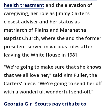
health treatment
and the elevation of
caregiving, her role as Jimmy Carter’s
closest adviser and her status as
matriarch of Plains and Maranatha
Baptist Church, where she and the former
president served in various roles after
leaving the White House in 1981.
"We're going to make sure that she knows
that we all love her," said Kim Fuller, the
Carters’ niece. "We're going to send her off
with a wonderful, wonderful send-off."
Georgia Girl Scouts pay tribute to