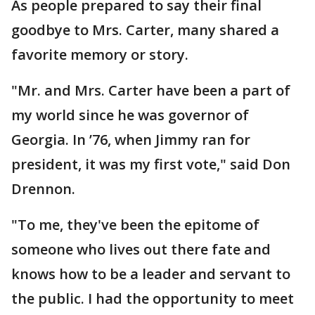
As people prepared to say their final
goodbye to Mrs. Carter, many shared a
favorite memory or story.
"Mr. and Mrs. Carter have been a part of
my world since he was governor of
Georgia. In ’76, when Jimmy ran for
president, it was my first vote," said Don
Drennon.
"To me, they've been the epitome of
someone who lives out there fate and
knows how to be a leader and servant to
the public. I had the opportunity to meet