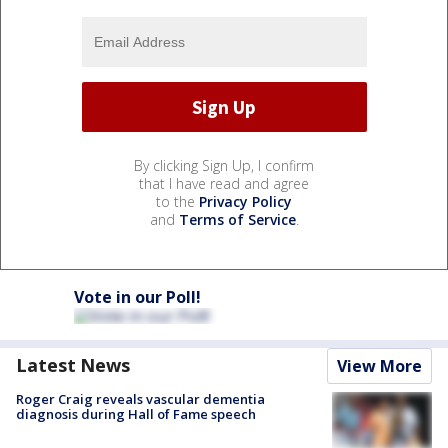
By clicking Sign Up, I confirm
that I have read and agree
to the
Privacy Policy
and
Terms of Service
.
Vote in our Poll!
Latest News
View More
Roger Craig reveals vascular dementia
diagnosis during Hall of Fame speech