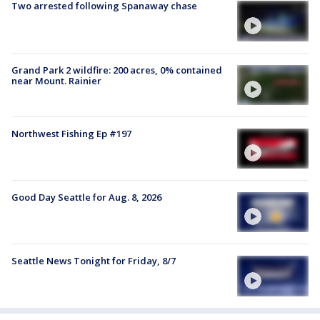
Two arrested following Spanaway chase
Grand Park 2 wildfire: 200 acres, 0% contained
near Mount. Rainier
Northwest Fishing Ep #197
Good Day Seattle for Aug. 8, 2026
Seattle News Tonight for Friday, 8/7