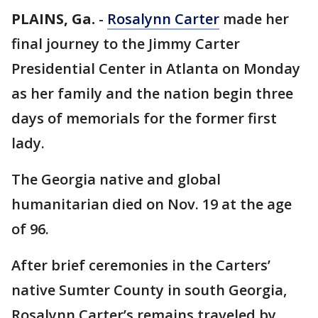
PLAINS, Ga.
-
Rosalynn Carter
made her
final journey to the Jimmy Carter
Presidential Center in Atlanta on Monday
as her family and the nation begin three
days of memorials for the former first
lady.
The Georgia native and global
humanitarian died on Nov. 19 at the age
of 96.
After brief ceremonies in the Carters’
native Sumter County in south Georgia,
Rosalynn Carter’s remains traveled by