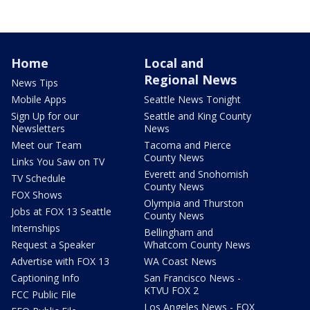
Home
Local and
Regional News
News Tips
Mobile Apps
Seattle News Tonight
Sign Up for our
Seattle and King County
Newsletters
News
Meet our Team
Tacoma and Pierce
County News
Links You Saw on TV
Everett and Snohomish
TV Schedule
County News
FOX Shows
Olympia and Thurston
Jobs at FOX 13 Seattle
County News
Internships
Bellingham and
Request a Speaker
Whatcom County News
Advertise with FOX 13
WA Coast News
Captioning Info
San Francisco News -
KTVU FOX 2
FCC Public File
Los Angeles News - FOX