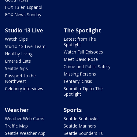
FOX 13 en Español
FOX News Sunday
Studio 13 Live
The Spotlight
Watch Clips
Latest from The
Spotlight
Studio 13 Live Team
Watch Full Episodes
Healthy Living
Meet David Rose
Emerald Eats
Crime and Public Safety
Seattle Sips
Missing Persons
Passport to the
Northwest
Fentanyl Crisis
Celebrity interviews
Submit a Tip to The
Spotlight
Weather
Sports
Weather Web Cams
Seattle Seahawks
Traffic Map
Seattle Mariners
Seattle Weather App
Seattle Sounders FC