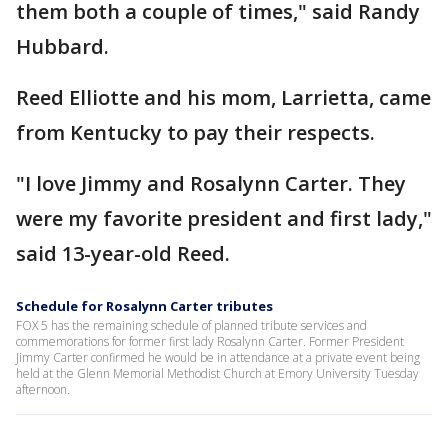
them both a couple of times," said Randy
Hubbard.
Reed Elliotte and his mom, Larrietta, came
from Kentucky to pay their respects.
"I love Jimmy and Rosalynn Carter. They
were my favorite president and first lady,"
said 13-year-old Reed.
Schedule for Rosalynn Carter tributes
FOX 5 has the remaining schedule of planned tribute services and
commemorations for former first lady Rosalynn Carter. Former President
Jimmy Carter confirmed he would be in attendance at a private event being
held at the Glenn Memorial Methodist Church at Emory University Tuesday
afternoon.