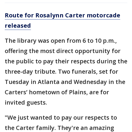
Route for Rosalynn Carter motorcade
released
The library was open from 6 to 10 p.m.,
offering the most direct opportunity for
the public to pay their respects during the
three-day tribute. Two funerals, set for
Tuesday in Atlanta and Wednesday in the
Carters’ hometown of Plains, are for
invited guests.
"We just wanted to pay our respects to
the Carter family. They're an amazing