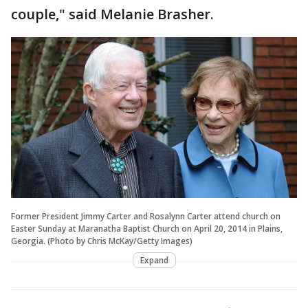
couple," said Melanie Brasher.
Former President Jimmy Carter and Rosalynn Carter attend church on
Easter Sunday at Maranatha Baptist Church on April 20, 2014 in Plains,
Georgia. (Photo by Chris McKay/Getty Images)
Expand