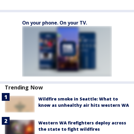
On your phone. On your TV.
Trending Now
Wildfire smoke in Seattle: What to
know as unhealthy air hits western WA
Western WA firefighters deploy across
the state to fight wildfires