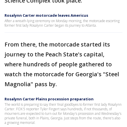
Science Complex took place.
Rosalynn Carter motorcade leaves Americus
After a wreath-lying ceremony on Monday morning, the motorcade escorting
former first lady Rosalynn Carter began its journey to Atlanta.
From there, the motorcade started its
journey to the Peach State's capital,
where hundreds of people gathered to
watch the motorcade for Georgia's "Steel
Magnolia" pass by.
Rosalynn Carter Plains procession preparation
The world is preparing to say their final goodbyes to former first lady Rosalynn
Carter. FOX 5 reporter Tyler Fingert says hundreds, if not thousands, of
mourners are expected to turn out for Monday's procession and Wednesday's
private funeral, both in Plains, Georgia. Just steps from the route, there's also
a growing memorial.