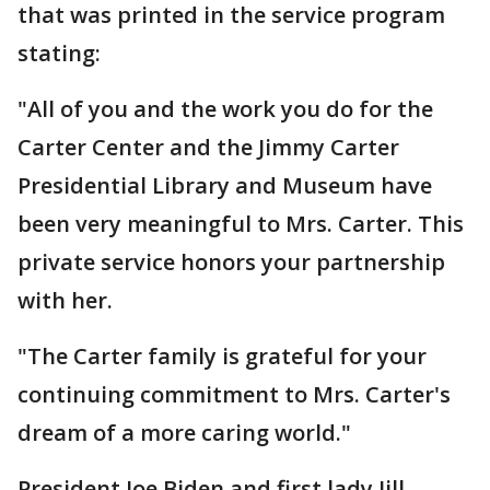
that was printed in the service program
stating:
"All of you and the work you do for the
Carter Center and the Jimmy Carter
Presidential Library and Museum have
been very meaningful to Mrs. Carter. This
private service honors your partnership
with her.
"The Carter family is grateful for your
continuing commitment to Mrs. Carter's
dream of a more caring world."
President Joe Biden and first lady Jill