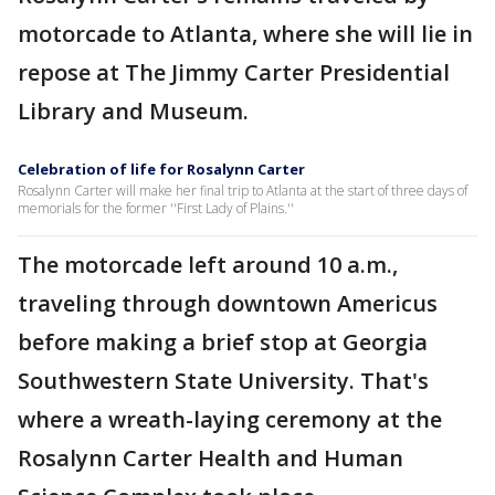
motorcade to Atlanta, where she will lie in
repose at The Jimmy Carter Presidential
Library and Museum.
Celebration of life for Rosalynn Carter
Rosalynn Carter will make her final trip to Atlanta at the start of three days of
memorials for the former ''First Lady of Plains.''
The motorcade left around 10 a.m.,
traveling through downtown Americus
before making a brief stop at Georgia
Southwestern State University. That's
where a wreath-laying ceremony at the
Rosalynn Carter Health and Human