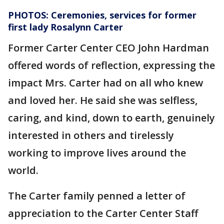
PHOTOS: Ceremonies, services for former
first lady Rosalynn Carter
Former Carter Center CEO John Hardman
offered words of reflection, expressing the
impact Mrs. Carter had on all who knew
and loved her. He said she was selfless,
caring, and kind, down to earth, genuinely
interested in others and tirelessly
working to improve lives around the
world.
The Carter family penned a letter of
appreciation to the Carter Center Staff