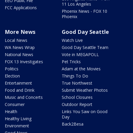
EEO Public File
11 Los Angeles
FCC Applications
Phoenix News - FOX 10
Phoenix
More News
Good Day Seattle
Local News
Watch Live
WA News Wrap
Good Day Seattle Team
National News
Vote in MEGAPOLL
FOX 13 Investigates
Pet Tricks
Politics
Adam at the Movies
Election
Things To Do
Entertainment
True Northwest
Food and Drink
Submit Weather Photos
Music and Concerts
School Closures
Consumer
Outdoor Report
Health
Links You Saw on Good
Day
Healthy Living
Back2Besa
Environment
Good News