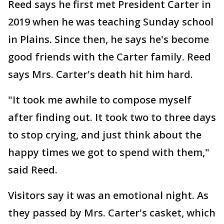
Reed says he first met President Carter in
2019 when he was teaching Sunday school
in Plains. Since then, he says he's become
good friends with the Carter family. Reed
says Mrs. Carter's death hit him hard.
"It took me awhile to compose myself
after finding out. It took two to three days
to stop crying, and just think about the
happy times we got to spend with them,"
said Reed.
Visitors say it was an emotional night. As
they passed by Mrs. Carter's casket, which