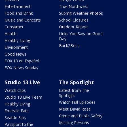
Entertainment
True Northwest
Food and Drink
Submit Weather Photos
Music and Concerts
School Closures
Consumer
Outdoor Report
Health
Links You Saw on Good
Day
Healthy Living
Back2Besa
Environment
Good News
FOX 13 en Español
FOX News Sunday
Studio 13 Live
The Spotlight
Watch Clips
Latest from The
Spotlight
Studio 13 Live Team
Watch Full Episodes
Healthy Living
Meet David Rose
Emerald Eats
Crime and Public Safety
Seattle Sips
Missing Persons
Passport to the