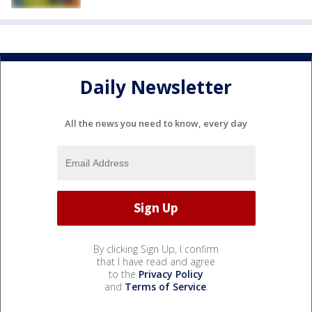
Daily Newsletter
All the news you need to know, every day
By clicking Sign Up, I confirm
that I have read and agree
to the
Privacy Policy
and
Terms of Service
.