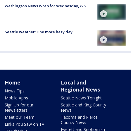
Washington News Wrap for Wednesday, 8/5
Seattle weather: One more hazy day
Home
Local and
Regional News
News Tips
Mobile Apps
Seattle News Tonight
Sign Up for our
Seattle and King County
Newsletters
News
Meet our Team
Tacoma and Pierce
County News
Links You Saw on TV
Everett and Snohomish