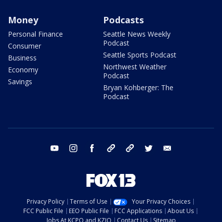
Money
Podcasts
Personal Finance
Seattle News Weekly
Podcast
Consumer
Seattle Sports Podcast
Business
Northwest Weather
Economy
Podcast
Savings
Bryan Kohberger: The
Podcast
youtube
instagram
facebook
tiktok
threads
twitter
email
Privacy Policy
Terms of Use
Your Privacy Choices
FCC Public File
EEO Public File
FCC Applications
About Us
Jobs At KCPQ and KZJO
Contact Us
Sitemap