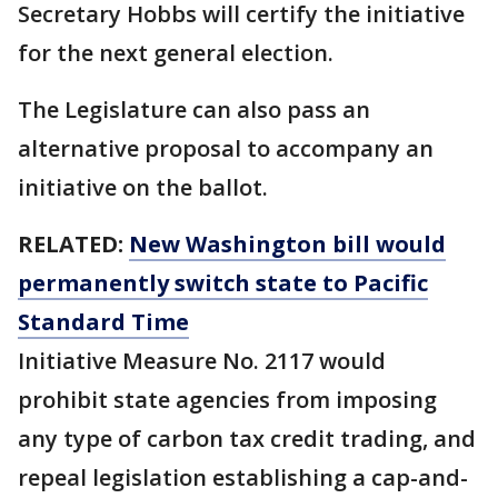
Secretary Hobbs will certify the initiative
for the next general election.
The Legislature can also pass an
alternative proposal to accompany an
initiative on the ballot.
RELATED:
New Washington bill would
permanently switch state to Pacific
Standard Time
Initiative Measure No. 2117 would
prohibit state agencies from imposing
any type of carbon tax credit trading, and
repeal legislation establishing a cap-and-