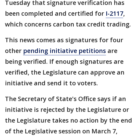
Tuesday that signature verification has
been completed and certified for
I-2117
,
which concerns carbon tax credit trading.
This news comes as signatures for four
other
pending initiative petitions
are
being verified. If enough signatures are
verified, the Legislature can approve an
initiative and send it to voters.
The Secretary of State's Office says if an
initiative is rejected by the Legislature or
the Legislature takes no action by the end
of the Legislative session on March 7,