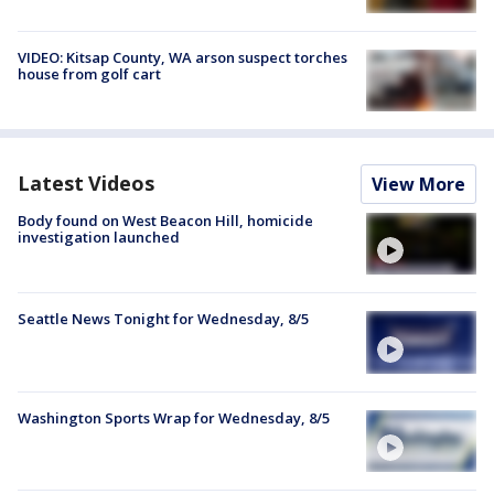
VIDEO: Kitsap County, WA arson suspect torches
house from golf cart
Latest Videos
View More
Body found on West Beacon Hill, homicide
investigation launched
Seattle News Tonight for Wednesday, 8/5
Washington Sports Wrap for Wednesday, 8/5