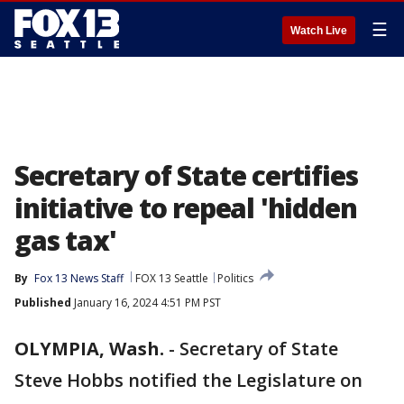
☰
Watch Live
Secretary of State certifies
initiative to repeal 'hidden
gas tax'
By
Fox 13 News Staff
FOX 13 Seattle
Politics
Published
January 16, 2024 4:51 PM PST
OLYMPIA, Wash.
-
Secretary of State
Steve Hobbs notified the Legislature on