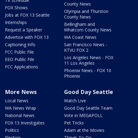
TV Schedule
County News
FOX Shows
Olympia and Thurston
Jobs at FOX 13 Seattle
County News
Internships
Bellingham and
Request a Speaker
Whatcom County News
Advertise with FOX 13
WA Coast News
Captioning Info
San Francisco News -
KTVU FOX 2
FCC Public File
Los Angeles News - FOX
EEO Public File
11 Los Angeles
FCC Applications
Phoenix News - FOX 10
Phoenix
More News
Good Day Seattle
Local News
Watch Live
WA News Wrap
Good Day Seattle Team
National News
Vote in MEGAPOLL
FOX 13 Investigates
Pet Tricks
Politics
Adam at the Movies
Election
Things To Do