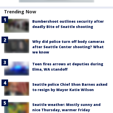
Trending Now
Bumbershoot outlines security after
deadly Bite of Seattle shooting
Why did police turn off body cameras
after Seattle Center shooting? What
we know
Teen fires arrows at deputies during
Elma, WA standoff
Seattle police Chief Shon Barnes asked
to resign by Mayor Katie Wilson
Seattle weather: Mostly sunny and
nice Thursday, warmer Friday