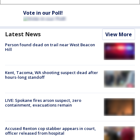
Vote in our Poll!
Latest News
View More
Person found dead on trail near West Beacon
Hill
Kent, Tacoma, WA shooting suspect dead after
hours-long standoff
LIVE: Spokane fires arson suspect, zero
containment, evacuations remain
Accused Renton cop stabber appears in court,
officer released from hospital