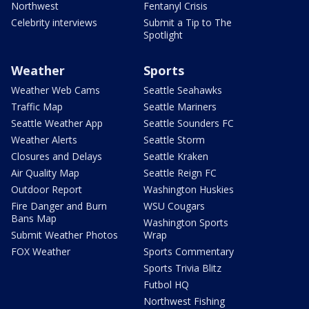
Northwest
Fentanyl Crisis
Celebrity interviews
Submit a Tip to The
Spotlight
Weather
Sports
Weather Web Cams
Seattle Seahawks
Traffic Map
Seattle Mariners
Seattle Weather App
Seattle Sounders FC
Weather Alerts
Seattle Storm
Closures and Delays
Seattle Kraken
Air Quality Map
Seattle Reign FC
Outdoor Report
Washington Huskies
Fire Danger and Burn
WSU Cougars
Bans Map
Washington Sports
Submit Weather Photos
Wrap
FOX Weather
Sports Commentary
Sports Trivia Blitz
Futbol HQ
Northwest Fishing