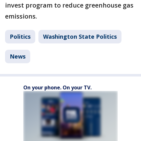
invest program to reduce greenhouse gas
emissions.
Politics
Washington State Politics
News
On your phone. On your TV.