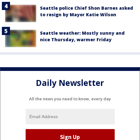
Seattle police Chief Shon Barnes asked
to resign by Mayor Katie Wilson
Seattle weather: Mostly sunny and
nice Thursday, warmer Friday
Daily Newsletter
All the news you need to know, every day