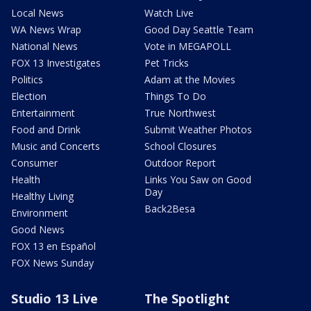
Local News
Watch Live
WA News Wrap
Good Day Seattle Team
National News
Vote in MEGAPOLL
FOX 13 Investigates
Pet Tricks
Politics
Adam at the Movies
Election
Things To Do
Entertainment
True Northwest
Food and Drink
Submit Weather Photos
Music and Concerts
School Closures
Consumer
Outdoor Report
Health
Links You Saw on Good
Day
Healthy Living
Back2Besa
Environment
Good News
FOX 13 en Español
FOX News Sunday
Studio 13 Live
The Spotlight