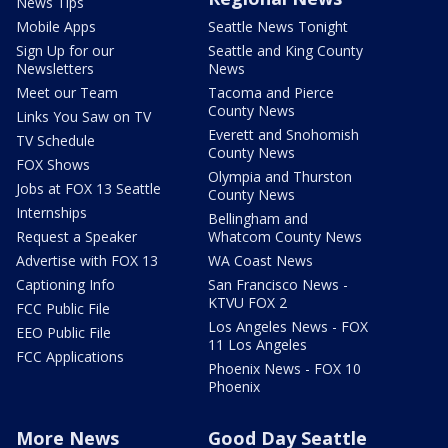
News Tips
Mobile Apps
Seattle News Tonight
Sign Up for our
Seattle and King County
Newsletters
News
Meet our Team
Tacoma and Pierce
County News
Links You Saw on TV
Everett and Snohomish
TV Schedule
County News
FOX Shows
Olympia and Thurston
Jobs at FOX 13 Seattle
County News
Internships
Bellingham and
Request a Speaker
Whatcom County News
Advertise with FOX 13
WA Coast News
Captioning Info
San Francisco News -
KTVU FOX 2
FCC Public File
Los Angeles News - FOX
EEO Public File
11 Los Angeles
FCC Applications
Phoenix News - FOX 10
Phoenix
More News
Good Day Seattle