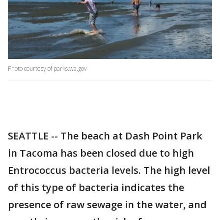
Photo courtesy of parks.wa.gov
SEATTLE -- The beach at Dash Point Park
in Tacoma has been closed due to high
Entrococcus bacteria levels. The high level
of this type of bacteria indicates the
presence of raw sewage in the water, and