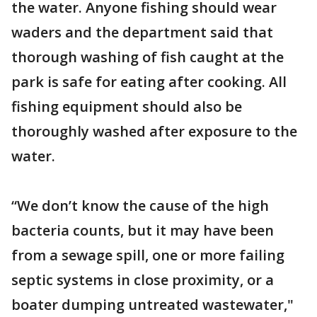
the water. Anyone fishing should wear
waders and the department said that
thorough washing of fish caught at the
park is safe for eating after cooking. All
fishing equipment should also be
thoroughly washed after exposure to the
water.
“We don’t know the cause of the high
bacteria counts, but it may have been
from a sewage spill, one or more failing
septic systems in close proximity, or a
boater dumping untreated wastewater,"