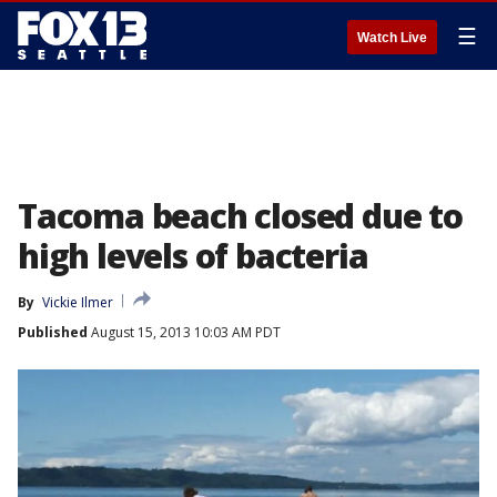
☰
Watch Live
Tacoma beach closed due to
high levels of bacteria
By
Vickie Ilmer
Published
August 15, 2013 10:03 AM PDT