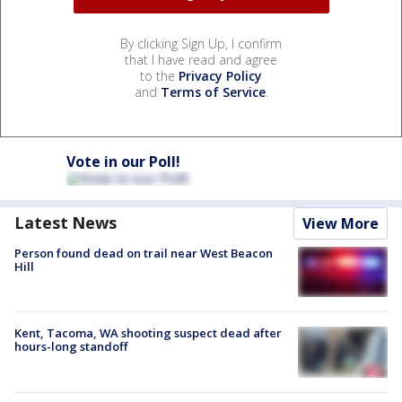
By clicking Sign Up, I confirm
that I have read and agree
to the
Privacy Policy
and
Terms of Service
.
Vote in our Poll!
Latest News
View More
Person found dead on trail near West Beacon
Hill
Kent, Tacoma, WA shooting suspect dead after
hours-long standoff