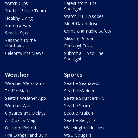
Watch Clips
Latest from The
Spotlight
Studio 13 Live Team
Watch Full Episodes
Healthy Living
Meet David Rose
Emerald Eats
Crime and Public Safety
Seattle Sips
Missing Persons
Passport to the
Northwest
Fentanyl Crisis
Celebrity interviews
Submit a Tip to The
Spotlight
Weather
Sports
Weather Web Cams
Seattle Seahawks
Traffic Map
Seattle Mariners
Seattle Weather App
Seattle Sounders FC
Weather Alerts
Seattle Storm
Closures and Delays
Seattle Kraken
Air Quality Map
Seattle Reign FC
Outdoor Report
Washington Huskies
Fire Danger and Burn
WSU Cougars