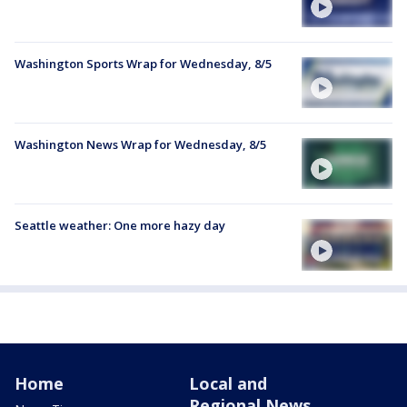
Washington Sports Wrap for Wednesday, 8/5
Washington News Wrap for Wednesday, 8/5
Seattle weather: One more hazy day
Home
Local and
Regional News