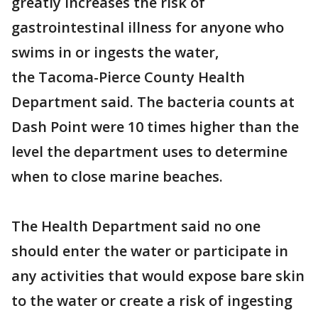
greatly increases the risk of
gastrointestinal illness for anyone who
swims in or ingests the water,
the Tacoma-Pierce County Health
Department said. The bacteria counts at
Dash Point were 10 times higher than the
level the department uses to determine
when to close marine beaches.
The Health Department said no one
should enter the water or participate in
any activities that would expose bare skin
to the water or create a risk of ingesting