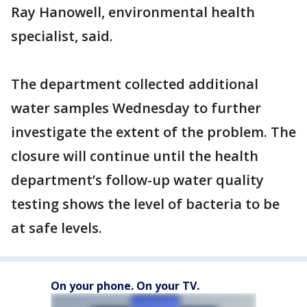
Ray Hanowell, environmental health
specialist, said.
The department collected additional
water samples Wednesday to further
investigate the extent of the problem. The
closure will continue until the health
department’s follow-up water quality
testing shows the level of bacteria to be
at safe levels.
On your phone. On your TV.