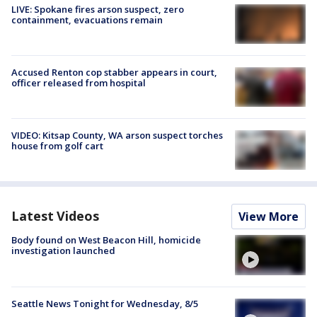
LIVE: Spokane fires arson suspect, zero
containment, evacuations remain
Accused Renton cop stabber appears in court,
officer released from hospital
VIDEO: Kitsap County, WA arson suspect torches
house from golf cart
Latest Videos
View More
Body found on West Beacon Hill, homicide
investigation launched
Seattle News Tonight for Wednesday, 8/5