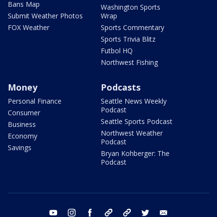
Bans Map
Washington Sports
Submit Weather Photos
Wrap
FOX Weather
Sports Commentary
Sports Trivia Blitz
Futbol HQ
Northwest Fishing
Money
Podcasts
Personal Finance
Seattle News Weekly
Podcast
Consumer
Seattle Sports Podcast
Business
Northwest Weather
Economy
Podcast
Savings
Bryan Kohberger: The
Podcast
youtube
instagram
facebook
tiktok
threads
twitter
email