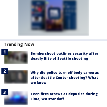
Trending Now
Bumbershoot outlines security after
deadly Bite of Seattle shooting
Why did police turn off body cameras
after Seattle Center shooting? What
we know
Teen fires arrows at deputies during
Elma, WA standoff