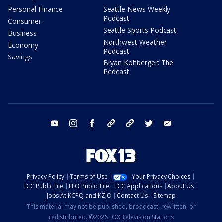
Personal Finance
Seattle News Weekly
Podcast
Consumer
Seattle Sports Podcast
Business
Northwest Weather
Economy
Podcast
Savings
Bryan Kohberger: The
Podcast
youtube
instagram
facebook
tiktok
threads
twitter
email
Privacy Policy
Terms of Use
Your Privacy Choices
FCC Public File
EEO Public File
FCC Applications
About Us
Jobs At KCPQ and KZJO
Contact Us
Sitemap
This material may not be published, broadcast, rewritten, or
redistributed. ©2026 FOX Television Stations