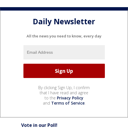
Daily Newsletter
All the news you need to know, every day
By clicking Sign Up, I confirm
that I have read and agree
to the
Privacy Policy
and
Terms of Service
.
Vote in our Poll!