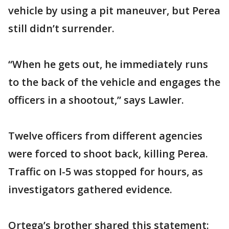
vehicle by using a pit maneuver, but Perea
still didn’t surrender.
“When he gets out, he immediately runs
to the back of the vehicle and engages the
officers in a shootout,” says Lawler.
Twelve officers from different agencies
were forced to shoot back, killing Perea.
Traffic on I-5 was stopped for hours, as
investigators gathered evidence.
Ortega’s brother shared this statement: