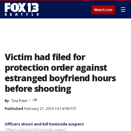
☰
Watch Live
Victim had filed for
protection order against
estranged boyfriend hours
before shooting
By
Tina Patel
Published
February 21, 2016 10:14 PM PST
Officers shoot and kill homicide suspect
Officers shoot and kill homicide suspect