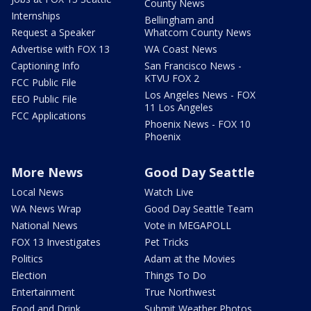
County News
Internships
Bellingham and
Request a Speaker
Whatcom County News
Advertise with FOX 13
WA Coast News
Captioning Info
San Francisco News -
KTVU FOX 2
FCC Public File
Los Angeles News - FOX
EEO Public File
11 Los Angeles
FCC Applications
Phoenix News - FOX 10
Phoenix
More News
Good Day Seattle
Local News
Watch Live
WA News Wrap
Good Day Seattle Team
National News
Vote in MEGAPOLL
FOX 13 Investigates
Pet Tricks
Politics
Adam at the Movies
Election
Things To Do
Entertainment
True Northwest
Food and Drink
Submit Weather Photos