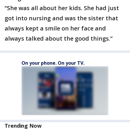
“She was all about her kids. She had just
got into nursing and was the sister that
always kept a smile on her face and
always talked about the good things.”
On your phone. On your TV.
Trending Now