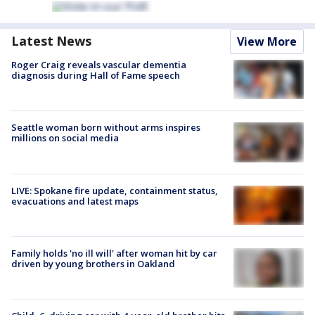
Latest News
View More
Roger Craig reveals vascular dementia
diagnosis during Hall of Fame speech
Seattle woman born without arms inspires
millions on social media
LIVE: Spokane fire update, containment status,
evacuations and latest maps
Family holds 'no ill will' after woman hit by car
driven by young brothers in Oakland