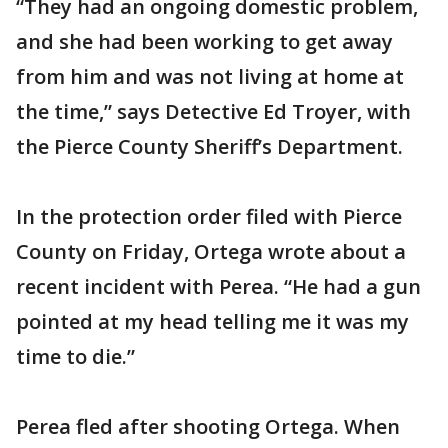
“They had an ongoing domestic problem,
and she had been working to get away
from him and was not living at home at
the time,” says Detective Ed Troyer, with
the Pierce County Sheriff’s Department.
In the protection order filed with Pierce
County on Friday, Ortega wrote about a
recent incident with Perea. “He had a gun
pointed at my head telling me it was my
time to die.”
Perea fled after shooting Ortega. When