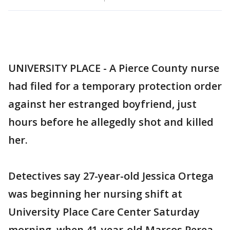
UNIVERSITY PLACE - A Pierce County nurse
had filed for a temporary protection order
against her estranged boyfriend, just
hours before he allegedly shot and killed
her.
Detectives say 27-year-old Jessica Ortega
was beginning her nursing shift at
University Place Care Center Saturday
morning, when 41-year-old Marcos Perea