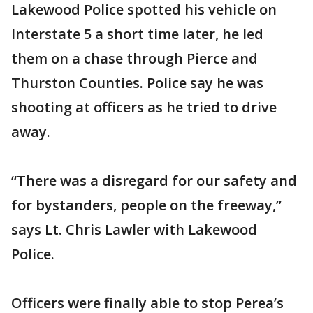
Lakewood Police spotted his vehicle on
Interstate 5 a short time later, he led
them on a chase through Pierce and
Thurston Counties. Police say he was
shooting at officers as he tried to drive
away.
“There was a disregard for our safety and
for bystanders, people on the freeway,”
says Lt. Chris Lawler with Lakewood
Police.
Officers were finally able to stop Perea’s