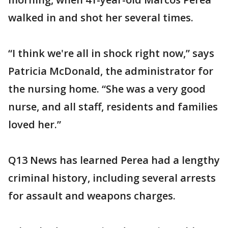
walked in and shot her several times.
“I think we're all in shock right now,” says
Patricia McDonald, the administrator for
the nursing home. “She was a very good
nurse, and all staff, residents and families
loved her.”
Q13 News has learned Perea had a lengthy
criminal history, including several arrests
for assault and weapons charges.