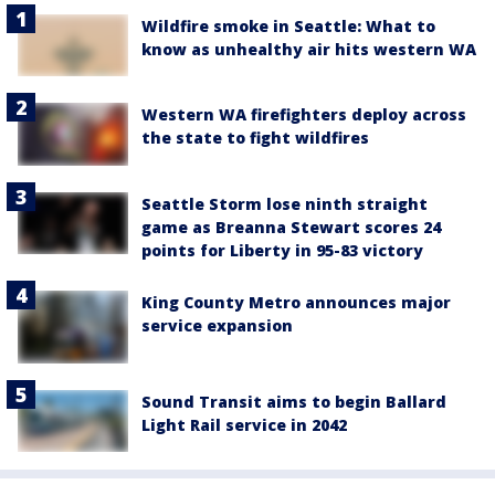
Wildfire smoke in Seattle: What to
know as unhealthy air hits western WA
Western WA firefighters deploy across
the state to fight wildfires
Seattle Storm lose ninth straight
game as Breanna Stewart scores 24
points for Liberty in 95-83 victory
King County Metro announces major
service expansion
Sound Transit aims to begin Ballard
Light Rail service in 2042