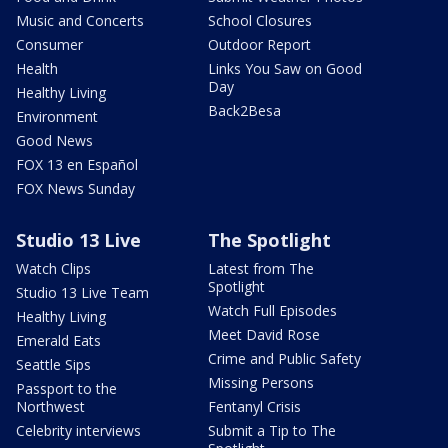
Music and Concerts
School Closures
Consumer
Outdoor Report
Health
Links You Saw on Good
Day
Healthy Living
Back2Besa
Environment
Good News
FOX 13 en Español
FOX News Sunday
Studio 13 Live
The Spotlight
Watch Clips
Latest from The
Spotlight
Studio 13 Live Team
Watch Full Episodes
Healthy Living
Meet David Rose
Emerald Eats
Crime and Public Safety
Seattle Sips
Missing Persons
Passport to the
Northwest
Fentanyl Crisis
Celebrity interviews
Submit a Tip to The