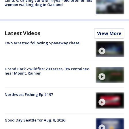
Child, 6, driving car with 4-year-old brother hits
woman walking dog in Oakland
Latest Videos
View More
Two arrested following Spanaway chase
Grand Park 2 wildfire: 200 acres, 0% contained
near Mount. Rainier
Northwest Fishing Ep #197
Good Day Seattle for Aug. 8, 2026