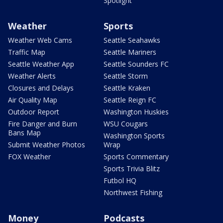
Spotlight
Weather
Sports
Weather Web Cams
Seattle Seahawks
Traffic Map
Seattle Mariners
Seattle Weather App
Seattle Sounders FC
Weather Alerts
Seattle Storm
Closures and Delays
Seattle Kraken
Air Quality Map
Seattle Reign FC
Outdoor Report
Washington Huskies
Fire Danger and Burn
WSU Cougars
Bans Map
Washington Sports
Submit Weather Photos
Wrap
FOX Weather
Sports Commentary
Sports Trivia Blitz
Futbol HQ
Northwest Fishing
Money
Podcasts