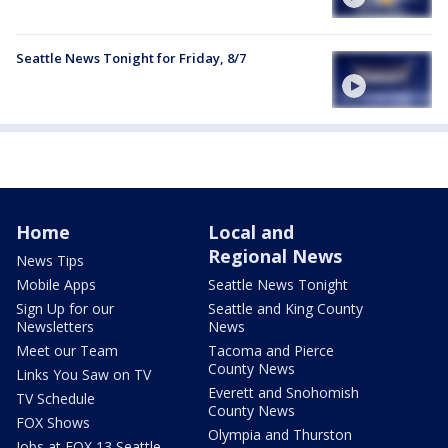
Seattle News Tonight for Friday, 8/7
Home
Local and
Regional News
News Tips
Mobile Apps
Seattle News Tonight
Sign Up for our
Seattle and King County
Newsletters
News
Meet our Team
Tacoma and Pierce
County News
Links You Saw on TV
Everett and Snohomish
TV Schedule
County News
FOX Shows
Olympia and Thurston
Jobs at FOX 13 Seattle