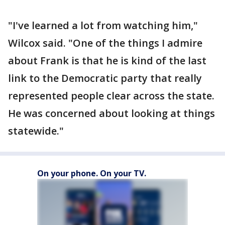
"I've learned a lot from watching him,"
Wilcox said. "One of the things I admire
about Frank is that he is kind of the last
link to the Democratic party that really
represented people clear across the state.
He was concerned about looking at things
statewide."
On your phone. On your TV.