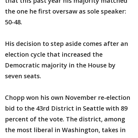
that this past year his majority matched
the one he first oversaw as sole speaker:
50-48.
His decision to step aside comes after an
election cycle that increased the
Democratic majority in the House by
seven seats.
Chopp won his own November re-election
bid to the 43rd District in Seattle with 89
percent of the vote. The district, among
the most liberal in Washington, takes in