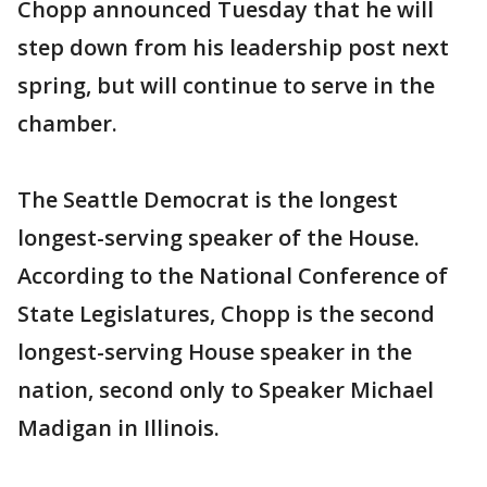
Chopp announced Tuesday that he will
step down from his leadership post next
spring, but will continue to serve in the
chamber.
The Seattle Democrat is the longest
longest-serving speaker of the House.
According to the National Conference of
State Legislatures, Chopp is the second
longest-serving House speaker in the
nation, second only to Speaker Michael
Madigan in Illinois.