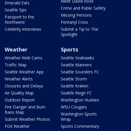
Meet David Rose
Emerald Eats
Crime and Public Safety
Seattle Sips
Missing Persons
Passport to the
Northwest
Fentanyl Crisis
Celebrity interviews
Submit a Tip to The
Spotlight
Weather
Sports
Weather Web Cams
Seattle Seahawks
Traffic Map
Seattle Mariners
Seattle Weather App
Seattle Sounders FC
Weather Alerts
Seattle Storm
Closures and Delays
Seattle Kraken
Air Quality Map
Seattle Reign FC
Outdoor Report
Washington Huskies
Fire Danger and Burn
WSU Cougars
Bans Map
Washington Sports
Submit Weather Photos
Wrap
FOX Weather
Sports Commentary