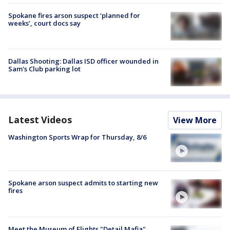
Spokane fires arson suspect ‘planned for
weeks’, court docs say
Dallas Shooting: Dallas ISD officer wounded in
Sam's Club parking lot
Latest Videos
View More
Washington Sports Wrap for Thursday, 8/6
Spokane arson suspect admits to starting new
fires
Meet the Museum of Flights "Detail Mafia"