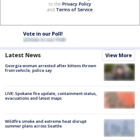
to the
Privacy Policy
and
Terms of Service
.
Vote in our Poll!
Latest News
View More
Georgia woman arrested after kittens thrown
from vehicle, police say
LIVE: Spokane fire update, containment status,
evacuations and latest maps
Wildfire smoke and extreme heat disrupt
summer plans across Seattle