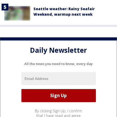
Seattle weather: Rainy Seafair
Weekend, warmup next week
Daily Newsletter
All the news you need to know, every day
By clicking Sign Up, I confirm
that I have read and agree