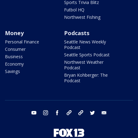
Sports Trivia Blitz
Futbol HQ
Northwest Fishing
Money
Podcasts
Personal Finance
Seattle News Weekly
Podcast
Consumer
Seattle Sports Podcast
Business
Northwest Weather
Economy
Podcast
Savings
Bryan Kohberger: The
Podcast
youtube
instagram
facebook
tiktok
threads
twitter
email