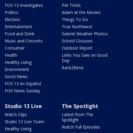
FOX 13 Investigates
Pet Tricks
Politics
Adam at the Movies
Election
Things To Do
Entertainment
True Northwest
Food and Drink
Submit Weather Photos
Music and Concerts
School Closures
Consumer
Outdoor Report
Health
Links You Saw on Good
Day
Healthy Living
Back2Besa
Environment
Good News
FOX 13 en Español
FOX News Sunday
Studio 13 Live
The Spotlight
Watch Clips
Latest from The
Spotlight
Studio 13 Live Team
Watch Full Episodes
Healthy Living