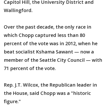
Capitol Hill, the University District and
Wallingford.
Over the past decade, the only race in
which Chopp captured less than 80
percent of the vote was in 2012, when he
beat socialist Kshama Sawant — now a
member of the Seattle City Council — with
71 percent of the vote.
Rep. J.T. Wilcox, the Republican leader in
the House, said Chopp was a "historic
figure."