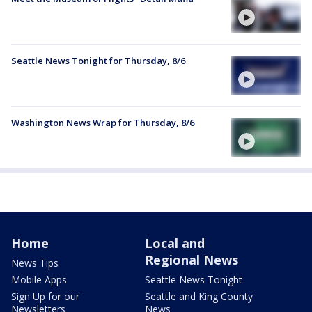
Seattle News Tonight for Thursday, 8/6
Washington News Wrap for Thursday, 8/6
Home
Local and
Regional News
News Tips
Mobile Apps
Seattle News Tonight
Sign Up for our
Seattle and King County
Newsletters
News