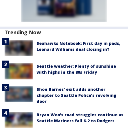
Trending Now
Seahawks Notebook: First day in pads,
Leonard Williams deal closing in?
Seattle weather: Plenty of sunshine
with highs in the 80s Friday
Shon Barnes' exit adds another
chapter to Seattle Police's revolving
door
Bryan Woo's road struggles continue as
Seattle Mariners fall 6-2 to Dodgers