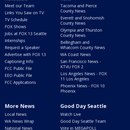
Meet our Team
Tacoma and Pierce
County News
Links You Saw on TV
Everett and Snohomish
TV Schedule
County News
FOX Shows
Olympia and Thurston
Jobs at FOX 13 Seattle
County News
Internships
Bellingham and
Request a Speaker
Whatcom County News
Advertise with FOX 13
WA Coast News
Captioning Info
San Francisco News -
KTVU FOX 2
FCC Public File
Los Angeles News - FOX
EEO Public File
11 Los Angeles
FCC Applications
Phoenix News - FOX 10
Phoenix
More News
Good Day Seattle
Local News
Watch Live
WA News Wrap
Good Day Seattle Team
National News
Vote in MEGAPOLL