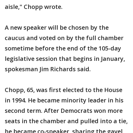
aisle," Chopp wrote.
A new speaker will be chosen by the
caucus and voted on by the full chamber
sometime before the end of the 105-day
legislative session that begins in January,
spokesman Jim Richards said.
Chopp, 65, was first elected to the House
in 1994. He became minority leader in his
second term. After Democrats won more
seats in the chamber and pulled into a tie,
he became co-speaker, sharing the gavel