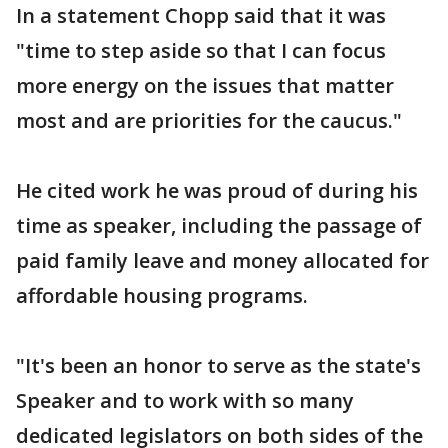
In a statement Chopp said that it was
"time to step aside so that I can focus
more energy on the issues that matter
most and are priorities for the caucus."
He cited work he was proud of during his
time as speaker, including the passage of
paid family leave and money allocated for
affordable housing programs.
"It's been an honor to serve as the state's
Speaker and to work with so many
dedicated legislators on both sides of the