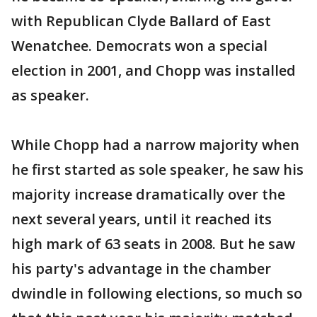
with Republican Clyde Ballard of East
Wenatchee. Democrats won a special
election in 2001, and Chopp was installed
as speaker.
While Chopp had a narrow majority when
he first started as sole speaker, he saw his
majority increase dramatically over the
next several years, until it reached its
high mark of 63 seats in 2008. But he saw
his party's advantage in the chamber
dwindle in following elections, so much so