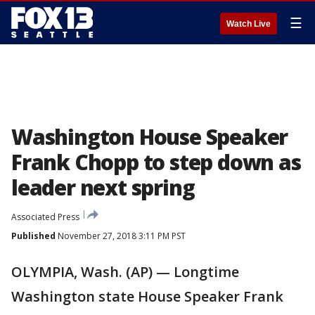
☰
Watch Live
Washington House Speaker
Frank Chopp to step down as
leader next spring
Associated Press
Published
November 27, 2018 3:11 PM PST
OLYMPIA, Wash. (AP) — Longtime
Washington state House Speaker Frank