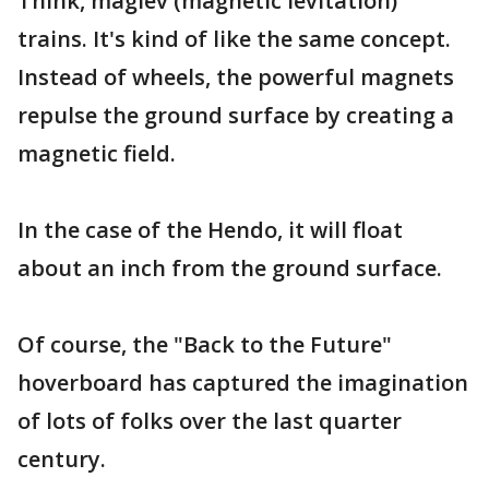
Think, maglev (magnetic levitation)
trains. It's kind of like the same concept.
Instead of wheels, the powerful magnets
repulse the ground surface by creating a
magnetic field.
In the case of the Hendo, it will float
about an inch from the ground surface.
Of course, the "Back to the Future"
hoverboard has captured the imagination
of lots of folks over the last quarter
century.