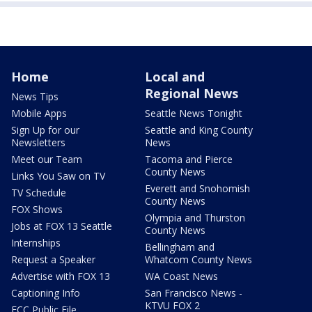
Home
Local and
Regional News
News Tips
Mobile Apps
Seattle News Tonight
Sign Up for our
Seattle and King County
Newsletters
News
Meet our Team
Tacoma and Pierce
County News
Links You Saw on TV
Everett and Snohomish
TV Schedule
County News
FOX Shows
Olympia and Thurston
Jobs at FOX 13 Seattle
County News
Internships
Bellingham and
Request a Speaker
Whatcom County News
Advertise with FOX 13
WA Coast News
Captioning Info
San Francisco News -
KTVU FOX 2
FCC Public File