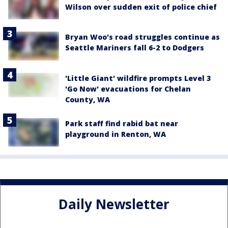
Wilson over sudden exit of police chief
Bryan Woo's road struggles continue as
Seattle Mariners fall 6-2 to Dodgers
'Little Giant' wildfire prompts Level 3
'Go Now' evacuations for Chelan
County, WA
Park staff find rabid bat near
playground in Renton, WA
Daily Newsletter