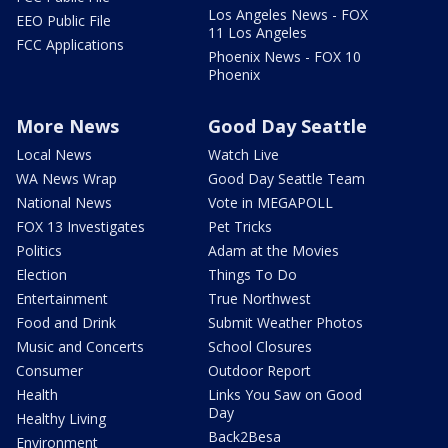
Los Angeles News - FOX
EEO Public File
11 Los Angeles
FCC Applications
Phoenix News - FOX 10
Phoenix
More News
Good Day Seattle
Local News
Watch Live
WA News Wrap
Good Day Seattle Team
National News
Vote in MEGAPOLL
FOX 13 Investigates
Pet Tricks
Politics
Adam at the Movies
Election
Things To Do
Entertainment
True Northwest
Food and Drink
Submit Weather Photos
Music and Concerts
School Closures
Consumer
Outdoor Report
Health
Links You Saw on Good
Day
Healthy Living
Back2Besa
Environment