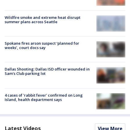
Wildfire smoke and extreme heat disrupt
summer plans across Seattle
Spokane fires arson suspect ‘planned for
weeks’, court docs say
Dallas Shooting: Dallas ISD officer wounded in
Sam's Club parking lot
4 cases of 'rabbit fever' confirmed on Long
Island, health department says
Latest Videos
View More