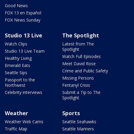
Good News
FOX 13 en Español
FOX News Sunday
Studio 13 Live
The Spotlight
Watch Clips
Latest from The
Spotlight
Studio 13 Live Team
Watch Full Episodes
Healthy Living
Meet David Rose
Emerald Eats
Crime and Public Safety
Seattle Sips
Missing Persons
Passport to the
Northwest
Fentanyl Crisis
Celebrity interviews
Submit a Tip to The
Spotlight
Weather
Sports
Weather Web Cams
Seattle Seahawks
Traffic Map
Seattle Mariners