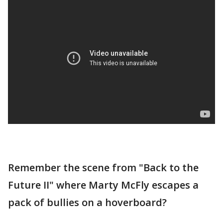
Remember the scene from "Back to the
Future II" where Marty McFly escapes a
pack of bullies on a hoverboard?