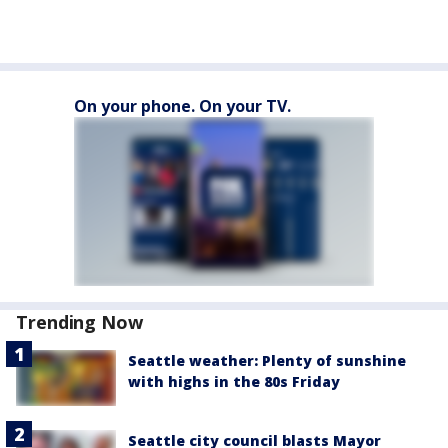
On your phone. On your TV.
Trending Now
Seattle weather: Plenty of sunshine
with highs in the 80s Friday
Seattle city council blasts Mayor