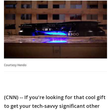
Courtesy Hendo
(CNN) -- If you're looking for that cool gift
to get your tech-savvy significant other