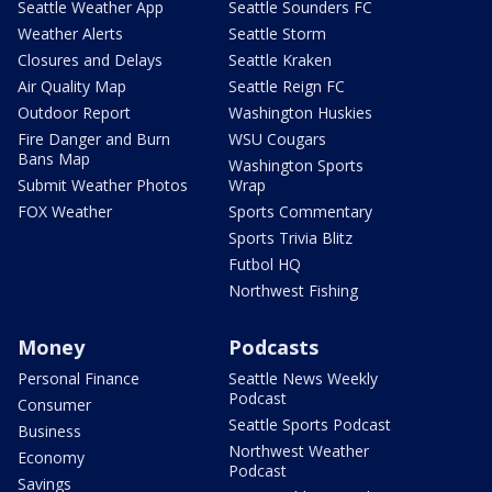
Seattle Weather App
Seattle Sounders FC
Weather Alerts
Seattle Storm
Closures and Delays
Seattle Kraken
Air Quality Map
Seattle Reign FC
Outdoor Report
Washington Huskies
Fire Danger and Burn
WSU Cougars
Bans Map
Washington Sports
Submit Weather Photos
Wrap
FOX Weather
Sports Commentary
Sports Trivia Blitz
Futbol HQ
Northwest Fishing
Money
Podcasts
Personal Finance
Seattle News Weekly
Podcast
Consumer
Seattle Sports Podcast
Business
Northwest Weather
Economy
Podcast
Savings