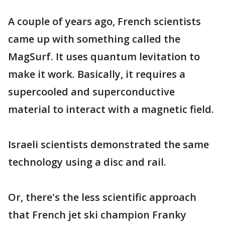
A couple of years ago, French scientists
came up with something called the
MagSurf. It uses quantum levitation to
make it work. Basically, it requires a
supercooled and superconductive
material to interact with a magnetic field.
Israeli scientists demonstrated the same
technology using a disc and rail.
Or, there's the less scientific approach
that French jet ski champion Franky