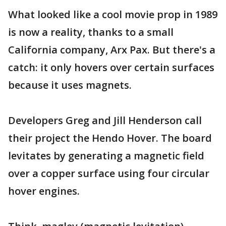
What looked like a cool movie prop in 1989
is now a reality, thanks to a small
California company, Arx Pax. But there's a
catch: it only hovers over certain surfaces
because it uses magnets.
Developers Greg and Jill Henderson call
their project the Hendo Hover. The board
levitates by generating a magnetic field
over a copper surface using four circular
hover engines.