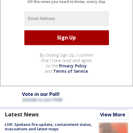
All the news you need to know, every day
By clicking Sign Up, I confirm
that I have read and agree
to the
Privacy Policy
and
Terms of Service
.
Vote in our Poll!
Latest News
View More
LIVE: Spokane fire update, containment status,
evacuations and latest maps