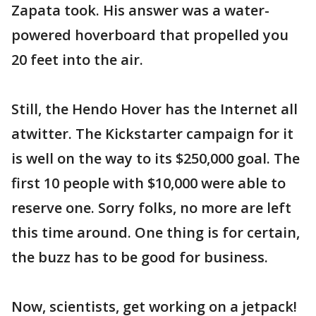
Zapata took. His answer was a water-
powered hoverboard that propelled you
20 feet into the air.
Still, the Hendo Hover has the Internet all
atwitter. The Kickstarter campaign for it
is well on the way to its $250,000 goal. The
first 10 people with $10,000 were able to
reserve one. Sorry folks, no more are left
this time around. One thing is for certain,
the buzz has to be good for business.
Now, scientists, get working on a jetpack!