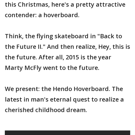
this Christmas, here's a pretty attractive
contender: a hoverboard.
Think, the flying skateboard in "Back to
the Future II." And then realize, Hey, this is
the future. After all, 2015 is the year
Marty McFly went to the future.
We present: the Hendo Hoverboard. The
latest in man's eternal quest to realize a
cherished childhood dream.