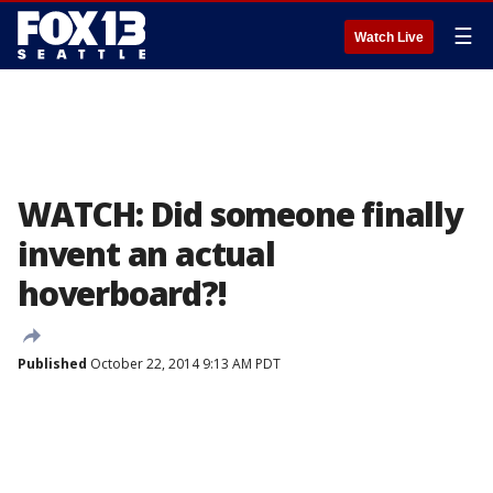
☰
Watch Live
WATCH: Did someone finally
invent an actual
hoverboard?!
Published
October 22, 2014 9:13 AM PDT