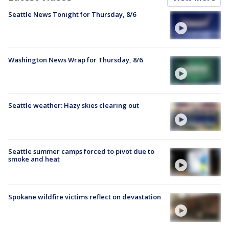
Seattle News Tonight for Thursday, 8/6
Washington News Wrap for Thursday, 8/6
Seattle weather: Hazy skies clearing out
Seattle summer camps forced to pivot due to
smoke and heat
Spokane wildfire victims reflect on devastation