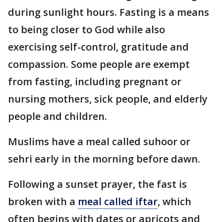
during sunlight hours. Fasting is a means
to being closer to God while also
exercising self-control, gratitude and
compassion. Some people are exempt
from fasting, including pregnant or
nursing mothers, sick people, and elderly
people and children.
Muslims have a meal called suhoor or
sehri early in the morning before dawn.
Following a sunset prayer, the fast is
broken with a
meal called iftar
, which
often begins with dates or apricots and