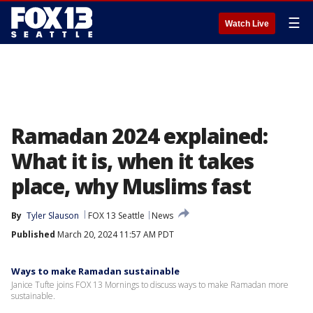
☰
Watch Live
Ramadan 2024 explained:
What it is, when it takes
place, why Muslims fast
By
Tyler Slauson
FOX 13 Seattle
News
Published
March 20, 2024 11:57 AM PDT
Ways to make Ramadan sustainable
Janice Tufte joins FOX 13 Mornings to discuss ways to make Ramadan more
sustainable.