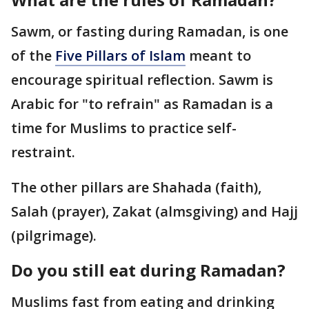
Sawm, or fasting during Ramadan, is one
of the
Five Pillars of Islam
meant to
encourage spiritual reflection. Sawm is
Arabic for "to refrain" as Ramadan is a
time for Muslims to practice self-
restraint.
The other pillars are Shahada (faith),
Salah (prayer), Zakat (almsgiving) and Hajj
(pilgrimage).
Do you still eat during Ramadan?
Muslims fast from eating and drinking