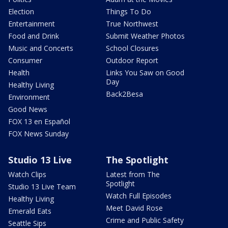
Election
Things To Do
Entertainment
True Northwest
Food and Drink
Submit Weather Photos
Music and Concerts
School Closures
Consumer
Outdoor Report
Health
Links You Saw on Good
Day
Healthy Living
Back2Besa
Environment
Good News
FOX 13 en Español
FOX News Sunday
Studio 13 Live
The Spotlight
Watch Clips
Latest from The
Spotlight
Studio 13 Live Team
Watch Full Episodes
Healthy Living
Meet David Rose
Emerald Eats
Crime and Public Safety
Seattle Sips