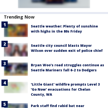
Trending Now
Seattle weather: Plenty of sunshine
with highs in the 80s Friday
Seattle city council blasts Mayor
Wilson over sudden exit of police chief
Bryan Woo's road struggles continue as
Seattle Mariners fall 6-2 to Dodgers
'Little Giant' wildfire prompts Level 3
'Go Now' evacuations for Chelan
County, WA
Park staff find rabid bat near