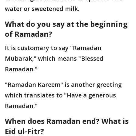
water or sweetened milk.
What do you say at the beginning
of Ramadan?
It is customary to say "Ramadan
Mubarak," which means "Blessed
Ramadan."
"Ramadan Kareem" is another greeting
which translates to "Have a generous
Ramadan."
When does Ramadan end? What is
Eid ul-Fitr?