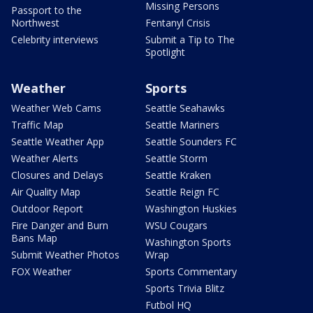
Missing Persons
Passport to the
Northwest
Fentanyl Crisis
Celebrity interviews
Submit a Tip to The
Spotlight
Weather
Sports
Weather Web Cams
Seattle Seahawks
Traffic Map
Seattle Mariners
Seattle Weather App
Seattle Sounders FC
Weather Alerts
Seattle Storm
Closures and Delays
Seattle Kraken
Air Quality Map
Seattle Reign FC
Outdoor Report
Washington Huskies
Fire Danger and Burn
WSU Cougars
Bans Map
Washington Sports
Submit Weather Photos
Wrap
FOX Weather
Sports Commentary
Sports Trivia Blitz
Futbol HQ