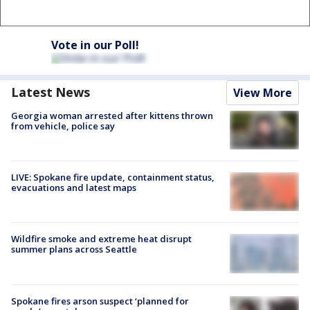
Vote in our Poll!
Latest News
View More
Georgia woman arrested after kittens thrown
from vehicle, police say
LIVE: Spokane fire update, containment status,
evacuations and latest maps
Wildfire smoke and extreme heat disrupt
summer plans across Seattle
Spokane fires arson suspect ‘planned for