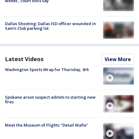
weeks’, court docs say
Dallas Shooting: Dallas ISD officer wounded in
Sam's Club parking lot
Latest Videos
View More
Washington Sports Wrap for Thursday, 8/6
Spokane arson suspect admits to starting new
fires
Meet the Museum of Flights "Detail Mafia"