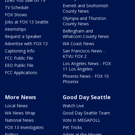
Links You Saw on TV
Everett and Snohomish
TV Schedule
County News
FOX Shows
Olympia and Thurston
Jobs at FOX 13 Seattle
County News
Internships
Bellingham and
Request a Speaker
Whatcom County News
Advertise with FOX 13
WA Coast News
Captioning Info
San Francisco News -
KTVU FOX 2
FCC Public File
Los Angeles News - FOX
EEO Public File
11 Los Angeles
FCC Applications
Phoenix News - FOX 10
Phoenix
More News
Good Day Seattle
Local News
Watch Live
WA News Wrap
Good Day Seattle Team
National News
Vote in MEGAPOLL
FOX 13 Investigates
Pet Tricks
Politics
Adam at the Movies