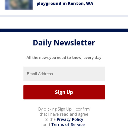
playground in Renton, WA
Daily Newsletter
All the news you need to know, every day
By clicking Sign Up, I confirm
that I have read and agree
to the
Privacy Policy
and
Terms of Service
.