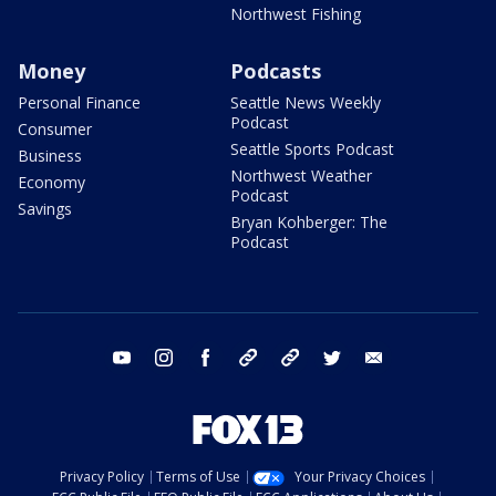
Northwest Fishing
Money
Podcasts
Personal Finance
Seattle News Weekly
Podcast
Consumer
Seattle Sports Podcast
Business
Northwest Weather
Economy
Podcast
Savings
Bryan Kohberger: The
Podcast
youtube
instagram
facebook
tiktok
threads
twitter
email
Privacy Policy
Terms of Use
Your Privacy Choices