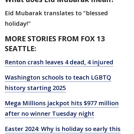
Eid Mubarak translates to "blessed
holiday!"
MORE STORIES FROM FOX 13
SEATTLE:
Renton crash leaves 4 dead, 4 injured
Washington schools to teach LGBTQ
history starting 2025
Mega Millions jackpot hits $977 million
after no winner Tuesday night
Easter 2024: Why is holiday so early this