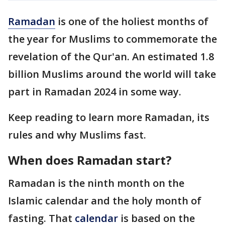
Ramadan
is one of the holiest months of
the year for Muslims to commemorate the
revelation of the Qur'an. An estimated 1.8
billion Muslims around the world will take
part in Ramadan 2024 in some way.
Keep reading to learn more Ramadan, its
rules and why Muslims fast.
When does Ramadan start?
Ramadan is the ninth month on the
Islamic calendar and the holy month of
fasting. That
calendar
is based on the