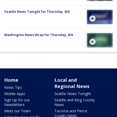
Seattle News Tonight for Thursday, 8/6
Washington News Wrap for Thursday, 8/6
Home
Local and
Regional News
News Tips
Mobile Apps
Seattle News Tonight
Sign Up for our
Seattle and King County
Newsletters
News
Meet our Team
Tacoma and Pierce
County News