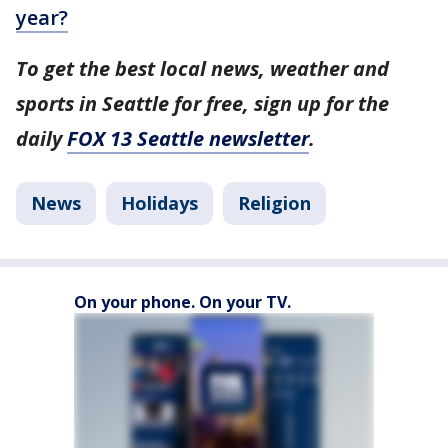
year?
To get the best local news, weather and
sports in Seattle for free, sign up for the
daily
FOX 13 Seattle newsletter
.
News
Holidays
Religion
On your phone. On your TV.