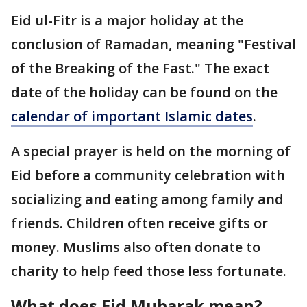
Eid ul-Fitr is a major holiday at the
conclusion of Ramadan, meaning "Festival
of the Breaking of the Fast." The exact
date of the holiday can be found on the
calendar of important Islamic dates
.
A special prayer is held on the morning of
Eid before a community celebration with
socializing and eating among family and
friends. Children often receive gifts or
money. Muslims also often donate to
charity to help feed those less fortunate.
What does Eid Mubarak mean?