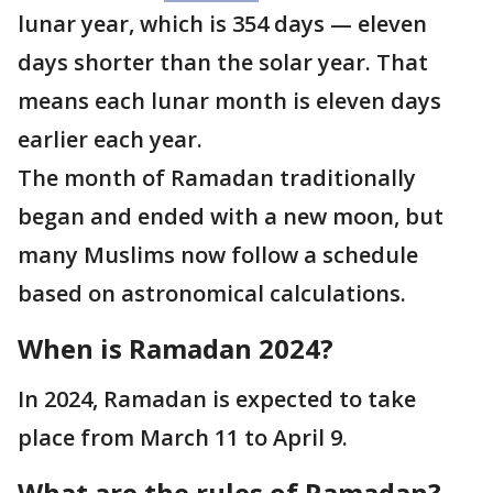
lunar year, which is 354 days — eleven
days shorter than the solar year. That
means each lunar month is eleven days
earlier each year.
The month of Ramadan traditionally
began and ended with a new moon, but
many Muslims now follow a schedule
based on astronomical calculations.
When is Ramadan 2024?
In 2024, Ramadan is expected to take
place from March 11 to April 9.
What are the rules of Ramadan?