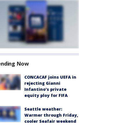
ending Now
CONCACAF joins UEFA in
rejecting Gianni
Infantino's private
equity ploy for FIFA
Seattle weather:
Warmer through Friday,
cooler Seafair weekend