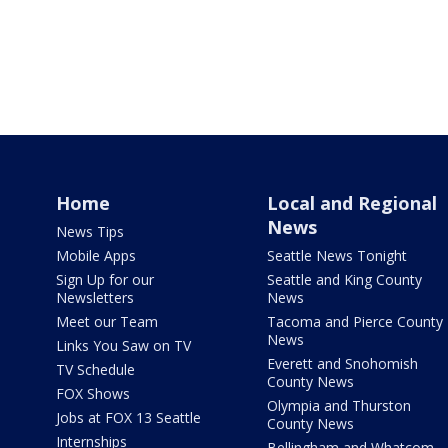
Home
Local and Regional
News
News Tips
Mobile Apps
Seattle News Tonight
Sign Up for our
Seattle and King County
Newsletters
News
Meet our Team
Tacoma and Pierce County
News
Links You Saw on TV
Everett and Snohomish
TV Schedule
County News
FOX Shows
Olympia and Thurston
Jobs at FOX 13 Seattle
County News
Internships
Bellingham and Whatcom