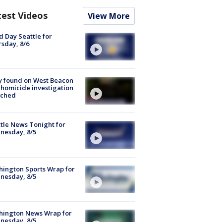
test Videos
View More
 Day Seattle for
sday, 8/6
y found on West Beacon
, homicide investigation
nched
tle News Tonight for
nesday, 8/5
ington Sports Wrap for
nesday, 8/5
hington News Wrap for
nesday, 8/5