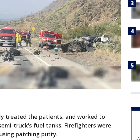
ly treated the patients, and worked to
semi-truck's fuel tanks. Firefighters were
 using patching putty.
A