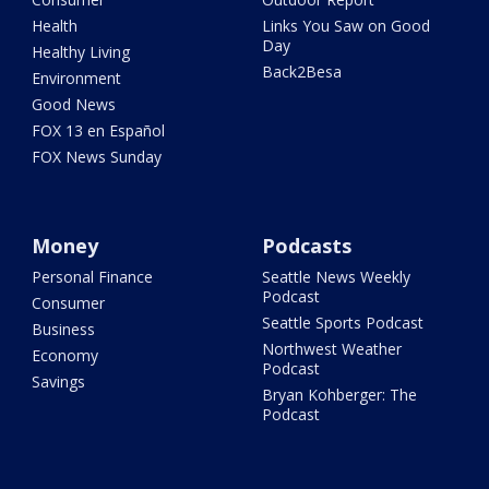
Health
Links You Saw on Good
Day
Healthy Living
Back2Besa
Environment
Good News
FOX 13 en Español
FOX News Sunday
Money
Podcasts
Personal Finance
Seattle News Weekly
Podcast
Consumer
Seattle Sports Podcast
Business
Northwest Weather
Economy
Podcast
Savings
Bryan Kohberger: The
Podcast