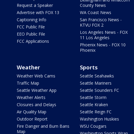
Request a Speaker
County News
Advertise with FOX 13
WA Coast News
Captioning Info
San Francisco News -
KTVU FOX 2
FCC Public File
Los Angeles News - FOX
EEO Public File
11 Los Angeles
FCC Applications
Phoenix News - FOX 10
Phoenix
Weather
Sports
Weather Web Cams
Seattle Seahawks
Traffic Map
Seattle Mariners
Seattle Weather App
Seattle Sounders FC
Weather Alerts
Seattle Storm
Closures and Delays
Seattle Kraken
Air Quality Map
Seattle Reign FC
Outdoor Report
Washington Huskies
Fire Danger and Burn Bans
WSU Cougars
Map
Washington Sports Wrap