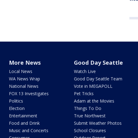
More News
Good Day Seattle
Local News
Watch Live
WA News Wrap
Good Day Seattle Team
National News
Vote in MEGAPOLL
FOX 13 Investigates
Pet Tricks
Politics
Adam at the Movies
Election
Things To Do
Entertainment
True Northwest
Food and Drink
Submit Weather Photos
Music and Concerts
School Closures
Consumer
Outdoor Report