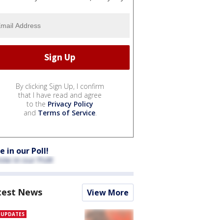
By clicking Sign Up, I confirm
that I have read and agree
to the
Privacy Policy
and
Terms of Service
.
e in our Poll!
test News
View More
E UPDATES