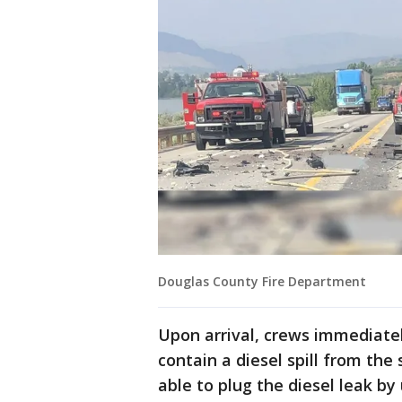
Douglas County Fire Department
Upon arrival, crews immediate
contain a diesel spill from the 
able to plug the diesel leak by