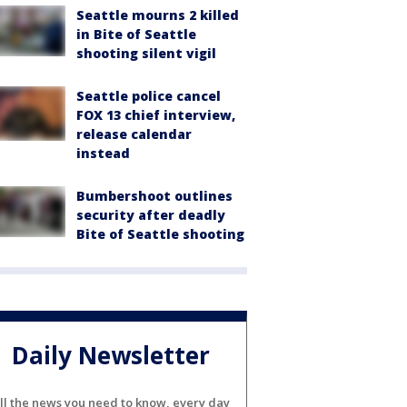
Seattle mourns 2 killed
in Bite of Seattle
shooting silent vigil
Seattle police cancel
FOX 13 chief interview,
release calendar
instead
Bumbershoot outlines
security after deadly
Bite of Seattle shooting
Daily Newsletter
ll the news you need to know, every day