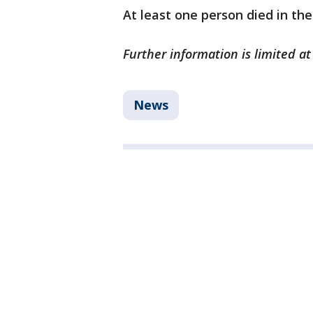
At least one person died in the
Further information is limited at
News