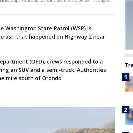
what lead up to a deadly two-car crash that happened in Douglas
e Washington State Patrol (WSP) is
r crash that happened on Highway 2 near
Department (OFD), crews responded to a
Tr
ving an SUV and a semi-truck. Authorities
ne mile south of Orondo.