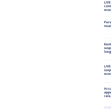
LIVE
cont
evac
Pers
near
Kent
susp
long
LIVE
susp
evac
Accu
appe
rele