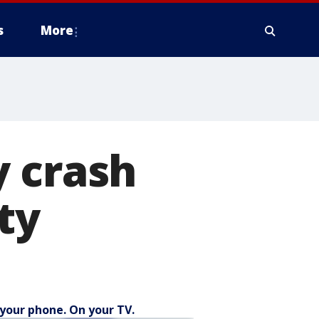
s
More
y crash
ty
your phone. On your TV.