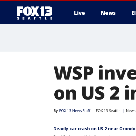
Live
News
E
WSP inve
on US 2 
By
FOX 13 News Staff
FOX 13 Seattle
News
Deadly car crash on US 2 near Orondo