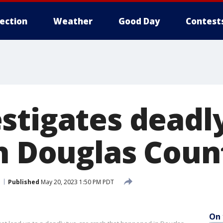
lection
Weather
Good Day
Contest
stigates deadl
in Douglas Coun
Published
May 20, 2023 1:50 PM PDT
On 