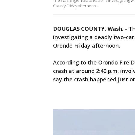
The Washington State Patrol is investigating 
County Friday afternoon.
DOUGLAS COUNTY, Wash.
-
Th
investigating a deadly two-ca
Orondo Friday afternoon.
According to the Orondo Fire 
crash at around 2:40 p.m. invol
say the crash happened just o