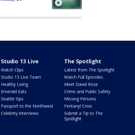
Studio 13 Live
The Spotlight
Watch Clips
Latest from The Spotlight
Studio 13 Live Team
Watch Full Episodes
Healthy Living
Meet David Rose
Emerald Eats
Crime and Public Safety
Seattle Sips
Missing Persons
Passport to the Northwest
Fentanyl Crisis
Celebrity interviews
Submit a Tip to The
Spotlight