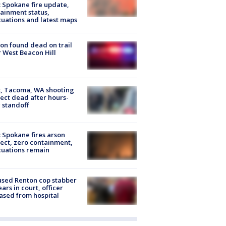
: Spokane fire update,
ainment status,
uations and latest maps
on found dead on trail
 West Beacon Hill
, Tacoma, WA shooting
ect dead after hours-
 standoff
: Spokane fires arson
ect, zero containment,
uations remain
sed Renton cop stabber
ars in court, officer
ased from hospital