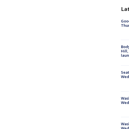
La
Good
Thur
Bod
Hill
lau
Seat
Wed
Wash
Wed
Was
Wed