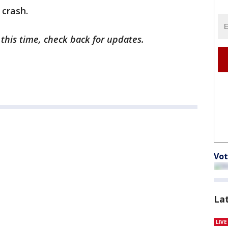
 crash.
 this time, check back for updates.
Vot
La
LIV