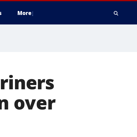
s
More
riners
in over