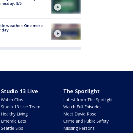
nesday, 8/5
tle weather: One more
y day
Studio 13 Live
The Spotlight
Watch Clips
Latest from The Spotlight
Studio 13 Live Team
Watch Full Episodes
Healthy Living
Meet David Rose
Emerald Eats
Crime and Public Safety
Seattle Sips
Missing Persons