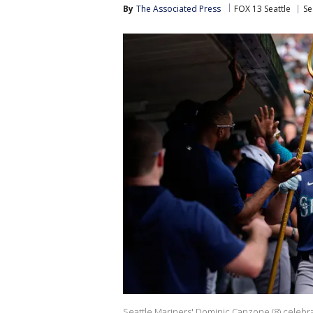
By
The Associated Press
FOX 13 Seattle
Se
Seattle Mariners' Dominic Canzone (8) celebrat