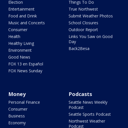
Election
Things To Do
Entertainment
True Northwest
Food and Drink
Submit Weather Photos
Music and Concerts
School Closures
Consumer
Outdoor Report
Health
Links You Saw on Good
Day
Healthy Living
Back2Besa
Environment
Good News
FOX 13 en Español
FOX News Sunday
Money
Podcasts
Personal Finance
Seattle News Weekly
Podcast
Consumer
Seattle Sports Podcast
Business
Northwest Weather
Economy
Podcast