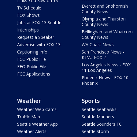
Links You Saw on TV
Everett and Snohomish
TV Schedule
County News
FOX Shows
Olympia and Thurston
Jobs at FOX 13 Seattle
County News
Internships
Bellingham and Whatcom
Request a Speaker
County News
Advertise with FOX 13
WA Coast News
Captioning Info
San Francisco News -
KTVU FOX 2
FCC Public File
Los Angeles News - FOX
EEO Public File
11 Los Angeles
FCC Applications
Phoenix News - FOX 10
Phoenix
Weather
Sports
Weather Web Cams
Seattle Seahawks
Traffic Map
Seattle Mariners
Seattle Weather App
Seattle Sounders FC
Weather Alerts
Seattle Storm