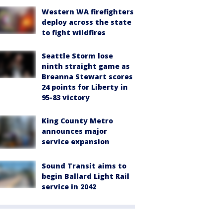
Western WA firefighters
deploy across the state
to fight wildfires
Seattle Storm lose
ninth straight game as
Breanna Stewart scores
24 points for Liberty in
95-83 victory
King County Metro
announces major
service expansion
Sound Transit aims to
begin Ballard Light Rail
service in 2042