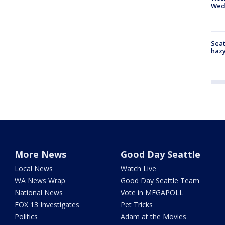
Wed
Seat
haz
More News
Good Day Seattle
Local News
Watch Live
WA News Wrap
Good Day Seattle Team
National News
Vote in MEGAPOLL
FOX 13 Investigates
Pet Tricks
Politics
Adam at the Movies