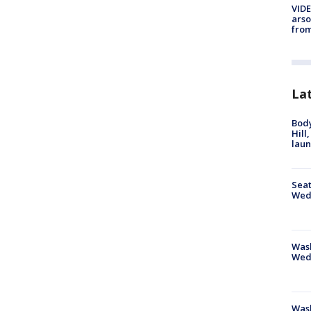
VIDE
arso
from
La
Bod
Hill
lau
Seat
Wed
Wash
Wed
Was