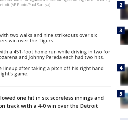
Detroit. (AP Photo/Paul Sancya)
 with two walks and nine strikeouts over six
ners win over the Tigers.
ith a 451-foot home run while driving in two for
ozarena and Johnny Pereda each had two hits.
e lineup after taking a pitch off his right hand
night’s game.
lowed one hit in six scoreless innings and
on track with a 4-0 win over the Detroit