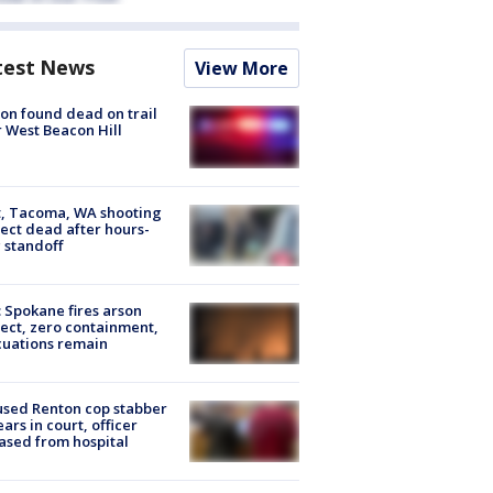
test News
View More
on found dead on trail
 West Beacon Hill
, Tacoma, WA shooting
ect dead after hours-
 standoff
: Spokane fires arson
ect, zero containment,
uations remain
sed Renton cop stabber
ars in court, officer
ased from hospital