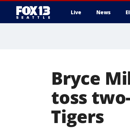
Live
News
E
Bryce Mil
toss two-
Tigers