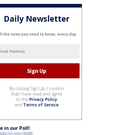
Daily Newsletter
ll the news you need to know, every day
By clicking Sign Up, I confirm
that I have read and agree
to the
Privacy Policy
and
Terms of Service
.
e in our Poll!