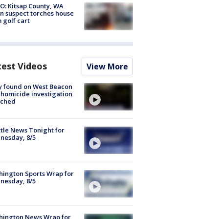
O: Kitsap County, WA
n suspect torches house
 golf cart
test Videos
View More
y found on West Beacon
, homicide investigation
nched
tle News Tonight for
nesday, 8/5
ington Sports Wrap for
nesday, 8/5
hington News Wrap for