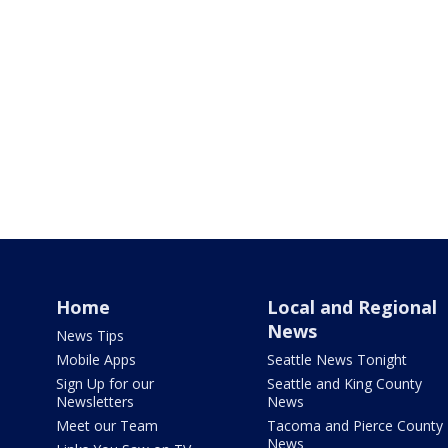
Home
Local and Regional
News
News Tips
Mobile Apps
Seattle News Tonight
Sign Up for our
Seattle and King County
Newsletters
News
Meet our Team
Tacoma and Pierce County
News