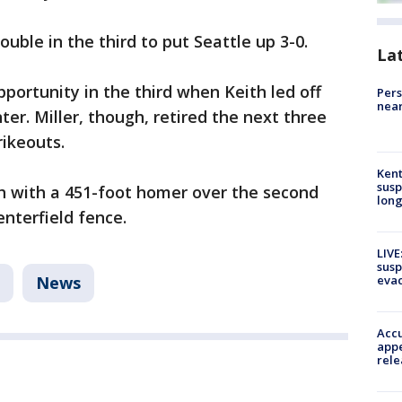
uble in the third to put Seattle up 3-0.
La
portunity in the third when Keith led off
Pers
near
nter. Miller, though, retired the next three
rikeouts.
Kent
susp
th with a 451-foot homer over the second
long
enterfield fence.
LIVE
susp
evac
News
Accu
appe
rele