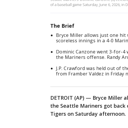
of a baseball game Saturday, June 6, 2026, in 
The Brief
Bryce Miller allows just one hit
scoreless innings in a 4-0 Mari
Dominic Canzone went 3-for-4 w
the Mariners offense. Randy Ar
J.P. Crawford was held out of th
from Framber Valdez in Friday 
DETROIT (AP) — Bryce Miller al
the Seattle Mariners got back 
Tigers on Saturday afternoon.