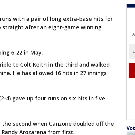
uns with a pair of long extra-base hits for
o straight after an eight-game winning
A
oing 6-22 in May.
triple to Colt Keith in the third and walked
nine. He has allowed 16 hits in 27 innings
2-4) gave up four runs on six hits in five
in the second when Canzone doubled off the
Vot
g Randy Arozarena from first.