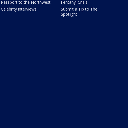
Passport to the Northwest
Fentanyl Crisis
Celebrity interviews
Submit a Tip to The
Spotlight