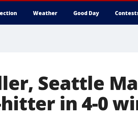
lection
Weather
Good Day
Contest
ler, Seattle Ma
hitter in 4-0 w