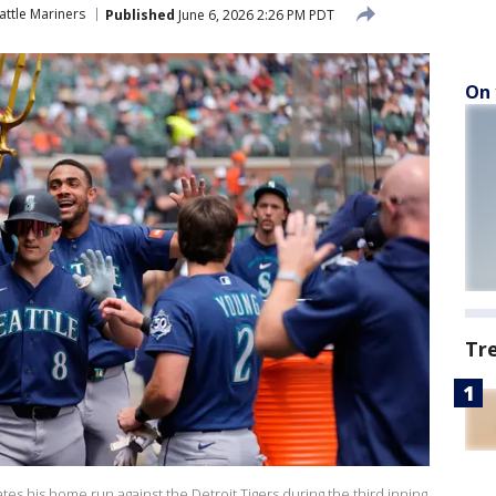
attle Mariners
Published
June 6, 2026 2:26 PM PDT
On 
Tr
es his home run against the Detroit Tigers during the third inning