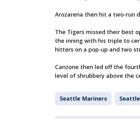
Arozarena then hit a two-run do
The Tigers missed their best op
the inning with his triple to ce
hitters on a pop-up and two st
Canzone then led off the four
level of shrubbery above the c
Seattle Mariners
Seattle