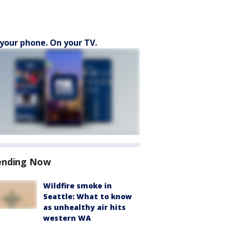
your phone. On your TV.
ending Now
Wildfire smoke in
Seattle: What to know
as unhealthy air hits
western WA