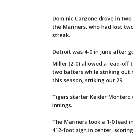
Dominic Canzone drove in two r
the Mariners, who had lost tw
streak.
Detroit was 4-0 in June after g
Miller (2-0) allowed a lead-off 
two batters while striking out 
this season, striking out 29.
Tigers starter Keider Montero (
innings.
The Mariners took a 1-0 lead 
412-foot sign in center, scorin