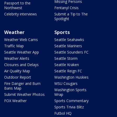
Missing Persons
Passport to the
Northwest
Fentanyl Crisis
Celebrity interviews
Submit a Tip to The
Spotlight
Weather
Sports
Weather Web Cams
Seattle Seahawks
Traffic Map
Seattle Mariners
Seattle Weather App
Seattle Sounders FC
Weather Alerts
Seattle Storm
Closures and Delays
Seattle Kraken
Air Quality Map
Seattle Reign FC
Outdoor Report
Washington Huskies
Fire Danger and Burn
WSU Cougars
Bans Map
Washington Sports
Submit Weather Photos
Wrap
FOX Weather
Sports Commentary
Sports Trivia Blitz
Futbol HQ