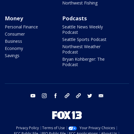
Northwest Fishing
Money
Podcasts
Personal Finance
Seattle News Weekly
Podcast
Consumer
Seattle Sports Podcast
Business
Northwest Weather
Economy
Podcast
Savings
Bryan Kohberger: The
Podcast
youtube
instagram
facebook
tiktok
threads
twitter
email
Privacy Policy
Terms of Use
Your Privacy Choices
FCC Public File
EEO Public File
FCC Applications
About Us