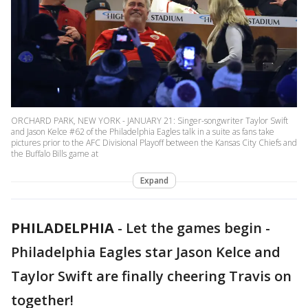
ORCHARD PARK, NEW YORK - JANUARY 21: Singer-songwriter Taylor Swift
and Jason Kelce #62 of the Philadelphia Eagles talk in a suite as fans take
pictures prior to the AFC Divisional Playoff between the Kansas City Chiefs and
the Buffalo Bills game at
Expand
PHILADELPHIA
-
Let the games begin -
Philadelphia Eagles star Jason Kelce and
Taylor Swift are finally cheering Travis on
together!