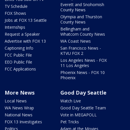
Everett and Snohomish
TV Schedule
County News
FOX Shows
Olympia and Thurston
Jobs at FOX 13 Seattle
County News
Internships
Bellingham and
Request a Speaker
Whatcom County News
Advertise with FOX 13
WA Coast News
Captioning Info
San Francisco News -
KTVU FOX 2
FCC Public File
Los Angeles News - FOX
EEO Public File
11 Los Angeles
FCC Applications
Phoenix News - FOX 10
Phoenix
More News
Good Day Seattle
Local News
Watch Live
WA News Wrap
Good Day Seattle Team
National News
Vote in MEGAPOLL
FOX 13 Investigates
Pet Tricks
Politics
Adam at the Movies