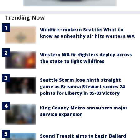
Trending Now
Wildfire smoke in Seattle: What to
know as unhealthy air hits western WA
Western WA firefighters deploy across
the state to fight wildfires
Seattle Storm lose ninth straight
game as Breanna Stewart scores 24
points for Liberty in 95-83 victory
King County Metro announces major
service expansion
Sound Transit aims to begin Ballard