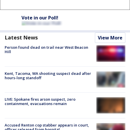
Vote in our Poll!
Latest News
View More
Person found dead on trail near West Beacon
Hill
Kent, Tacoma, WA shooting suspect dead after
hours-long standoff
LIVE: Spokane fires arson suspect, zero
containment, evacuations remain
Accused Renton cop stabber appears in court,
officer released from hospital