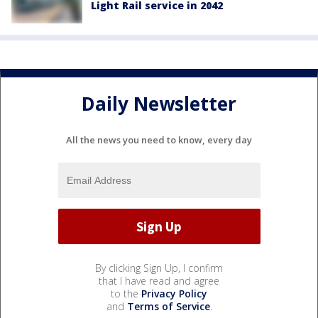
Light Rail service in 2042
Daily Newsletter
All the news you need to know, every day
By clicking Sign Up, I confirm
that I have read and agree
to the
Privacy Policy
and
Terms of Service
.