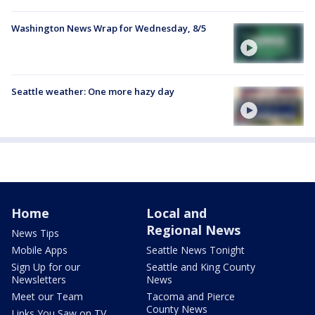
Washington News Wrap for Wednesday, 8/5
Seattle weather: One more hazy day
Home
Local and
Regional News
News Tips
Mobile Apps
Seattle News Tonight
Sign Up for our
Seattle and King County
Newsletters
News
Meet our Team
Tacoma and Pierce
County News
Links You Saw on TV