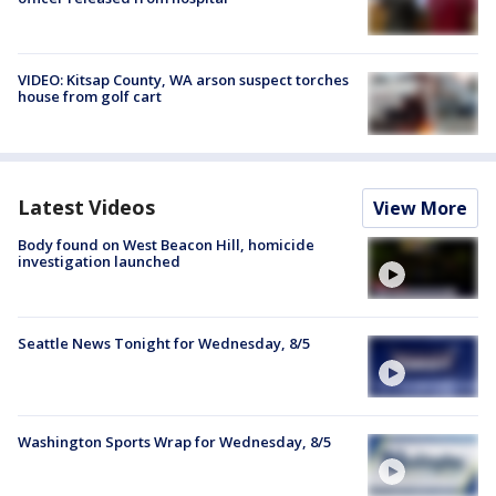
VIDEO: Kitsap County, WA arson suspect torches
house from golf cart
Latest Videos
View More
Body found on West Beacon Hill, homicide
investigation launched
Seattle News Tonight for Wednesday, 8/5
Washington Sports Wrap for Wednesday, 8/5