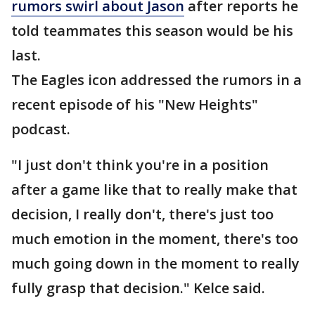
rumors swirl about Jason
after reports he
told teammates this season would be his
last.
The Eagles icon addressed the rumors in a
recent episode of his "New Heights"
podcast.
"I just don't think you're in a position
after a game like that to really make that
decision, I really don't, there's just too
much emotion in the moment, there's too
much going down in the moment to really
fully grasp that decision." Kelce said.