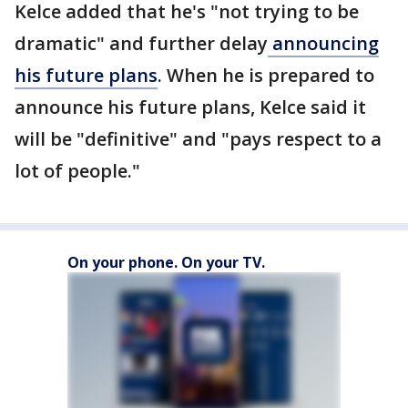
Kelce added that he's "not trying to be
dramatic" and further delay
announcing
his future plans
. When he is prepared to
announce his future plans, Kelce said it
will be "definitive" and "pays respect to a
lot of people."
On your phone. On your TV.