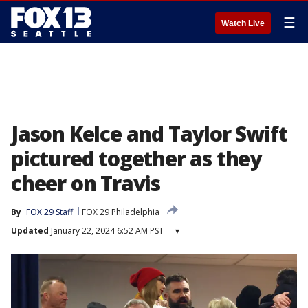
☰
Watch Live
Jason Kelce and Taylor Swift
pictured together as they
cheer on Travis
By
FOX 29 Staff
FOX 29 Philadelphia
Updated
January 22, 2024 6:52 AM PST
▾