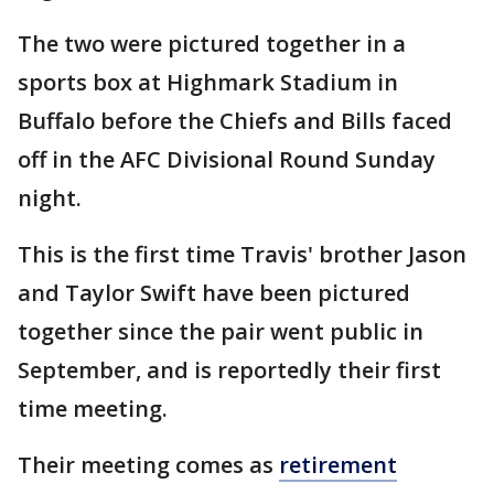
The two were pictured together in a
sports box at Highmark Stadium in
Buffalo before the Chiefs and Bills faced
off in the AFC Divisional Round Sunday
night.
This is the first time Travis' brother Jason
and Taylor Swift have been pictured
together since the pair went public in
September, and is reportedly their first
time meeting.
Their meeting comes as
retirement