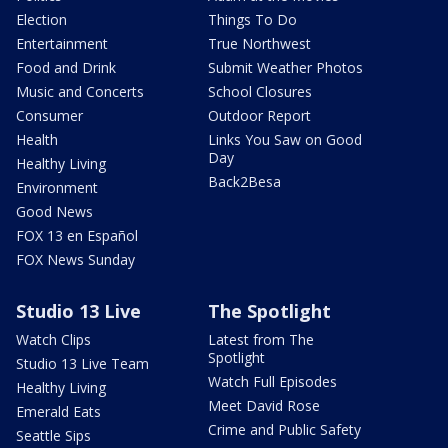
Election
Things To Do
Entertainment
True Northwest
Food and Drink
Submit Weather Photos
Music and Concerts
School Closures
Consumer
Outdoor Report
Health
Links You Saw on Good
Day
Healthy Living
Back2Besa
Environment
Good News
FOX 13 en Español
FOX News Sunday
Studio 13 Live
The Spotlight
Watch Clips
Latest from The
Spotlight
Studio 13 Live Team
Watch Full Episodes
Healthy Living
Meet David Rose
Emerald Eats
Crime and Public Safety
Seattle Sips