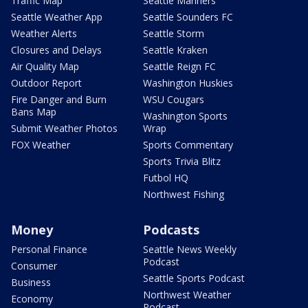
Traffic Map
Seattle Mariners
Seattle Weather App
Seattle Sounders FC
Weather Alerts
Seattle Storm
Closures and Delays
Seattle Kraken
Air Quality Map
Seattle Reign FC
Outdoor Report
Washington Huskies
Fire Danger and Burn
WSU Cougars
Bans Map
Washington Sports
Submit Weather Photos
Wrap
FOX Weather
Sports Commentary
Sports Trivia Blitz
Futbol HQ
Northwest Fishing
Money
Podcasts
Personal Finance
Seattle News Weekly
Podcast
Consumer
Seattle Sports Podcast
Business
Northwest Weather
Economy
Podcast