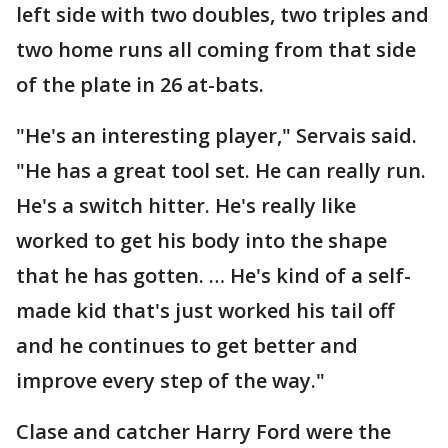
left side with two doubles, two triples and
two home runs all coming from that side
of the plate in 26 at-bats.
"He's an interesting player," Servais said.
"He has a great tool set. He can really run.
He's a switch hitter. He's really like
worked to get his body into the shape
that he has gotten. … He's kind of a self-
made kid that's just worked his tail off
and he continues to get better and
improve every step of the way."
Clase and catcher Harry Ford were the