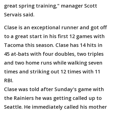
great spring training," manager Scott
Servais said.
Clase is an exceptional runner and got off
to a great start in his first 12 games with
Tacoma this season. Clase has 14 hits in
45 at-bats with four doubles, two triples
and two home runs while walking seven
times and striking out 12 times with 11
RBI.
Clase was told after Sunday's game with
the Rainiers he was getting called up to
Seattle. He immediately called his mother