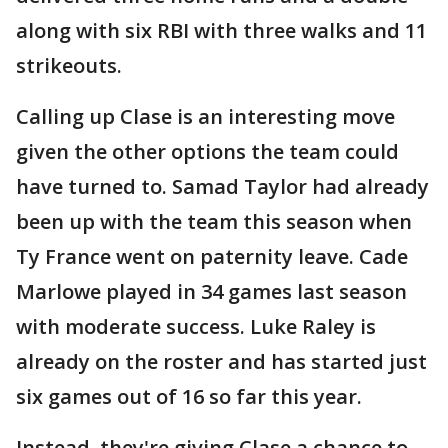
along with six RBI with three walks and 11
strikeouts.
Calling up Clase is an interesting move
given the other options the team could
have turned to. Samad Taylor had already
been up with the team this season when
Ty France went on paternity leave. Cade
Marlowe played in 34 games last season
with moderate success. Luke Raley is
already on the roster and has started just
six games out of 16 so far this year.
Instead, they're giving Clase a chance to