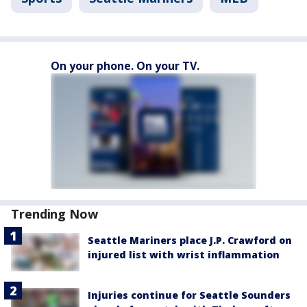
On your phone. On your TV.
Trending Now
Seattle Mariners place J.P. Crawford on
injured list with wrist inflammation
Injuries continue for Seattle Sounders