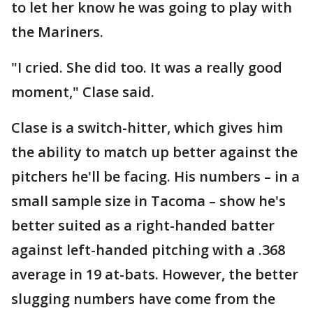
to let her know he was going to play with
the Mariners.
"I cried. She did too. It was a really good
moment," Clase said.
Clase is a switch-hitter, which gives him
the ability to match up better against the
pitchers he'll be facing. His numbers – in a
small sample size in Tacoma – show he's
better suited as a right-handed batter
against left-handed pitching with a .368
average in 19 at-bats. However, the better
slugging numbers have come from the