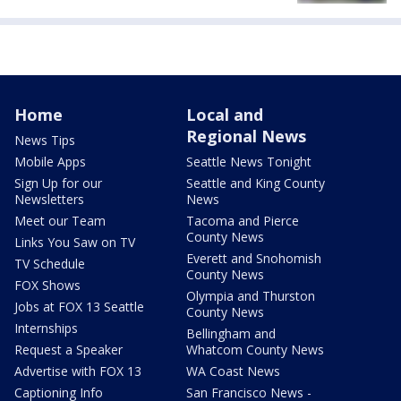
Home
Local and
Regional News
News Tips
Mobile Apps
Seattle News Tonight
Sign Up for our
Seattle and King County
Newsletters
News
Meet our Team
Tacoma and Pierce
County News
Links You Saw on TV
Everett and Snohomish
TV Schedule
County News
FOX Shows
Olympia and Thurston
Jobs at FOX 13 Seattle
County News
Internships
Bellingham and
Request a Speaker
Whatcom County News
Advertise with FOX 13
WA Coast News
Captioning Info
San Francisco News -