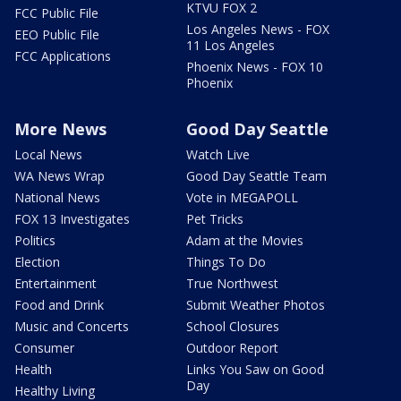
KTVU FOX 2
FCC Public File
Los Angeles News - FOX
EEO Public File
11 Los Angeles
FCC Applications
Phoenix News - FOX 10
Phoenix
More News
Good Day Seattle
Local News
Watch Live
WA News Wrap
Good Day Seattle Team
National News
Vote in MEGAPOLL
FOX 13 Investigates
Pet Tricks
Politics
Adam at the Movies
Election
Things To Do
Entertainment
True Northwest
Food and Drink
Submit Weather Photos
Music and Concerts
School Closures
Consumer
Outdoor Report
Health
Links You Saw on Good
Day
Healthy Living