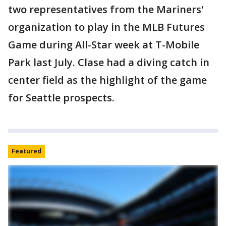
two representatives from the Mariners'
organization to play in the MLB Futures
Game during All-Star week at T-Mobile
Park last July. Clase had a diving catch in
center field as the highlight of the game
for Seattle prospects.
Featured