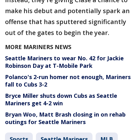
make his debut and potentially spark an
offense that has sputtered significantly
out of the gates to begin the year.
MORE MARINERS NEWS
Seattle Mariners to wear No. 42 for Jackie
Robinson Day at T-Mobile Park
Polanco's 2-run homer not enough, Mariners
fall to Cubs 3-2
Bryce Miller shuts down Cubs as Seattle
Mariners get 4-2 win
Bryan Woo, Matt Brash closing in on rehab
outings for Seattle Mariners
Sports
Seattle Mariners
MLB