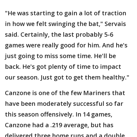
"He was starting to gain a lot of traction
in how we felt swinging the bat," Servais
said. Certainly, the last probably 5-6
games were really good for him. And he's
just going to miss some time. He'll be
back. He's got plenty of time to impact
our season. Just got to get them healthy."
Canzone is one of the few Mariners that
have been moderately successful so far
this season offensively. In 14 games,
Canzone had a .219 average, but has
delivered three home runs and a double