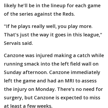
likely he'll be in the lineup for each game
of the series against the Reds.
"If he plays really well, you play more.
That's just the way it goes in this league,"
Servais said.
Canzone was injured making a catch while
running smack into the left field wall on
Sunday afternoon. Canzone immediately
left the game and had an MRI to assess
the injury on Monday. There's no need for
surgery, but Canzone is expected to miss
at least a few weeks.