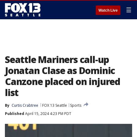
☰
Watch Live
Seattle Mariners call-up
Jonatan Clase as Dominic
Canzone placed on injured
list
By
Curtis Crabtree
FOX 13 Seattle
Sports
Published
April 15, 2024 4:23 PM PDT