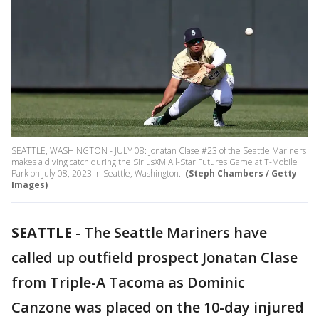
SEATTLE, WASHINGTON - JULY 08: Jonatan Clase #23 of the Seattle Mariners
makes a diving catch during the SiriusXM All-Star Futures Game at T-Mobile
Park on July 08, 2023 in Seattle, Washington.
(Steph Chambers / Getty
Images)
SEATTLE
-
The Seattle Mariners have
called up outfield prospect Jonatan Clase
from Triple-A Tacoma as Dominic
Canzone was placed on the 10-day injured