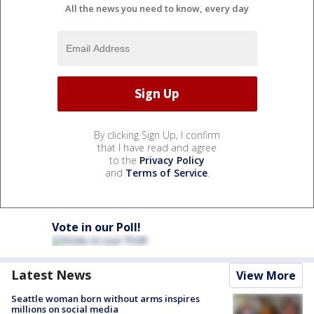
All the news you need to know, every day
By clicking Sign Up, I confirm
that I have read and agree
to the
Privacy Policy
and
Terms of Service
.
Vote in our Poll!
Latest News
View More
Seattle woman born without arms inspires
millions on social media