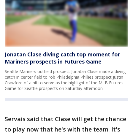
Jonatan Clase diving catch top moment for
Mariners prospects in Futures Game
Seattle Mariners outfield prospect Jonatan Clase made a diving
catch in center field to rob Philadelphia Phillies prospect Justin
Crawford of a hit to serve as the highlight of the MLB Futures
Game for Seattle prospects on Saturday afternoon.
Servais said that Clase will get the chance
to play now that he's with the team. It's