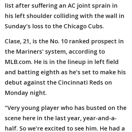
list after suffering an AC joint sprain in
his left shoulder colliding with the wall in
Sunday's loss to the Chicago Cubs.
Clase, 21, is the No. 10 ranked prospect in
the Mariners' system, according to
MLB.com. He is in the lineup in left field
and batting eighth as he's set to make his
debut against the Cincinnati Reds on
Monday night.
"Very young player who has busted on the
scene here in the last year, year-and-a-
half. So we're excited to see him. He had a