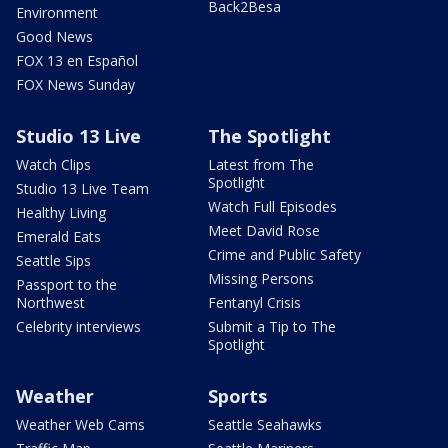
Back2Besa
Environment
Good News
FOX 13 en Español
FOX News Sunday
Studio 13 Live
The Spotlight
Watch Clips
Latest from The
Spotlight
Studio 13 Live Team
Watch Full Episodes
Healthy Living
Meet David Rose
Emerald Eats
Crime and Public Safety
Seattle Sips
Missing Persons
Passport to the
Northwest
Fentanyl Crisis
Celebrity interviews
Submit a Tip to The
Spotlight
Weather
Sports
Weather Web Cams
Seattle Seahawks