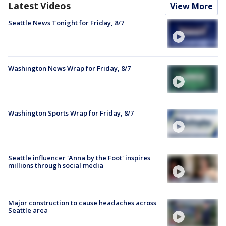
Latest Videos
View More
Seattle News Tonight for Friday, 8/7
Washington News Wrap for Friday, 8/7
Washington Sports Wrap for Friday, 8/7
Seattle influencer 'Anna by the Foot' inspires
millions through social media
Major construction to cause headaches across
Seattle area