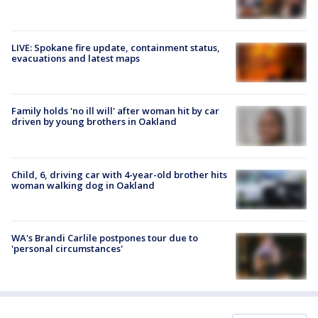
LIVE: Spokane fire update, containment status,
evacuations and latest maps
Family holds 'no ill will' after woman hit by car
driven by young brothers in Oakland
Child, 6, driving car with 4-year-old brother hits
woman walking dog in Oakland
WA's Brandi Carlile postpones tour due to
'personal circumstances'