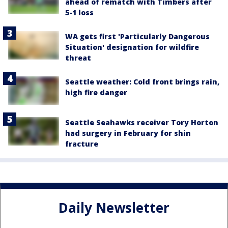
ahead of rematch with Timbers after
5-1 loss
WA gets first 'Particularly Dangerous
Situation' designation for wildfire
threat
Seattle weather: Cold front brings rain,
high fire danger
Seattle Seahawks receiver Tory Horton
had surgery in February for shin
fracture
Daily Newsletter