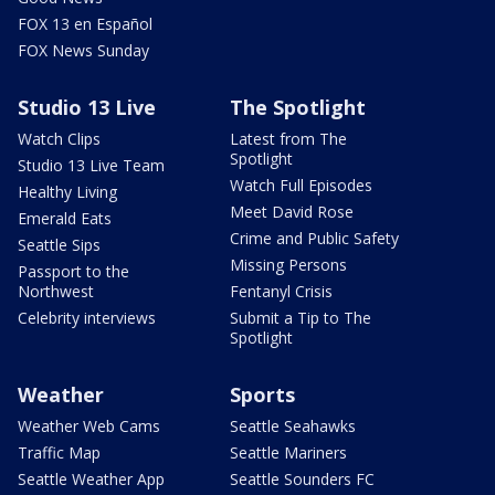
FOX 13 en Español
FOX News Sunday
Studio 13 Live
The Spotlight
Watch Clips
Latest from The
Spotlight
Studio 13 Live Team
Watch Full Episodes
Healthy Living
Meet David Rose
Emerald Eats
Crime and Public Safety
Seattle Sips
Missing Persons
Passport to the
Northwest
Fentanyl Crisis
Celebrity interviews
Submit a Tip to The
Spotlight
Weather
Sports
Weather Web Cams
Seattle Seahawks
Traffic Map
Seattle Mariners
Seattle Weather App
Seattle Sounders FC