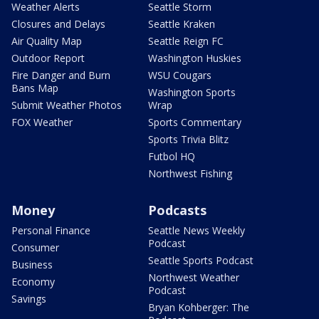
Weather Alerts
Seattle Storm
Closures and Delays
Seattle Kraken
Air Quality Map
Seattle Reign FC
Outdoor Report
Washington Huskies
Fire Danger and Burn
WSU Cougars
Bans Map
Washington Sports
Submit Weather Photos
Wrap
FOX Weather
Sports Commentary
Sports Trivia Blitz
Futbol HQ
Northwest Fishing
Money
Podcasts
Personal Finance
Seattle News Weekly
Podcast
Consumer
Seattle Sports Podcast
Business
Northwest Weather
Economy
Podcast
Savings
Bryan Kohberger: The