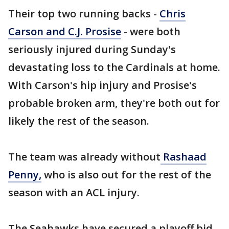
Their top two running backs -
Chris
Carson and C.J. Prosise
- were both
seriously injured during Sunday's
devastating loss to the Cardinals at home.
With Carson's hip injury and Prosise's
probable broken arm, they're both out for
likely the rest of the season.
The team was already without
Rashaad
Penny,
who is also out for the rest of the
season with an ACL injury.
The Seahawks have secured a playoff bid,