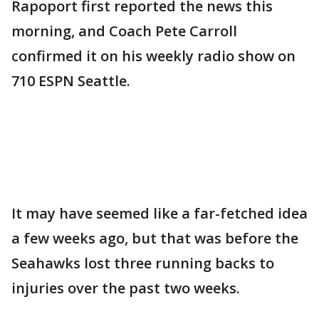
Rapoport first reported the news this
morning, and Coach Pete Carroll
confirmed it on his weekly radio show on
710 ESPN Seattle.
It may have seemed like a far-fetched idea
a few weeks ago, but that was before the
Seahawks lost three running backs to
injuries over the past two weeks.