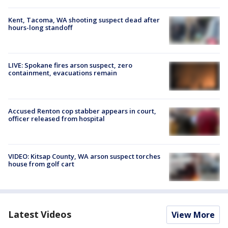
Kent, Tacoma, WA shooting suspect dead after
hours-long standoff
LIVE: Spokane fires arson suspect, zero
containment, evacuations remain
Accused Renton cop stabber appears in court,
officer released from hospital
VIDEO: Kitsap County, WA arson suspect torches
house from golf cart
Latest Videos
View More