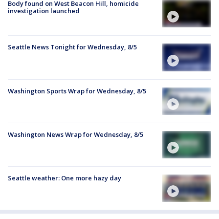
Body found on West Beacon Hill, homicide
investigation launched
Seattle News Tonight for Wednesday, 8/5
Washington Sports Wrap for Wednesday, 8/5
Washington News Wrap for Wednesday, 8/5
Seattle weather: One more hazy day