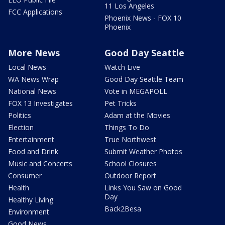
11 Los Angeles
FCC Applications
Phoenix News - FOX 10
Phoenix
More News
Good Day Seattle
Local News
Watch Live
WA News Wrap
Good Day Seattle Team
National News
Vote in MEGAPOLL
FOX 13 Investigates
Pet Tricks
Politics
Adam at the Movies
Election
Things To Do
Entertainment
True Northwest
Food and Drink
Submit Weather Photos
Music and Concerts
School Closures
Consumer
Outdoor Report
Health
Links You Saw on Good
Day
Healthy Living
Back2Besa
Environment
Good News