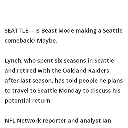
SEATTLE -- Is Beast Mode making a Seattle
comeback? Maybe.
Lynch, who spent six seasons in Seattle
and retired with the Oakland Raiders
after last season, has told people he plans
to travel to Seattle Monday to discuss his
potential return.
NFL Network reporter and analyst Ian