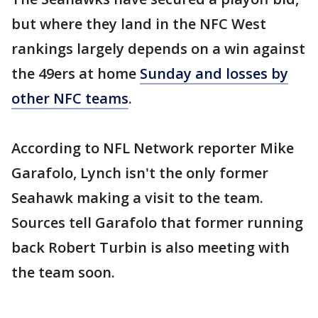
but where they land in the NFC West
rankings largely depends on a win against
the 49ers at home
Sunday and losses by
other NFC teams
.
According to NFL Network reporter Mike
Garafolo, Lynch isn't the only former
Seahawk making a visit to the team.
Sources tell Garafolo that former running
back Robert Turbin is also meeting with
the team soon.