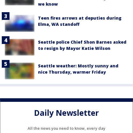
we know
Teen fires arrows at deputies during
Elma, WA standoff
Seattle police Chief Shon Barnes asked
to resign by Mayor Katie Wilson
Seattle weather: Mostly sunny and
nice Thursday, warmer Friday
Daily Newsletter
All the news you need to know, every day