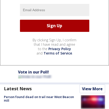
By clicking Sign Up, I confirm
that I have read and agree
to the
Privacy Policy
and
Terms of Service
.
Vote in our Poll!
Latest News
View More
Person found dead on trail near West Beacon
Hill