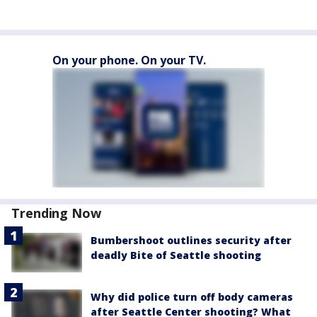
On your phone. On your TV.
Trending Now
Bumbershoot outlines security after
deadly Bite of Seattle shooting
Why did police turn off body cameras
after Seattle Center shooting? What