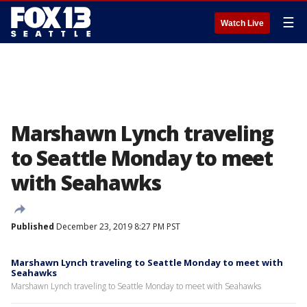
☰
Watch Live
Marshawn Lynch traveling
to Seattle Monday to meet
with Seahawks
Published
December 23, 2019 8:27 PM PST
Marshawn Lynch traveling to Seattle Monday to meet with
Seahawks
Marshawn Lynch traveling to Seattle Monday to meet with Seahawks