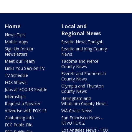
Home
Local and
Regional News
News Tips
Mobile Apps
Seattle News Tonight
Sign Up for our
Seattle and King County
Newsletters
News
Meet our Team
Tacoma and Pierce
County News
Links You Saw on TV
Everett and Snohomish
TV Schedule
County News
FOX Shows
Olympia and Thurston
Jobs at FOX 13 Seattle
County News
Internships
Bellingham and
Request a Speaker
Whatcom County News
Advertise with FOX 13
WA Coast News
Captioning Info
San Francisco News -
KTVU FOX 2
FCC Public File
Los Angeles News - FOX
EEO Public File