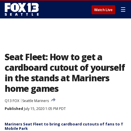
☰
Watch Live
Seat Fleet: How to get a
cardboard cutout of yourself
in the stands at Mariners
home games
Q13 FOX
Seattle Mariners
Published
July 15, 2020 1:05 PM PDT
Mariners Seat Fleet to bring cardboard cutouts of fans to T
Mobile Park