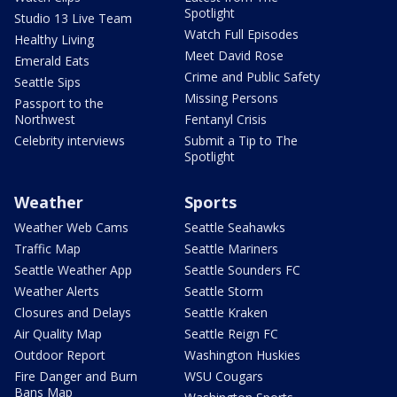
Spotlight
Studio 13 Live Team
Watch Full Episodes
Healthy Living
Meet David Rose
Emerald Eats
Crime and Public Safety
Seattle Sips
Missing Persons
Passport to the
Northwest
Fentanyl Crisis
Celebrity interviews
Submit a Tip to The
Spotlight
Weather
Sports
Weather Web Cams
Seattle Seahawks
Traffic Map
Seattle Mariners
Seattle Weather App
Seattle Sounders FC
Weather Alerts
Seattle Storm
Closures and Delays
Seattle Kraken
Air Quality Map
Seattle Reign FC
Outdoor Report
Washington Huskies
Fire Danger and Burn
WSU Cougars
Bans Map