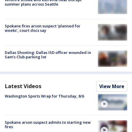
summer plans across Seattle
Spokane fires arson suspect ‘planned for
weeks’, court docs say
Dallas Shooting: Dallas ISD officer wounded in
Sam's Club parking lot
Latest Videos
View More
Washington Sports Wrap for Thursday, 8/6
Spokane arson suspect admits to starting new
fires