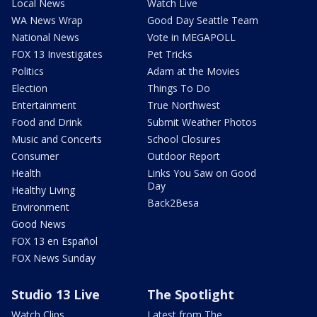
Local News
Watch Live
WA News Wrap
Good Day Seattle Team
National News
Vote in MEGAPOLL
FOX 13 Investigates
Pet Tricks
Politics
Adam at the Movies
Election
Things To Do
Entertainment
True Northwest
Food and Drink
Submit Weather Photos
Music and Concerts
School Closures
Consumer
Outdoor Report
Health
Links You Saw on Good
Day
Healthy Living
Back2Besa
Environment
Good News
FOX 13 en Español
FOX News Sunday
Studio 13 Live
The Spotlight
Watch Clips
Latest from The