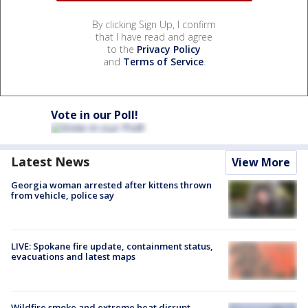
By clicking Sign Up, I confirm
that I have read and agree
to the
Privacy Policy
and
Terms of Service
.
Vote in our Poll!
Latest News
View More
Georgia woman arrested after kittens thrown
from vehicle, police say
LIVE: Spokane fire update, containment status,
evacuations and latest maps
Wildfire smoke and extreme heat disrupt