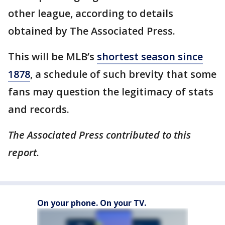
other league, according to details
obtained by The Associated Press.
This will be MLB’s
shortest season since
1878
, a schedule of such brevity that some
fans may question the legitimacy of stats
and records.
The Associated Press contributed to this
report.
On your phone. On your TV.