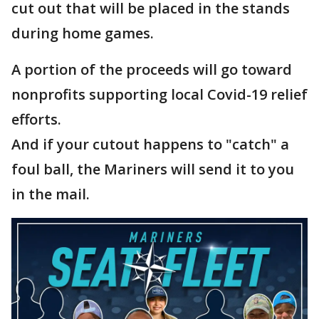
cut out that will be placed in the stands
during home games.
A portion of the proceeds will go toward
nonprofits supporting local Covid-19 relief
efforts.
And if your cutout happens to "catch" a
foul ball, the Mariners will send it to you
in the mail.