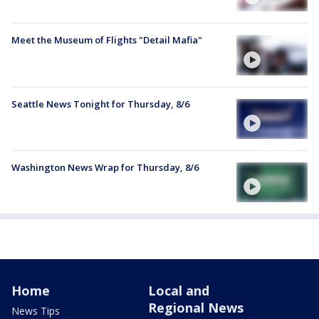
Meet the Museum of Flights "Detail Mafia"
Seattle News Tonight for Thursday, 8/6
Washington News Wrap for Thursday, 8/6
Home
Local and
Regional News
News Tips