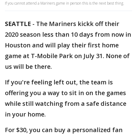
If you cannot attend a Mariners game in person this is the next best thing.
SEATTLE
-
The Mariners kickk off their
2020 season less than 10 days from now in
Houston and will play their first home
game at T-Mobile Park on July 31. None of
us will be there.
If you're feeling left out, the team is
offering you a way to sit in on the games
while still watching from a safe distance
in your home.
For $30, you can buy a personalized fan