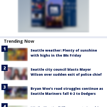
Trending Now
Seattle weather: Plenty of sunshine
with highs in the 80s Friday
Seattle city council blasts Mayor
Wilson over sudden exit of police chief
Bryan Woo's road struggles continue as
Seattle Mariners fall 6-2 to Dodgers