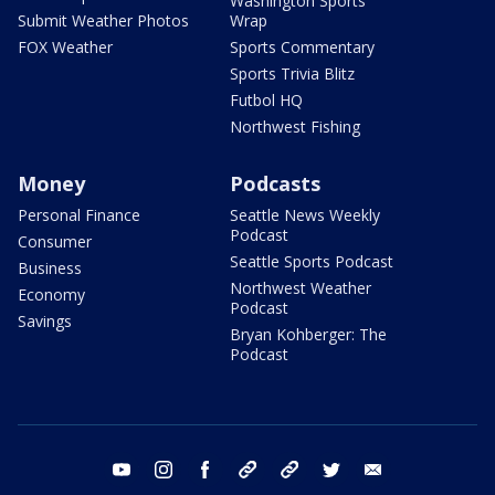
Washington Sports
Submit Weather Photos
Wrap
FOX Weather
Sports Commentary
Sports Trivia Blitz
Futbol HQ
Northwest Fishing
Money
Podcasts
Personal Finance
Seattle News Weekly
Podcast
Consumer
Seattle Sports Podcast
Business
Northwest Weather
Economy
Podcast
Savings
Bryan Kohberger: The
Podcast
youtube
instagram
facebook
tiktok
threads
twitter
email