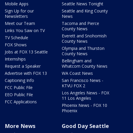
Mobile Apps
Seattle News Tonight
Sign Up for our
Seattle and King County
Newsletters
News
Meet our Team
Tacoma and Pierce
County News
Links You Saw on TV
Everett and Snohomish
TV Schedule
County News
FOX Shows
Olympia and Thurston
Jobs at FOX 13 Seattle
County News
Internships
Bellingham and
Request a Speaker
Whatcom County News
Advertise with FOX 13
WA Coast News
Captioning Info
San Francisco News -
KTVU FOX 2
FCC Public File
Los Angeles News - FOX
EEO Public File
11 Los Angeles
FCC Applications
Phoenix News - FOX 10
Phoenix
More News
Good Day Seattle