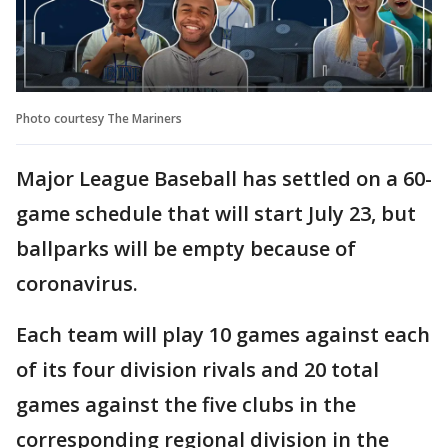
Photo courtesy The Mariners
Major League Baseball has settled on a 60-
game schedule that will start July 23, but
ballparks will be empty because of
coronavirus.
Each team will play 10 games against each
of its four division rivals and 20 total
games against the five clubs in the
corresponding regional division in the