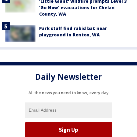
'Little Giant' wildfire prompts Level 3
'Go Now' evacuations for Chelan
County, WA
Park staff find rabid bat near
playground in Renton, WA
Daily Newsletter
All the news you need to know, every day