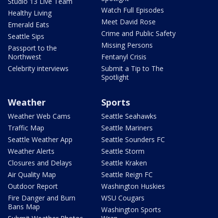
Studio 13 Live Team
Watch Full Episodes
Healthy Living
Meet David Rose
Emerald Eats
Crime and Public Safety
Seattle Sips
Missing Persons
Passport to the
Northwest
Fentanyl Crisis
Celebrity interviews
Submit a Tip to The
Spotlight
Weather
Sports
Weather Web Cams
Seattle Seahawks
Traffic Map
Seattle Mariners
Seattle Weather App
Seattle Sounders FC
Weather Alerts
Seattle Storm
Closures and Delays
Seattle Kraken
Air Quality Map
Seattle Reign FC
Outdoor Report
Washington Huskies
Fire Danger and Burn
WSU Cougars
Bans Map
Washington Sports