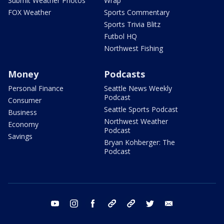
Submit Weather Photos
Wrap
FOX Weather
Sports Commentary
Sports Trivia Blitz
Futbol HQ
Northwest Fishing
Money
Podcasts
Personal Finance
Seattle News Weekly
Podcast
Consumer
Seattle Sports Podcast
Business
Northwest Weather
Economy
Podcast
Savings
Bryan Kohberger: The
Podcast
youtube
instagram
facebook
tiktok
threads
twitter
email