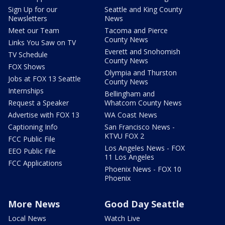
Sign Up for our
Seattle and King County
Newsletters
News
Meet our Team
Tacoma and Pierce
County News
Links You Saw on TV
Everett and Snohomish
TV Schedule
County News
FOX Shows
Olympia and Thurston
Jobs at FOX 13 Seattle
County News
Internships
Bellingham and
Request a Speaker
Whatcom County News
Advertise with FOX 13
WA Coast News
Captioning Info
San Francisco News -
KTVU FOX 2
FCC Public File
Los Angeles News - FOX
EEO Public File
11 Los Angeles
FCC Applications
Phoenix News - FOX 10
Phoenix
More News
Good Day Seattle
Local News
Watch Live