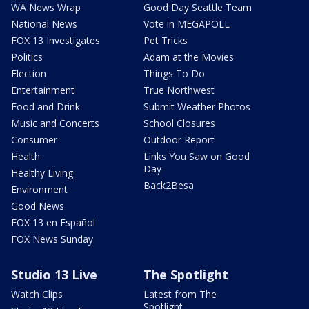
WA News Wrap
Good Day Seattle Team
National News
Vote in MEGAPOLL
FOX 13 Investigates
Pet Tricks
Politics
Adam at the Movies
Election
Things To Do
Entertainment
True Northwest
Food and Drink
Submit Weather Photos
Music and Concerts
School Closures
Consumer
Outdoor Report
Health
Links You Saw on Good
Day
Healthy Living
Back2Besa
Environment
Good News
FOX 13 en Español
FOX News Sunday
Studio 13 Live
The Spotlight
Watch Clips
Latest from The
Spotlight