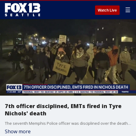
☰
Watch Live
7th officer disciplined, EMTs fired in Tyre
Nichols' death
The seventh Memphis Police officer was disciplined over the death of Tyre Nichols. On top of that, the Memphis Fire Department fired two medical workers who responded to the scene.
Show more