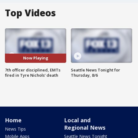
Top Videos
Now Playing
7th officer disciplined, EMTs
Seattle News Tonight for
fired in Tyre Nichols' death
Thursday, 8/6
Home
Local and
Regional News
News Tips
Mobile Apps
Seattle News Tonight